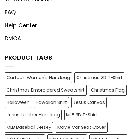
FAQ
Help Center
DMCA
PRODUCT TAGS
Cartoon Women's Handbag
Christmas 2D T-Shirt
Christmas Embroidered Sweatshirt
Christmas Flag
Halloween
Hawaiian Shirt
Jesus Canvas
Jesus Leather Handbag
MLB 3D T-Shirt
MLB Baseball Jersey
Movie Car Seat Cover