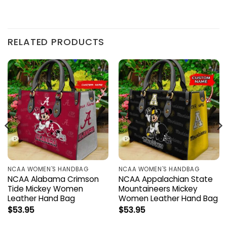
RELATED PRODUCTS
NCAA WOMEN'S HANDBAG
NCAA WOMEN'S HANDBAG
NCAA Alabama Crimson
NCAA Appalachian State
Tide Mickey Women
Mountaineers Mickey
Leather Hand Bag
Women Leather Hand Bag
$
53.95
$
53.95