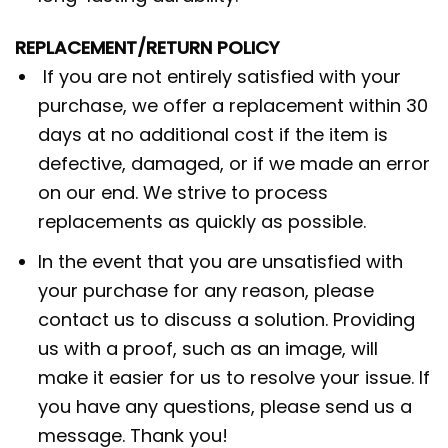
REPLACEMENT/RETURN POLICY
If you are not entirely satisfied with your
purchase, we offer a replacement within 30
days at no additional cost if the item is
defective, damaged, or if we made an error
on our end. We strive to process
replacements as quickly as possible.
In the event that you are unsatisfied with
your purchase for any reason, please
contact us to discuss a solution. Providing
us with a proof, such as an image, will
make it easier for us to resolve your issue. If
you have any questions, please send us a
message. Thank you!