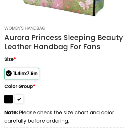
WOMEN'S HANDBAG
Aurora Princess Sleeping Beauty
Leather Handbag For Fans
Size
*
11.4inx7.9in
Color Group
*
Note:
Please check the size chart and color
carefully before ordering.