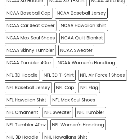
NCAA 3D Hoodie
NCAA 3D T-Shirt
NCAA Area Rug
NCAA Baseball Cap
NCAA Baseball Jersey
NCAA Car Seat Cover
NCAA Hawaiian Shirt
NCAA Max Soul Shoes
NCAA Quilt Blanket
NCAA Skinny Tumbler
NCAA Sweater
NCAA Tumbler 40oz
NCAA Women's Handbag
NFL 3D Hoodie
NFL 3D T-Shirt
NFL Air Force 1 Shoes
NFL Baseball Jersey
NFL Cap
NFL Flag
NFL Hawaiian Shirt
NFL Max Soul Shoes
NFL Ornament
NFL Sweater
NFL Tumbler
NFL Tumbler 40oz
NFL Women's Handbag
NHL 3D Hoodie
NHL Hawaiians Shirt