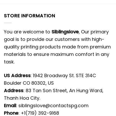
STORE INFORMATION
You are welcome to
Siblingslove
, Our primary
goal is to provide our customers with high-
quality printing products made from premium
materials to ensure maximum comfort in any
task.
US Address
: 1942 Broadway St. STE 314C
Boulder CO 80302, US
Address
: 83 Tan Son Street, An Hung Ward,
Thanh Hoa City.
Email
:
siblingslove@contactspg.com
Phone
: +1(719) 392-9168