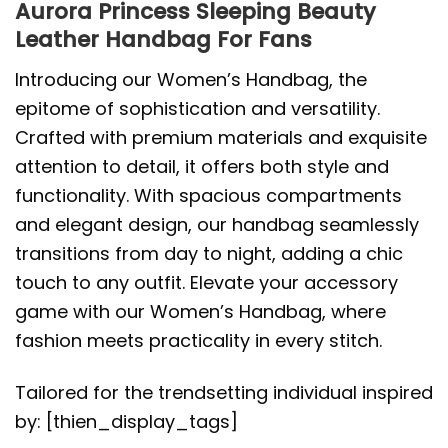
Aurora Princess Sleeping Beauty
Leather Handbag For Fans
Introducing our Women’s Handbag, the
epitome of sophistication and versatility.
Crafted with premium materials and exquisite
attention to detail, it offers both style and
functionality. With spacious compartments
and elegant design, our handbag seamlessly
transitions from day to night, adding a chic
touch to any outfit. Elevate your accessory
game with our Women’s Handbag, where
fashion meets practicality in every stitch.
Tailored for the trendsetting individual inspired
by: [thien_display_tags]