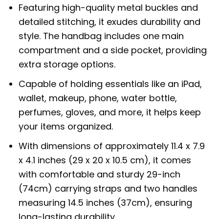
Featuring high-quality metal buckles and
detailed stitching, it exudes durability and
style. The handbag includes one main
compartment and a side pocket, providing
extra storage options.
Capable of holding essentials like an iPad,
wallet, makeup, phone, water bottle,
perfumes, gloves, and more, it helps keep
your items organized.
With dimensions of approximately 11.4 x 7.9
x 4.1 inches (29 x 20 x 10.5 cm), it comes
with comfortable and sturdy 29-inch
(74cm) carrying straps and two handles
measuring 14.5 inches (37cm), ensuring
long-lasting durability.