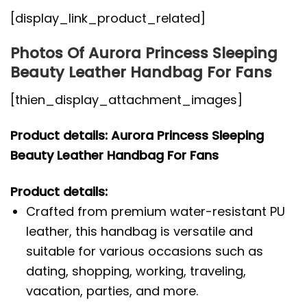
[display_link_product_related]
Photos Of Aurora Princess Sleeping
Beauty Leather Handbag For Fans
[thien_display_attachment_images]
Product details: Aurora Princess Sleeping
Beauty Leather Handbag For Fans
Product details:
Crafted from premium water-resistant PU
leather, this handbag is versatile and
suitable for various occasions such as
dating, shopping, working, traveling,
vacation, parties, and more.