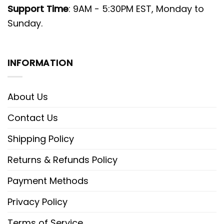
Support Time
: 9AM - 5:30PM EST, Monday to
Sunday.
INFORMATION
About Us
Contact Us
Shipping Policy
Returns & Refunds Policy
Payment Methods
Privacy Policy
Terms of Service