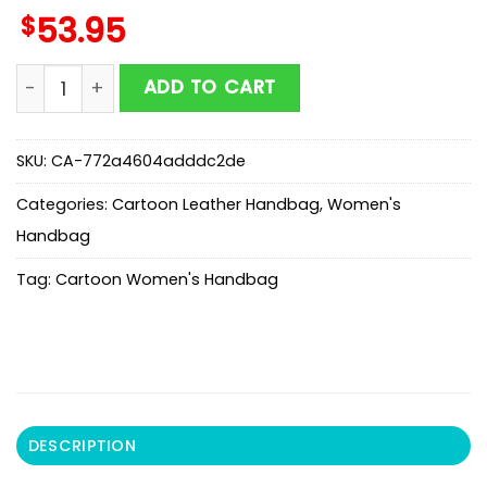
$
53.95
Aurora Princess Sleeping Beauty Leather Handbag For
ADD TO CART
SKU:
CA-772a4604adddc2de
Categories:
Cartoon Leather Handbag
,
Women's
Handbag
Tag:
Cartoon Women's Handbag
DESCRIPTION