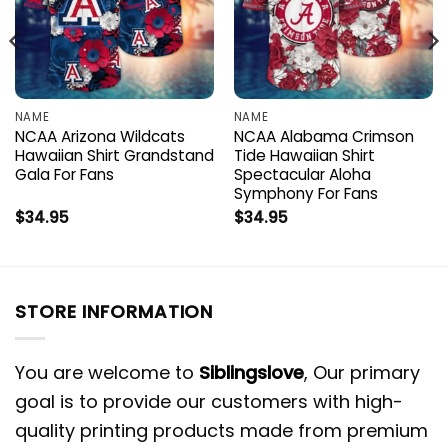
NAME
NAME
NCAA Arizona Wildcats
NCAA Alabama Crimson
Hawaiian Shirt Grandstand
Tide Hawaiian Shirt
Gala For Fans
Spectacular Aloha
Symphony For Fans
$
34.95
$
34.95
STORE INFORMATION
You are welcome to
Siblingslove
, Our primary
goal is to provide our customers with high-
quality printing products made from premium