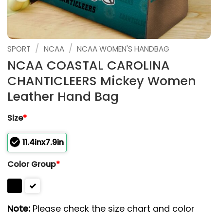
/
/
SPORT
NCAA
NCAA WOMEN'S HANDBAG
NCAA COASTAL CAROLINA
CHANTICLEERS Mickey Women
Leather Hand Bag
Size
*
11.4inx7.9in
Color Group
*
Note:
Please check the size chart and color