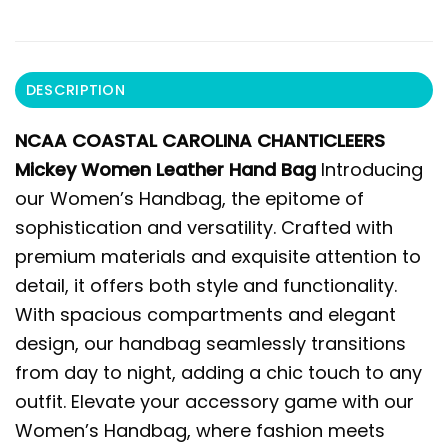
DESCRIPTION
NCAA COASTAL CAROLINA CHANTICLEERS
Mickey Women Leather Hand Bag
Introducing
our Women’s Handbag, the epitome of
sophistication and versatility. Crafted with
premium materials and exquisite attention to
detail, it offers both style and functionality.
With spacious compartments and elegant
design, our handbag seamlessly transitions
from day to night, adding a chic touch to any
outfit. Elevate your accessory game with our
Women’s Handbag, where fashion meets