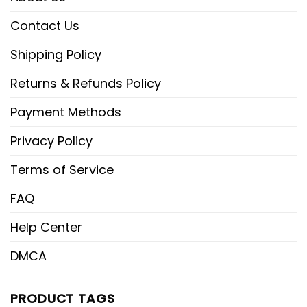
Contact Us
Shipping Policy
Returns & Refunds Policy
Payment Methods
Privacy Policy
Terms of Service
FAQ
Help Center
DMCA
PRODUCT TAGS