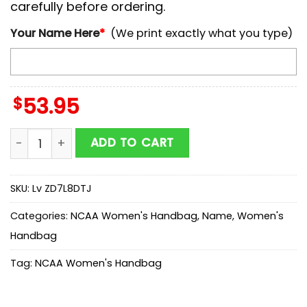
carefully before ordering.
Your Name Here
*
(We print exactly what you type)
$
53.95
NCAA COASTAL CAROLINA CHANTICLEERS Mickey Wome
ADD TO CART
SKU:
Lv ZD7L8DTJ
Categories:
NCAA Women's Handbag
,
Name
,
Women's
Handbag
Tag:
NCAA Women's Handbag