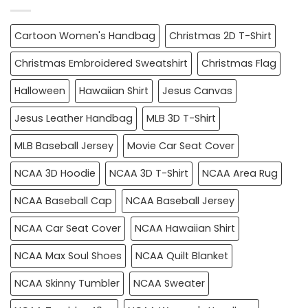
Cartoon Women's Handbag
Christmas 2D T-Shirt
Christmas Embroidered Sweatshirt
Christmas Flag
Halloween
Hawaiian Shirt
Jesus Canvas
Jesus Leather Handbag
MLB 3D T-Shirt
MLB Baseball Jersey
Movie Car Seat Cover
NCAA 3D Hoodie
NCAA 3D T-Shirt
NCAA Area Rug
NCAA Baseball Cap
NCAA Baseball Jersey
NCAA Car Seat Cover
NCAA Hawaiian Shirt
NCAA Max Soul Shoes
NCAA Quilt Blanket
NCAA Skinny Tumbler
NCAA Sweater