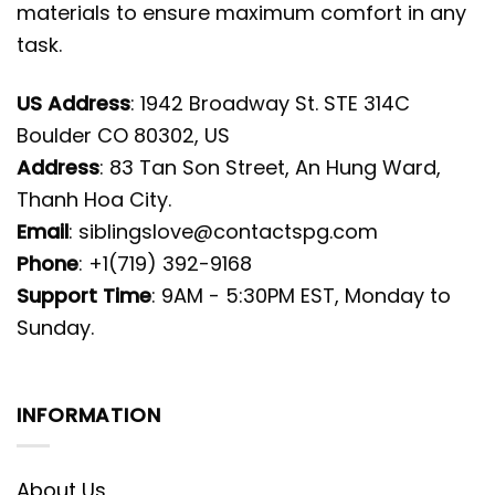
materials to ensure maximum comfort in any
task.
US Address
: 1942 Broadway St. STE 314C
Boulder CO 80302, US
Address
: 83 Tan Son Street, An Hung Ward,
Thanh Hoa City.
Email
:
siblingslove@contactspg.com
Phone
: +1(719) 392-9168
Support Time
: 9AM - 5:30PM EST, Monday to
Sunday.
INFORMATION
About Us