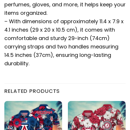
perfumes, gloves, and more, it helps keep your
items organized.
– With dimensions of approximately 11.4 x 7.9 x
4.1 inches (29 x 20 x 10.5 cm), it comes with
comfortable and sturdy 29-inch (74cm)
carrying straps and two handles measuring
14.5 inches (37cm), ensuring long-lasting
durability.
RELATED PRODUCTS