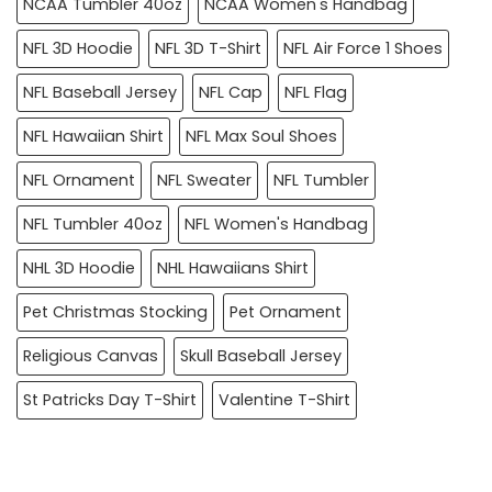
NCAA Tumbler 40oz
NCAA Women's Handbag
NFL 3D Hoodie
NFL 3D T-Shirt
NFL Air Force 1 Shoes
NFL Baseball Jersey
NFL Cap
NFL Flag
NFL Hawaiian Shirt
NFL Max Soul Shoes
NFL Ornament
NFL Sweater
NFL Tumbler
NFL Tumbler 40oz
NFL Women's Handbag
NHL 3D Hoodie
NHL Hawaiians Shirt
Pet Christmas Stocking
Pet Ornament
Religious Canvas
Skull Baseball Jersey
St Patricks Day T-Shirt
Valentine T-Shirt