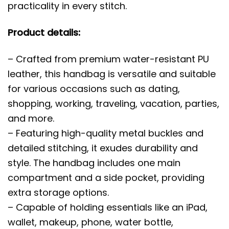
practicality in every stitch.
Product details:
– Crafted from premium water-resistant PU
leather, this handbag is versatile and suitable
for various occasions such as dating,
shopping, working, traveling, vacation, parties,
and more.
– Featuring high-quality metal buckles and
detailed stitching, it exudes durability and
style. The handbag includes one main
compartment and a side pocket, providing
extra storage options.
– Capable of holding essentials like an iPad,
wallet, makeup, phone, water bottle,