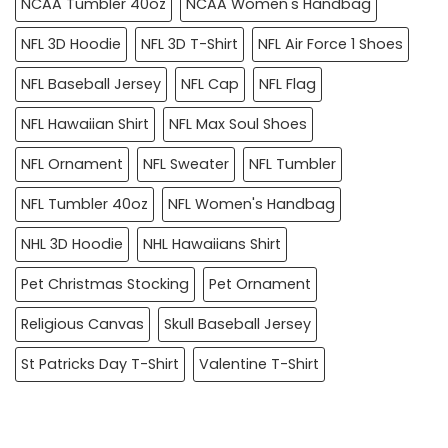
NCAA Tumbler 40oz
NCAA Women's Handbag
NFL 3D Hoodie
NFL 3D T-Shirt
NFL Air Force 1 Shoes
NFL Baseball Jersey
NFL Cap
NFL Flag
NFL Hawaiian Shirt
NFL Max Soul Shoes
NFL Ornament
NFL Sweater
NFL Tumbler
NFL Tumbler 40oz
NFL Women's Handbag
NHL 3D Hoodie
NHL Hawaiians Shirt
Pet Christmas Stocking
Pet Ornament
Religious Canvas
Skull Baseball Jersey
St Patricks Day T-Shirt
Valentine T-Shirt