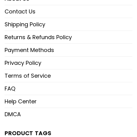
Contact Us
Shipping Policy
Returns & Refunds Policy
Payment Methods
Privacy Policy
Terms of Service
FAQ
Help Center
DMCA
PRODUCT TAGS