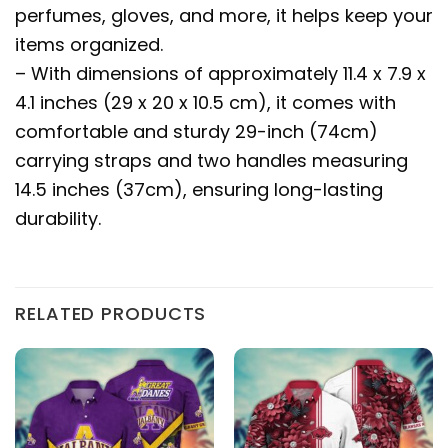
perfumes, gloves, and more, it helps keep your
items organized.
– With dimensions of approximately 11.4 x 7.9 x
4.1 inches (29 x 20 x 10.5 cm), it comes with
comfortable and sturdy 29-inch (74cm)
carrying straps and two handles measuring
14.5 inches (37cm), ensuring long-lasting
durability.
RELATED PRODUCTS