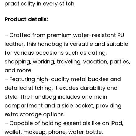
practicality in every stitch.
Product details:
– Crafted from premium water-resistant PU
leather, this handbag is versatile and suitable
for various occasions such as dating,
shopping, working, traveling, vacation, parties,
and more.
– Featuring high-quality metal buckles and
detailed stitching, it exudes durability and
style. The handbag includes one main
compartment and a side pocket, providing
extra storage options.
– Capable of holding essentials like an iPad,
wallet, makeup, phone, water bottle,