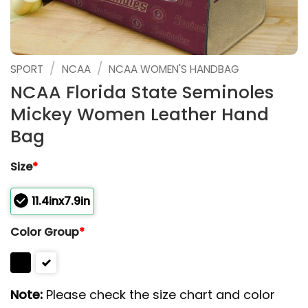
/
/
SPORT
NCAA
NCAA WOMEN'S HANDBAG
NCAA Florida State Seminoles
Mickey Women Leather Hand
Bag
Size
*
11.4inx7.9in
Color Group
*
Note:
Please check the size chart and color