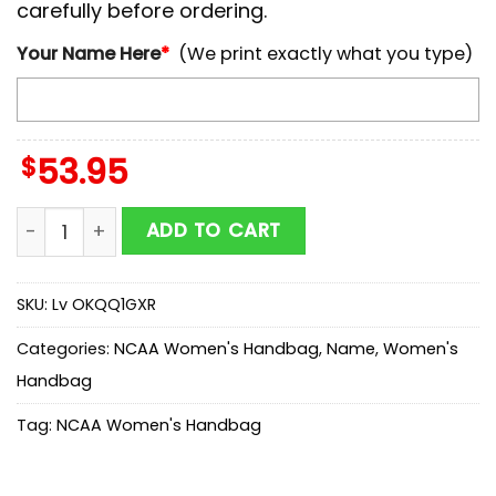
carefully before ordering.
Your Name Here
*
(We print exactly what you type)
$
53.95
NCAA Florida State Seminoles Mickey Women Leather
ADD TO CART
SKU:
Lv OKQQ1GXR
Categories:
NCAA Women's Handbag
,
Name
,
Women's
Handbag
Tag:
NCAA Women's Handbag