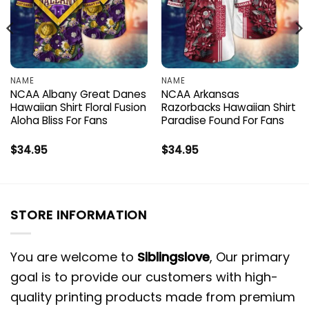
NAME
NAME
NCAA Albany Great Danes
NCAA Arkansas
Hawaiian Shirt Floral Fusion
Razorbacks Hawaiian Shirt
Aloha Bliss For Fans
Paradise Found For Fans
$
34.95
$
34.95
STORE INFORMATION
You are welcome to
Siblingslove
, Our primary
goal is to provide our customers with high-
quality printing products made from premium