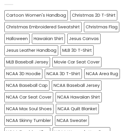
Cartoon Women's Handbag
Christmas 2D T-Shirt
Christmas Embroidered Sweatshirt
Christmas Flag
Halloween
Hawaiian Shirt
Jesus Canvas
Jesus Leather Handbag
MLB 3D T-Shirt
MLB Baseball Jersey
Movie Car Seat Cover
NCAA 3D Hoodie
NCAA 3D T-Shirt
NCAA Area Rug
NCAA Baseball Cap
NCAA Baseball Jersey
NCAA Car Seat Cover
NCAA Hawaiian Shirt
NCAA Max Soul Shoes
NCAA Quilt Blanket
NCAA Skinny Tumbler
NCAA Sweater