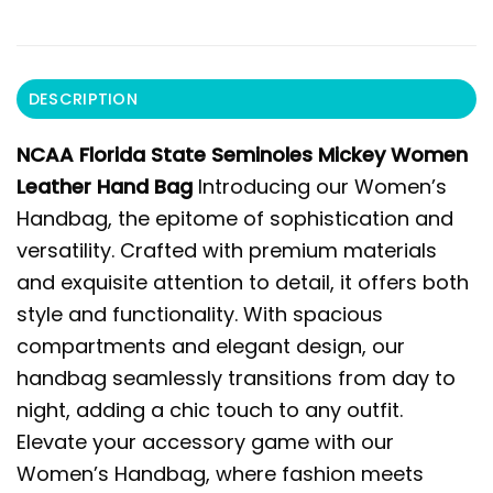
DESCRIPTION
NCAA Florida State Seminoles Mickey Women
Leather Hand Bag
Introducing our Women’s
Handbag, the epitome of sophistication and
versatility. Crafted with premium materials
and exquisite attention to detail, it offers both
style and functionality. With spacious
compartments and elegant design, our
handbag seamlessly transitions from day to
night, adding a chic touch to any outfit.
Elevate your accessory game with our
Women’s Handbag, where fashion meets