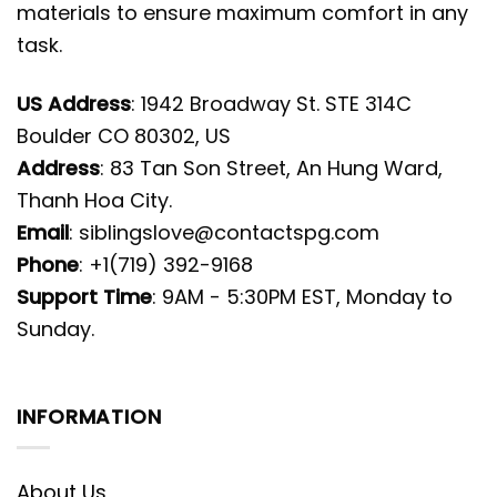
materials to ensure maximum comfort in any
task.
US Address
: 1942 Broadway St. STE 314C
Boulder CO 80302, US
Address
: 83 Tan Son Street, An Hung Ward,
Thanh Hoa City.
Email
:
siblingslove@contactspg.com
Phone
: +1(719) 392-9168
Support Time
: 9AM - 5:30PM EST, Monday to
Sunday.
INFORMATION
About Us