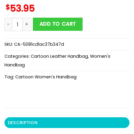
$
53.95
Ariel And Ursula Leather Handbag For Fans quantity
ADD TO CART
SKU:
CA-5081cd1ac37b347d
Categories:
Cartoon Leather Handbag
,
Women's
Handbag
Tag:
Cartoon Women's Handbag
DESCRIPTION