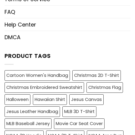
FAQ
Help Center
DMCA
PRODUCT TAGS
Cartoon Women's Handbag
Christmas 2D T-Shirt
Christmas Embroidered Sweatshirt
Christmas Flag
Halloween
Hawaiian Shirt
Jesus Canvas
Jesus Leather Handbag
MLB 3D T-Shirt
MLB Baseball Jersey
Movie Car Seat Cover