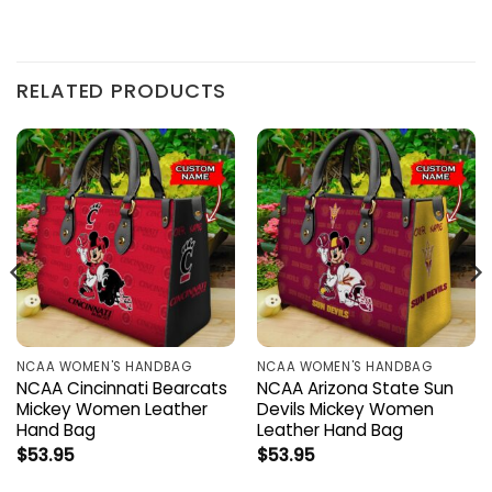
RELATED PRODUCTS
NCAA WOMEN'S HANDBAG
NCAA WOMEN'S HANDBAG
NCAA Cincinnati Bearcats
NCAA Arizona State Sun
Mickey Women Leather
Devils Mickey Women
Hand Bag
Leather Hand Bag
$
53.95
$
53.95