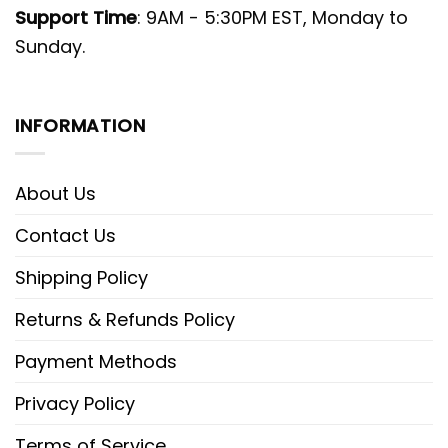
Support Time
: 9AM - 5:30PM EST, Monday to
Sunday.
INFORMATION
About Us
Contact Us
Shipping Policy
Returns & Refunds Policy
Payment Methods
Privacy Policy
Terms of Service