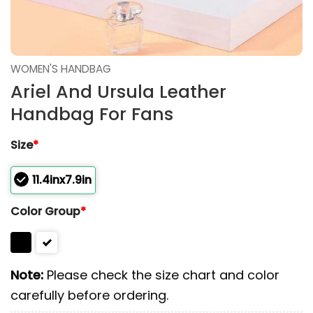
WOMEN'S HANDBAG
Ariel And Ursula Leather
Handbag For Fans
Size
*
11.4inx7.9in
Color Group
*
Note:
Please check the size chart and color
carefully before ordering.