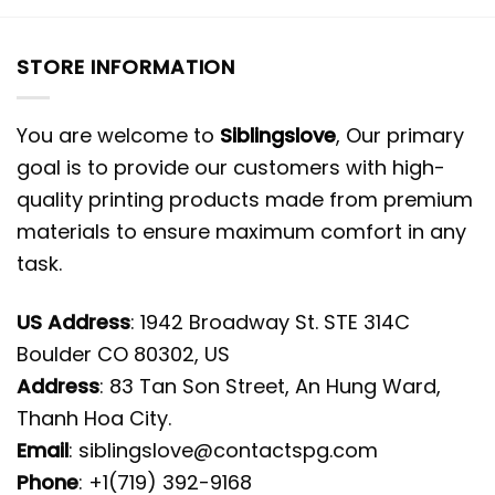
STORE INFORMATION
You are welcome to
Siblingslove
, Our primary
goal is to provide our customers with high-
quality printing products made from premium
materials to ensure maximum comfort in any
task.
US Address
: 1942 Broadway St. STE 314C
Boulder CO 80302, US
Address
: 83 Tan Son Street, An Hung Ward,
Thanh Hoa City.
Email
:
siblingslove@contactspg.com
Phone
: +1(719) 392-9168