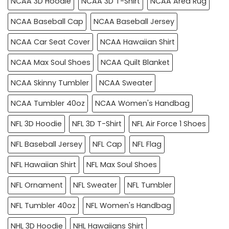
NCAA 3D Hoodie
NCAA 3D T-Shirt
NCAA Area Rug
NCAA Baseball Cap
NCAA Baseball Jersey
NCAA Car Seat Cover
NCAA Hawaiian Shirt
NCAA Max Soul Shoes
NCAA Quilt Blanket
NCAA Skinny Tumbler
NCAA Sweater
NCAA Tumbler 40oz
NCAA Women's Handbag
NFL 3D Hoodie
NFL 3D T-Shirt
NFL Air Force 1 Shoes
NFL Baseball Jersey
NFL Cap
NFL Flag
NFL Hawaiian Shirt
NFL Max Soul Shoes
NFL Ornament
NFL Sweater
NFL Tumbler
NFL Tumbler 40oz
NFL Women's Handbag
NHL 3D Hoodie
NHL Hawaiians Shirt