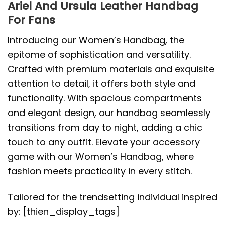
Ariel And Ursula Leather Handbag
For Fans
Introducing our Women’s Handbag, the
epitome of sophistication and versatility.
Crafted with premium materials and exquisite
attention to detail, it offers both style and
functionality. With spacious compartments
and elegant design, our handbag seamlessly
transitions from day to night, adding a chic
touch to any outfit. Elevate your accessory
game with our Women’s Handbag, where
fashion meets practicality in every stitch.
Tailored for the trendsetting individual inspired
by: [thien_display_tags]