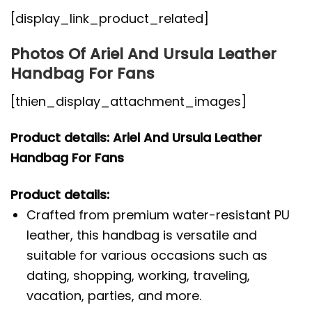
[display_link_product_related]
Photos Of Ariel And Ursula Leather
Handbag For Fans
[thien_display_attachment_images]
Product details: Ariel And Ursula Leather
Handbag For Fans
Product details:
Crafted from premium water-resistant PU
leather, this handbag is versatile and
suitable for various occasions such as
dating, shopping, working, traveling,
vacation, parties, and more.