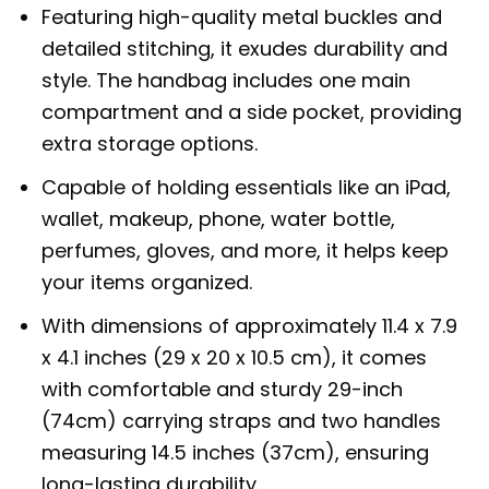
Featuring high-quality metal buckles and
detailed stitching, it exudes durability and
style. The handbag includes one main
compartment and a side pocket, providing
extra storage options.
Capable of holding essentials like an iPad,
wallet, makeup, phone, water bottle,
perfumes, gloves, and more, it helps keep
your items organized.
With dimensions of approximately 11.4 x 7.9
x 4.1 inches (29 x 20 x 10.5 cm), it comes
with comfortable and sturdy 29-inch
(74cm) carrying straps and two handles
measuring 14.5 inches (37cm), ensuring
long-lasting durability.