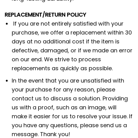
REPLACEMENT/RETURN POLICY
If you are not entirely satisfied with your
purchase, we offer a replacement within 30
days at no additional cost if the item is
defective, damaged, or if we made an error
on our end. We strive to process
replacements as quickly as possible.
In the event that you are unsatisfied with
your purchase for any reason, please
contact us to discuss a solution. Providing
us with a proof, such as an image, will
make it easier for us to resolve your issue. If
you have any questions, please send us a
message. Thank you!