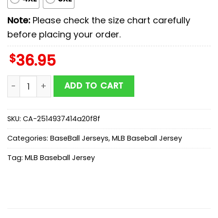
Note:
Please check the size chart carefully
before placing your order.
$
36.95
Washington Nationals MLB x Stars Wars Darth Vader B
ADD TO CART
SKU:
CA-2514937414a20f8f
Categories:
BaseBall Jerseys
,
MLB Baseball Jersey
Tag:
MLB Baseball Jersey