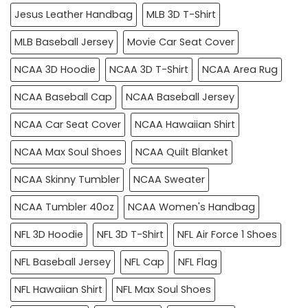
Jesus Leather Handbag
MLB 3D T-Shirt
MLB Baseball Jersey
Movie Car Seat Cover
NCAA 3D Hoodie
NCAA 3D T-Shirt
NCAA Area Rug
NCAA Baseball Cap
NCAA Baseball Jersey
NCAA Car Seat Cover
NCAA Hawaiian Shirt
NCAA Max Soul Shoes
NCAA Quilt Blanket
NCAA Skinny Tumbler
NCAA Sweater
NCAA Tumbler 40oz
NCAA Women's Handbag
NFL 3D Hoodie
NFL 3D T-Shirt
NFL Air Force 1 Shoes
NFL Baseball Jersey
NFL Cap
NFL Flag
NFL Hawaiian Shirt
NFL Max Soul Shoes