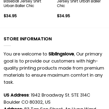
Baseball Jersey Shirt
Jersey Shirt Urban Baller
Urban Baller Chic
Chic
$
34.95
$
34.95
STORE INFORMATION
You are welcome to
Siblingslove
, Our primary
goal is to provide our customers with high-
quality printing products made from premium
materials to ensure maximum comfort in any
task.
US Address
: 1942 Broadway St. STE 314C
Boulder CO 80302, US