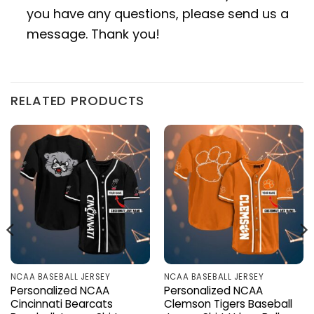
you have any questions, please send us a
message. Thank you!
RELATED PRODUCTS
NCAA BASEBALL JERSEY
NCAA BASEBALL JERSEY
Personalized NCAA
Personalized NCAA
Cincinnati Bearcats
Clemson Tigers Baseball