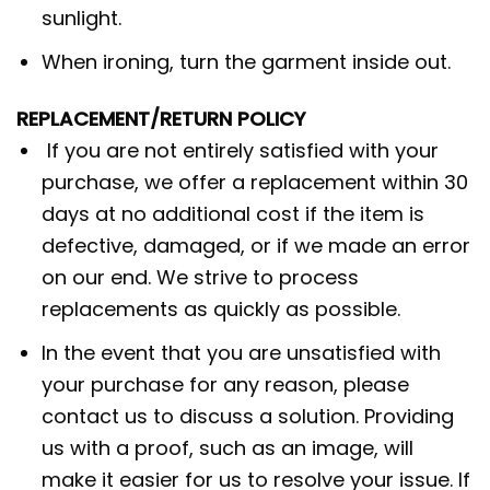
sunlight.
When ironing, turn the garment inside out.
REPLACEMENT/RETURN POLICY
If you are not entirely satisfied with your
purchase, we offer a replacement within 30
days at no additional cost if the item is
defective, damaged, or if we made an error
on our end. We strive to process
replacements as quickly as possible.
In the event that you are unsatisfied with
your purchase for any reason, please
contact us to discuss a solution. Providing
us with a proof, such as an image, will
make it easier for us to resolve your issue. If