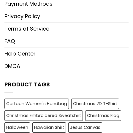
Payment Methods
Privacy Policy
Terms of Service
FAQ
Help Center
DMCA
PRODUCT TAGS
Cartoon Women's Handbag
Christmas 2D T-Shirt
Christmas Embroidered Sweatshirt
Christmas Flag
Halloween
Hawaiian Shirt
Jesus Canvas