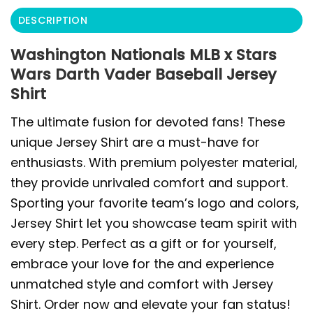
DESCRIPTION
Washington Nationals MLB x Stars
Wars Darth Vader Baseball Jersey
Shirt
The ultimate fusion for devoted fans! These
unique Jersey Shirt are a must-have for
enthusiasts. With premium polyester material,
they provide unrivaled comfort and support.
Sporting your favorite team’s logo and colors,
Jersey Shirt let you showcase team spirit with
every step. Perfect as a gift or for yourself,
embrace your love for the and experience
unmatched style and comfort with Jersey
Shirt. Order now and elevate your fan status!