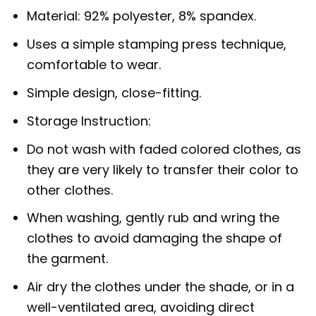
Material: 92% polyester, 8% spandex.
Uses a simple stamping press technique,
comfortable to wear.
Simple design, close-fitting.
Storage Instruction:
Do not wash with faded colored clothes, as
they are very likely to transfer their color to
other clothes.
When washing, gently rub and wring the
clothes to avoid damaging the shape of
the garment.
Air dry the clothes under the shade, or in a
well-ventilated area, avoiding direct