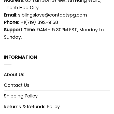
Address
: 83 Tan Son Street, An Hung Ward,
Thanh Hoa City.
Email
:
siblingslove@contactspg.com
Phone
: +1(719) 392-9168
Support Time
: 9AM - 5:30PM EST, Monday to
Sunday.
INFORMATION
About Us
Contact Us
Shipping Policy
Returns & Refunds Policy