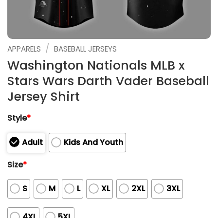
/
APPARELS
BASEBALL JERSEYS
Washington Nationals MLB x
Stars Wars Darth Vader Baseball
Jersey Shirt
Style
*
Adult
Kids And Youth
Size
*
S
M
L
XL
2XL
3XL
4XL
5XL