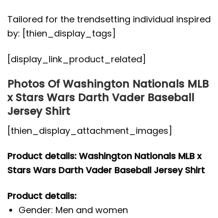
Tailored for the trendsetting individual inspired
by: [thien_display_tags]
[display_link_product_related]
Photos Of Washington Nationals MLB
x Stars Wars Darth Vader Baseball
Jersey Shirt
[thien_display_attachment_images]
Product details: Washington Nationals MLB x
Stars Wars Darth Vader Baseball Jersey Shirt
Product details:
Gender: Men and women