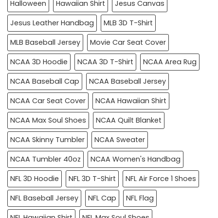
Halloween
Hawaiian Shirt
Jesus Canvas
Jesus Leather Handbag
MLB 3D T-Shirt
MLB Baseball Jersey
Movie Car Seat Cover
NCAA 3D Hoodie
NCAA 3D T-Shirt
NCAA Area Rug
NCAA Baseball Cap
NCAA Baseball Jersey
NCAA Car Seat Cover
NCAA Hawaiian Shirt
NCAA Max Soul Shoes
NCAA Quilt Blanket
NCAA Skinny Tumbler
NCAA Sweater
NCAA Tumbler 40oz
NCAA Women's Handbag
NFL 3D Hoodie
NFL 3D T-Shirt
NFL Air Force 1 Shoes
NFL Baseball Jersey
NFL Cap
NFL Flag
NFL Hawaiian Shirt
NFL Max Soul Shoes