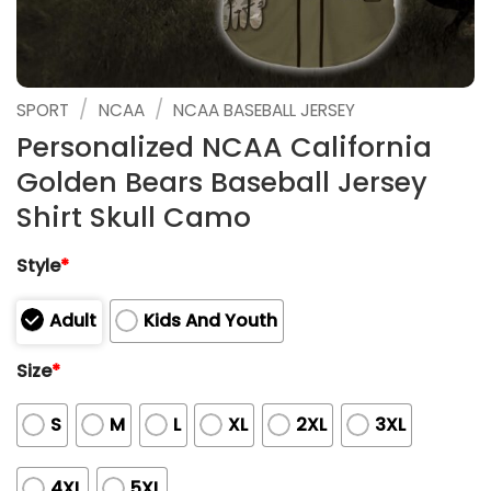
/
/
SPORT
NCAA
NCAA BASEBALL JERSEY
Personalized NCAA California
Golden Bears Baseball Jersey
Shirt Skull Camo
Style
*
Adult
Kids And Youth
Size
*
S
M
L
XL
2XL
3XL
4XL
5XL