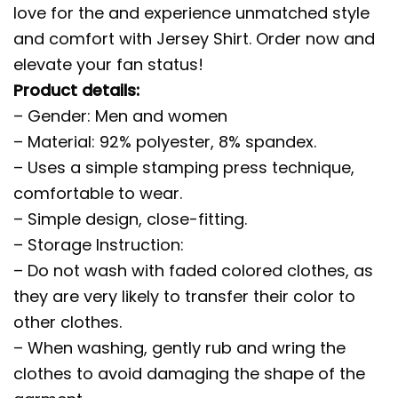
love for the and experience unmatched style
and comfort with Jersey Shirt. Order now and
elevate your fan status!
Product details:
– Gender: Men and women
– Material: 92% polyester, 8% spandex.
– Uses a simple stamping press technique,
comfortable to wear.
– Simple design, close-fitting.
– Storage Instruction:
– Do not wash with faded colored clothes, as
they are very likely to transfer their color to
other clothes.
– When washing, gently rub and wring the
clothes to avoid damaging the shape of the