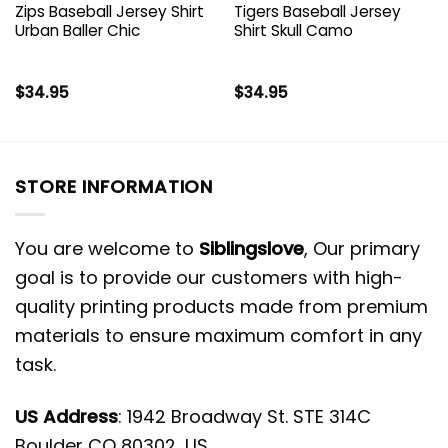
Zips Baseball Jersey Shirt
Tigers Baseball Jersey
Urban Baller Chic
Shirt Skull Camo
$
34.95
$
34.95
STORE INFORMATION
You are welcome to
Siblingslove
, Our primary
goal is to provide our customers with high-
quality printing products made from premium
materials to ensure maximum comfort in any
task.
US Address
: 1942 Broadway St. STE 314C
Boulder CO 80302, US