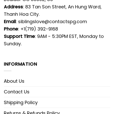
Address
: 83 Tan Son Street, An Hung Ward,
Thanh Hoa City.
Email
:
siblingslove@contactspg.com
Phone
: +1(719) 392-9168
Support Time
: 9AM - 5:30PM EST, Monday to
Sunday.
INFORMATION
About Us
Contact Us
Shipping Policy
Returns & Refunds Policy