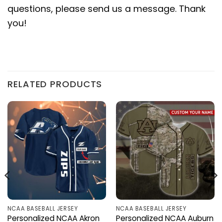
questions, please send us a message. Thank
you!
RELATED PRODUCTS
NCAA BASEBALL JERSEY
NCAA BASEBALL JERSEY
Personalized NCAA Akron
Personalized NCAA Auburn