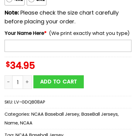
Note:
Please check the size chart carefully
before placing your order.
Your Name Here
*
(We print exactly what you type)
$
34.95
Personalized NCAA California Golden Bears Baseball J
ADD TO CART
SKU:
LV-GDQB08AP
Categories:
NCAA Baseball Jersey
,
BaseBall Jerseys
,
Name
,
NCAA
Tag:
NCAA Baseball Jersey