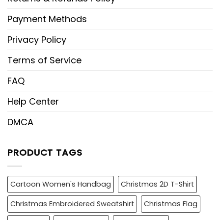
Payment Methods
Privacy Policy
Terms of Service
FAQ
Help Center
DMCA
PRODUCT TAGS
Cartoon Women's Handbag
Christmas 2D T-Shirt
Christmas Embroidered Sweatshirt
Christmas Flag