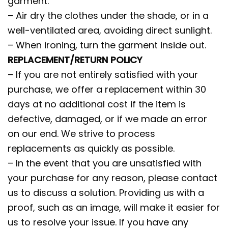
garment.
– Air dry the clothes under the shade, or in a
well-ventilated area, avoiding direct sunlight.
– When ironing, turn the garment inside out.
REPLACEMENT/RETURN POLICY
– If you are not entirely satisfied with your
purchase, we offer a replacement within 30
days at no additional cost if the item is
defective, damaged, or if we made an error
on our end. We strive to process
replacements as quickly as possible.
– In the event that you are unsatisfied with
your purchase for any reason, please contact
us to discuss a solution. Providing us with a
proof, such as an image, will make it easier for
us to resolve your issue. If you have any