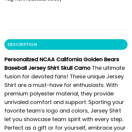
DESCRIPTION
Personalized NCAA California Golden Bears
Baseball Jersey Shirt Skull Camo
The ultimate
fusion for devoted fans! These unique Jersey
Shirt are a must-have for enthusiasts. With
premium polyester material, they provide
unrivaled comfort and support. Sporting your
favorite team’s logo and colors, Jersey Shirt
let you showcase team spirit with every step.
Perfect as a gift or for yourself, embrace your