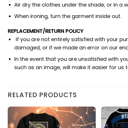
Air dry the clothes under the shade, or in a w
When ironing, turn the garment inside out.
REPLACEMENT/RETURN POLICY
If you are not entirely satisfied with your p
damaged, or if we made an error on our end.
In the event that you are unsatisfied with yo
such as an image, will make it easier for us
RELATED PRODUCTS