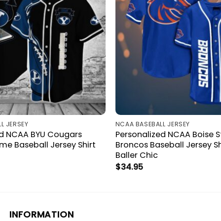
L JERSEY
NCAA BASEBALL JERSEY
ed NCAA BYU Cougars
Personalized NCAA Boise S
e Baseball Jersey Shirt
Broncos Baseball Jersey Sh
Baller Chic
$
34.95
INFORMATION