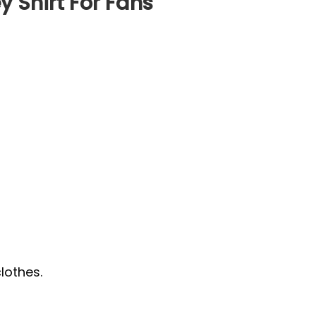
 Shirt For Fans
lothes.