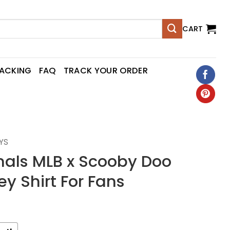
CART
RACKING
FAQ
TRACK YOUR ORDER
YS
nals MLB x Scooby Doo
ey Shirt For Fans