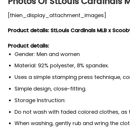
Photos Of StLouis Cardinals M
[thien_display_attachment_images]
Product details: StLouis Cardinals MLB x Scoob
Product details:
Gender: Men and women
Material: 92% polyester, 8% spandex.
Uses a simple stamping press technique, co
Simple design, close-fitting.
Storage Instruction:
Do not wash with faded colored clothes, as the
When washing, gently rub and wring the clo