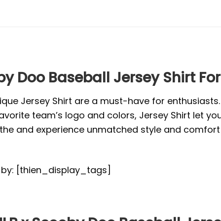
y Doo Baseball Jersey Shirt Fo
ique Jersey Shirt are a must-have for enthusiasts
vorite team’s logo and colors, Jersey Shirt let yo
or the and experience unmatched style and comfort 
d by: [thien_display_tags]