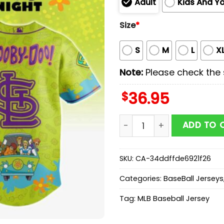
Adult
Kids And Y
Size
*
S
M
L
X
Note:
Please check the s
$
36.95
StLouis Cardinals MLB x S
ADD TO 
SKU:
CA-34ddffde6921f26
Categories:
BaseBall Jerseys
Tag:
MLB Baseball Jersey