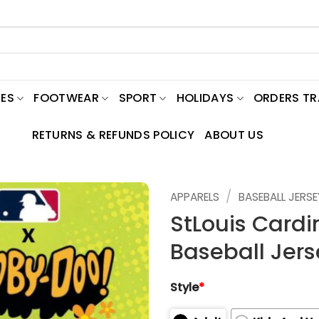
ES
FOOTWEAR
SPORT
HOLIDAYS
ORDERS T
RETURNS & REFUNDS POLICY
ABOUT US
/
APPARELS
BASEBALL JERSE
StLouis Cardi
Baseball Jers
Style
*