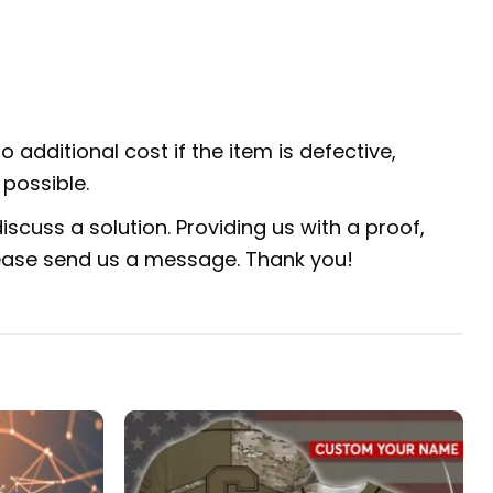
 additional cost if the item is defective,
possible.
scuss a solution. Providing us with a proof,
 please send us a message. Thank you!