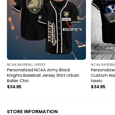
NCAA BASEBALL JERSEY
NCAA BASEBAL
n
Personalized NCAA Army Black
Personaliz
r
Knights Baseball Jersey Shirt Urban
Custom Nam
Baller Chic
lassic
$
34.95
$
34.95
STORE INFORMATION