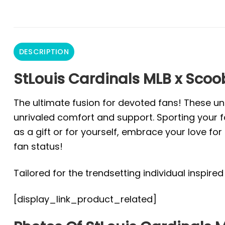
DESCRIPTION
StLouis Cardinals MLB x Scoob
The ultimate fusion for devoted fans! These un
unrivaled comfort and support. Sporting your fa
as a gift or for yourself, embrace your love f
fan status!
Tailored for the trendsetting individual inspire
[display_link_product_related]