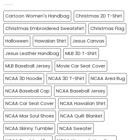
Cartoon Women's Handbag
Christmas 2D T-Shirt
Christmas Embroidered Sweatshirt
Christmas Flag
Halloween
Hawaiian Shirt
Jesus Canvas
Jesus Leather Handbag
MLB 3D T-Shirt
MLB Baseball Jersey
Movie Car Seat Cover
NCAA 3D Hoodie
NCAA 3D T-Shirt
NCAA Area Rug
NCAA Baseball Cap
NCAA Baseball Jersey
NCAA Car Seat Cover
NCAA Hawaiian Shirt
NCAA Max Soul Shoes
NCAA Quilt Blanket
NCAA Skinny Tumbler
NCAA Sweater