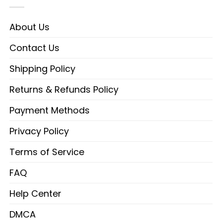
About Us
Contact Us
Shipping Policy
Returns & Refunds Policy
Payment Methods
Privacy Policy
Terms of Service
FAQ
Help Center
DMCA