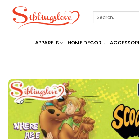
Skip
to
Search
content
for:
APPARELS
HOME DECOR
ACCESSORI