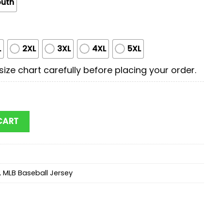
outh
L
2XL
3XL
4XL
5XL
ize chart carefully before placing your order.
cooby Doo Baseball Jersey Shirt For Fans quantity
CART
,
MLB Baseball Jersey