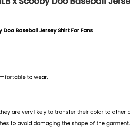
LB x Scooby Doo Baseball Jersey
y Doo Baseball Jersey Shirt For Fans
mfortable to wear.
y are very likely to transfer their color to other c
thes to avoid damaging the shape of the garment.