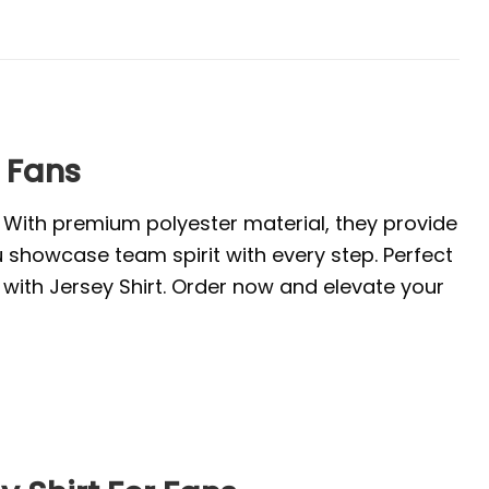
r Fans
. With premium polyester material, they provide
u showcase team spirit with every step. Perfect
with Jersey Shirt. Order now and elevate your