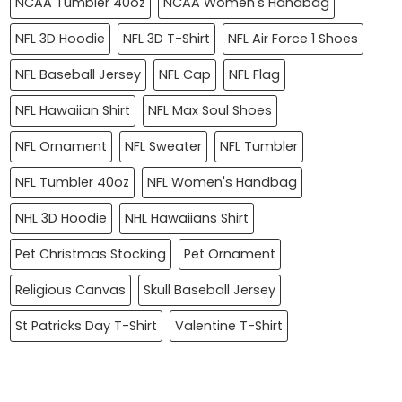
NCAA Tumbler 40oz
NCAA Women's Handbag
NFL 3D Hoodie
NFL 3D T-Shirt
NFL Air Force 1 Shoes
NFL Baseball Jersey
NFL Cap
NFL Flag
NFL Hawaiian Shirt
NFL Max Soul Shoes
NFL Ornament
NFL Sweater
NFL Tumbler
NFL Tumbler 40oz
NFL Women's Handbag
NHL 3D Hoodie
NHL Hawaiians Shirt
Pet Christmas Stocking
Pet Ornament
Religious Canvas
Skull Baseball Jersey
St Patricks Day T-Shirt
Valentine T-Shirt