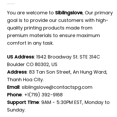
You are welcome to
Siblingslove
, Our primary
goal is to provide our customers with high-
quality printing products made from
premium materials to ensure maximum
comfort in any task.
US Address
: 1942 Broadway St. STE 314C
Boulder CO 80302, US
Address
: 83 Tan Son Street, An Hung Ward,
Thanh Hoa City.
Email
:
siblingslove@contactspg.com
Phone
: +1(719) 392-9168
Support Time
: 9AM - 5:30PM EST, Monday to
Sunday.