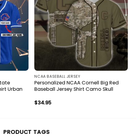
NCAA BASEBALL JERSEY
tate
Personalized NCAA Cornell Big Red
irt Urban
Baseball Jersey Shirt Camo Skull
$
34.95
PRODUCT TAGS