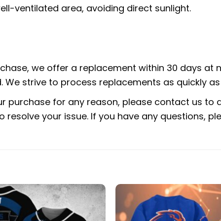
ell-ventilated area, avoiding direct sunlight.
urchase, we offer a replacement within 30 days at no
 We strive to process replacements as quickly as 
ur purchase for any reason, please contact us to di
 to resolve your issue. If you have any questions,