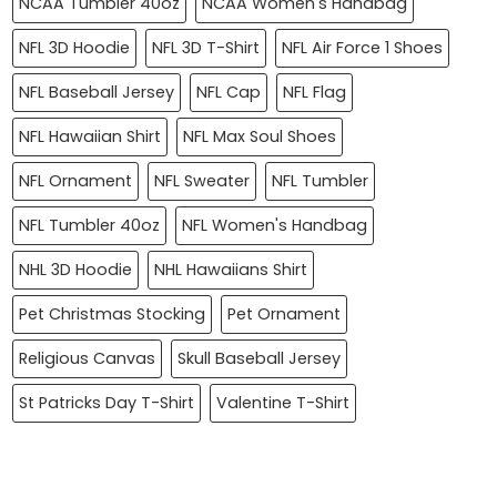
NCAA Tumbler 40oz
NCAA Women's Handbag
NFL 3D Hoodie
NFL 3D T-Shirt
NFL Air Force 1 Shoes
NFL Baseball Jersey
NFL Cap
NFL Flag
NFL Hawaiian Shirt
NFL Max Soul Shoes
NFL Ornament
NFL Sweater
NFL Tumbler
NFL Tumbler 40oz
NFL Women's Handbag
NHL 3D Hoodie
NHL Hawaiians Shirt
Pet Christmas Stocking
Pet Ornament
Religious Canvas
Skull Baseball Jersey
St Patricks Day T-Shirt
Valentine T-Shirt