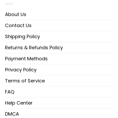
About Us
Contact Us
Shipping Policy
Returns & Refunds Policy
Payment Methods
Privacy Policy
Terms of Service
FAQ
Help Center
DMCA