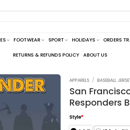
ES
FOOTWEAR
SPORT
HOLIDAYS
ORDERS T
RETURNS & REFUNDS POLICY
ABOUT US
/
APPARELS
BASEBALL JERSE
San Francisco
Responders Ba
Style
*