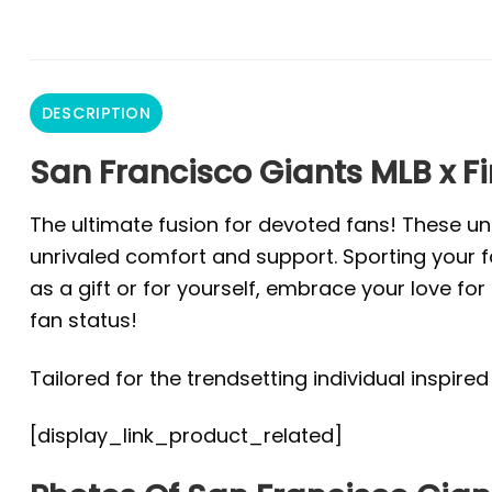
DESCRIPTION
San Francisco Giants MLB x Fi
The ultimate fusion for devoted fans! These un
unrivaled comfort and support. Sporting your fa
as a gift or for yourself, embrace your love f
fan status!
Tailored for the trendsetting individual inspire
[display_link_product_related]