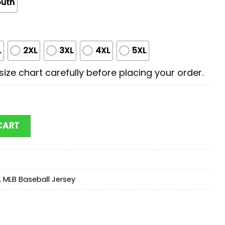
outh
L
2XL
3XL
4XL
5XL
ize chart carefully before placing your order.
x First Responders Baseball Jersey Shirts quantity
CART
3
,
MLB Baseball Jersey