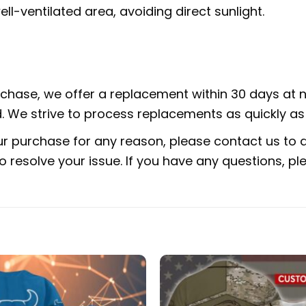
ell-ventilated area, avoiding direct sunlight.
urchase, we offer a replacement within 30 days at no
 We strive to process replacements as quickly as 
ur purchase for any reason, please contact us to di
 to resolve your issue. If you have any questions,