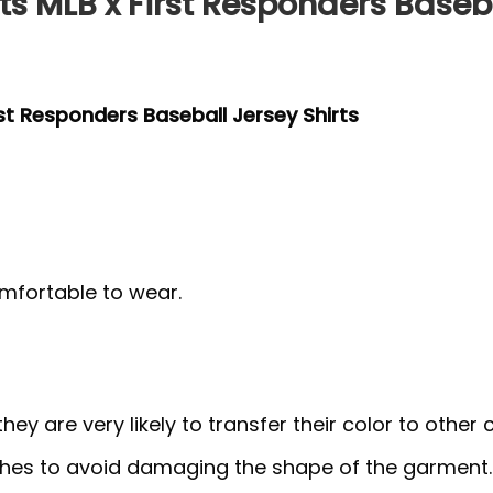
s MLB x First Responders Baseba
rst Responders Baseball Jersey Shirts
mfortable to wear.
y are very likely to transfer their color to other c
thes to avoid damaging the shape of the garment.