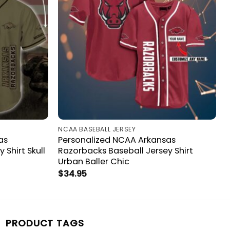
NCAA BASEBALL JERSEY
as
Personalized NCAA Arkansas
 Shirt Skull
Razorbacks Baseball Jersey Shirt
Urban Baller Chic
$
34.95
PRODUCT TAGS