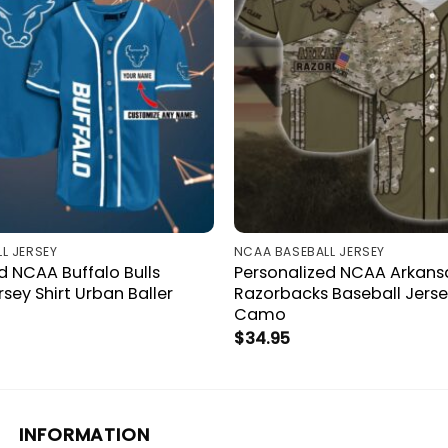
L JERSEY
NCAA BASEBALL JERSEY
d NCAA Buffalo Bulls
Personalized NCAA Arkans
rsey Shirt Urban Baller
Razorbacks Baseball Jersey
Camo
$
34.95
INFORMATION