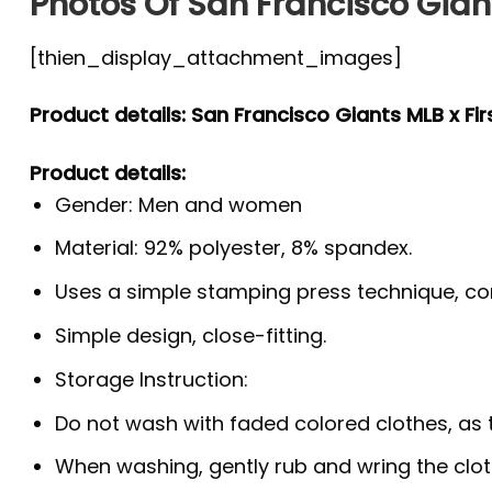
Photos Of San Francisco Giant
[thien_display_attachment_images]
Product details: San Francisco Giants MLB x Fi
Product details:
Gender: Men and women
Material: 92% polyester, 8% spandex.
Uses a simple stamping press technique, co
Simple design, close-fitting.
Storage Instruction:
Do not wash with faded colored clothes, as the
When washing, gently rub and wring the clo