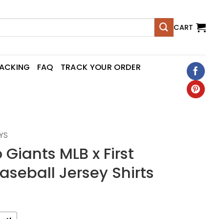
CART
RACKING
FAQ
TRACK YOUR ORDER
YS
 Giants MLB x First
seball Jersey Shirts