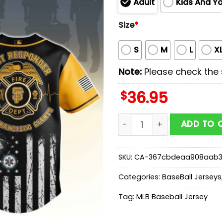
Adult
Kids And Y
Size
*
S
M
L
X
Note:
Please check the s
$
36.95
San Francisco Giants MLB 
ADD TO 
SKU:
CA-367cbdeaa908aab
Categories:
BaseBall Jerseys
Tag:
MLB Baseball Jersey