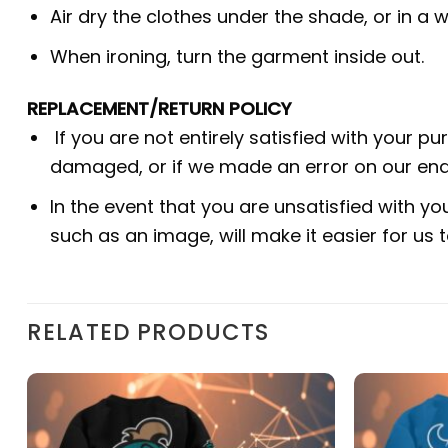
Air dry the clothes under the shade, or in a w
When ironing, turn the garment inside out.
REPLACEMENT/RETURN POLICY
If you are not entirely satisfied with your p
damaged, or if we made an error on our end.
In the event that you are unsatisfied with yo
such as an image, will make it easier for us
RELATED PRODUCTS