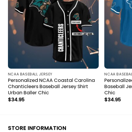
NCAA BASEBALL JERSEY
NCAA BASEBAL
Personalized NCAA Coastal Carolina
Personalize
Chanticleers Baseball Jersey Shirt
Baseball Je
Urban Baller Chic
Chic
$
34.95
$
34.95
STORE INFORMATION