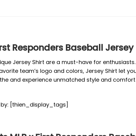
rst Responders Baseball Jersey 
ique Jersey Shirt are a must-have for enthusiasts
vorite team’s logo and colors, Jersey Shirt let yo
or the and experience unmatched style and comfort 
d by: [thien_display_tags]