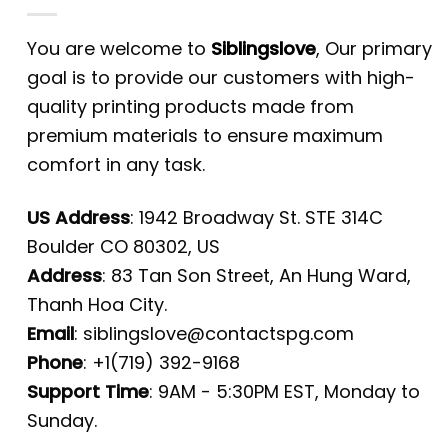
You are welcome to
Siblingslove
, Our primary
goal is to provide our customers with high-
quality printing products made from
premium materials to ensure maximum
comfort in any task.
US Address
: 1942 Broadway St. STE 314C
Boulder CO 80302, US
Address
: 83 Tan Son Street, An Hung Ward,
Thanh Hoa City.
Email
:
siblingslove@contactspg.com
Phone
: +1(719) 392-9168
Support Time
: 9AM - 5:30PM EST, Monday to
Sunday.