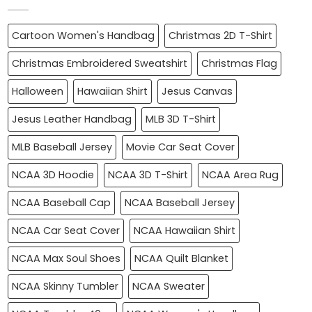
Cartoon Women's Handbag
Christmas 2D T-Shirt
Christmas Embroidered Sweatshirt
Christmas Flag
Halloween
Hawaiian Shirt
Jesus Canvas
Jesus Leather Handbag
MLB 3D T-Shirt
MLB Baseball Jersey
Movie Car Seat Cover
NCAA 3D Hoodie
NCAA 3D T-Shirt
NCAA Area Rug
NCAA Baseball Cap
NCAA Baseball Jersey
NCAA Car Seat Cover
NCAA Hawaiian Shirt
NCAA Max Soul Shoes
NCAA Quilt Blanket
NCAA Skinny Tumbler
NCAA Sweater