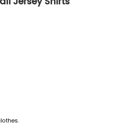
ll Jersey Shirts
lothes.