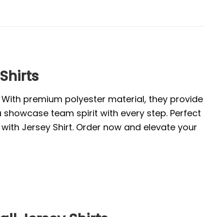
Shirts
. With premium polyester material, they provide
u showcase team spirit with every step. Perfect
with Jersey Shirt. Order now and elevate your