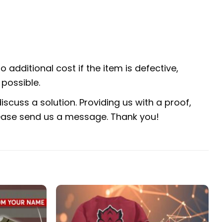
 additional cost if the item is defective,
possible.
scuss a solution. Providing us with a proof,
 please send us a message. Thank you!