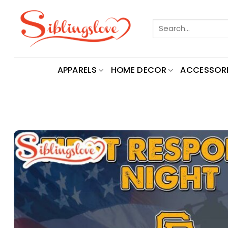
Skip
to
Search
content
for:
APPARELS
HOME DECOR
ACCESSORI