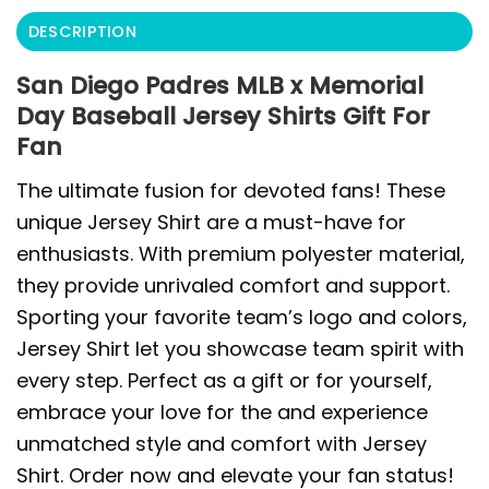
DESCRIPTION
San Diego Padres MLB x Memorial
Day Baseball Jersey Shirts Gift For
Fan
The ultimate fusion for devoted fans! These
unique Jersey Shirt are a must-have for
enthusiasts. With premium polyester material,
they provide unrivaled comfort and support.
Sporting your favorite team’s logo and colors,
Jersey Shirt let you showcase team spirit with
every step. Perfect as a gift or for yourself,
embrace your love for the and experience
unmatched style and comfort with Jersey
Shirt. Order now and elevate your fan status!