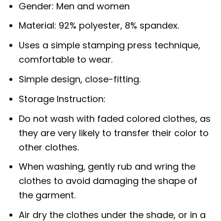
Gender: Men and women
Material: 92% polyester, 8% spandex.
Uses a simple stamping press technique,
comfortable to wear.
Simple design, close-fitting.
Storage Instruction:
Do not wash with faded colored clothes, as
they are very likely to transfer their color to
other clothes.
When washing, gently rub and wring the
clothes to avoid damaging the shape of
the garment.
Air dry the clothes under the shade, or in a