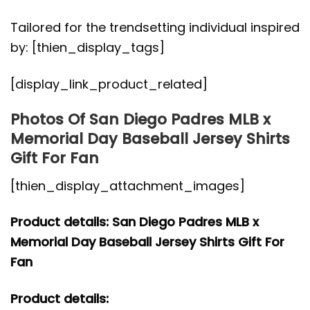
Tailored for the trendsetting individual inspired
by: [thien_display_tags]
[display_link_product_related]
Photos Of San Diego Padres MLB x
Memorial Day Baseball Jersey Shirts
Gift For Fan
[thien_display_attachment_images]
Product details: San Diego Padres MLB x
Memorial Day Baseball Jersey Shirts Gift For
Fan
Product details: