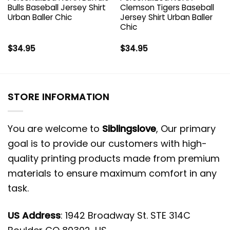
Bulls Baseball Jersey Shirt
Clemson Tigers Baseball
Urban Baller Chic
Jersey Shirt Urban Baller
Chic
$
34.95
$
34.95
STORE INFORMATION
You are welcome to
Siblingslove
, Our primary
goal is to provide our customers with high-
quality printing products made from premium
materials to ensure maximum comfort in any
task.
US Address
: 1942 Broadway St. STE 314C