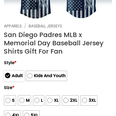
/
APPARELS
BASEBALL JERSEYS
San Diego Padres MLB x
Memorial Day Baseball Jersey
Shirts Gift For Fan
Style
*
Adult
Kids And Youth
Size
*
S
M
L
XL
2XL
3XL
4XL
5XL