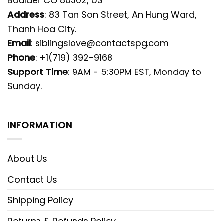
Boulder CO 80302, US
Address
: 83 Tan Son Street, An Hung Ward,
Thanh Hoa City.
Email
:
siblingslove@contactspg.com
Phone
: +1(719) 392-9168
Support Time
: 9AM - 5:30PM EST, Monday to
Sunday.
INFORMATION
About Us
Contact Us
Shipping Policy
Returns & Refunds Policy