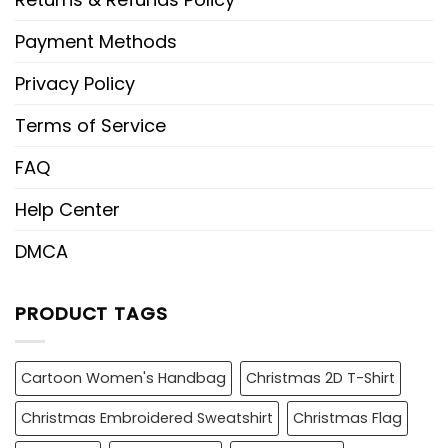
Payment Methods
Privacy Policy
Terms of Service
FAQ
Help Center
DMCA
PRODUCT TAGS
Cartoon Women's Handbag
Christmas 2D T-Shirt
Christmas Embroidered Sweatshirt
Christmas Flag