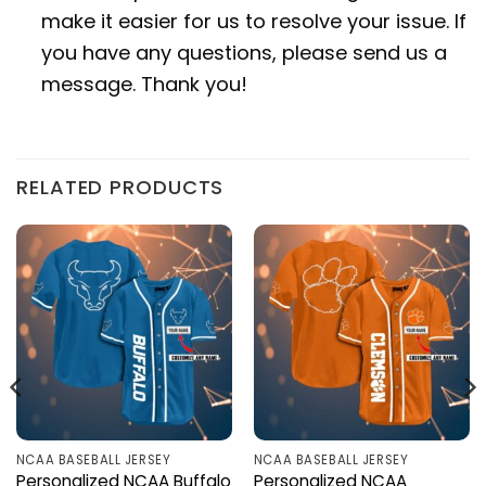
make it easier for us to resolve your issue. If
you have any questions, please send us a
message. Thank you!
RELATED PRODUCTS
NCAA BASEBALL JERSEY
NCAA BASEBALL JERSEY
Personalized NCAA Buffalo
Personalized NCAA