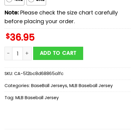
Note:
Please check the size chart carefully
before placing your order.
$
36.95
San Diego Padres MLB x Memorial Day Baseball Jersey 
ADD TO CART
SKU:
CA-512bc8d68865a1fc
Categories:
BaseBall Jerseys
,
MLB Baseball Jersey
Tag:
MLB Baseball Jersey