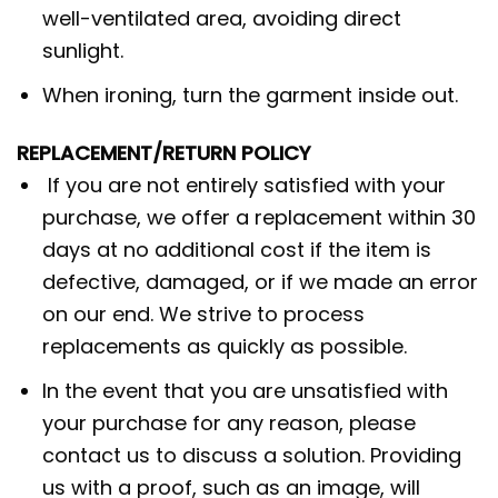
well-ventilated area, avoiding direct
sunlight.
When ironing, turn the garment inside out.
REPLACEMENT/RETURN POLICY
If you are not entirely satisfied with your
purchase, we offer a replacement within 30
days at no additional cost if the item is
defective, damaged, or if we made an error
on our end. We strive to process
replacements as quickly as possible.
In the event that you are unsatisfied with
your purchase for any reason, please
contact us to discuss a solution. Providing
us with a proof, such as an image, will