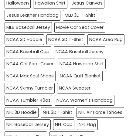
Halloween
Hawaiian Shirt
Jesus Canvas
Jesus Leather Handbag
MLB 3D T-Shirt
MLB Baseball Jersey
Movie Car Seat Cover
NCAA 3D Hoodie
NCAA 3D T-Shirt
NCAA Area Rug
NCAA Baseball Cap
NCAA Baseball Jersey
NCAA Car Seat Cover
NCAA Hawaiian Shirt
NCAA Max Soul Shoes
NCAA Quilt Blanket
NCAA Skinny Tumbler
NCAA Sweater
NCAA Tumbler 40oz
NCAA Women's Handbag
NFL 3D Hoodie
NFL 3D T-Shirt
NFL Air Force 1 Shoes
NFL Baseball Jersey
NFL Cap
NFL Flag