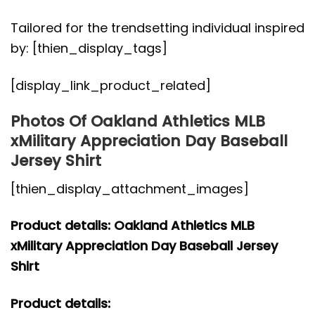
Tailored for the trendsetting individual inspired
by: [thien_display_tags]
[display_link_product_related]
Photos Of Oakland Athletics MLB
xMilitary Appreciation Day Baseball
Jersey Shirt
[thien_display_attachment_images]
Product details: Oakland Athletics MLB
xMilitary Appreciation Day Baseball Jersey
Shirt
Product details: