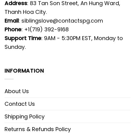
Address
: 83 Tan Son Street, An Hung Ward,
Thanh Hoa City.
Email
:
siblingslove@contactspg.com
Phone
: +1(719) 392-9168
Support Time
: 9AM - 5:30PM EST, Monday to
Sunday.
INFORMATION
About Us
Contact Us
Shipping Policy
Returns & Refunds Policy