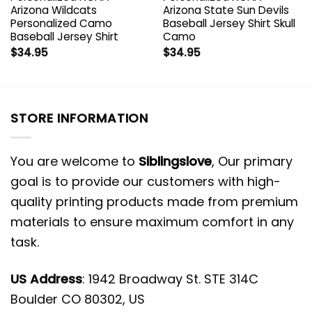
Arizona Wildcats
Arizona State Sun Devils
Personalized Camo
Baseball Jersey Shirt Skull
Baseball Jersey Shirt
Camo
$
34.95
$
34.95
STORE INFORMATION
You are welcome to
Siblingslove
, Our primary
goal is to provide our customers with high-
quality printing products made from premium
materials to ensure maximum comfort in any
task.
US Address
: 1942 Broadway St. STE 314C
Boulder CO 80302, US