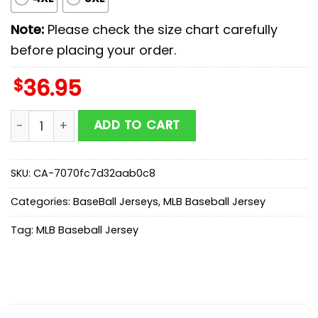
Note:
Please check the size chart carefully
before placing your order.
$
36.95
Oakland Athletics MLB xMilitary Appreciation Day Base
ADD TO CART
SKU:
CA-7070fc7d32aab0c8
Categories:
BaseBall Jerseys
,
MLB Baseball Jersey
Tag:
MLB Baseball Jersey