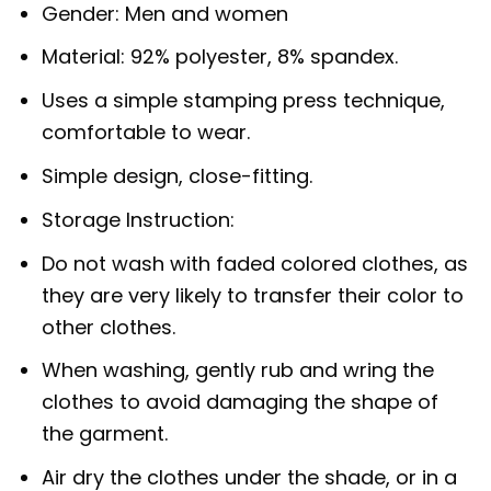
Gender: Men and women
Material: 92% polyester, 8% spandex.
Uses a simple stamping press technique,
comfortable to wear.
Simple design, close-fitting.
Storage Instruction:
Do not wash with faded colored clothes, as
they are very likely to transfer their color to
other clothes.
When washing, gently rub and wring the
clothes to avoid damaging the shape of
the garment.
Air dry the clothes under the shade, or in a