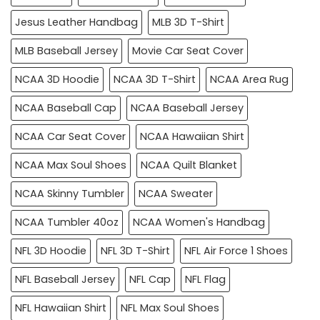
Jesus Leather Handbag
MLB 3D T-Shirt
MLB Baseball Jersey
Movie Car Seat Cover
NCAA 3D Hoodie
NCAA 3D T-Shirt
NCAA Area Rug
NCAA Baseball Cap
NCAA Baseball Jersey
NCAA Car Seat Cover
NCAA Hawaiian Shirt
NCAA Max Soul Shoes
NCAA Quilt Blanket
NCAA Skinny Tumbler
NCAA Sweater
NCAA Tumbler 40oz
NCAA Women's Handbag
NFL 3D Hoodie
NFL 3D T-Shirt
NFL Air Force 1 Shoes
NFL Baseball Jersey
NFL Cap
NFL Flag
NFL Hawaiian Shirt
NFL Max Soul Shoes