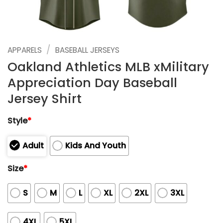
/
APPARELS
BASEBALL JERSEYS
Oakland Athletics MLB xMilitary
Appreciation Day Baseball
Jersey Shirt
Style
*
Adult
Kids And Youth
Size
*
S
M
L
XL
2XL
3XL
4XL
5XL