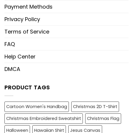
Payment Methods
Privacy Policy
Terms of Service
FAQ
Help Center
DMCA
PRODUCT TAGS
Cartoon Women's Handbag
Christmas 2D T-Shirt
Christmas Embroidered Sweatshirt
Christmas Flag
Halloween
Hawaiian Shirt
Jesus Canvas