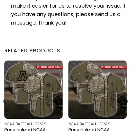
make it easier for us to resolve your issue. If
you have any questions, please send us a
message. Thank you!
RELATED PRODUCTS
NCAA BASEBALL JERSEY
NCAA BASEBALL JERSEY
Personalized NCAA
Personalized NCAA