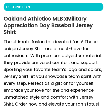
DESCRIPTION
Oakland Athletics MLB xMilitary
Appreciation Day Baseball Jersey
Shirt
The ultimate fusion for devoted fans! These
unique Jersey Shirt are a must-have for
enthusiasts. With premium polyester material,
they provide unrivaled comfort and support.
Sporting your favorite team’s logo and colors,
Jersey Shirt let you showcase team spirit with
every step. Perfect as a gift or for yourself,
embrace your love for the and experience
unmatched style and comfort with Jersey
Shirt. Order now and elevate your fan status!