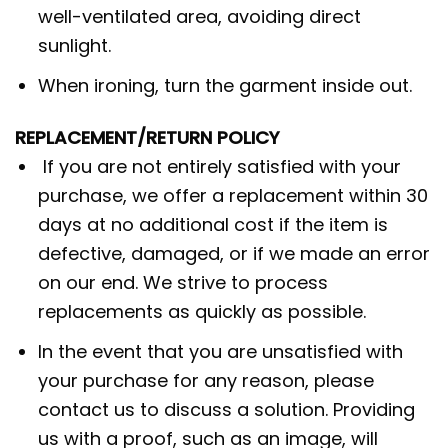
well-ventilated area, avoiding direct
sunlight.
When ironing, turn the garment inside out.
REPLACEMENT/RETURN POLICY
If you are not entirely satisfied with your
purchase, we offer a replacement within 30
days at no additional cost if the item is
defective, damaged, or if we made an error
on our end. We strive to process
replacements as quickly as possible.
In the event that you are unsatisfied with
your purchase for any reason, please
contact us to discuss a solution. Providing
us with a proof, such as an image, will