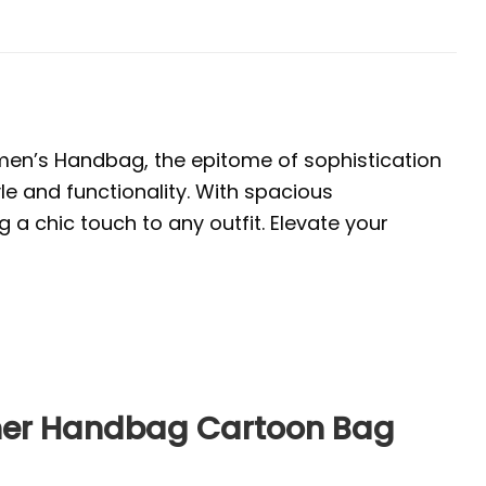
en’s Handbag, the epitome of sophistication
yle and functionality. With spacious
a chic touch to any outfit. Elevate your
ther Handbag Cartoon Bag