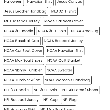
Halloween
Hawaiian Shirt
Jesus Canvas
Jesus Leather Handbag
MLB 3D T-Shirt
MLB Baseball Jersey
Movie Car Seat Cover
NCAA 3D Hoodie
NCAA 3D T-Shirt
NCAA Area Rug
NCAA Baseball Cap
NCAA Baseball Jersey
NCAA Car Seat Cover
NCAA Hawaiian Shirt
NCAA Max Soul Shoes
NCAA Quilt Blanket
NCAA Skinny Tumbler
NCAA Sweater
NCAA Tumbler 40oz
NCAA Women's Handbag
NFL 3D Hoodie
NFL 3D T-Shirt
NFL Air Force 1 Shoes
NFL Baseball Jersey
NFL Cap
NFL Flag
NFL Hawaiian Shirt
NFL Max Soul Shoes