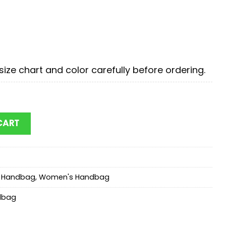
ize chart and color carefully before ordering.
tmas Disney Women Leather Handbag Cartoon Bag quan
CART
r Handbag
,
Women's Handbag
dbag