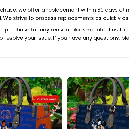
urchase, we offer a replacement within 30 days at no
 We strive to process replacements as quickly as 
ur purchase for any reason, please contact us to di
 to resolve your issue. If you have any questions,