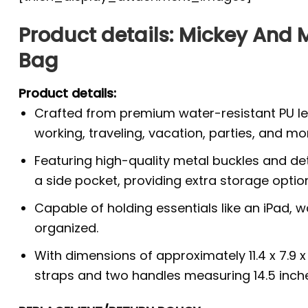
Product details: Mickey And
Bag
Product details:
Crafted from premium water-resistant PU lea
working, traveling, vacation, parties, and mo
Featuring high-quality metal buckles and de
a side pocket, providing extra storage optio
Capable of holding essentials like an iPad, 
organized.
With dimensions of approximately 11.4 x 7.9 
straps and two handles measuring 14.5 inche