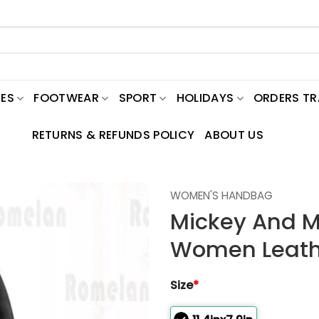
ES
FOOTWEAR
SPORT
HOLIDAYS
ORDERS T
RETURNS & REFUNDS POLICY
ABOUT US
WOMEN'S HANDBAG
Mickey And M
Women Leath
Size
*