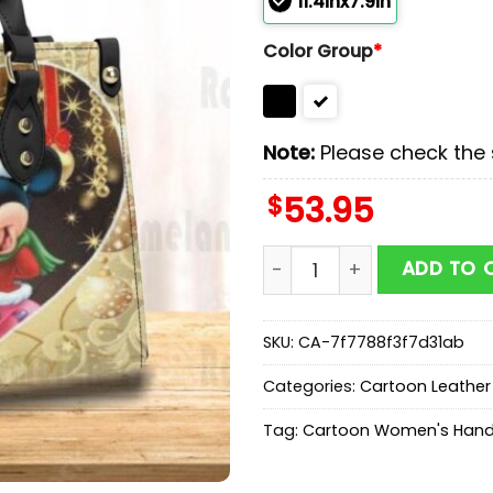
11.4inx7.9in
Color Group
*
Note:
Please check the s
$
53.95
Mickey And Minnie Chris
ADD TO 
SKU:
CA-7f7788f3f7d31ab
Categories:
Cartoon Leathe
Tag:
Cartoon Women's Han