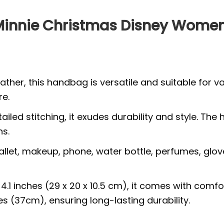
 Minnie Christmas Disney Wom
ther, this handbag is versatile and suitable for v
re.
tailed stitching, it exudes durability and style.
ns.
wallet, makeup, phone, water bottle, perfumes, glov
x 4.1 inches (29 x 20 x 10.5 cm), it comes with com
s (37cm), ensuring long-lasting durability.