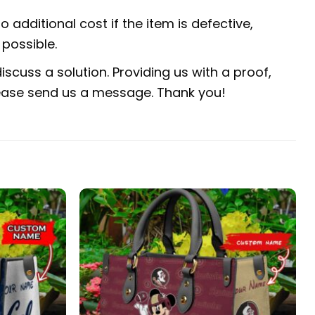
 additional cost if the item is defective,
possible.
scuss a solution. Providing us with a proof,
 please send us a message. Thank you!