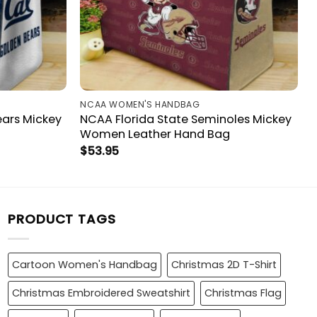
NCAA WOMEN'S HANDBAG
ears Mickey
NCAA Florida State Seminoles Mickey
Women Leather Hand Bag
$
53.95
PRODUCT TAGS
Cartoon Women's Handbag
Christmas 2D T-Shirt
Christmas Embroidered Sweatshirt
Christmas Flag