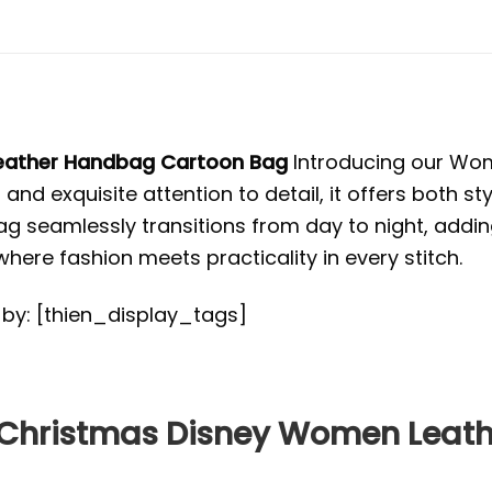
Leather Handbag Cartoon Bag
Introducing our Wom
and exquisite attention to detail, it offers both st
seamlessly transitions from day to night, adding 
e fashion meets practicality in every stitch.
d by: [thien_display_tags]
e Christmas Disney Women Lea