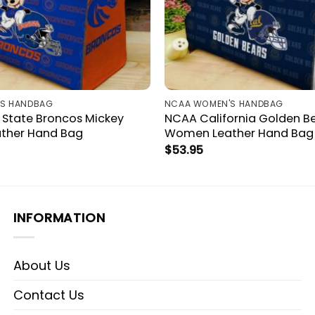
S HANDBAG
NCAA WOMEN'S HANDBAG
 State Broncos Mickey
NCAA California Golden B
ther Hand Bag
Women Leather Hand Bag
$
53.95
INFORMATION
About Us
Contact Us