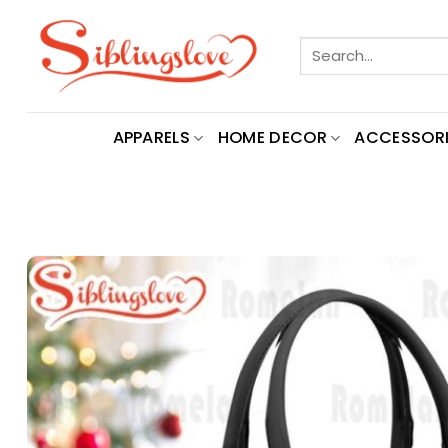
Skip
to
Search
content
for:
APPARELS
HOME DECOR
ACCESSORI