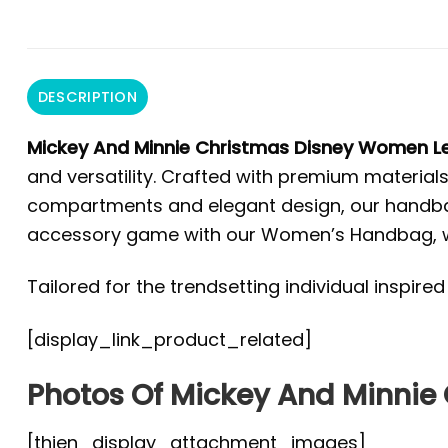
DESCRIPTION
Mickey And Minnie Christmas Disney Women 
and versatility. Crafted with premium materials 
compartments and elegant design, our handbag 
accessory game with our Women’s Handbag, wher
Tailored for the trendsetting individual inspire
[display_link_product_related]
Photos Of Mickey And Minni
[thien_display_attachment_images]