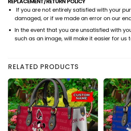
REPLACEMENT/RETURN POLICY
If you are not entirely satisfied with your p
damaged, or if we made an error on our end.
In the event that you are unsatisfied with yo
such as an image, will make it easier for us
RELATED PRODUCTS