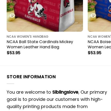
NCAA WOMEN'S HANDBAG
NCAA WOMEN'
NCAA Ball State Cardinals Mickey
NCAA Boise
Women Leather Hand Bag
Women Lea
$
53.95
$
53.95
STORE INFORMATION
You are welcome to
Siblingslove
, Our primary
goal is to provide our customers with high-
quality printing products made from