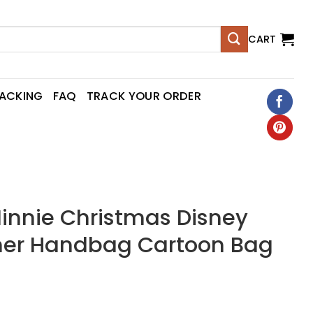
CART
RACKING
FAQ
TRACK YOUR ORDER
innie Christmas Disney
er Handbag Cartoon Bag