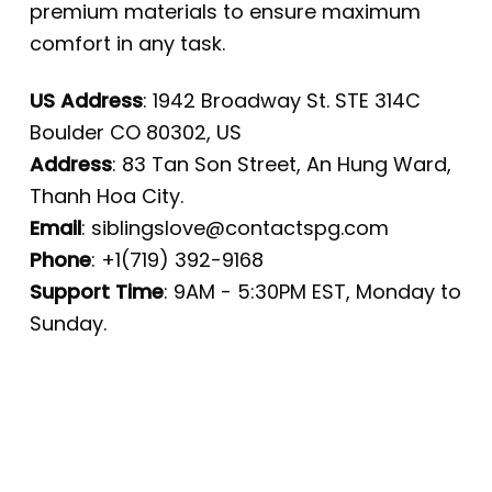
premium materials to ensure maximum
comfort in any task.
US Address
: 1942 Broadway St. STE 314C
Boulder CO 80302, US
Address
: 83 Tan Son Street, An Hung Ward,
Thanh Hoa City.
Email
:
siblingslove@contactspg.com
Phone
: +1(719) 392-9168
Support Time
: 9AM - 5:30PM EST, Monday to
Sunday.