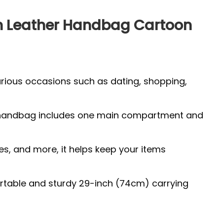
en Leather Handbag Cartoon
arious occasions such as dating, shopping,
 The handbag includes one main compartment and
es, and more, it helps keep your items
fortable and sturdy 29-inch (74cm) carrying