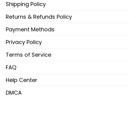
Shipping Policy
Returns & Refunds Policy
Payment Methods
Privacy Policy
Terms of Service
FAQ
Help Center
DMCA