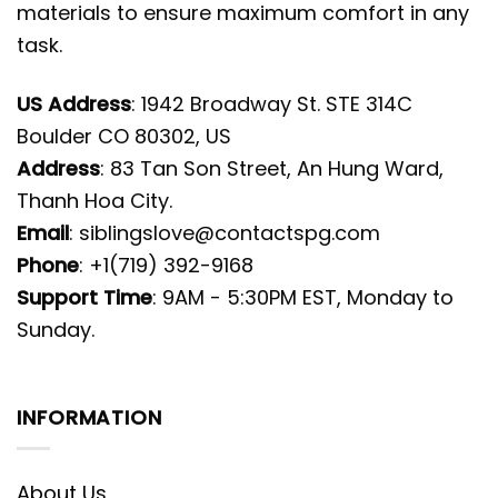
materials to ensure maximum comfort in any
task.
US Address
: 1942 Broadway St. STE 314C
Boulder CO 80302, US
Address
: 83 Tan Son Street, An Hung Ward,
Thanh Hoa City.
Email
:
siblingslove@contactspg.com
Phone
: +1(719) 392-9168
Support Time
: 9AM - 5:30PM EST, Monday to
Sunday.
INFORMATION
About Us