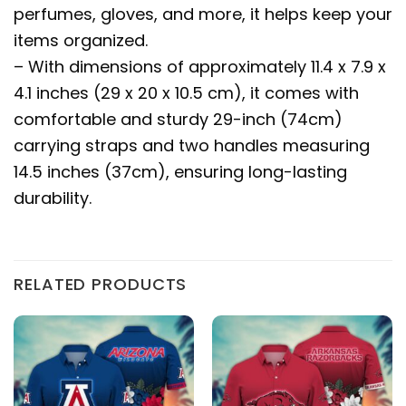
perfumes, gloves, and more, it helps keep your
items organized.
– With dimensions of approximately 11.4 x 7.9 x
4.1 inches (29 x 20 x 10.5 cm), it comes with
comfortable and sturdy 29-inch (74cm)
carrying straps and two handles measuring
14.5 inches (37cm), ensuring long-lasting
durability.
RELATED PRODUCTS