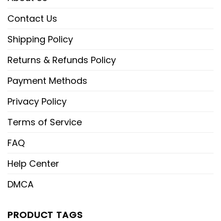
Contact Us
Shipping Policy
Returns & Refunds Policy
Payment Methods
Privacy Policy
Terms of Service
FAQ
Help Center
DMCA
PRODUCT TAGS