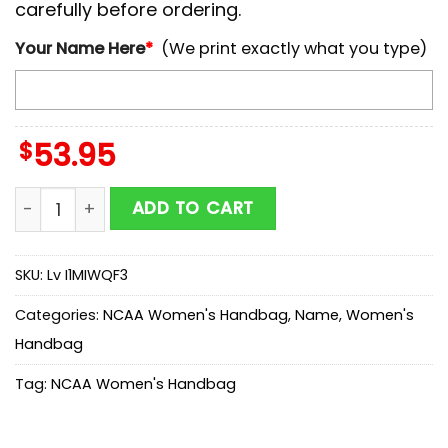
carefully before ordering.
Your Name Here
*
(We print exactly what you type)
$
53.95
NCAA Georgia State Panthers Mickey Women Leather
ADD TO CART
SKU:
Lv I1MIWQF3
Categories:
NCAA Women's Handbag
,
Name
,
Women's
Handbag
Tag:
NCAA Women's Handbag