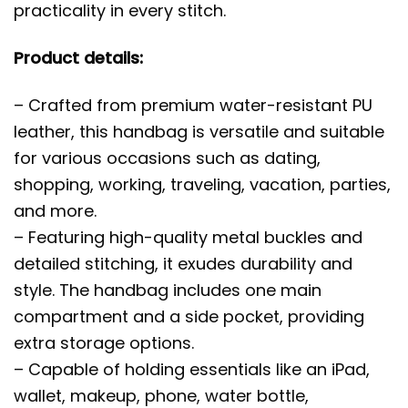
practicality in every stitch.
Product details:
– Crafted from premium water-resistant PU
leather, this handbag is versatile and suitable
for various occasions such as dating,
shopping, working, traveling, vacation, parties,
and more.
– Featuring high-quality metal buckles and
detailed stitching, it exudes durability and
style. The handbag includes one main
compartment and a side pocket, providing
extra storage options.
– Capable of holding essentials like an iPad,
wallet, makeup, phone, water bottle,