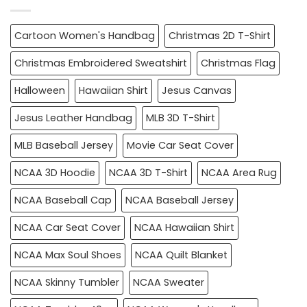
Cartoon Women's Handbag
Christmas 2D T-Shirt
Christmas Embroidered Sweatshirt
Christmas Flag
Halloween
Hawaiian Shirt
Jesus Canvas
Jesus Leather Handbag
MLB 3D T-Shirt
MLB Baseball Jersey
Movie Car Seat Cover
NCAA 3D Hoodie
NCAA 3D T-Shirt
NCAA Area Rug
NCAA Baseball Cap
NCAA Baseball Jersey
NCAA Car Seat Cover
NCAA Hawaiian Shirt
NCAA Max Soul Shoes
NCAA Quilt Blanket
NCAA Skinny Tumbler
NCAA Sweater