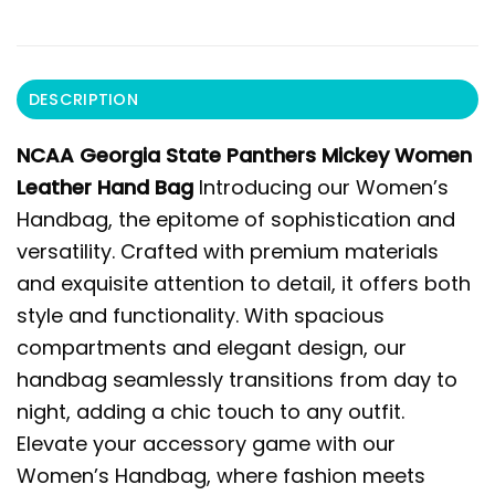
DESCRIPTION
NCAA Georgia State Panthers Mickey Women
Leather Hand Bag
Introducing our Women’s
Handbag, the epitome of sophistication and
versatility. Crafted with premium materials
and exquisite attention to detail, it offers both
style and functionality. With spacious
compartments and elegant design, our
handbag seamlessly transitions from day to
night, adding a chic touch to any outfit.
Elevate your accessory game with our
Women’s Handbag, where fashion meets