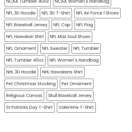
NCAA Tumbler 40oz
NCAA Women's Handbag
NFL 3D Hoodie
NFL 3D T-Shirt
NFL Air Force 1 Shoes
NFL Baseball Jersey
NFL Cap
NFL Flag
NFL Hawaiian Shirt
NFL Max Soul Shoes
NFL Ornament
NFL Sweater
NFL Tumbler
NFL Tumbler 40oz
NFL Women's Handbag
NHL 3D Hoodie
NHL Hawaiians Shirt
Pet Christmas Stocking
Pet Ornament
Religious Canvas
Skull Baseball Jersey
St Patricks Day T-Shirt
Valentine T-Shirt