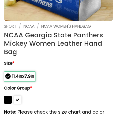
/
/
SPORT
NCAA
NCAA WOMEN'S HANDBAG
NCAA Georgia State Panthers
Mickey Women Leather Hand
Bag
Size
*
11.4inx7.9in
Color Group
*
Note:
Please check the size chart and color