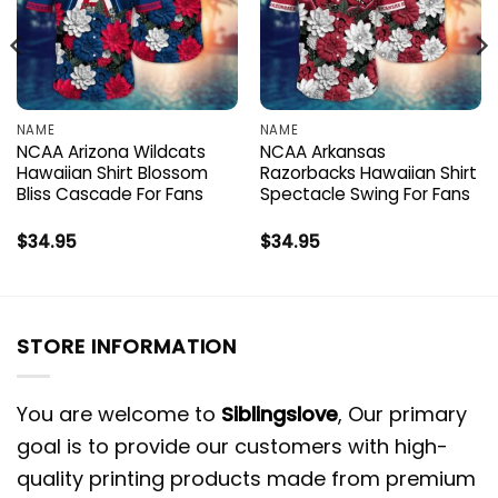
NAME
NAME
NCAA Arizona Wildcats
NCAA Arkansas
Hawaiian Shirt Blossom
Razorbacks Hawaiian Shirt
Bliss Cascade For Fans
Spectacle Swing For Fans
$
34.95
$
34.95
STORE INFORMATION
You are welcome to
Siblingslove
, Our primary
goal is to provide our customers with high-
quality printing products made from premium