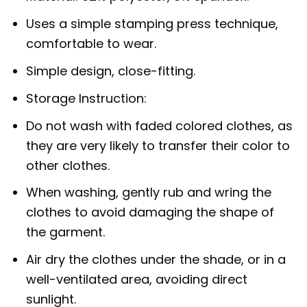
Uses a simple stamping press technique,
comfortable to wear.
Simple design, close-fitting.
Storage Instruction:
Do not wash with faded colored clothes, as
they are very likely to transfer their color to
other clothes.
When washing, gently rub and wring the
clothes to avoid damaging the shape of
the garment.
Air dry the clothes under the shade, or in a
well-ventilated area, avoiding direct
sunlight.