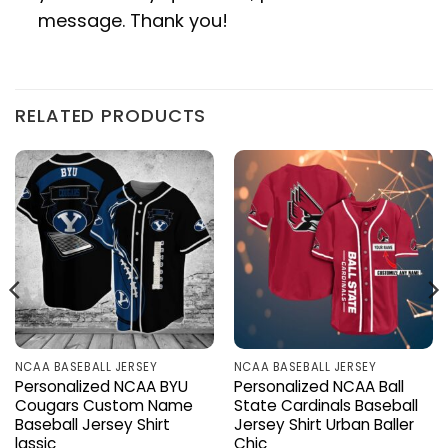
message. Thank you!
RELATED PRODUCTS
NCAA BASEBALL JERSEY
NCAA BASEBALL JERSEY
Personalized NCAA BYU
Personalized NCAA Ball
Cougars Custom Name
State Cardinals Baseball
Baseball Jersey Shirt
Jersey Shirt Urban Baller
lassic
Chic