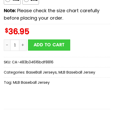
Note:
Please check the size chart carefully
before placing your order.
$
36.95
Los Angeles Dodgers MLB x Starwars New Baseball Jer
ADD TO CART
SKU:
CA-483b34616bdf8816
Categories:
BaseBall Jerseys
,
MLB Baseball Jersey
Tag:
MLB Baseball Jersey