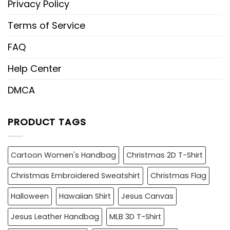
Privacy Policy
Terms of Service
FAQ
Help Center
DMCA
PRODUCT TAGS
Cartoon Women's Handbag
Christmas 2D T-Shirt
Christmas Embroidered Sweatshirt
Christmas Flag
Halloween
Hawaiian Shirt
Jesus Canvas
Jesus Leather Handbag
MLB 3D T-Shirt