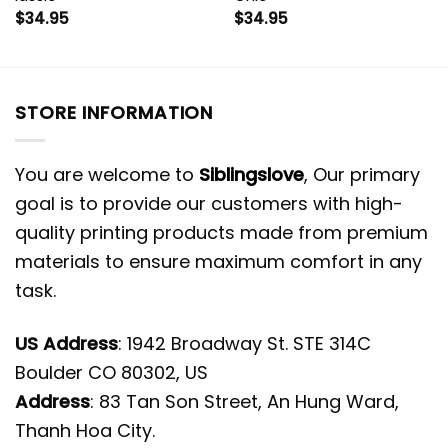
$
34.95
$
34.95
STORE INFORMATION
You are welcome to
Siblingslove
, Our primary
goal is to provide our customers with high-
quality printing products made from premium
materials to ensure maximum comfort in any
task.
US Address
: 1942 Broadway St. STE 314C
Boulder CO 80302, US
Address
: 83 Tan Son Street, An Hung Ward,
Thanh Hoa City.