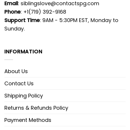
Email
:
siblingslove@contactspg.com
Phone
: +1(719) 392-9168
Support Time
: 9AM - 5:30PM EST, Monday to
Sunday.
INFORMATION
About Us
Contact Us
Shipping Policy
Returns & Refunds Policy
Payment Methods