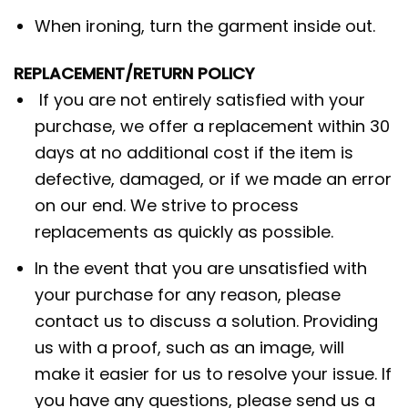
When ironing, turn the garment inside out.
REPLACEMENT/RETURN POLICY
If you are not entirely satisfied with your
purchase, we offer a replacement within 30
days at no additional cost if the item is
defective, damaged, or if we made an error
on our end. We strive to process
replacements as quickly as possible.
In the event that you are unsatisfied with
your purchase for any reason, please
contact us to discuss a solution. Providing
us with a proof, such as an image, will
make it easier for us to resolve your issue. If
you have any questions, please send us a