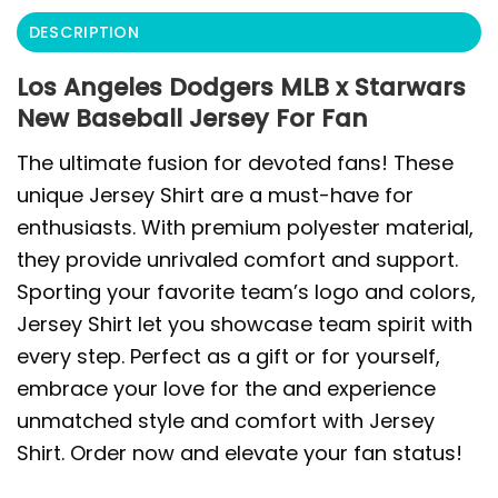
DESCRIPTION
Los Angeles Dodgers MLB x Starwars
New Baseball Jersey For Fan
The ultimate fusion for devoted fans! These
unique Jersey Shirt are a must-have for
enthusiasts. With premium polyester material,
they provide unrivaled comfort and support.
Sporting your favorite team’s logo and colors,
Jersey Shirt let you showcase team spirit with
every step. Perfect as a gift or for yourself,
embrace your love for the and experience
unmatched style and comfort with Jersey
Shirt. Order now and elevate your fan status!