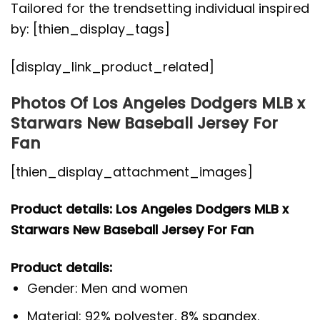
Tailored for the trendsetting individual inspired
by: [thien_display_tags]
[display_link_product_related]
Photos Of Los Angeles Dodgers MLB x
Starwars New Baseball Jersey For
Fan
[thien_display_attachment_images]
Product details: Los Angeles Dodgers MLB x
Starwars New Baseball Jersey For Fan
Product details:
Gender: Men and women
Material: 92% polyester, 8% spandex.