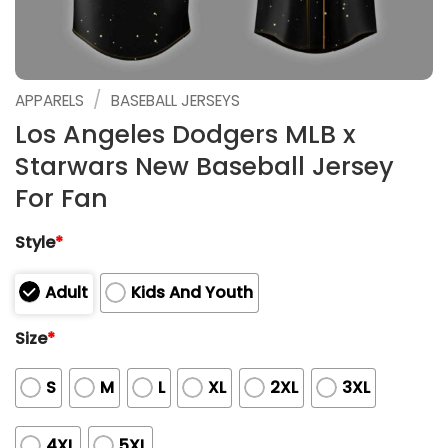
/
APPARELS
BASEBALL JERSEYS
Los Angeles Dodgers MLB x
Starwars New Baseball Jersey
For Fan
Style
*
Adult
Kids And Youth
Size
*
S
M
L
XL
2XL
3XL
4XL
5XL