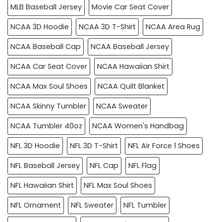
MLB Baseball Jersey
Movie Car Seat Cover
NCAA 3D Hoodie
NCAA 3D T-Shirt
NCAA Area Rug
NCAA Baseball Cap
NCAA Baseball Jersey
NCAA Car Seat Cover
NCAA Hawaiian Shirt
NCAA Max Soul Shoes
NCAA Quilt Blanket
NCAA Skinny Tumbler
NCAA Sweater
NCAA Tumbler 40oz
NCAA Women's Handbag
NFL 3D Hoodie
NFL 3D T-Shirt
NFL Air Force 1 Shoes
NFL Baseball Jersey
NFL Cap
NFL Flag
NFL Hawaiian Shirt
NFL Max Soul Shoes
NFL Ornament
NFL Sweater
NFL Tumbler