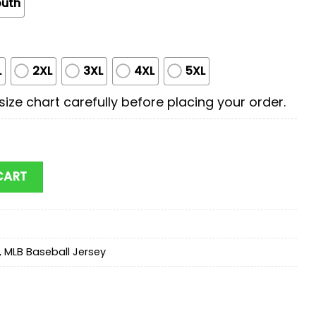
outh
L
2XL
3XL
4XL
5XL
ize chart carefully before placing your order.
ary Appreciation Day Baseball Jersey Shirt quantity
CART
,
MLB Baseball Jersey