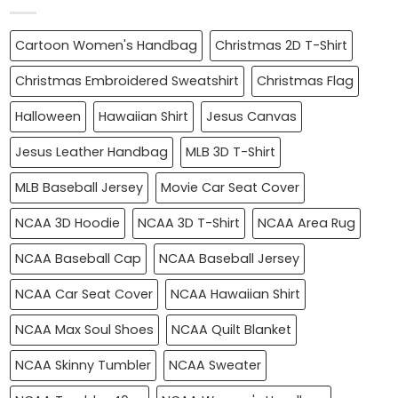
Cartoon Women's Handbag
Christmas 2D T-Shirt
Christmas Embroidered Sweatshirt
Christmas Flag
Halloween
Hawaiian Shirt
Jesus Canvas
Jesus Leather Handbag
MLB 3D T-Shirt
MLB Baseball Jersey
Movie Car Seat Cover
NCAA 3D Hoodie
NCAA 3D T-Shirt
NCAA Area Rug
NCAA Baseball Cap
NCAA Baseball Jersey
NCAA Car Seat Cover
NCAA Hawaiian Shirt
NCAA Max Soul Shoes
NCAA Quilt Blanket
NCAA Skinny Tumbler
NCAA Sweater