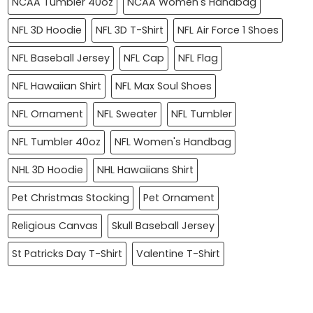
NCAA Tumbler 40oz
NCAA Women's Handbag
NFL 3D Hoodie
NFL 3D T-Shirt
NFL Air Force 1 Shoes
NFL Baseball Jersey
NFL Cap
NFL Flag
NFL Hawaiian Shirt
NFL Max Soul Shoes
NFL Ornament
NFL Sweater
NFL Tumbler
NFL Tumbler 40oz
NFL Women's Handbag
NHL 3D Hoodie
NHL Hawaiians Shirt
Pet Christmas Stocking
Pet Ornament
Religious Canvas
Skull Baseball Jersey
St Patricks Day T-Shirt
Valentine T-Shirt