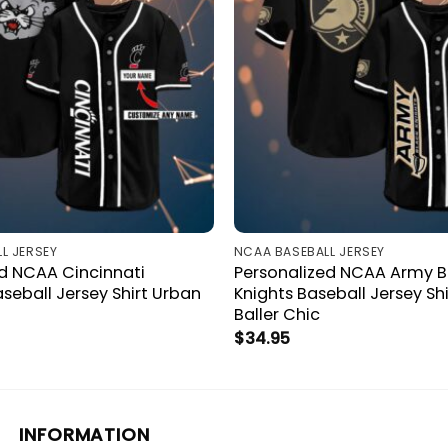
L JERSEY
NCAA BASEBALL JERSEY
ed NCAA Cincinnati
Personalized NCAA Army B
seball Jersey Shirt Urban
Knights Baseball Jersey Sh
Baller Chic
$
34.95
INFORMATION