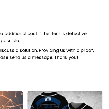
 additional cost if the item is defective,
possible.
scuss a solution. Providing us with a proof,
 please send us a message. Thank you!