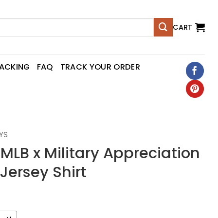
CART
RACKING
FAQ
TRACK YOUR ORDER
YS
 MLB x Military Appreciation
Jersey Shirt