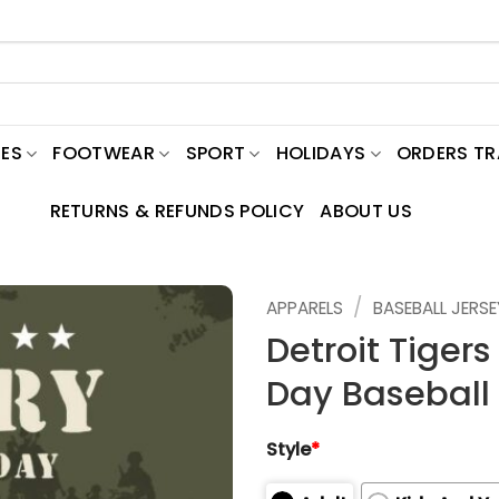
ES
FOOTWEAR
SPORT
HOLIDAYS
ORDERS T
RETURNS & REFUNDS POLICY
ABOUT US
/
APPARELS
BASEBALL JERSE
Detroit Tigers
Day Baseball 
Style
*