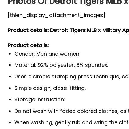
Photos Of Detroit Tigers MLB x
[thien_display_attachment_images]
Product details: Detroit Tigers MLB x Military A
Product details:
Gender: Men and women
Material: 92% polyester, 8% spandex.
Uses a simple stamping press technique, co
Simple design, close-fitting.
Storage Instruction:
Do not wash with faded colored clothes, as the
When washing, gently rub and wring the clo