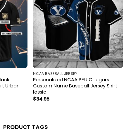
NCAA BASEBALL JERSEY
lack
Personalized NCAA BYU Cougars
irt Urban
Custom Name Baseball Jersey Shirt
lassic
$
34.95
PRODUCT TAGS