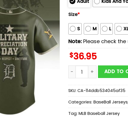
Adult
Kids And Y
Size
*
S
M
L
X
Note:
Please check the s
$
36.95
Detroit Tigers MLB x Milit
ADD TO 
SKU:
CA-114ddb534045af35
Categories:
BaseBall Jerseys
Tag:
MLB Baseball Jersey