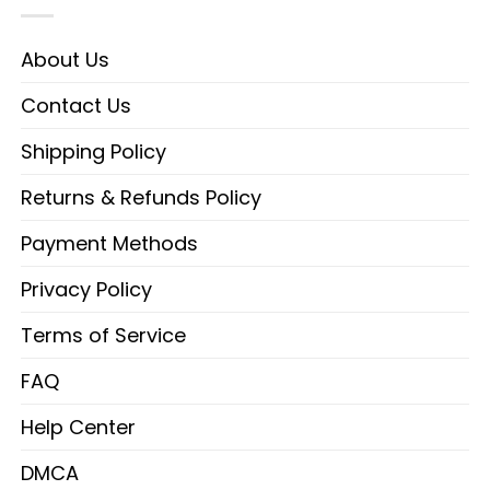
About Us
Contact Us
Shipping Policy
Returns & Refunds Policy
Payment Methods
Privacy Policy
Terms of Service
FAQ
Help Center
DMCA