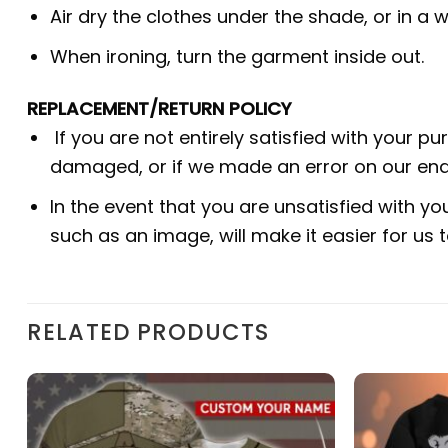
Air dry the clothes under the shade, or in a w
When ironing, turn the garment inside out.
REPLACEMENT/RETURN POLICY
If you are not entirely satisfied with your p
damaged, or if we made an error on our end.
In the event that you are unsatisfied with yo
such as an image, will make it easier for us
RELATED PRODUCTS