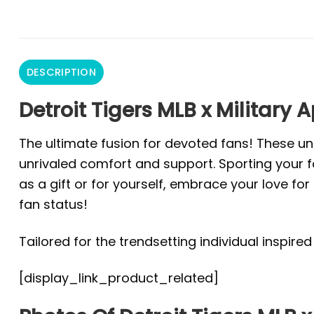
DESCRIPTION
Detroit Tigers MLB x Military 
The ultimate fusion for devoted fans! These un
unrivaled comfort and support. Sporting your fa
as a gift or for yourself, embrace your love f
fan status!
Tailored for the trendsetting individual inspire
[display_link_product_related]