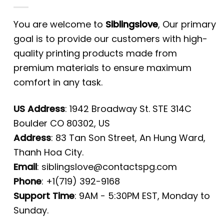
You are welcome to
Siblingslove
, Our primary
goal is to provide our customers with high-
quality printing products made from
premium materials to ensure maximum
comfort in any task.
US Address
: 1942 Broadway St. STE 314C
Boulder CO 80302, US
Address
: 83 Tan Son Street, An Hung Ward,
Thanh Hoa City.
Email
:
siblingslove@contactspg.com
Phone
: +1(719) 392-9168
Support Time
: 9AM - 5:30PM EST, Monday to
Sunday.