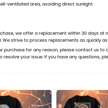
ell-ventilated area, avoiding direct sunlight.
urchase, we offer a replacement within 30 days at no
 We strive to process replacements as quickly as 
ur purchase for any reason, please contact us to di
 to resolve your issue. If you have any questions,