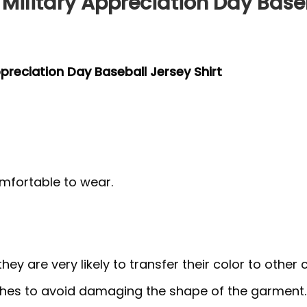
 Military Appreciation Day Base
ppreciation Day Baseball Jersey Shirt
mfortable to wear.
y are very likely to transfer their color to other c
thes to avoid damaging the shape of the garment.