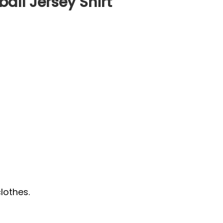
ball Jersey Shirt
lothes.