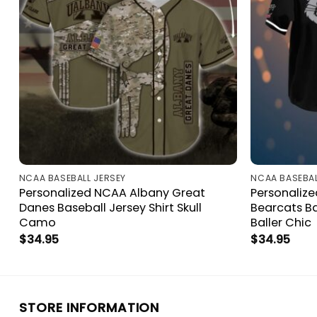
NCAA BASEBALL JERSEY
NCAA BASEBAL
Personalized NCAA Albany Great
Personaliz
Danes Baseball Jersey Shirt Skull
Bearcats Ba
Camo
Baller Chic
$
34.95
$
34.95
STORE INFORMATION