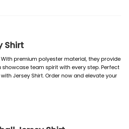
 Shirt
. With premium polyester material, they provide
u showcase team spirit with every step. Perfect
with Jersey Shirt. Order now and elevate your