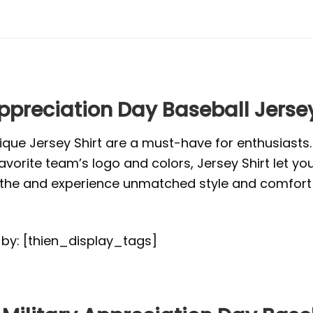
Appreciation Day Baseball Jersey
ique Jersey Shirt are a must-have for enthusiasts
vorite team’s logo and colors, Jersey Shirt let yo
or the and experience unmatched style and comfort 
d by: [thien_display_tags]