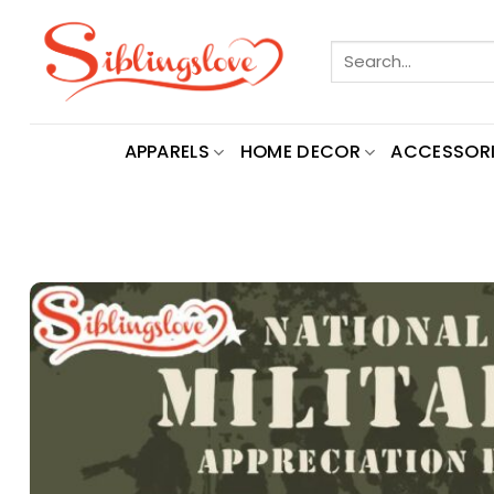
Skip
to
Search
content
for:
APPARELS
HOME DECOR
ACCESSORI