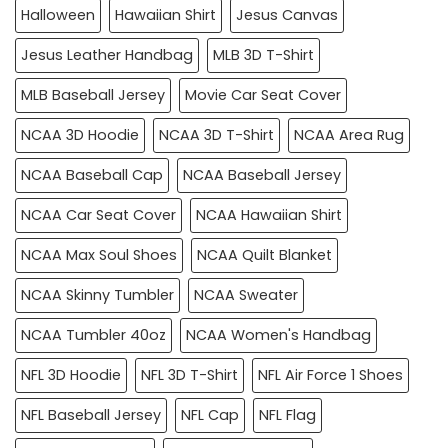
Halloween
Hawaiian Shirt
Jesus Canvas
Jesus Leather Handbag
MLB 3D T-Shirt
MLB Baseball Jersey
Movie Car Seat Cover
NCAA 3D Hoodie
NCAA 3D T-Shirt
NCAA Area Rug
NCAA Baseball Cap
NCAA Baseball Jersey
NCAA Car Seat Cover
NCAA Hawaiian Shirt
NCAA Max Soul Shoes
NCAA Quilt Blanket
NCAA Skinny Tumbler
NCAA Sweater
NCAA Tumbler 40oz
NCAA Women's Handbag
NFL 3D Hoodie
NFL 3D T-Shirt
NFL Air Force 1 Shoes
NFL Baseball Jersey
NFL Cap
NFL Flag