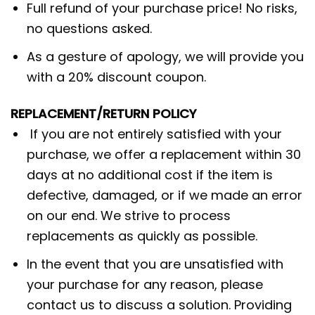
Full refund of your purchase price! No risks,
no questions asked.
As a gesture of apology, we will provide you
with a 20% discount coupon.
REPLACEMENT/RETURN POLICY
If you are not entirely satisfied with your
purchase, we offer a replacement within 30
days at no additional cost if the item is
defective, damaged, or if we made an error
on our end. We strive to process
replacements as quickly as possible.
In the event that you are unsatisfied with
your purchase for any reason, please
contact us to discuss a solution. Providing