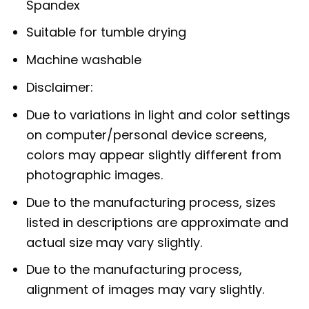
Spandex
Suitable for tumble drying
Machine washable
Disclaimer:
Due to variations in light and color settings
on computer/personal device screens,
colors may appear slightly different from
photographic images.
Due to the manufacturing process, sizes
listed in descriptions are approximate and
actual size may vary slightly.
Due to the manufacturing process,
alignment of images may vary slightly.