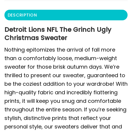
DESCRIPTION
Detroit Lions NFL The Grinch Ugly
Christmas Sweater
Nothing epitomizes the arrival of fall more
than a comfortably loose, medium-weight
sweater for those brisk autumn days. We’re
thrilled to present our sweater, guaranteed to
be the coziest addition to your wardrobe! With
high-quality fabric and incredibly flattering
prints, it will keep you snug and comfortable
throughout the entire season. If you’re seeking
stylish, distinctive prints that reflect your
personal style, our sweaters deliver that and