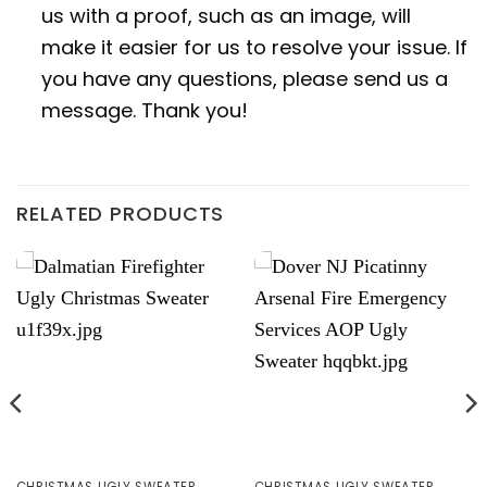
us with a proof, such as an image, will
make it easier for us to resolve your issue. If
you have any questions, please send us a
message. Thank you!
RELATED PRODUCTS
CHRISTMAS UGLY SWEATER
CHRISTMAS UGLY SWEATER