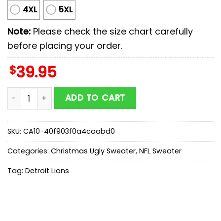
4XL
5XL
Note:
Please check the size chart carefully
before placing your order.
$
39.95
Detroit Lions NFL The Grinch Ugly Christmas Sweater 
ADD TO CART
SKU:
CA10-40f903f0a4caabd0
Categories:
Christmas Ugly Sweater
,
NFL Sweater
Tag:
Detroit Lions