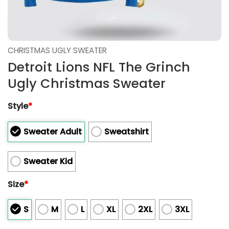
CHRISTMAS UGLY SWEATER
Detroit Lions NFL The Grinch
Ugly Christmas Sweater
Style
*
Sweater Adult
Sweatshirt
Sweater Kid
Size
*
S
M
L
XL
2XL
3XL