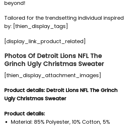
beyond!
Tailored for the trendsetting individual inspired
by: [thien_display_tags]
[display_link_product_related]
Photos Of Detroit Lions NFL The
Grinch Ugly Christmas Sweater
[thien_display_attachment_images]
Product details: Detroit Lions NFL The Grinch
Ugly Christmas Sweater
Product details:
Material: 85% Polyester, 10% Cotton, 5%