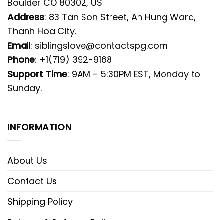
Boulder CO 80302, US
Address
: 83 Tan Son Street, An Hung Ward,
Thanh Hoa City.
Email
:
siblingslove@contactspg.com
Phone
: +1(719) 392-9168
Support Time
: 9AM - 5:30PM EST, Monday to
Sunday.
INFORMATION
About Us
Contact Us
Shipping Policy