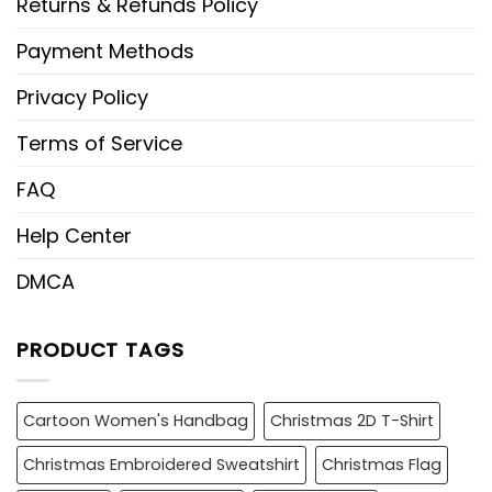
Returns & Refunds Policy
Payment Methods
Privacy Policy
Terms of Service
FAQ
Help Center
DMCA
PRODUCT TAGS
Cartoon Women's Handbag
Christmas 2D T-Shirt
Christmas Embroidered Sweatshirt
Christmas Flag