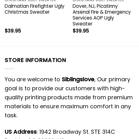
Dalmatian Firefighter Ugly
Dover, NJ, Picatinny
Christmas Sweater
Arsenal Fire & Emergency
Services AOP Ugly
Sweater
$
39.95
$
39.95
STORE INFORMATION
You are welcome to
Siblingslove
, Our primary
goal is to provide our customers with high-
quality printing products made from premium
materials to ensure maximum comfort in any
task.
US Address
: 1942 Broadway St. STE 314C