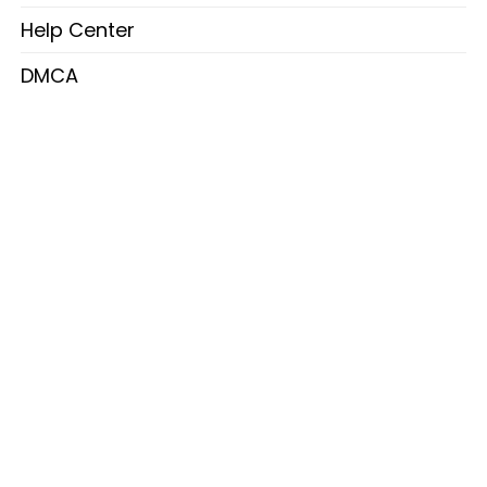
Help Center
DMCA