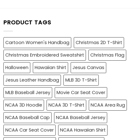
PRODUCT TAGS
Cartoon Women's Handbag
Christmas 2D T-Shirt
Christmas Embroidered Sweatshirt
Christmas Flag
Halloween
Hawaiian Shirt
Jesus Canvas
Jesus Leather Handbag
MLB 3D T-Shirt
MLB Baseball Jersey
Movie Car Seat Cover
NCAA 3D Hoodie
NCAA 3D T-Shirt
NCAA Area Rug
NCAA Baseball Cap
NCAA Baseball Jersey
NCAA Car Seat Cover
NCAA Hawaiian Shirt