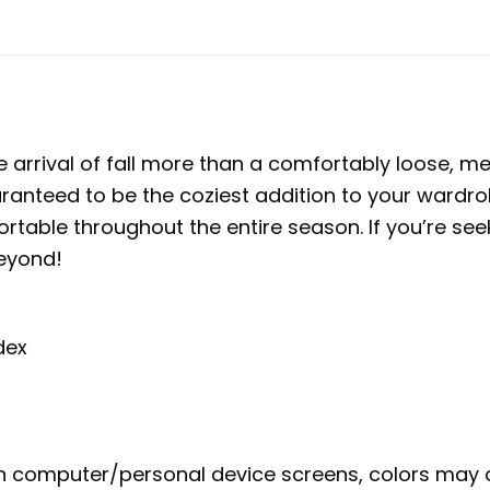
 arrival of fall more than a comfortably loose, 
aranteed to be the coziest addition to your wardro
ortable throughout the entire season. If you’re seeki
beyond!
dex
s on computer/personal device screens, colors may 