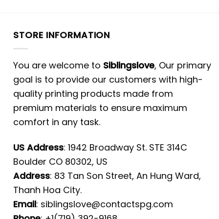
STORE INFORMATION
You are welcome to
Siblingslove
, Our primary
goal is to provide our customers with high-
quality printing products made from
premium materials to ensure maximum
comfort in any task.
US Address
: 1942 Broadway St. STE 314C
Boulder CO 80302, US
Address
: 83 Tan Son Street, An Hung Ward,
Thanh Hoa City.
Email
:
siblingslove@contactspg.com
Phone
: +1(719) 392-9168