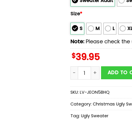
Sweater Adult
Sw
Size
*
S
M
L
X
Note:
Please check the s
$
39.95
Firefighter Firemas Ugly 
ADD TO 
SKU:
LV-JEON5BHQ
Category:
Christmas Ugly Sw
Tag:
Ugly Sweater