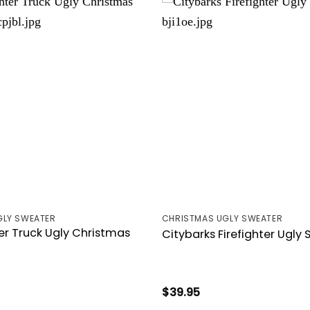
GLY SWEATER
CHRISTMAS UGLY SWEATER
ter Truck Ugly Christmas
Citybarks Firefighter Ugly
$
39.95