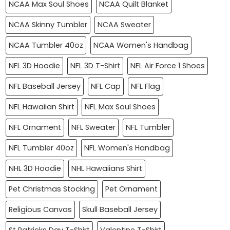
NCAA Max Soul Shoes
NCAA Quilt Blanket
NCAA Skinny Tumbler
NCAA Sweater
NCAA Tumbler 40oz
NCAA Women's Handbag
NFL 3D Hoodie
NFL 3D T-Shirt
NFL Air Force 1 Shoes
NFL Baseball Jersey
NFL Cap
NFL Flag
NFL Hawaiian Shirt
NFL Max Soul Shoes
NFL Ornament
NFL Sweater
NFL Tumbler
NFL Tumbler 40oz
NFL Women's Handbag
NHL 3D Hoodie
NHL Hawaiians Shirt
Pet Christmas Stocking
Pet Ornament
Religious Canvas
Skull Baseball Jersey
St Patricks Day T-Shirt
Valentine T-Shirt