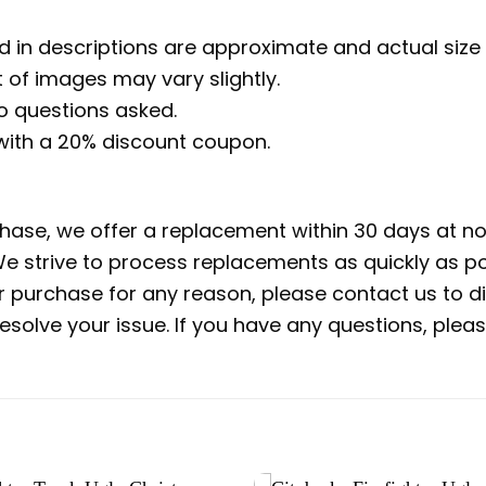
d in descriptions are approximate and actual size 
 of images may vary slightly.
no questions asked.
 with a 20% discount coupon.
rchase, we offer a replacement within 30 days at no 
e strive to process replacements as quickly as po
ur purchase for any reason, please contact us to di
 resolve your issue. If you have any questions, pl