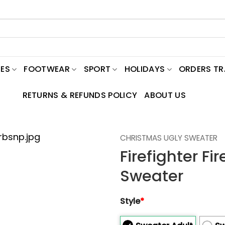
ES
FOOTWEAR
SPORT
HOLIDAYS
ORDERS T
RETURNS & REFUNDS POLICY
ABOUT US
CHRISTMAS UGLY SWEATER
Firefighter F
Sweater
Style
*