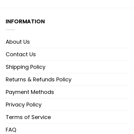
INFORMATION
About Us
Contact Us
Shipping Policy
Returns & Refunds Policy
Payment Methods
Privacy Policy
Terms of Service
FAQ