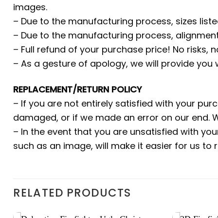
images.
– Due to the manufacturing process, sizes liste
– Due to the manufacturing process, alignment
– Full refund of your purchase price! No risks, 
– As a gesture of apology, we will provide you
REPLACEMENT/RETURN POLICY
– If you are not entirely satisfied with your pu
damaged, or if we made an error on our end. W
– In the event that you are unsatisfied with yo
such as an image, will make it easier for us to
RELATED PRODUCTS