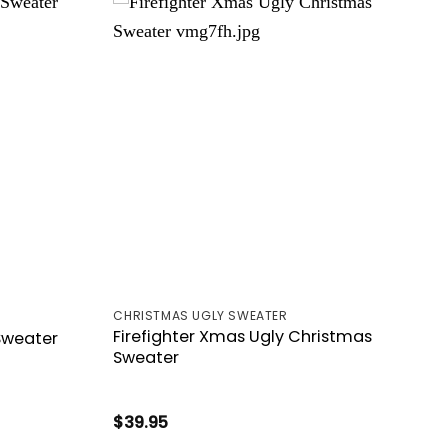
CHRISTMAS UGLY SWEATER
Firefighter Xmas Ugly Christmas
 Sweater
Sweater
$
39.95