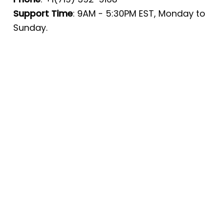
Support Time
: 9AM - 5:30PM EST, Monday to
Sunday.