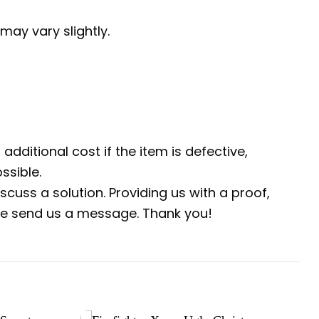
may vary slightly.
additional cost if the item is defective,
ssible.
scuss a solution. Providing us with a proof,
ease send us a message. Thank you!