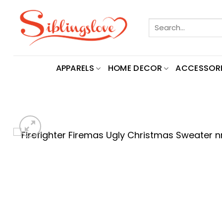
Skip
to
Search
content
for:
APPARELS
HOME DECOR
ACCESSORI