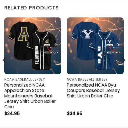
RELATED PRODUCTS
NCAA BASEBALL JERSEY
NCAA BASEBALL JERSEY
Personalized NCAA
Personalized NCAA Byu
Appalachian State
Cougars Baseball Jersey
Mountaineers Baseball
Shirt Urban Baller Chic
Jersey Shirt Urban Baller
Chic
$
34.95
$
34.95