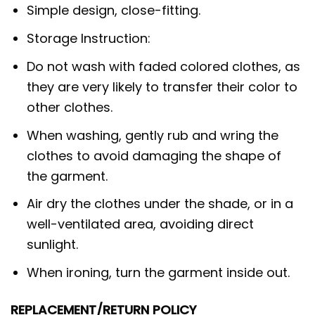
Simple design, close-fitting.
Storage Instruction:
Do not wash with faded colored clothes, as
they are very likely to transfer their color to
other clothes.
When washing, gently rub and wring the
clothes to avoid damaging the shape of
the garment.
Air dry the clothes under the shade, or in a
well-ventilated area, avoiding direct
sunlight.
When ironing, turn the garment inside out.
REPLACEMENT/RETURN POLICY