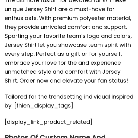
The ultimate fusion for devoted fans! These
unique Jersey Shirt are a must-have for
enthusiasts. With premium polyester material,
they provide unrivaled comfort and support.
Sporting your favorite team’s logo and colors,
Jersey Shirt let you showcase team spirit with
every step. Perfect as a gift or for yourself,
embrace your love for the and experience
unmatched style and comfort with Jersey
Shirt. Order now and elevate your fan status!
Tailored for the trendsetting individual inspired
by: [thien_display_tags]
[display_link_product_related]
Photos Of Custom Name And