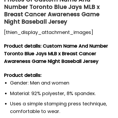
Number Toronto Blue Jays MLB x
Breast Cancer Awareness Game
Night Baseball Jersey
[thien_display_attachment_images]
Product details: Custom Name And Number
Toronto Blue Jays MLB x Breast Cancer
Awareness Game Night Baseball Jersey
Product details:
Gender: Men and women
Material: 92% polyester, 8% spandex.
Uses a simple stamping press technique,
comfortable to wear.