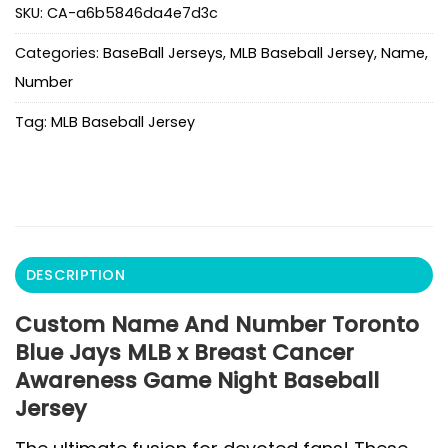
SKU:
CA-a6b5846da4e7d3c
Categories:
BaseBall Jerseys
,
MLB Baseball Jersey
,
Name
,
Number
Tag:
MLB Baseball Jersey
DESCRIPTION
Custom Name And Number Toronto
Blue Jays MLB x Breast Cancer
Awareness Game Night Baseball
Jersey