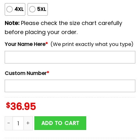
4XL
5XL
Note:
Please check the size chart carefully
before placing your order.
Your Name Here
*
(We print exactly what you type)
Custom Number
*
$
36.95
Custom Name And Number Toronto Blue Jays MLB x B
ADD TO CART