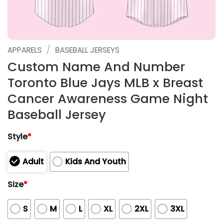
/
APPARELS
BASEBALL JERSEYS
Custom Name And Number
Toronto Blue Jays MLB x Breast
Cancer Awareness Game Night
Baseball Jersey
Style
*
Adult
Kids And Youth
Size
*
S
M
L
XL
2XL
3XL