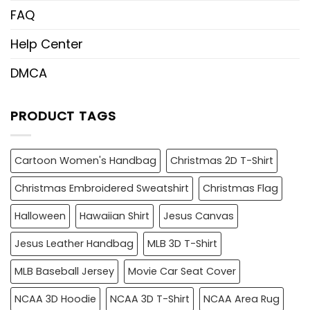
FAQ
Help Center
DMCA
PRODUCT TAGS
Cartoon Women's Handbag
Christmas 2D T-Shirt
Christmas Embroidered Sweatshirt
Christmas Flag
Halloween
Hawaiian Shirt
Jesus Canvas
Jesus Leather Handbag
MLB 3D T-Shirt
MLB Baseball Jersey
Movie Car Seat Cover
NCAA 3D Hoodie
NCAA 3D T-Shirt
NCAA Area Rug