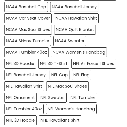
NCAA Baseball Cap
NCAA Baseball Jersey
NCAA Car Seat Cover
NCAA Hawaiian Shirt
NCAA Max Soul Shoes
NCAA Quilt Blanket
NCAA Skinny Tumbler
NCAA Sweater
NCAA Tumbler 40oz
NCAA Women's Handbag
NFL 3D Hoodie
NFL 3D T-Shirt
NFL Air Force 1 Shoes
NFL Baseball Jersey
NFL Cap
NFL Flag
NFL Hawaiian Shirt
NFL Max Soul Shoes
NFL Ornament
NFL Sweater
NFL Tumbler
NFL Tumbler 40oz
NFL Women's Handbag
NHL 3D Hoodie
NHL Hawaiians Shirt