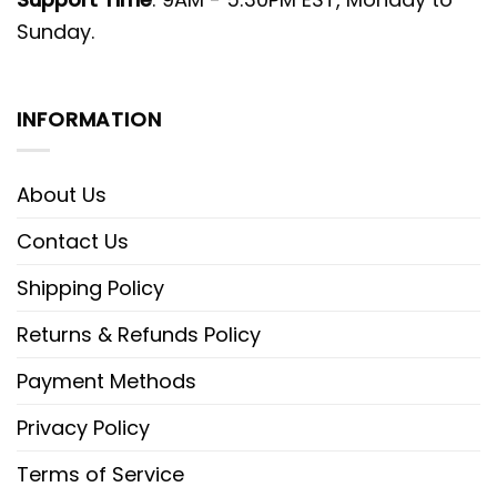
Sunday.
INFORMATION
About Us
Contact Us
Shipping Policy
Returns & Refunds Policy
Payment Methods
Privacy Policy
Terms of Service