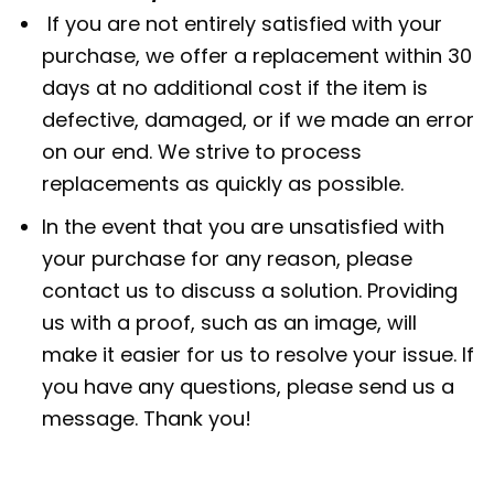
If you are not entirely satisfied with your
purchase, we offer a replacement within 30
days at no additional cost if the item is
defective, damaged, or if we made an error
on our end. We strive to process
replacements as quickly as possible.
In the event that you are unsatisfied with
your purchase for any reason, please
contact us to discuss a solution. Providing
us with a proof, such as an image, will
make it easier for us to resolve your issue. If
you have any questions, please send us a
message. Thank you!