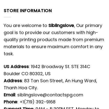
STORE INFORMATION
You are welcome to
Siblingslove
, Our primary
goal is to provide our customers with high-
quality printing products made from premium
materials to ensure maximum comfort in any
task.
US Address
: 1942 Broadway St. STE 314C
Boulder CO 80302, US
Address
: 83 Tan Son Street, An Hung Ward,
Thanh Hoa City.
Email
:
siblingslove@contactspg.com
Phone
: +1(719) 392-9168
Support Time
: 9AM - 5:30PM EST, Monday to