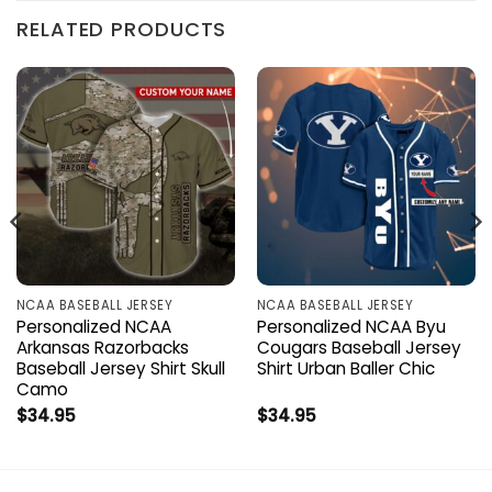
RELATED PRODUCTS
NCAA BASEBALL JERSEY
NCAA BASEBALL JERSEY
Personalized NCAA
Personalized NCAA Byu
Arkansas Razorbacks
Cougars Baseball Jersey
Baseball Jersey Shirt Skull
Shirt Urban Baller Chic
Camo
$
34.95
$
34.95