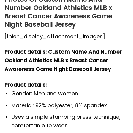
Number Oakland Athletics MLB x
Breast Cancer Awareness Game
Night Baseball Jersey
[thien_display_attachment_images]
Product details: Custom Name And Number
Oakland Athletics MLB x Breast Cancer
Awareness Game Night Baseball Jersey
Product details:
Gender: Men and women
Material: 92% polyester, 8% spandex.
Uses a simple stamping press technique,
comfortable to wear.