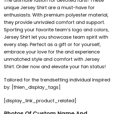
The ultimate fusion for devoted fans! These
unique Jersey Shirt are a must-have for
enthusiasts. With premium polyester material,
they provide unrivaled comfort and support.
Sporting your favorite team’s logo and colors,
Jersey Shirt let you showcase team spirit with
every step. Perfect as a gift or for yourself,
embrace your love for the and experience
unmatched style and comfort with Jersey
Shirt. Order now and elevate your fan status!
Tailored for the trendsetting individual inspired
by: [thien_display_tags]
[display_link_product_related]
Photos Of Custom Name And