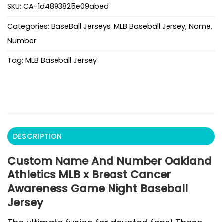
SKU:
CA-1d4893825e09abed
Categories:
BaseBall Jerseys
,
MLB Baseball Jersey
,
Name
,
Number
Tag:
MLB Baseball Jersey
DESCRIPTION
Custom Name And Number Oakland
Athletics MLB x Breast Cancer
Awareness Game Night Baseball
Jersey