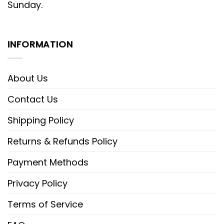
Sunday.
INFORMATION
About Us
Contact Us
Shipping Policy
Returns & Refunds Policy
Payment Methods
Privacy Policy
Terms of Service