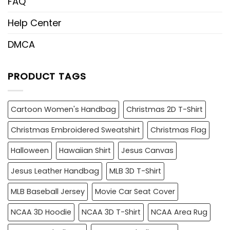
FAQ
Help Center
DMCA
PRODUCT TAGS
Cartoon Women's Handbag
Christmas 2D T-Shirt
Christmas Embroidered Sweatshirt
Christmas Flag
Halloween
Hawaiian Shirt
Jesus Canvas
Jesus Leather Handbag
MLB 3D T-Shirt
MLB Baseball Jersey
Movie Car Seat Cover
NCAA 3D Hoodie
NCAA 3D T-Shirt
NCAA Area Rug