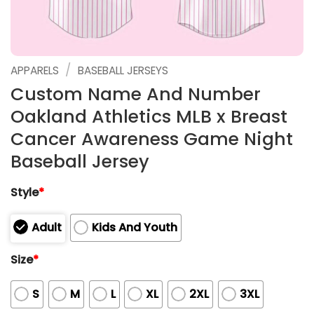
/
APPARELS
BASEBALL JERSEYS
Custom Name And Number
Oakland Athletics MLB x Breast
Cancer Awareness Game Night
Baseball Jersey
Style
*
Adult
Kids And Youth
Size
*
S
M
L
XL
2XL
3XL