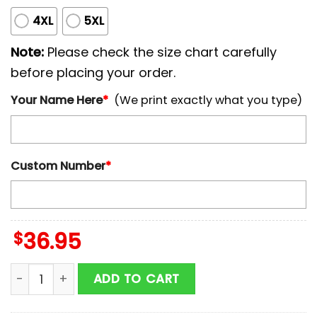
4XL
5XL
Note:
Please check the size chart carefully
before placing your order.
Your Name Here
*
(We print exactly what you type)
Custom Number
*
$
36.95
Custom Name And Number Oakland Athletics MLB x Br
ADD TO CART