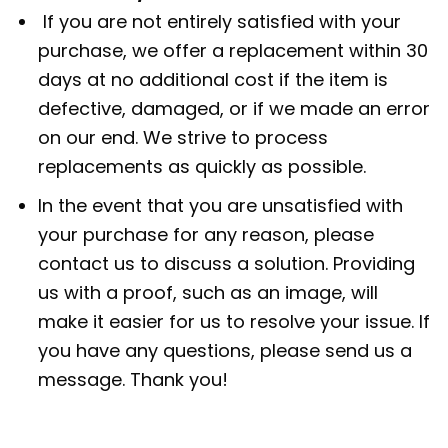
If you are not entirely satisfied with your
purchase, we offer a replacement within 30
days at no additional cost if the item is
defective, damaged, or if we made an error
on our end. We strive to process
replacements as quickly as possible.
In the event that you are unsatisfied with
your purchase for any reason, please
contact us to discuss a solution. Providing
us with a proof, such as an image, will
make it easier for us to resolve your issue. If
you have any questions, please send us a
message. Thank you!