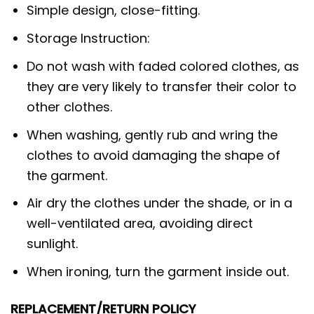
Simple design, close-fitting.
Storage Instruction:
Do not wash with faded colored clothes, as
they are very likely to transfer their color to
other clothes.
When washing, gently rub and wring the
clothes to avoid damaging the shape of
the garment.
Air dry the clothes under the shade, or in a
well-ventilated area, avoiding direct
sunlight.
When ironing, turn the garment inside out.
REPLACEMENT/RETURN POLICY