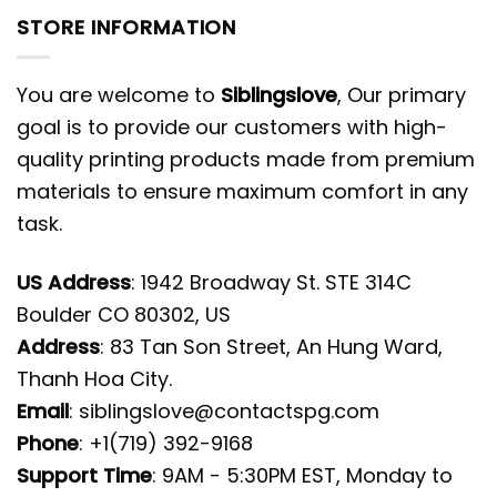
STORE INFORMATION
You are welcome to
Siblingslove
, Our primary
goal is to provide our customers with high-
quality printing products made from premium
materials to ensure maximum comfort in any
task.
US Address
: 1942 Broadway St. STE 314C
Boulder CO 80302, US
Address
: 83 Tan Son Street, An Hung Ward,
Thanh Hoa City.
Email
:
siblingslove@contactspg.com
Phone
: +1(719) 392-9168
Support Time
: 9AM - 5:30PM EST, Monday to