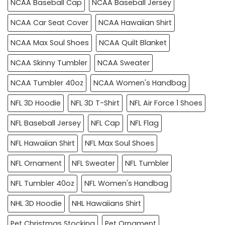
NCAA Baseball Cap
NCAA Baseball Jersey
NCAA Car Seat Cover
NCAA Hawaiian Shirt
NCAA Max Soul Shoes
NCAA Quilt Blanket
NCAA Skinny Tumbler
NCAA Sweater
NCAA Tumbler 40oz
NCAA Women's Handbag
NFL 3D Hoodie
NFL 3D T-Shirt
NFL Air Force 1 Shoes
NFL Baseball Jersey
NFL Cap
NFL Flag
NFL Hawaiian Shirt
NFL Max Soul Shoes
NFL Ornament
NFL Sweater
NFL Tumbler
NFL Tumbler 40oz
NFL Women's Handbag
NHL 3D Hoodie
NHL Hawaiians Shirt
Pet Christmas Stocking
Pet Ornament