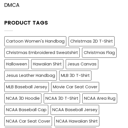
DMCA
PRODUCT TAGS
Cartoon Women's Handbag
Christmas 2D T-Shirt
Christmas Embroidered Sweatshirt
Christmas Flag
Halloween
Hawaiian Shirt
Jesus Canvas
Jesus Leather Handbag
MLB 3D T-Shirt
MLB Baseball Jersey
Movie Car Seat Cover
NCAA 3D Hoodie
NCAA 3D T-Shirt
NCAA Area Rug
NCAA Baseball Cap
NCAA Baseball Jersey
NCAA Car Seat Cover
NCAA Hawaiian Shirt