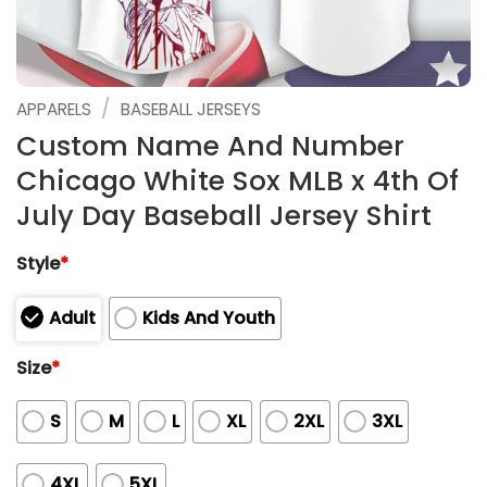
/
APPARELS
BASEBALL JERSEYS
Custom Name And Number
Chicago White Sox MLB x 4th Of
July Day Baseball Jersey Shirt
Style
*
Adult
Kids And Youth
Size
*
S
M
L
XL
2XL
3XL
4XL
5XL