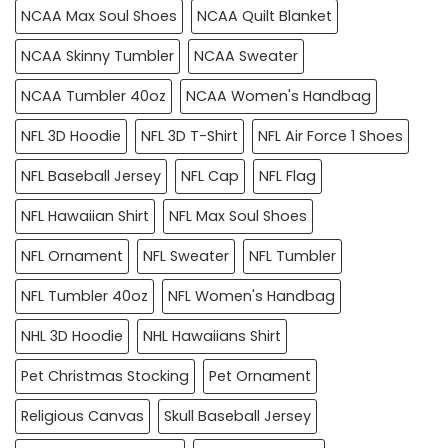
NCAA Max Soul Shoes
NCAA Quilt Blanket
NCAA Skinny Tumbler
NCAA Sweater
NCAA Tumbler 40oz
NCAA Women's Handbag
NFL 3D Hoodie
NFL 3D T-Shirt
NFL Air Force 1 Shoes
NFL Baseball Jersey
NFL Cap
NFL Flag
NFL Hawaiian Shirt
NFL Max Soul Shoes
NFL Ornament
NFL Sweater
NFL Tumbler
NFL Tumbler 40oz
NFL Women's Handbag
NHL 3D Hoodie
NHL Hawaiians Shirt
Pet Christmas Stocking
Pet Ornament
Religious Canvas
Skull Baseball Jersey