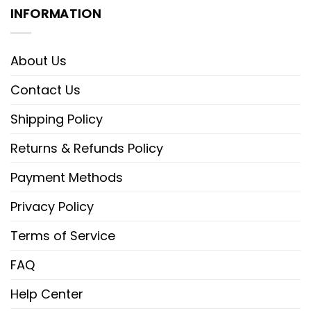
INFORMATION
About Us
Contact Us
Shipping Policy
Returns & Refunds Policy
Payment Methods
Privacy Policy
Terms of Service
FAQ
Help Center