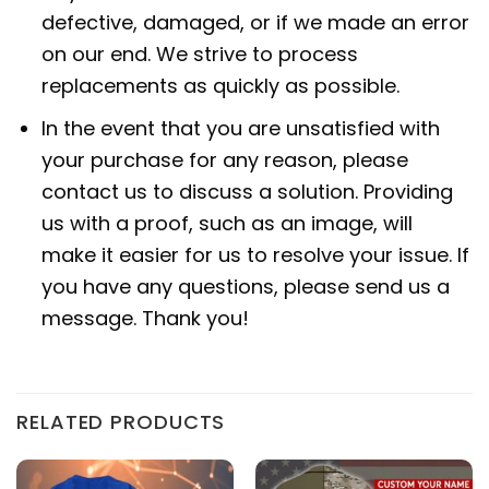
defective, damaged, or if we made an error
on our end. We strive to process
replacements as quickly as possible.
In the event that you are unsatisfied with
your purchase for any reason, please
contact us to discuss a solution. Providing
us with a proof, such as an image, will
make it easier for us to resolve your issue. If
you have any questions, please send us a
message. Thank you!
RELATED PRODUCTS