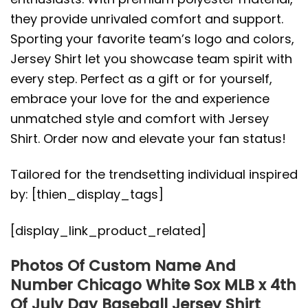
they provide unrivaled comfort and support.
Sporting your favorite team’s logo and colors,
Jersey Shirt let you showcase team spirit with
every step. Perfect as a gift or for yourself,
embrace your love for the and experience
unmatched style and comfort with Jersey
Shirt. Order now and elevate your fan status!
Tailored for the trendsetting individual inspired
by: [thien_display_tags]
[display_link_product_related]
Photos Of Custom Name And
Number Chicago White Sox MLB x 4th
Of July Day Baseball Jersey Shirt