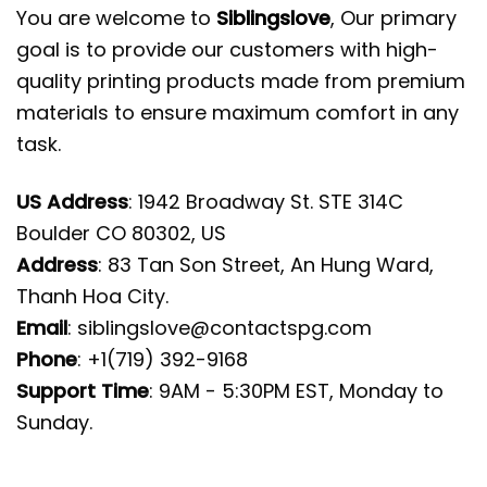
You are welcome to
Siblingslove
, Our primary
goal is to provide our customers with high-
quality printing products made from premium
materials to ensure maximum comfort in any
task.
US Address
: 1942 Broadway St. STE 314C
Boulder CO 80302, US
Address
: 83 Tan Son Street, An Hung Ward,
Thanh Hoa City.
Email
:
siblingslove@contactspg.com
Phone
: +1(719) 392-9168
Support Time
: 9AM - 5:30PM EST, Monday to
Sunday.