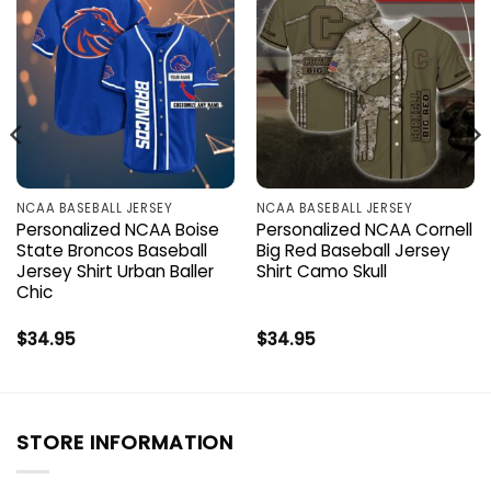
NCAA BASEBALL JERSEY
NCAA BASEBALL JERSEY
Personalized NCAA Boise
Personalized NCAA Cornell
State Broncos Baseball
Big Red Baseball Jersey
Jersey Shirt Urban Baller
Shirt Camo Skull
Chic
$
34.95
$
34.95
STORE INFORMATION