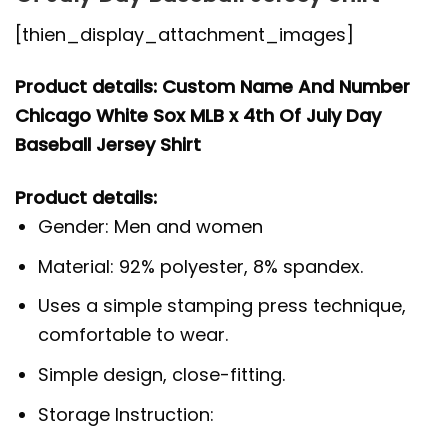
[thien_display_attachment_images]
Product details: Custom Name And Number
Chicago White Sox MLB x 4th Of July Day
Baseball Jersey Shirt
Product details:
Gender: Men and women
Material: 92% polyester, 8% spandex.
Uses a simple stamping press technique,
comfortable to wear.
Simple design, close-fitting.
Storage Instruction: