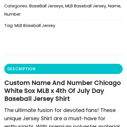
Categories:
BaseBall Jerseys
,
MLB Baseball Jersey
,
Name
,
Number
Tag:
MLB Baseball Jersey
DESCRIPTION
Custom Name And Number Chicago
White Sox MLB x 4th Of July Day
Baseball Jersey Shirt
The ultimate fusion for devoted fans! These
unique Jersey Shirt are a must-have for
enthusiasts. With premium polyester material,