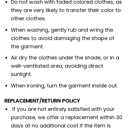
Do not wash with faded colored clothes, as
they are very likely to transfer their color to
other clothes.
When washing, gently rub and wring the
clothes to avoid damaging the shape of
the garment.
Air dry the clothes under the shade, or in a
well-ventilated area, avoiding direct
sunlight.
When ironing, turn the garment inside out.
REPLACEMENT/RETURN POLICY
If you are not entirely satisfied with your
purchase, we offer a replacement within 30
days at no additional cost if the item is