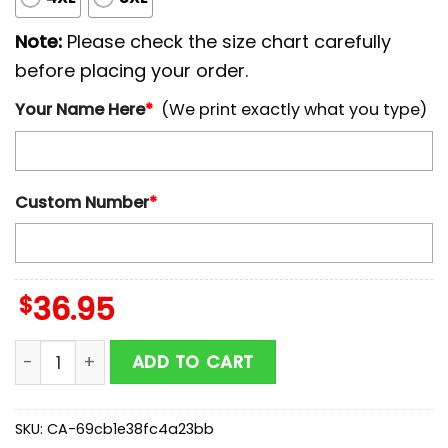
Note:
Please check the size chart carefully
before placing your order.
Your Name Here
*
(We print exactly what you type)
Custom Number
*
$
36.95
Custom Name And Number Chicago White Sox MLB x 4th
ADD TO CART
SKU:
CA-69cb1e38fc4a23bb