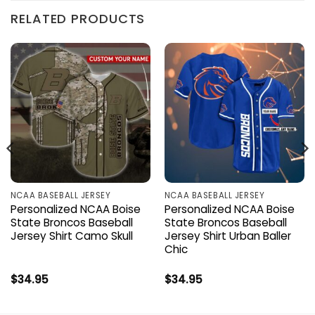
RELATED PRODUCTS
NCAA BASEBALL JERSEY
NCAA BASEBALL JERSEY
Personalized NCAA Boise
Personalized NCAA Boise
State Broncos Baseball
State Broncos Baseball
Jersey Shirt Camo Skull
Jersey Shirt Urban Baller
Chic
$
34.95
$
34.95