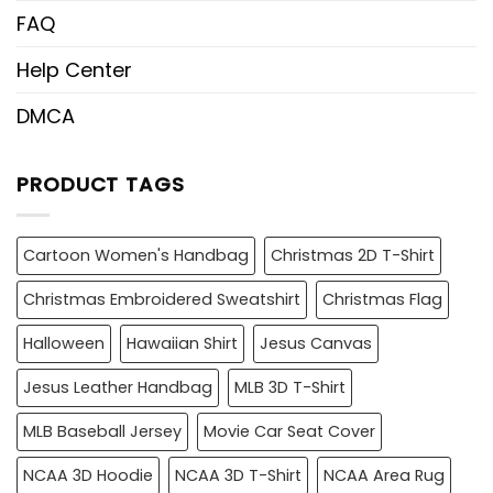
FAQ
Help Center
DMCA
PRODUCT TAGS
Cartoon Women's Handbag
Christmas 2D T-Shirt
Christmas Embroidered Sweatshirt
Christmas Flag
Halloween
Hawaiian Shirt
Jesus Canvas
Jesus Leather Handbag
MLB 3D T-Shirt
MLB Baseball Jersey
Movie Car Seat Cover
NCAA 3D Hoodie
NCAA 3D T-Shirt
NCAA Area Rug