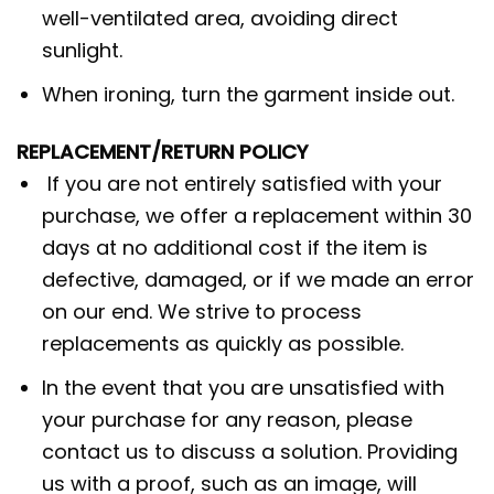
well-ventilated area, avoiding direct
sunlight.
When ironing, turn the garment inside out.
REPLACEMENT/RETURN POLICY
If you are not entirely satisfied with your
purchase, we offer a replacement within 30
days at no additional cost if the item is
defective, damaged, or if we made an error
on our end. We strive to process
replacements as quickly as possible.
In the event that you are unsatisfied with
your purchase for any reason, please
contact us to discuss a solution. Providing
us with a proof, such as an image, will