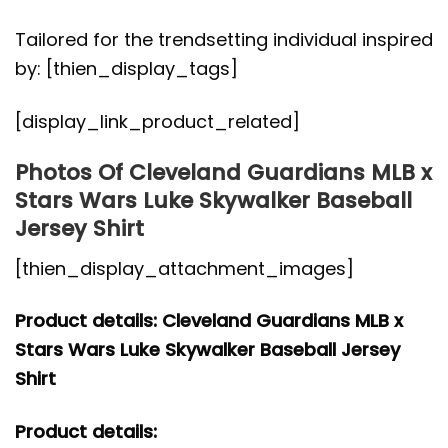
Tailored for the trendsetting individual inspired
by: [thien_display_tags]
[display_link_product_related]
Photos Of Cleveland Guardians MLB x
Stars Wars Luke Skywalker Baseball
Jersey Shirt
[thien_display_attachment_images]
Product details: Cleveland Guardians MLB x
Stars Wars Luke Skywalker Baseball Jersey
Shirt
Product details: