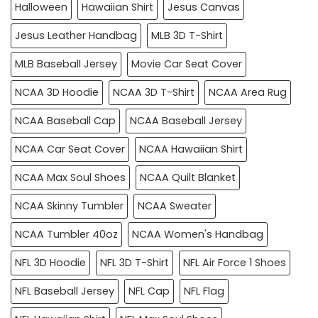
Halloween
Hawaiian Shirt
Jesus Canvas
Jesus Leather Handbag
MLB 3D T-Shirt
MLB Baseball Jersey
Movie Car Seat Cover
NCAA 3D Hoodie
NCAA 3D T-Shirt
NCAA Area Rug
NCAA Baseball Cap
NCAA Baseball Jersey
NCAA Car Seat Cover
NCAA Hawaiian Shirt
NCAA Max Soul Shoes
NCAA Quilt Blanket
NCAA Skinny Tumbler
NCAA Sweater
NCAA Tumbler 40oz
NCAA Women's Handbag
NFL 3D Hoodie
NFL 3D T-Shirt
NFL Air Force 1 Shoes
NFL Baseball Jersey
NFL Cap
NFL Flag