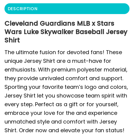
DESCRIPTION
Cleveland Guardians MLB x Stars
Wars Luke Skywalker Baseball Jersey
Shirt
The ultimate fusion for devoted fans! These
unique Jersey Shirt are a must-have for
enthusiasts. With premium polyester material,
they provide unrivaled comfort and support.
Sporting your favorite team’s logo and colors,
Jersey Shirt let you showcase team spirit with
every step. Perfect as a gift or for yourself,
embrace your love for the and experience
unmatched style and comfort with Jersey
Shirt. Order now and elevate your fan status!