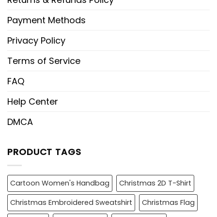
Payment Methods
Privacy Policy
Terms of Service
FAQ
Help Center
DMCA
PRODUCT TAGS
Cartoon Women's Handbag
Christmas 2D T-Shirt
Christmas Embroidered Sweatshirt
Christmas Flag