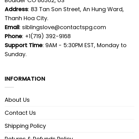
Boulder CO 80302, US
Address
: 83 Tan Son Street, An Hung Ward,
Thanh Hoa City.
Email
:
siblingslove@contactspg.com
Phone
: +1(719) 392-9168
Support Time
: 9AM - 5:30PM EST, Monday to
Sunday.
INFORMATION
About Us
Contact Us
Shipping Policy
Returns & Refunds Policy