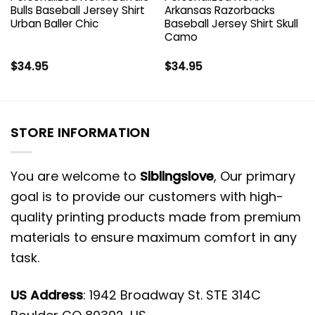
Bulls Baseball Jersey Shirt
Arkansas Razorbacks
Urban Baller Chic
Baseball Jersey Shirt Skull
Camo
$
34.95
$
34.95
STORE INFORMATION
You are welcome to
Siblingslove
, Our primary
goal is to provide our customers with high-
quality printing products made from premium
materials to ensure maximum comfort in any
task.
US Address
: 1942 Broadway St. STE 314C