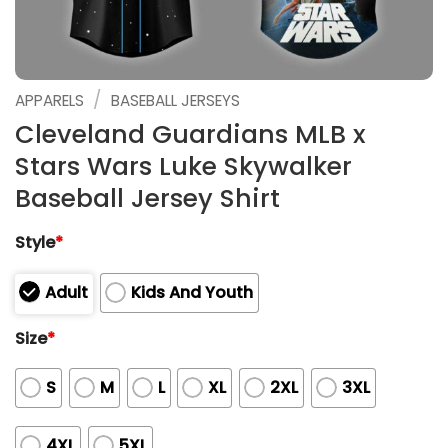
/
APPARELS
BASEBALL JERSEYS
Cleveland Guardians MLB x
Stars Wars Luke Skywalker
Baseball Jersey Shirt
Style
*
Adult
Kids And Youth
Size
*
S
M
L
XL
2XL
3XL
4XL
5XL