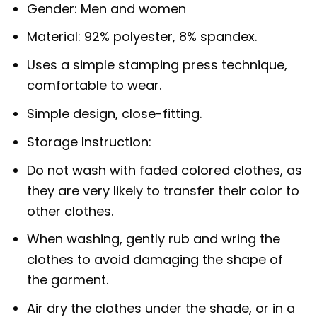
Gender: Men and women
Material: 92% polyester, 8% spandex.
Uses a simple stamping press technique,
comfortable to wear.
Simple design, close-fitting.
Storage Instruction:
Do not wash with faded colored clothes, as
they are very likely to transfer their color to
other clothes.
When washing, gently rub and wring the
clothes to avoid damaging the shape of
the garment.
Air dry the clothes under the shade, or in a