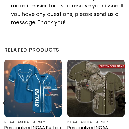
make it easier for us to resolve your issue. If
you have any questions, please send us a
message. Thank you!
RELATED PRODUCTS
NCAA BASEBALL JERSEY
NCAA BASEBALL JERSEY
Personalized NCAA Buffalo
Personalized NCAA