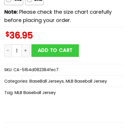
Note:
Please check the size chart carefully
before placing your order.
$
36.95
Cleveland Guardians MLB x Stars Wars Luke Skywalker 
ADD TO CART
SKU:
CA-5164d082384fec7
Categories:
BaseBall Jerseys
,
MLB Baseball Jersey
Tag:
MLB Baseball Jersey