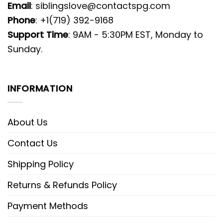
Email
:
siblingslove@contactspg.com
Phone
: +1(719) 392-9168
Support Time
: 9AM - 5:30PM EST, Monday to
Sunday.
INFORMATION
About Us
Contact Us
Shipping Policy
Returns & Refunds Policy
Payment Methods