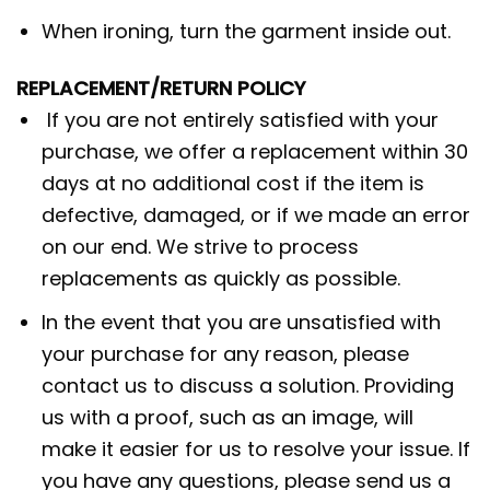
When ironing, turn the garment inside out.
REPLACEMENT/RETURN POLICY
If you are not entirely satisfied with your
purchase, we offer a replacement within 30
days at no additional cost if the item is
defective, damaged, or if we made an error
on our end. We strive to process
replacements as quickly as possible.
In the event that you are unsatisfied with
your purchase for any reason, please
contact us to discuss a solution. Providing
us with a proof, such as an image, will
make it easier for us to resolve your issue. If
you have any questions, please send us a