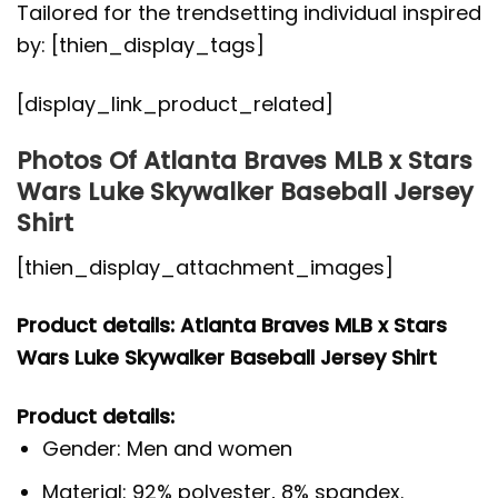
Tailored for the trendsetting individual inspired
by: [thien_display_tags]
[display_link_product_related]
Photos Of Atlanta Braves MLB x Stars
Wars Luke Skywalker Baseball Jersey
Shirt
[thien_display_attachment_images]
Product details: Atlanta Braves MLB x Stars
Wars Luke Skywalker Baseball Jersey Shirt
Product details:
Gender: Men and women
Material: 92% polyester, 8% spandex.