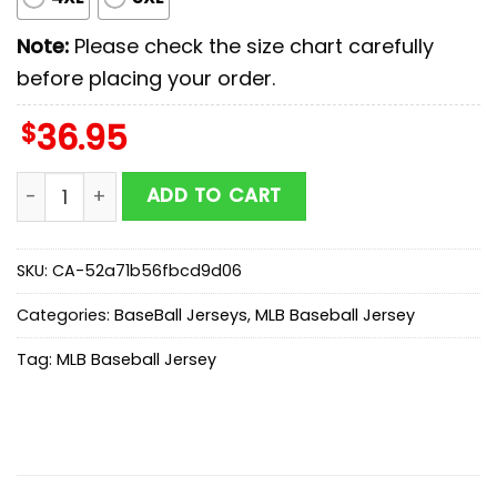
Note:
Please check the size chart carefully
before placing your order.
$
36.95
Atlanta Braves MLB x Stars Wars Luke Skywalker Baseb
ADD TO CART
SKU:
CA-52a71b56fbcd9d06
Categories:
BaseBall Jerseys
,
MLB Baseball Jersey
Tag:
MLB Baseball Jersey