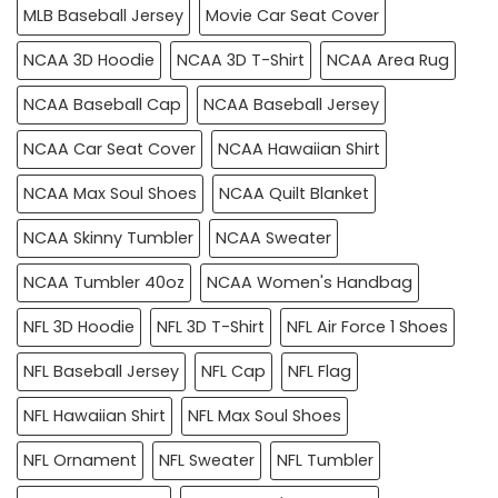
MLB Baseball Jersey
Movie Car Seat Cover
NCAA 3D Hoodie
NCAA 3D T-Shirt
NCAA Area Rug
NCAA Baseball Cap
NCAA Baseball Jersey
NCAA Car Seat Cover
NCAA Hawaiian Shirt
NCAA Max Soul Shoes
NCAA Quilt Blanket
NCAA Skinny Tumbler
NCAA Sweater
NCAA Tumbler 40oz
NCAA Women's Handbag
NFL 3D Hoodie
NFL 3D T-Shirt
NFL Air Force 1 Shoes
NFL Baseball Jersey
NFL Cap
NFL Flag
NFL Hawaiian Shirt
NFL Max Soul Shoes
NFL Ornament
NFL Sweater
NFL Tumbler