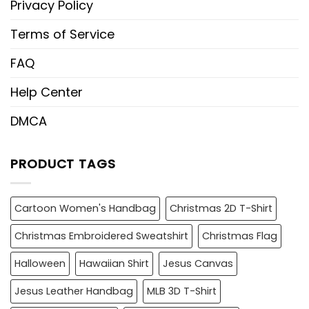
Privacy Policy
Terms of Service
FAQ
Help Center
DMCA
PRODUCT TAGS
Cartoon Women's Handbag
Christmas 2D T-Shirt
Christmas Embroidered Sweatshirt
Christmas Flag
Halloween
Hawaiian Shirt
Jesus Canvas
Jesus Leather Handbag
MLB 3D T-Shirt