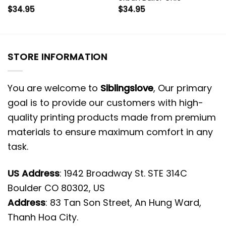
$
34.95
$
34.95
STORE INFORMATION
You are welcome to
Siblingslove
, Our primary
goal is to provide our customers with high-
quality printing products made from premium
materials to ensure maximum comfort in any
task.
US Address
: 1942 Broadway St. STE 314C
Boulder CO 80302, US
Address
: 83 Tan Son Street, An Hung Ward,
Thanh Hoa City.