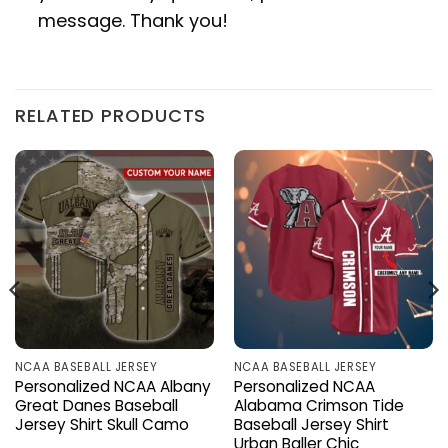
message. Thank you!
RELATED PRODUCTS
NCAA BASEBALL JERSEY
NCAA BASEBALL JERSEY
Personalized NCAA Albany
Personalized NCAA
Great Danes Baseball
Alabama Crimson Tide
Jersey Shirt Skull Camo
Baseball Jersey Shirt
Urban Baller Chic