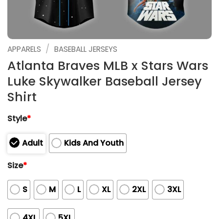
/
APPARELS
BASEBALL JERSEYS
Atlanta Braves MLB x Stars Wars
Luke Skywalker Baseball Jersey
Shirt
Style
*
Adult
Kids And Youth
Size
*
S
M
L
XL
2XL
3XL
4XL
5XL