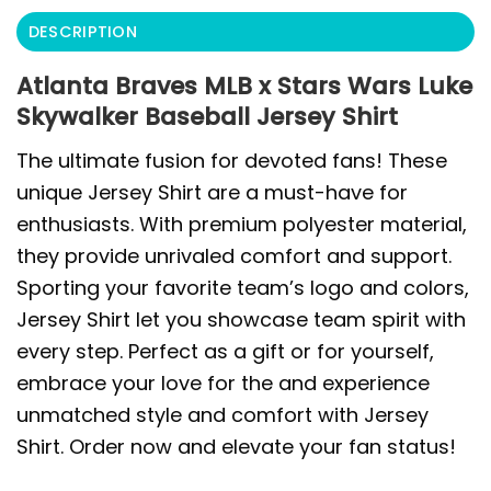
DESCRIPTION
Atlanta Braves MLB x Stars Wars Luke
Skywalker Baseball Jersey Shirt
The ultimate fusion for devoted fans! These
unique Jersey Shirt are a must-have for
enthusiasts. With premium polyester material,
they provide unrivaled comfort and support.
Sporting your favorite team’s logo and colors,
Jersey Shirt let you showcase team spirit with
every step. Perfect as a gift or for yourself,
embrace your love for the and experience
unmatched style and comfort with Jersey
Shirt. Order now and elevate your fan status!