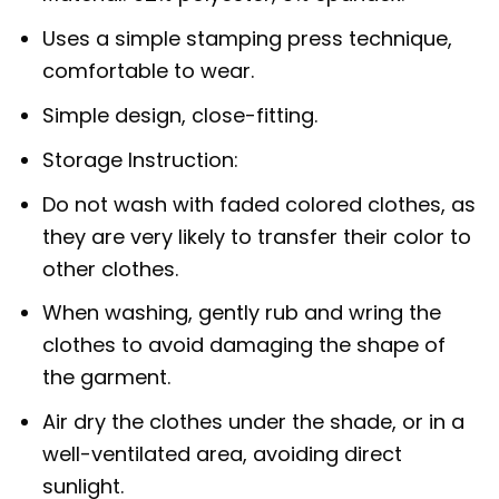
Uses a simple stamping press technique,
comfortable to wear.
Simple design, close-fitting.
Storage Instruction:
Do not wash with faded colored clothes, as
they are very likely to transfer their color to
other clothes.
When washing, gently rub and wring the
clothes to avoid damaging the shape of
the garment.
Air dry the clothes under the shade, or in a
well-ventilated area, avoiding direct
sunlight.