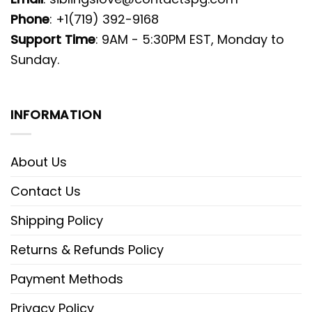
Phone
: +1(719) 392-9168
Support Time
: 9AM - 5:30PM EST, Monday to
Sunday.
INFORMATION
About Us
Contact Us
Shipping Policy
Returns & Refunds Policy
Payment Methods
Privacy Policy