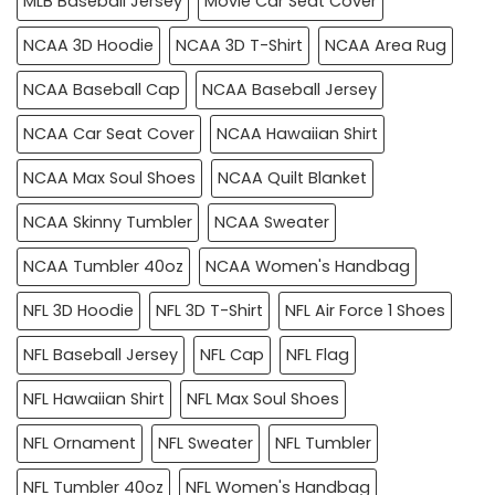
MLB Baseball Jersey
Movie Car Seat Cover
NCAA 3D Hoodie
NCAA 3D T-Shirt
NCAA Area Rug
NCAA Baseball Cap
NCAA Baseball Jersey
NCAA Car Seat Cover
NCAA Hawaiian Shirt
NCAA Max Soul Shoes
NCAA Quilt Blanket
NCAA Skinny Tumbler
NCAA Sweater
NCAA Tumbler 40oz
NCAA Women's Handbag
NFL 3D Hoodie
NFL 3D T-Shirt
NFL Air Force 1 Shoes
NFL Baseball Jersey
NFL Cap
NFL Flag
NFL Hawaiian Shirt
NFL Max Soul Shoes
NFL Ornament
NFL Sweater
NFL Tumbler
NFL Tumbler 40oz
NFL Women's Handbag