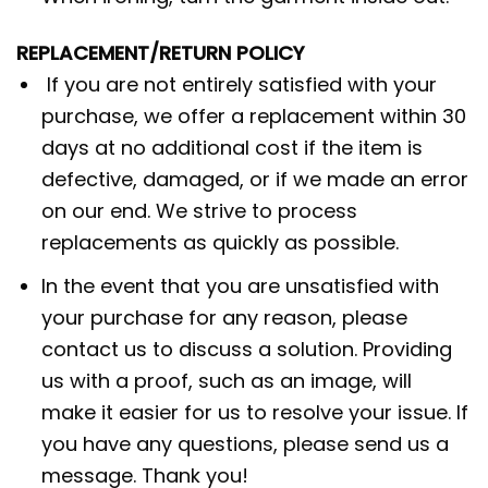
REPLACEMENT/RETURN POLICY
If you are not entirely satisfied with your
purchase, we offer a replacement within 30
days at no additional cost if the item is
defective, damaged, or if we made an error
on our end. We strive to process
replacements as quickly as possible.
In the event that you are unsatisfied with
your purchase for any reason, please
contact us to discuss a solution. Providing
us with a proof, such as an image, will
make it easier for us to resolve your issue. If
you have any questions, please send us a
message. Thank you!