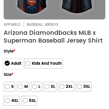
/
APPARELS
BASEBALL JERSEYS
Arizona Diamondbacks MLB x
Superman Baseball Jersey Shirt
Style
*
Adult
Kids And Youth
Size
*
S
M
L
XL
2XL
3XL
4XL
5XL