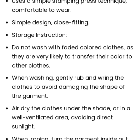
Uses a simple stamping press technique,
comfortable to wear.
Simple design, close-fitting.
Storage Instruction:
Do not wash with faded colored clothes, as
they are very likely to transfer their color to
other clothes.
When washing, gently rub and wring the
clothes to avoid damaging the shape of
the garment.
Air dry the clothes under the shade, or in a
well-ventilated area, avoiding direct
sunlight.
When ironing, turn the garment inside out.