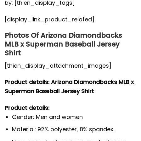
by: [thien_display_tags]
[display_link_product_related]
Photos Of Arizona Diamondbacks
MLB x Superman Baseball Jersey
Shirt
[thien_display_attachment_images]
Product details: Arizona Diamondbacks MLB x
Superman Baseball Jersey Shirt
Product details:
Gender: Men and women
Material: 92% polyester, 8% spandex.