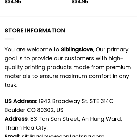
$
34.95
$
34.95
STORE INFORMATION
You are welcome to
Siblingslove
, Our primary
goal is to provide our customers with high-
quality printing products made from premium
materials to ensure maximum comfort in any
task.
US Address
: 1942 Broadway St. STE 314C
Boulder CO 80302, US
Address
: 83 Tan Son Street, An Hung Ward,
Thanh Hoa City.
Email
:
siblingslove@contactspg.com