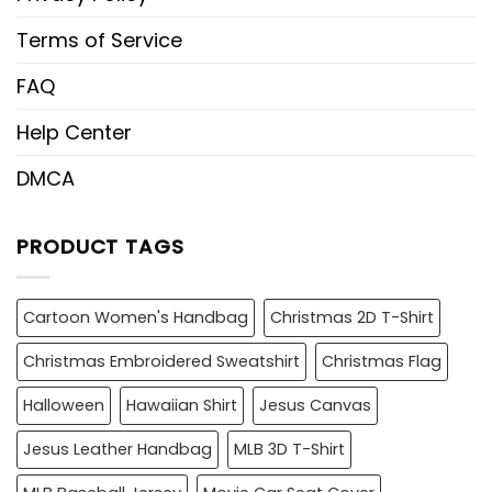
Terms of Service
FAQ
Help Center
DMCA
PRODUCT TAGS
Cartoon Women's Handbag
Christmas 2D T-Shirt
Christmas Embroidered Sweatshirt
Christmas Flag
Halloween
Hawaiian Shirt
Jesus Canvas
Jesus Leather Handbag
MLB 3D T-Shirt