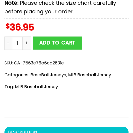
Note:
Please check the size chart carefully
before placing your order.
$
36.95
Arizona Diamondbacks MLB x Superman Baseball Jerse
ADD TO CART
SKU:
CA-7563e76a6ca2631e
Categories:
BaseBall Jerseys
,
MLB Baseball Jersey
Tag:
MLB Baseball Jersey
DESCRIPTION