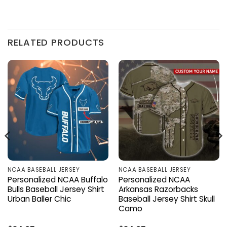
RELATED PRODUCTS
NCAA BASEBALL JERSEY
NCAA BASEBALL JERSEY
Personalized NCAA Buffalo
Personalized NCAA
Bulls Baseball Jersey Shirt
Arkansas Razorbacks
Urban Baller Chic
Baseball Jersey Shirt Skull
Camo