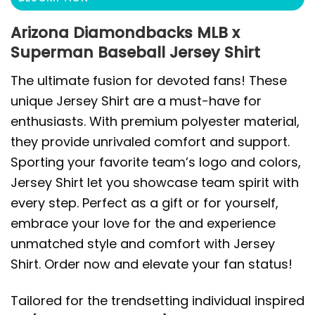
Arizona Diamondbacks MLB x
Superman Baseball Jersey Shirt
The ultimate fusion for devoted fans! These
unique Jersey Shirt are a must-have for
enthusiasts. With premium polyester material,
they provide unrivaled comfort and support.
Sporting your favorite team’s logo and colors,
Jersey Shirt let you showcase team spirit with
every step. Perfect as a gift or for yourself,
embrace your love for the and experience
unmatched style and comfort with Jersey
Shirt. Order now and elevate your fan status!
Tailored for the trendsetting individual inspired