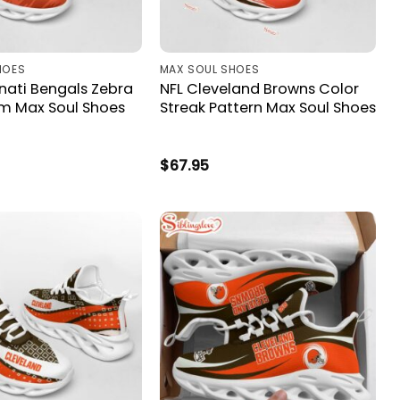
HOES
MAX SOUL SHOES
nati Bengals Zebra
NFL Cleveland Browns Color
m Max Soul Shoes
Streak Pattern Max Soul Shoes
$
67.95