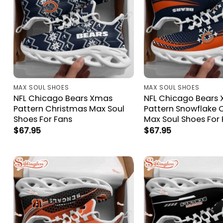
MAX SOUL SHOES
MAX SOUL SHOES
NFL Chicago Bears Xmas
NFL Chicago Bears
Pattern Christmas Max Soul
Pattern Snowflake 
Shoes For Fans
Max Soul Shoes For
$
67.95
$
67.95