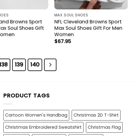
HOES
MAX SOUL SHOES
land Browns Sport
NFL Cleveland Browns Sport
ax Soul Shoes Gift
Max Soul Shoes Gift For Men
Women
Women
$
67.95
138
139
140
PRODUCT TAGS
Cartoon Women's Handbag
Christmas 2D T-Shirt
Christmas Embroidered Sweatshirt
Christmas Flag