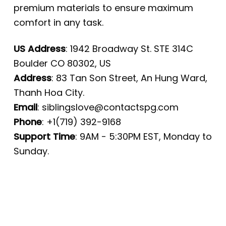
premium materials to ensure maximum
comfort in any task.
US Address
: 1942 Broadway St. STE 314C
Boulder CO 80302, US
Address
: 83 Tan Son Street, An Hung Ward,
Thanh Hoa City.
Email
:
siblingslove@contactspg.com
Phone
: +1(719) 392-9168
Support Time
: 9AM - 5:30PM EST, Monday to
Sunday.