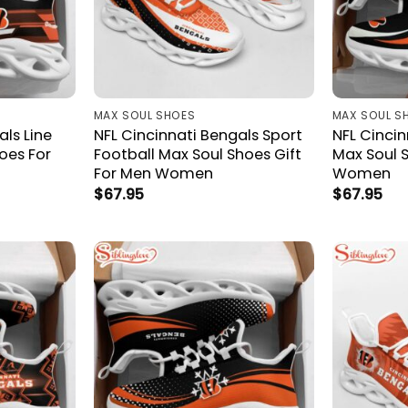
MAX SOUL SHOES
MAX SOUL S
als Line
NFL Cincinnati Bengals Sport
NFL Cincin
oes For
Football Max Soul Shoes Gift
Max Soul S
For Men Women
Women
$
67.95
$
67.95