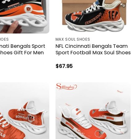
HOES
MAX SOUL SHOES
nati Bengals Sport
NFL Cincinnati Bengals Team
hoes Gift For Men
Sport Football Max Soul Shoes
$
67.95