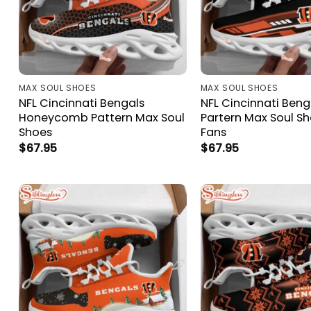
MAX SOUL SHOES
MAX SOUL SHOES
NFL Cincinnati Bengals
NFL Cincinnati Beng
Honeycomb Pattern Max Soul
Partern Max Soul Sh
Shoes
Fans
$
67.95
$
67.95