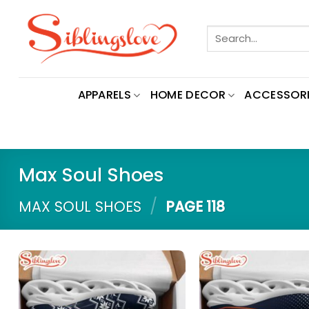
Skip
to
Search
content
for:
APPARELS
HOME DECOR
ACCESSORI
Max Soul Shoes
/
MAX SOUL SHOES
PAGE 118