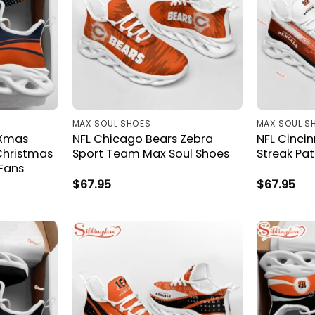
MAX SOUL SHOES
MAX SOUL S
 Xmas
NFL Chicago Bears Zebra
NFL Cincin
Christmas
Sport Team Max Soul Shoes
Streak Pa
 Fans
$
67.95
$
67.95