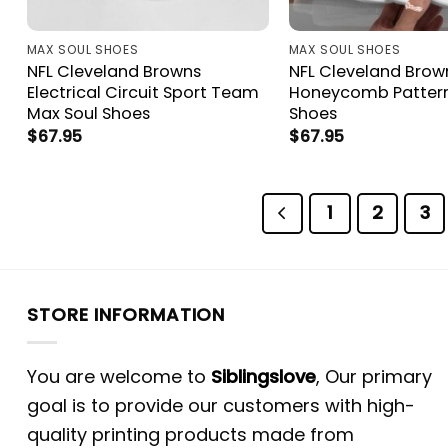
MAX SOUL SHOES
MAX SOUL SHOES
NFL Cleveland Browns
NFL Cleveland Brow
Electrical Circuit Sport Team
Honeycomb Pattern
Max Soul Shoes
Shoes
$
67.95
$
67.95
1
2
3
STORE INFORMATION
You are welcome to
Siblingslove
, Our primary
goal is to provide our customers with high-
quality printing products made from