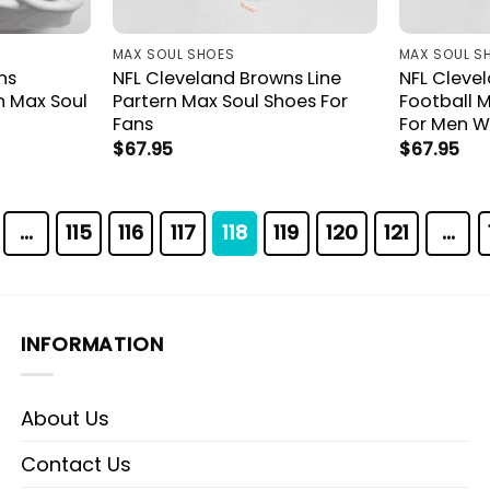
MAX SOUL SHOES
MAX SOUL S
ns
NFL Cleveland Browns Line
NFL Cleve
 Max Soul
Partern Max Soul Shoes For
Football M
Fans
For Men 
$
67.95
$
67.95
…
115
116
117
118
119
120
121
…
INFORMATION
About Us
Contact Us