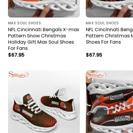
MAX SOUL SHOES
MAX SOUL SHOES
NFL Cincinnati Bengals X-max
NFL Cincinnati Ben
Pattern Snow Christmas
Pattern Christmas 
Holiday Gift Max Soul Shoes
Shoes For Fans
For Fans
$
67.95
$
67.95