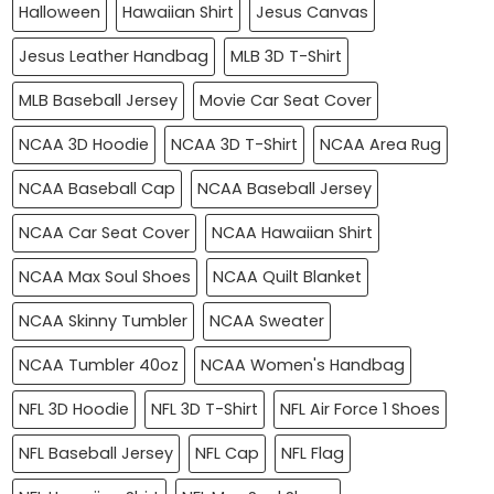
Halloween
Hawaiian Shirt
Jesus Canvas
Jesus Leather Handbag
MLB 3D T-Shirt
MLB Baseball Jersey
Movie Car Seat Cover
NCAA 3D Hoodie
NCAA 3D T-Shirt
NCAA Area Rug
NCAA Baseball Cap
NCAA Baseball Jersey
NCAA Car Seat Cover
NCAA Hawaiian Shirt
NCAA Max Soul Shoes
NCAA Quilt Blanket
NCAA Skinny Tumbler
NCAA Sweater
NCAA Tumbler 40oz
NCAA Women's Handbag
NFL 3D Hoodie
NFL 3D T-Shirt
NFL Air Force 1 Shoes
NFL Baseball Jersey
NFL Cap
NFL Flag