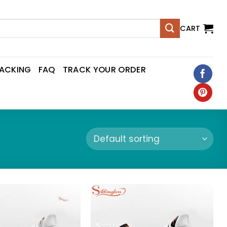
CART
RACKING
FAQ
TRACK YOUR ORDER