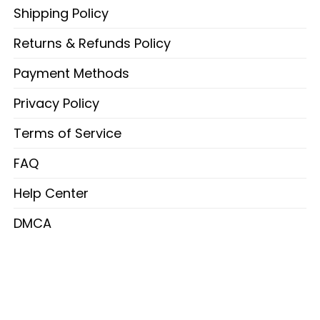
Shipping Policy
Returns & Refunds Policy
Payment Methods
Privacy Policy
Terms of Service
FAQ
Help Center
DMCA