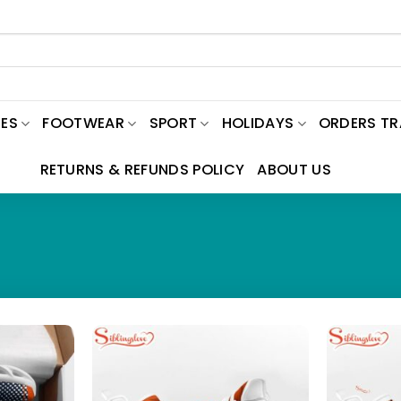
ES
FOOTWEAR
SPORT
HOLIDAYS
ORDERS T
RETURNS & REFUNDS POLICY
ABOUT US