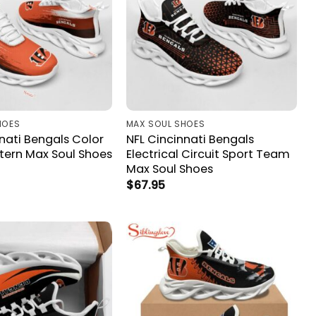
HOES
MAX SOUL SHOES
nati Bengals Color
NFL Cincinnati Bengals
ttern Max Soul Shoes
Electrical Circuit Sport Team
Max Soul Shoes
$
67.95