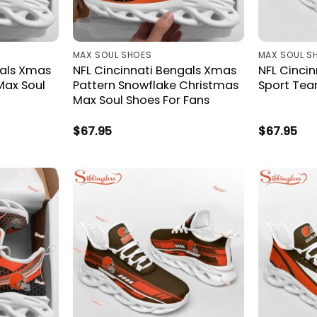
MAX SOUL SHOES
MAX SOUL S
gals Xmas
NFL Cincinnati Bengals Xmas
NFL Cincin
Max Soul
Pattern Snowflake Christmas
Sport Tea
Max Soul Shoes For Fans
$
67.95
$
67.95