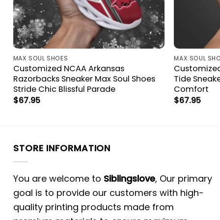
MAX SOUL SHOES
MAX SOUL SH
Customized NCAA Arkansas
Customize
Razorbacks Sneaker Max Soul Shoes
Tide Sneak
Stride Chic Blissful Parade
Comfort
$
67.95
$
67.95
STORE INFORMATION
You are welcome to
Siblingslove
, Our primary
goal is to provide our customers with high-
quality printing products made from