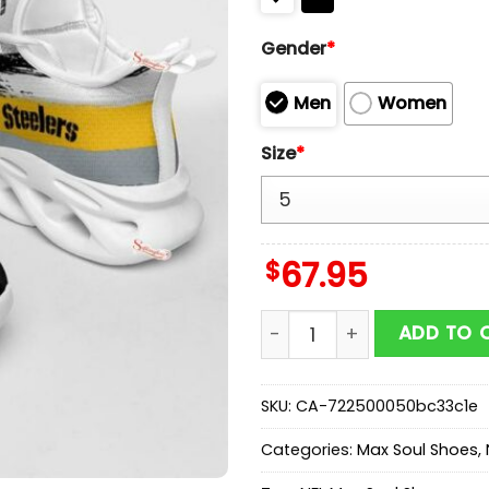
Gender
*
Men
Women
Size
*
$
67.95
NFL Pittsburgh Steelers C
ADD TO 
SKU:
CA-722500050bc33c1e
Categories:
Max Soul Shoes
,