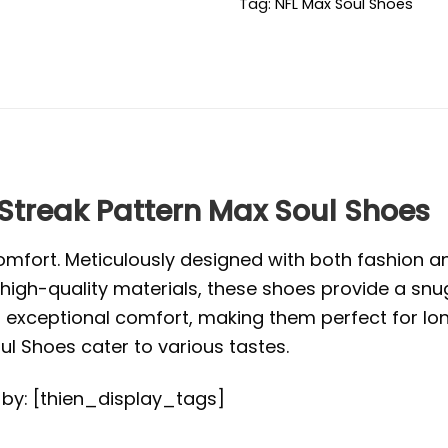
Tag:
NFL Max Soul Shoes
 Streak Pattern Max Soul Shoes
mfort. Meticulously designed with both fashion and
high-quality materials, these shoes provide a snug
exceptional comfort, making them perfect for long 
l Shoes cater to various tastes.
d by: [thien_display_tags]