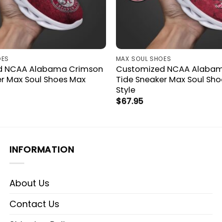
OES
MAX SOUL SHOES
d NCAA Alabama Crimson
Customized NCAA Alaba
er Max Soul Shoes Max
Tide Sneaker Max Soul Shoe
Style
$
67.95
INFORMATION
About Us
Contact Us