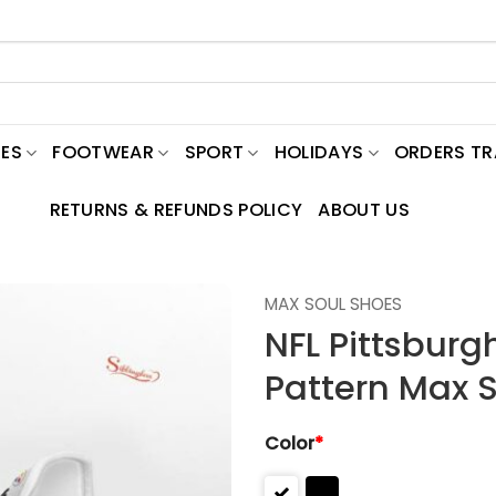
ES
FOOTWEAR
SPORT
HOLIDAYS
ORDERS T
RETURNS & REFUNDS POLICY
ABOUT US
MAX SOUL SHOES
NFL Pittsburg
Pattern Max 
Color
*