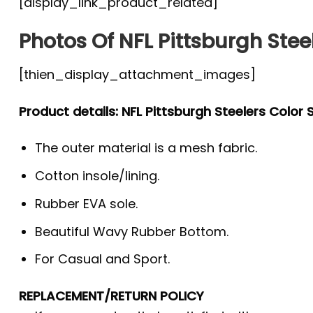
[display_link_product_related]
Photos Of NFL Pittsburgh Stee
[thien_display_attachment_images]
Product details: NFL Pittsburgh Steelers Color
The outer material is a mesh fabric.
Cotton insole/lining.
Rubber EVA sole.
Beautiful Wavy Rubber Bottom.
For Casual and Sport.
REPLACEMENT/RETURN POLICY