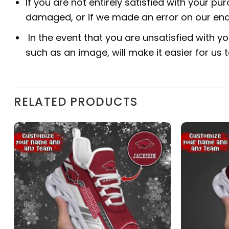
If you are not entirely satisfied with your pu
damaged, or if we made an error on our end.
In the event that you are unsatisfied with yo
such as an image, will make it easier for us
RELATED PRODUCTS