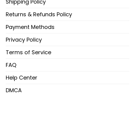
Shipping Policy
Returns & Refunds Policy
Payment Methods
Privacy Policy
Terms of Service
FAQ
Help Center
DMCA