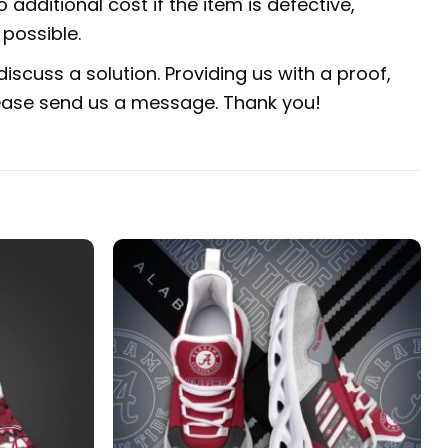
 additional cost if the item is defective,
possible.
iscuss a solution. Providing us with a proof,
 please send us a message. Thank you!