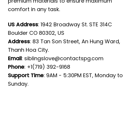
premium materials to ensure maximum
comfort in any task.
US Address
: 1942 Broadway St. STE 314C
Boulder CO 80302, US
Address
: 83 Tan Son Street, An Hung Ward,
Thanh Hoa City.
Email
:
siblingslove@contactspg.com
Phone
: +1(719) 392-9168
Support Time
: 9AM - 5:30PM EST, Monday to
Sunday.