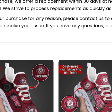
rchase, we offer a replacement within 30 days at no
 We strive to process replacements as quickly as 
ur purchase for any reason, please contact us to d
 to resolve your issue. If you have any questions,