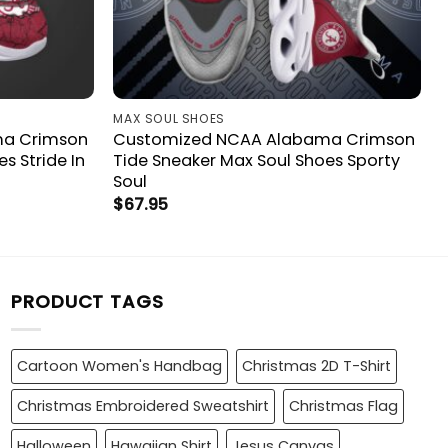
MAX SOUL SHOES
ma Crimson
Customized NCAA Alabama Crimson
s Stride In
Tide Sneaker Max Soul Shoes Sporty
Soul
$
67.95
PRODUCT TAGS
Cartoon Women's Handbag
Christmas 2D T-Shirt
Christmas Embroidered Sweatshirt
Christmas Flag
Halloween
Hawaiian Shirt
Jesus Canvas