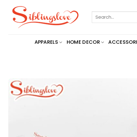
Skip
to
Search
content
for:
APPARELS
HOME DECOR
ACCESSORI