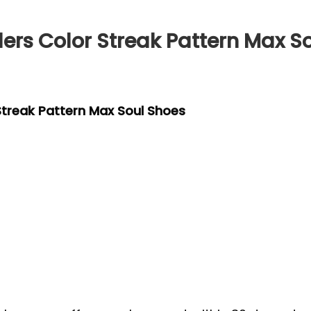
lers Color Streak Pattern Max S
 Streak Pattern Max Soul Shoes