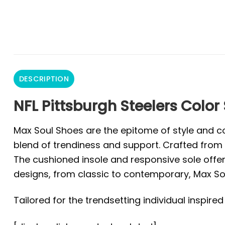
DESCRIPTION
NFL Pittsburgh Steelers Color
Max Soul Shoes are the epitome of style and co
blend of trendiness and support. Crafted from 
The cushioned insole and responsive sole offer 
designs, from classic to contemporary, Max Sou
Tailored for the trendsetting individual inspire