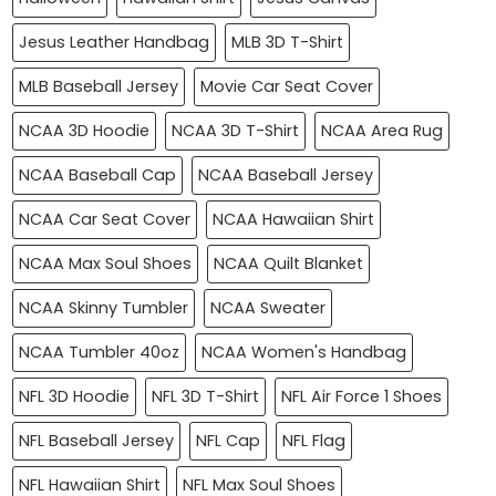
Jesus Leather Handbag
MLB 3D T-Shirt
MLB Baseball Jersey
Movie Car Seat Cover
NCAA 3D Hoodie
NCAA 3D T-Shirt
NCAA Area Rug
NCAA Baseball Cap
NCAA Baseball Jersey
NCAA Car Seat Cover
NCAA Hawaiian Shirt
NCAA Max Soul Shoes
NCAA Quilt Blanket
NCAA Skinny Tumbler
NCAA Sweater
NCAA Tumbler 40oz
NCAA Women's Handbag
NFL 3D Hoodie
NFL 3D T-Shirt
NFL Air Force 1 Shoes
NFL Baseball Jersey
NFL Cap
NFL Flag
NFL Hawaiian Shirt
NFL Max Soul Shoes