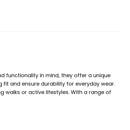
 functionality in mind, they offer a unique
 fit and ensure durability for everyday wear.
walks or active lifestyles. With a range of