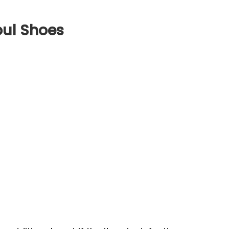
oul Shoes