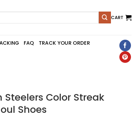
CART
RACKING
FAQ
TRACK YOUR ORDER
h Steelers Color Streak
Soul Shoes