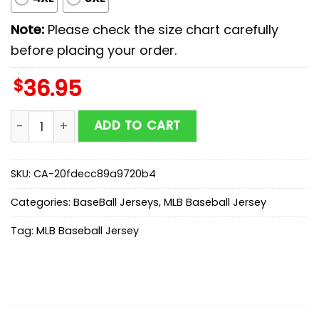
Note:
Please check the size chart carefully
before placing your order.
$
36.95
Washington Nationals MLB x Military Appreciation Bas
ADD TO CART
SKU:
CA-20fdecc89a9720b4
Categories:
BaseBall Jerseys
,
MLB Baseball Jersey
Tag:
MLB Baseball Jersey