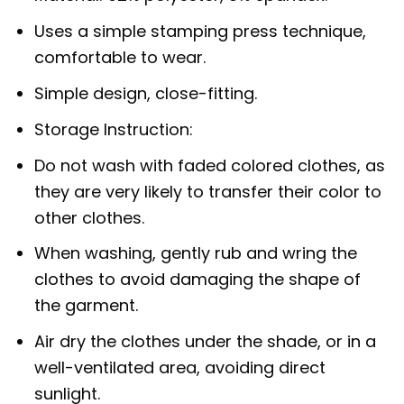
Uses a simple stamping press technique,
comfortable to wear.
Simple design, close-fitting.
Storage Instruction:
Do not wash with faded colored clothes, as
they are very likely to transfer their color to
other clothes.
When washing, gently rub and wring the
clothes to avoid damaging the shape of
the garment.
Air dry the clothes under the shade, or in a
well-ventilated area, avoiding direct
sunlight.