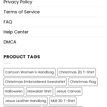
Privacy Policy
Terms of Service
FAQ
Help Center
DMCA
PRODUCT TAGS
Cartoon Women's Handbag
Christmas 2D T-Shirt
Christmas Embroidered Sweatshirt
Christmas Flag
Halloween
Hawaiian Shirt
Jesus Canvas
Jesus Leather Handbag
MLB 3D T-Shirt