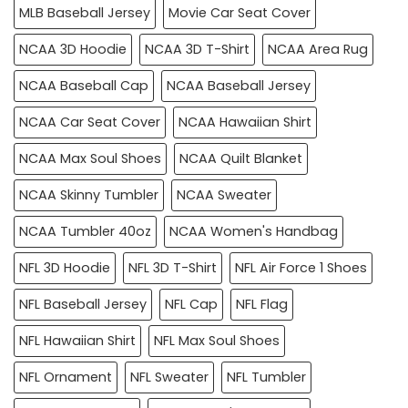
MLB Baseball Jersey
Movie Car Seat Cover
NCAA 3D Hoodie
NCAA 3D T-Shirt
NCAA Area Rug
NCAA Baseball Cap
NCAA Baseball Jersey
NCAA Car Seat Cover
NCAA Hawaiian Shirt
NCAA Max Soul Shoes
NCAA Quilt Blanket
NCAA Skinny Tumbler
NCAA Sweater
NCAA Tumbler 40oz
NCAA Women's Handbag
NFL 3D Hoodie
NFL 3D T-Shirt
NFL Air Force 1 Shoes
NFL Baseball Jersey
NFL Cap
NFL Flag
NFL Hawaiian Shirt
NFL Max Soul Shoes
NFL Ornament
NFL Sweater
NFL Tumbler