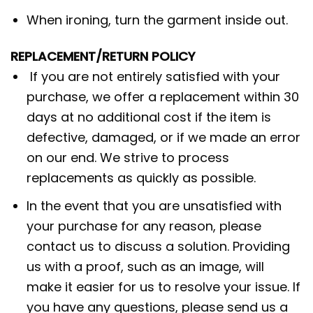
When ironing, turn the garment inside out.
REPLACEMENT/RETURN POLICY
If you are not entirely satisfied with your
purchase, we offer a replacement within 30
days at no additional cost if the item is
defective, damaged, or if we made an error
on our end. We strive to process
replacements as quickly as possible.
In the event that you are unsatisfied with
your purchase for any reason, please
contact us to discuss a solution. Providing
us with a proof, such as an image, will
make it easier for us to resolve your issue. If
you have any questions, please send us a