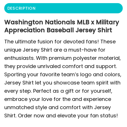
DESCRIPTION
Washington Nationals MLB x Military
Appreciation Baseball Jersey Shirt
The ultimate fusion for devoted fans! These
unique Jersey Shirt are a must-have for
enthusiasts. With premium polyester material,
they provide unrivaled comfort and support.
Sporting your favorite team’s logo and colors,
Jersey Shirt let you showcase team spirit with
every step. Perfect as a gift or for yourself,
embrace your love for the and experience
unmatched style and comfort with Jersey
Shirt. Order now and elevate your fan status!