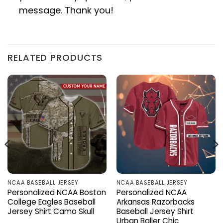
message. Thank you!
RELATED PRODUCTS
NCAA BASEBALL JERSEY
NCAA BASEBALL JERSEY
Personalized NCAA Boston
Personalized NCAA
College Eagles Baseball
Arkansas Razorbacks
Jersey Shirt Camo Skull
Baseball Jersey Shirt
Urban Baller Chic