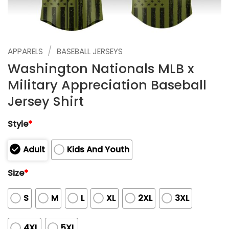
/
APPARELS
BASEBALL JERSEYS
Washington Nationals MLB x
Military Appreciation Baseball
Jersey Shirt
Style
*
Adult
Kids And Youth
Size
*
S
M
L
XL
2XL
3XL
4XL
5XL