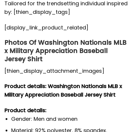
Tailored for the trendsetting individual inspired
by: [thien_display_tags]
[display_link_product_related]
Photos Of Washington Nationals MLB
x Military Appreciation Baseball
Jersey Shirt
[thien_display_attachment_images]
Product details: Washington Nationals MLB x
Military Appreciation Baseball Jersey Shirt
Product details:
Gender: Men and women
Material: 92% polyester, 8% spandex.