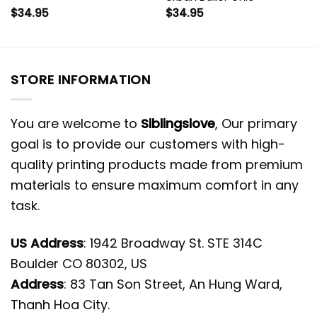
$
34.95
$
34.95
STORE INFORMATION
You are welcome to
Siblingslove
, Our primary
goal is to provide our customers with high-
quality printing products made from premium
materials to ensure maximum comfort in any
task.
US Address
: 1942 Broadway St. STE 314C
Boulder CO 80302, US
Address
: 83 Tan Son Street, An Hung Ward,
Thanh Hoa City.