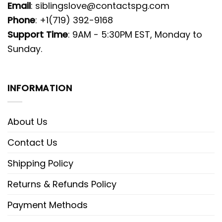
Email
:
siblingslove@contactspg.com
Phone
: +1(719) 392-9168
Support Time
: 9AM - 5:30PM EST, Monday to
Sunday.
INFORMATION
About Us
Contact Us
Shipping Policy
Returns & Refunds Policy
Payment Methods