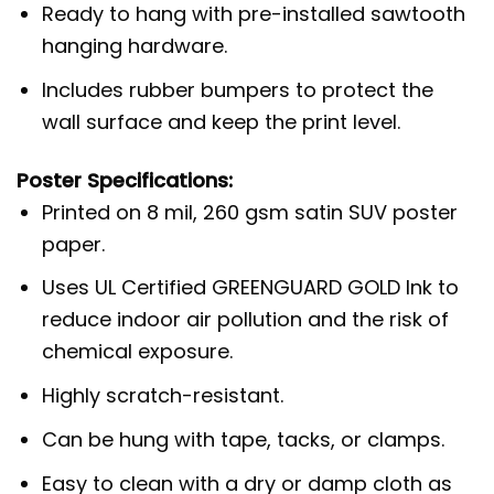
Ready to hang with pre-installed sawtooth
hanging hardware.
Includes rubber bumpers to protect the
wall surface and keep the print level.
Poster Specifications:
Printed on 8 mil, 260 gsm satin SUV poster
paper.
Uses UL Certified GREENGUARD GOLD Ink to
reduce indoor air pollution and the risk of
chemical exposure.
Highly scratch-resistant.
Can be hung with tape, tacks, or clamps.
Easy to clean with a dry or damp cloth as