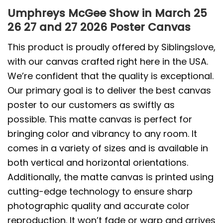
Umphreys McGee Show in March 25
26 27 and 27 2026 Poster Canvas
This product is proudly offered by Siblingslove,
with our canvas crafted right here in the USA.
We’re confident that the quality is exceptional.
Our primary goal is to deliver the best canvas
poster to our customers as swiftly as
possible. This matte canvas is perfect for
bringing color and vibrancy to any room. It
comes in a variety of sizes and is available in
both vertical and horizontal orientations.
Additionally, the matte canvas is printed using
cutting-edge technology to ensure sharp
photographic quality and accurate color
reproduction. It won’t fade or warp and arrives