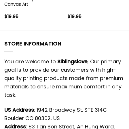
Canvas Art
$
19.95
$
19.95
STORE INFORMATION
You are welcome to
Siblingslove
, Our primary
goal is to provide our customers with high-
quality printing products made from premium
materials to ensure maximum comfort in any
task.
US Address
: 1942 Broadway St. STE 314C
Boulder CO 80302, US
Address
: 83 Tan Son Street, An Hung Ward,