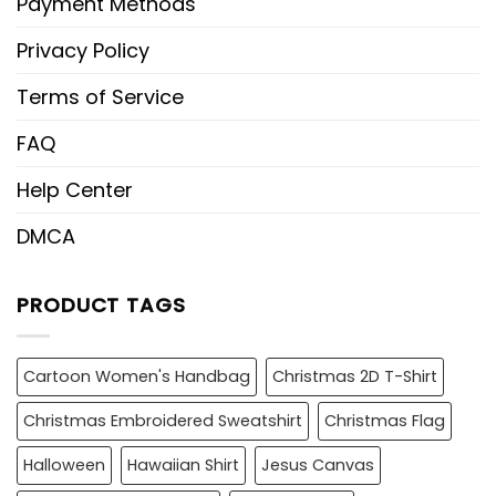
Payment Methods
Privacy Policy
Terms of Service
FAQ
Help Center
DMCA
PRODUCT TAGS
Cartoon Women's Handbag
Christmas 2D T-Shirt
Christmas Embroidered Sweatshirt
Christmas Flag
Halloween
Hawaiian Shirt
Jesus Canvas