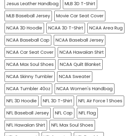
Jesus Leather Handbag
MLB 3D T-Shirt
MLB Baseball Jersey
Movie Car Seat Cover
NCAA 3D Hoodie
NCAA 3D T-Shirt
NCAA Area Rug
NCAA Baseball Cap
NCAA Baseball Jersey
NCAA Car Seat Cover
NCAA Hawaiian Shirt
NCAA Max Soul Shoes
NCAA Quilt Blanket
NCAA Skinny Tumbler
NCAA Sweater
NCAA Tumbler 40oz
NCAA Women's Handbag
NFL 3D Hoodie
NFL 3D T-Shirt
NFL Air Force 1 Shoes
NFL Baseball Jersey
NFL Cap
NFL Flag
NFL Hawaiian Shirt
NFL Max Soul Shoes