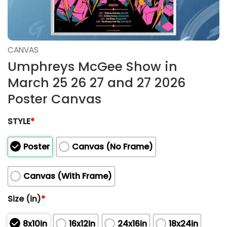
CANVAS
Umphreys McGee Show in
March 25 26 27 and 27 2026
Poster Canvas
STYLE
*
Poster
Canvas (No Frame)
Canvas (With Frame)
Size (in)
*
8x10in
16x12in
24x16in
18x24in