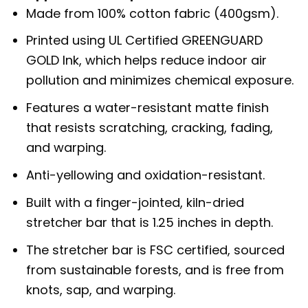
Made from 100% cotton fabric (400gsm).
Printed using UL Certified GREENGUARD
GOLD Ink, which helps reduce indoor air
pollution and minimizes chemical exposure.
Features a water-resistant matte finish
that resists scratching, cracking, fading,
and warping.
Anti-yellowing and oxidation-resistant.
Built with a finger-jointed, kiln-dried
stretcher bar that is 1.25 inches in depth.
The stretcher bar is FSC certified, sourced
from sustainable forests, and is free from
knots, sap, and warping.