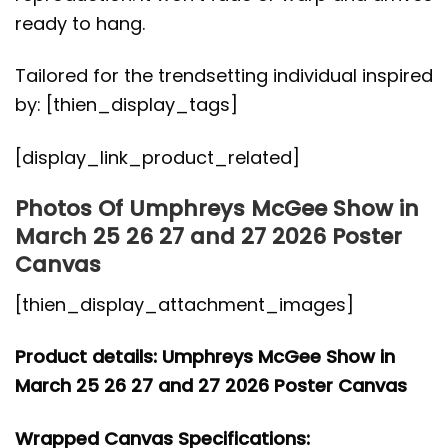
ready to hang.
Tailored for the trendsetting individual inspired
by: [thien_display_tags]
[display_link_product_related]
Photos Of Umphreys McGee Show in
March 25 26 27 and 27 2026 Poster
Canvas
[thien_display_attachment_images]
Product details: Umphreys McGee Show in
March 25 26 27 and 27 2026 Poster Canvas
Wrapped Canvas Specifications: