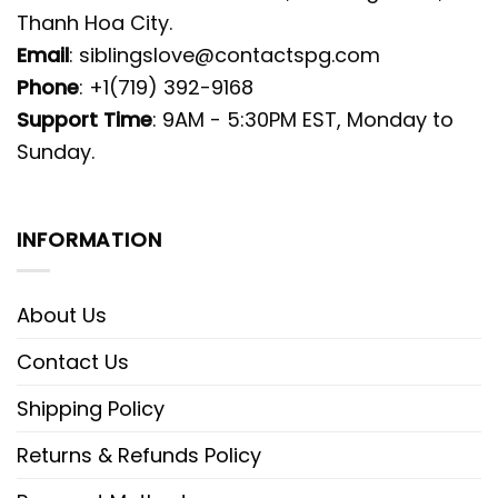
Thanh Hoa City.
Email
:
siblingslove@contactspg.com
Phone
: +1(719) 392-9168
Support Time
: 9AM - 5:30PM EST, Monday to
Sunday.
INFORMATION
About Us
Contact Us
Shipping Policy
Returns & Refunds Policy