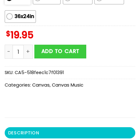
36x24in
$
19.95
Umphreys McGee Show in March 25 26 27 and 27 2026
ADD TO CART
SKU:
CA5-518feec1c7f01391
Categories:
Canvas
,
Canvas Music
DESCRIPTION