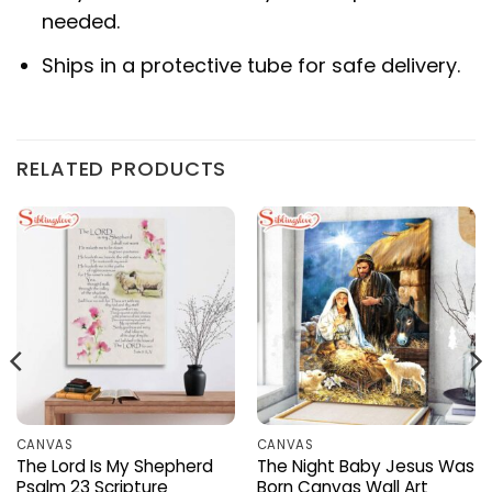
needed.
Ships in a protective tube for safe delivery.
RELATED PRODUCTS
CANVAS
CANVAS
The Lord Is My Shepherd
The Night Baby Jesus Was
Psalm 23 Scripture
Born Canvas Wall Art