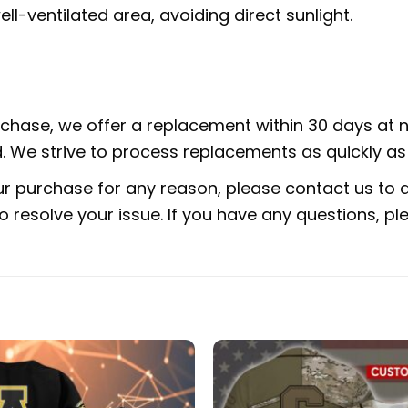
ell-ventilated area, avoiding direct sunlight.
urchase, we offer a replacement within 30 days at no
 We strive to process replacements as quickly as 
ur purchase for any reason, please contact us to di
 to resolve your issue. If you have any questions,