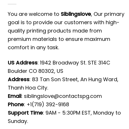
You are welcome to
Siblingslove
, Our primary
goal is to provide our customers with high-
quality printing products made from
premium materials to ensure maximum
comfort in any task.
US Address
: 1942 Broadway St. STE 314C
Boulder CO 80302, US
Address
: 83 Tan Son Street, An Hung Ward,
Thanh Hoa City.
Email
:
siblingslove@contactspg.com
Phone
: +1(719) 392-9168
Support Time
: 9AM - 5:30PM EST, Monday to
Sunday.