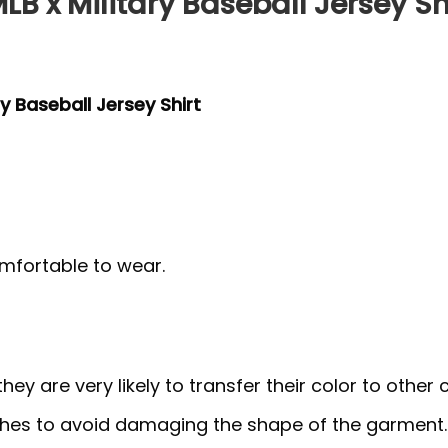
LB x Military Baseball Jersey Sh
y Baseball Jersey Shirt
mfortable to wear.
y are very likely to transfer their color to other c
thes to avoid damaging the shape of the garment.