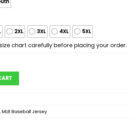
outh
L
2XL
3XL
4XL
5XL
ize chart carefully before placing your order.
litary Baseball Jersey Shirt quantity
CART
,
MLB Baseball Jersey