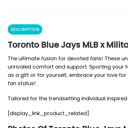
DESCRIPTION
Toronto Blue Jays MLB x Milit
The ultimate fusion for devoted fans! These un
unrivaled comfort and support. Sporting your fa
as a gift or for yourself, embrace your love f
fan status!
Tailored for the trendsetting individual inspire
[display_link_product_related]