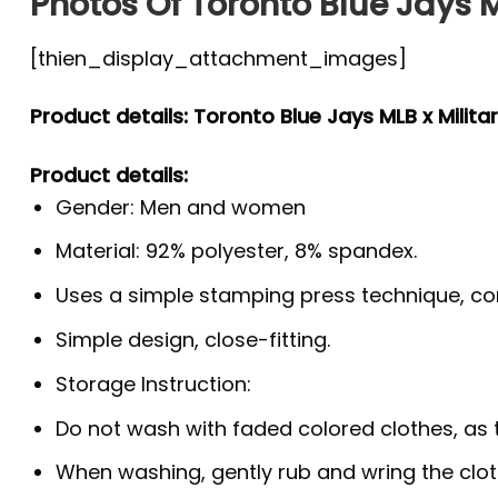
Photos Of Toronto Blue Jays M
[thien_display_attachment_images]
Product details: Toronto Blue Jays MLB x Militar
Product details:
Gender: Men and women
Material: 92% polyester, 8% spandex.
Uses a simple stamping press technique, co
Simple design, close-fitting.
Storage Instruction:
Do not wash with faded colored clothes, as the
When washing, gently rub and wring the clo