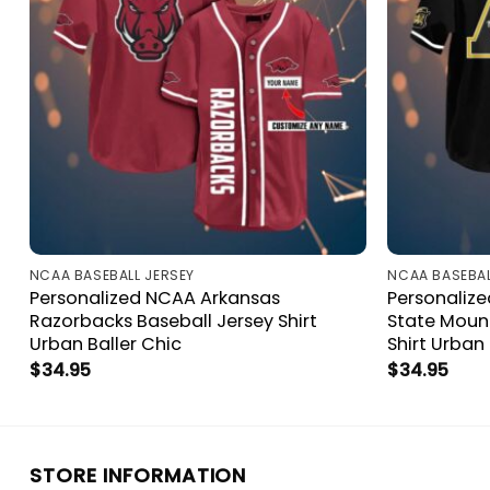
NCAA BASEBALL JERSEY
NCAA BASEBAL
Personalized NCAA Arkansas
Personaliz
Razorbacks Baseball Jersey Shirt
State Mount
Urban Baller Chic
Shirt Urban 
$
34.95
$
34.95
STORE INFORMATION