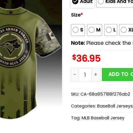
Adult
Kids And Y
Size
*
S
M
L
X
Note:
Please check the s
$
36.95
Toronto Blue Jays MLB x Mi
ADD TO 
SKU:
CA-68a957188f276ab2
Categories:
BaseBall Jerseys
Tag:
MLB Baseball Jersey