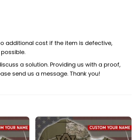
 additional cost if the item is defective,
possible.
scuss a solution. Providing us with a proof,
 please send us a message. Thank you!