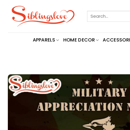
Skip
to
Search
content
for:
APPARELS
HOME DECOR
ACCESSORI