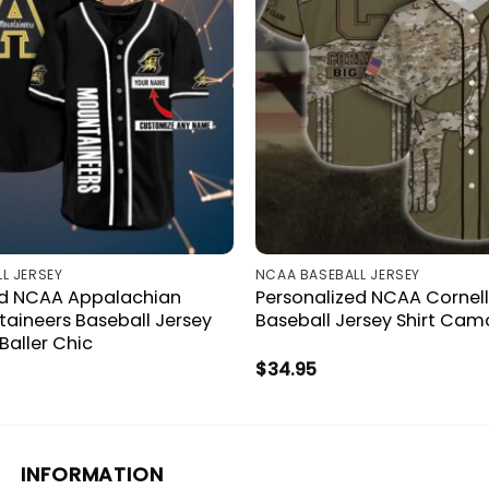
L JERSEY
NCAA BASEBALL JERSEY
ed NCAA Appalachian
Personalized NCAA Cornell
aineers Baseball Jersey
Baseball Jersey Shirt Camo
Baller Chic
$
34.95
INFORMATION