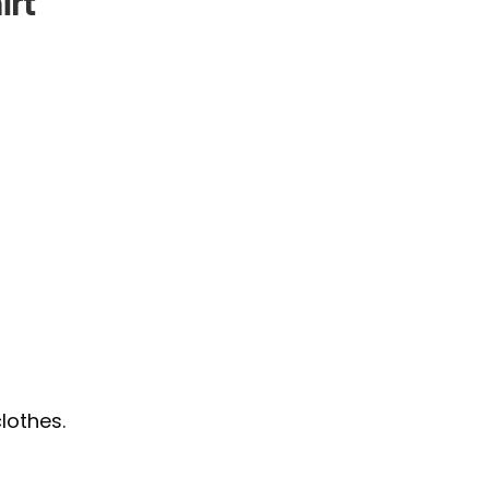
irt
lothes.