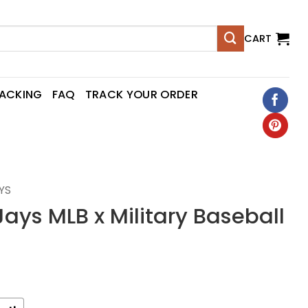
CART
RACKING
FAQ
TRACK YOUR ORDER
YS
Jays MLB x Military Baseball