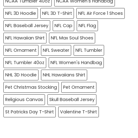
NCAA Tumbler 40oz
NCAA Women's Handbag
NFL 3D Hoodie
NFL 3D T-Shirt
NFL Air Force 1 Shoes
NFL Baseball Jersey
NFL Cap
NFL Flag
NFL Hawaiian Shirt
NFL Max Soul Shoes
NFL Ornament
NFL Sweater
NFL Tumbler
NFL Tumbler 40oz
NFL Women's Handbag
NHL 3D Hoodie
NHL Hawaiians Shirt
Pet Christmas Stocking
Pet Ornament
Religious Canvas
Skull Baseball Jersey
St Patricks Day T-Shirt
Valentine T-Shirt