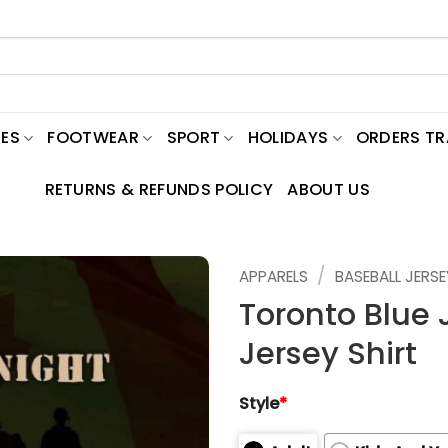
ES
FOOTWEAR
SPORT
HOLIDAYS
ORDERS T
RETURNS & REFUNDS POLICY
ABOUT US
/
APPARELS
BASEBALL JERSE
Toronto Blue 
Jersey Shirt
Style
*