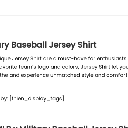
ary Baseball Jersey Shirt
ique Jersey Shirt are a must-have for enthusiasts
vorite team’s logo and colors, Jersey Shirt let yo
or the and experience unmatched style and comfort 
d by: [thien_display_tags]