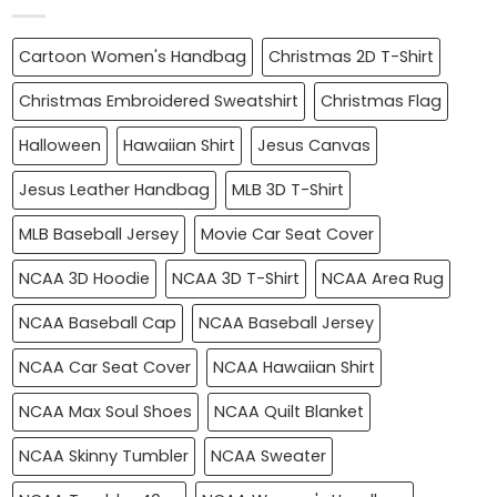
Cartoon Women's Handbag
Christmas 2D T-Shirt
Christmas Embroidered Sweatshirt
Christmas Flag
Halloween
Hawaiian Shirt
Jesus Canvas
Jesus Leather Handbag
MLB 3D T-Shirt
MLB Baseball Jersey
Movie Car Seat Cover
NCAA 3D Hoodie
NCAA 3D T-Shirt
NCAA Area Rug
NCAA Baseball Cap
NCAA Baseball Jersey
NCAA Car Seat Cover
NCAA Hawaiian Shirt
NCAA Max Soul Shoes
NCAA Quilt Blanket
NCAA Skinny Tumbler
NCAA Sweater