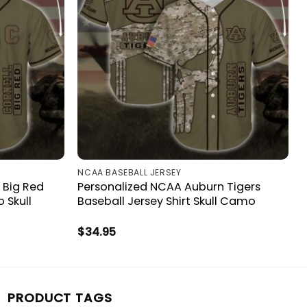
NCAA BASEBALL JERSEY
 Big Red
Personalized NCAA Auburn Tigers
 Skull
Baseball Jersey Shirt Skull Camo
$
34.95
PRODUCT TAGS