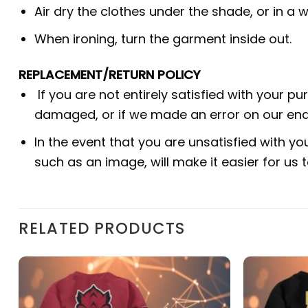
Air dry the clothes under the shade, or in a w
When ironing, turn the garment inside out.
REPLACEMENT/RETURN POLICY
If you are not entirely satisfied with your p
damaged, or if we made an error on our end.
In the event that you are unsatisfied with yo
such as an image, will make it easier for us
RELATED PRODUCTS