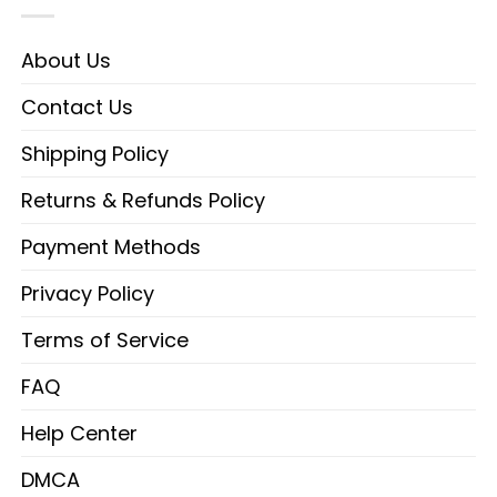
About Us
Contact Us
Shipping Policy
Returns & Refunds Policy
Payment Methods
Privacy Policy
Terms of Service
FAQ
Help Center
DMCA