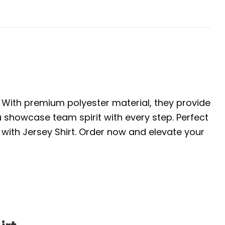
. With premium polyester material, they provide
u showcase team spirit with every step. Perfect
with Jersey Shirt. Order now and elevate your