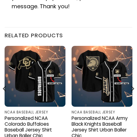
message. Thank you!
RELATED PRODUCTS
NCAA BASEBALL JERSEY
NCAA BASEBALL JERSEY
Personalized NCAA
Personalized NCAA Army
Colorado Buffaloes
Black Knights Baseball
Baseball Jersey Shirt
Jersey Shirt Urban Baller
Urban Baller Chic
Chic