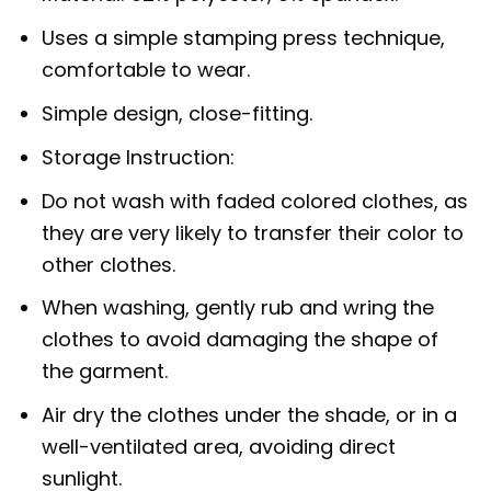
Uses a simple stamping press technique,
comfortable to wear.
Simple design, close-fitting.
Storage Instruction:
Do not wash with faded colored clothes, as
they are very likely to transfer their color to
other clothes.
When washing, gently rub and wring the
clothes to avoid damaging the shape of
the garment.
Air dry the clothes under the shade, or in a
well-ventilated area, avoiding direct
sunlight.