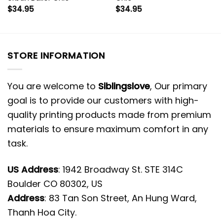
$
34.95
$
34.95
STORE INFORMATION
You are welcome to
Siblingslove
, Our primary
goal is to provide our customers with high-
quality printing products made from premium
materials to ensure maximum comfort in any
task.
US Address
: 1942 Broadway St. STE 314C
Boulder CO 80302, US
Address
: 83 Tan Son Street, An Hung Ward,
Thanh Hoa City.