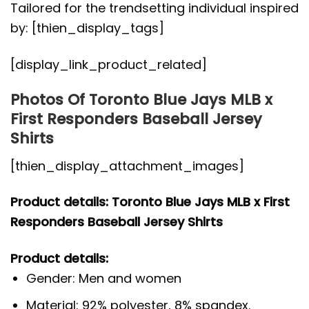
Tailored for the trendsetting individual inspired
by: [thien_display_tags]
[display_link_product_related]
Photos Of Toronto Blue Jays MLB x
First Responders Baseball Jersey
Shirts
[thien_display_attachment_images]
Product details: Toronto Blue Jays MLB x First
Responders Baseball Jersey Shirts
Product details:
Gender: Men and women
Material: 92% polyester, 8% spandex.