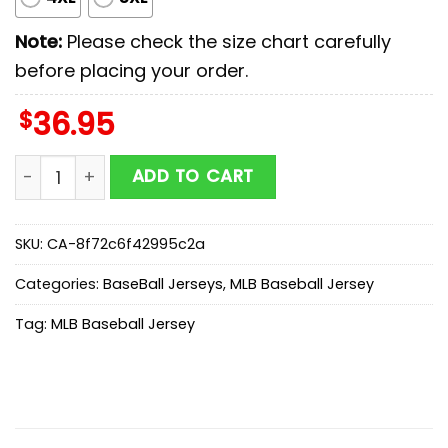
Note:
Please check the size chart carefully
before placing your order.
$
36.95
Toronto Blue Jays MLB x First Responders Baseball Jer
ADD TO CART
SKU:
CA-8f72c6f42995c2a
Categories:
BaseBall Jerseys
,
MLB Baseball Jersey
Tag:
MLB Baseball Jersey