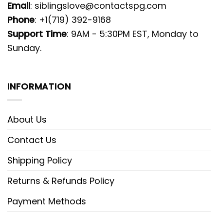
Email
:
siblingslove@contactspg.com
Phone
: +1(719) 392-9168
Support Time
: 9AM - 5:30PM EST, Monday to
Sunday.
INFORMATION
About Us
Contact Us
Shipping Policy
Returns & Refunds Policy
Payment Methods