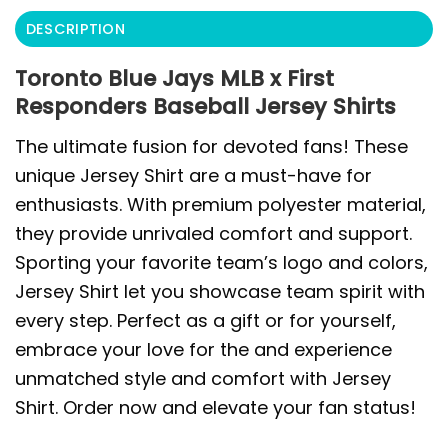
DESCRIPTION
Toronto Blue Jays MLB x First
Responders Baseball Jersey Shirts
The ultimate fusion for devoted fans! These
unique Jersey Shirt are a must-have for
enthusiasts. With premium polyester material,
they provide unrivaled comfort and support.
Sporting your favorite team’s logo and colors,
Jersey Shirt let you showcase team spirit with
every step. Perfect as a gift or for yourself,
embrace your love for the and experience
unmatched style and comfort with Jersey
Shirt. Order now and elevate your fan status!