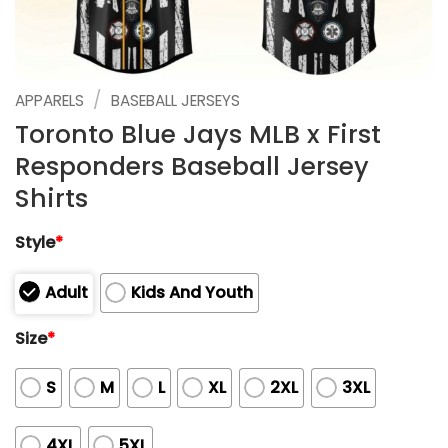
/
APPARELS
BASEBALL JERSEYS
Toronto Blue Jays MLB x First
Responders Baseball Jersey
Shirts
Style
*
Adult
Kids And Youth
Size
*
S
M
L
XL
2XL
3XL
4XL
5XL