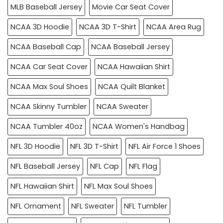
MLB Baseball Jersey
Movie Car Seat Cover
NCAA 3D Hoodie
NCAA 3D T-Shirt
NCAA Area Rug
NCAA Baseball Cap
NCAA Baseball Jersey
NCAA Car Seat Cover
NCAA Hawaiian Shirt
NCAA Max Soul Shoes
NCAA Quilt Blanket
NCAA Skinny Tumbler
NCAA Sweater
NCAA Tumbler 40oz
NCAA Women's Handbag
NFL 3D Hoodie
NFL 3D T-Shirt
NFL Air Force 1 Shoes
NFL Baseball Jersey
NFL Cap
NFL Flag
NFL Hawaiian Shirt
NFL Max Soul Shoes
NFL Ornament
NFL Sweater
NFL Tumbler