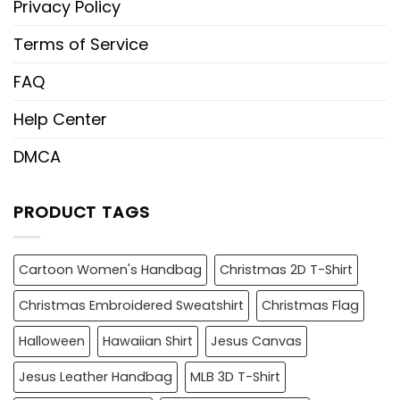
Privacy Policy
Terms of Service
FAQ
Help Center
DMCA
PRODUCT TAGS
Cartoon Women's Handbag
Christmas 2D T-Shirt
Christmas Embroidered Sweatshirt
Christmas Flag
Halloween
Hawaiian Shirt
Jesus Canvas
Jesus Leather Handbag
MLB 3D T-Shirt