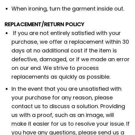
When ironing, turn the garment inside out.
REPLACEMENT/RETURN POLICY
If you are not entirely satisfied with your
purchase, we offer a replacement within 30
days at no additional cost if the item is
defective, damaged, or if we made an error
on our end. We strive to process
replacements as quickly as possible.
In the event that you are unsatisfied with
your purchase for any reason, please
contact us to discuss a solution. Providing
us with a proof, such as an image, will
make it easier for us to resolve your issue. If
you have any questions, please send us a