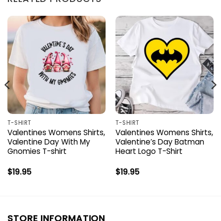
T-SHIRT
T-SHIRT
Valentines Womens Shirts,
Valentines Womens Shirts,
Valentine Day With My
Valentine’s Day Batman
Gnomies T-shirt
Heart Logo T-Shirt
$
19.95
$
19.95
STORE INFORMATION