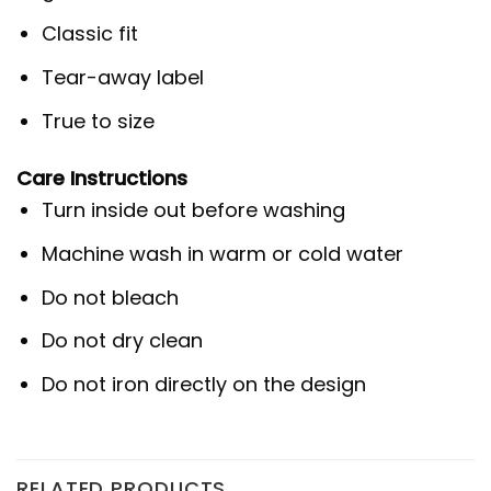
Classic fit
Tear-away label
True to size
Care Instructions
Turn inside out before washing
Machine wash in warm or cold water
Do not bleach
Do not dry clean
Do not iron directly on the design
RELATED PRODUCTS