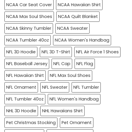
NCAA Car Seat Cover
NCAA Hawaiian Shirt
NCAA Max Soul Shoes
NCAA Quilt Blanket
NCAA Skinny Tumbler
NCAA Sweater
NCAA Tumbler 40oz
NCAA Women's Handbag
NFL 3D Hoodie
NFL 3D T-Shirt
NFL Air Force 1 Shoes
NFL Baseball Jersey
NFL Cap
NFL Flag
NFL Hawaiian Shirt
NFL Max Soul Shoes
NFL Ornament
NFL Sweater
NFL Tumbler
NFL Tumbler 40oz
NFL Women's Handbag
NHL 3D Hoodie
NHL Hawaiians Shirt
Pet Christmas Stocking
Pet Ornament