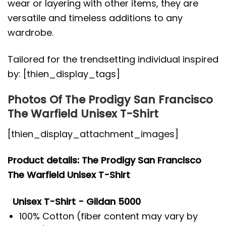
wear or layering with other items, they are
versatile and timeless additions to any
wardrobe.
Tailored for the trendsetting individual inspired
by: [thien_display_tags]
Photos Of The Prodigy San Francisco
The Warfield Unisex T-Shirt
[thien_display_attachment_images]
Product details: The Prodigy San Francisco
The Warfield Unisex T-Shirt
Unisex T-Shirt - Gildan 5000
100% Cotton (fiber content may vary by