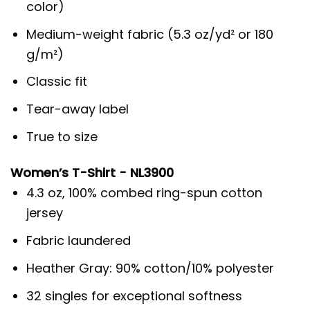
color)
Medium-weight fabric (5.3 oz/yd² or 180
g/m²)
Classic fit
Tear-away label
True to size
Women’s T-Shirt - NL3900
4.3 oz, 100% combed ring-spun cotton
jersey
Fabric laundered
Heather Gray: 90% cotton/10% polyester
32 singles for exceptional softness