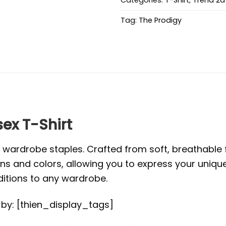
Tag:
The Prodigy
ex T-Shirt
l wardrobe staples. Crafted from soft, breathabl
s and colors, allowing you to express your unique s
ditions to any wardrobe.
d by: [thien_display_tags]