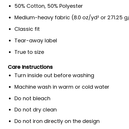
50% Cotton, 50% Polyester
Medium-heavy fabric (8.0 oz/yd² or 271.25 
Classic fit
Tear-away label
True to size
Care Instructions
Turn inside out before washing
Machine wash in warm or cold water
Do not bleach
Do not dry clean
Do not iron directly on the design