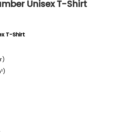
amber Unisex T-Shirt
x T-Shirt
r)
²)
y