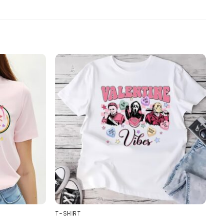
T-SHIRT