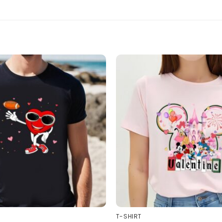
T-SHIRT