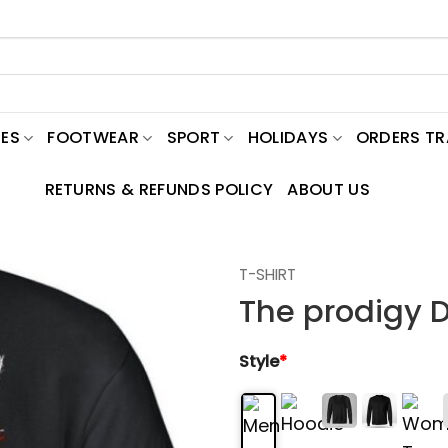
ES
FOOTWEAR
SPORT
HOLIDAYS
ORDERS T
RETURNS & REFUNDS POLICY
ABOUT US
T-SHIRT
The prodigy D
Style
*