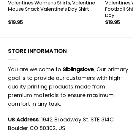
Valentines Womens Shirts, Valentine
Valentines 
e
Mouse Snack Valentine’s Day Shirt
Football Shi
Day
$
19.95
$
19.95
STORE INFORMATION
You are welcome to
Siblingslove
, Our primary
goal is to provide our customers with high-
quality printing products made from
premium materials to ensure maximum
comfort in any task.
US Address
: 1942 Broadway St. STE 314C
Boulder CO 80302, US