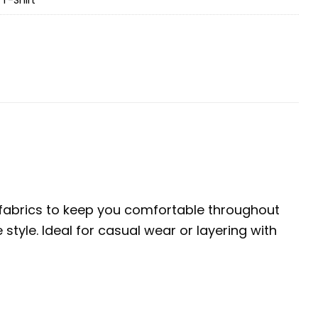
e fabrics to keep you comfortable throughout
tyle. Ideal for casual wear or layering with