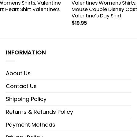
Womens Shirts, Valentine
Valentines Womens Shirts,
rt Heart Shirt Valentine’s
Mouse Couple Disney Cast
Valentine’s Day Shirt
$
19.95
INFORMATION
About Us
Contact Us
Shipping Policy
Returns & Refunds Policy
Payment Methods