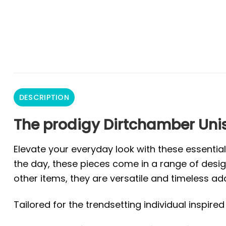
DESCRIPTION
The prodigy Dirtchamber Unis
Elevate your everyday look with these essentia
the day, these pieces come in a range of design
other items, they are versatile and timeless ad
Tailored for the trendsetting individual inspire