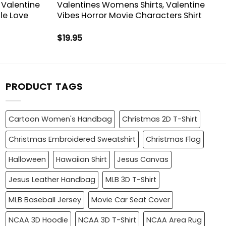
 Valentine
Valentines Womens Shirts, Valentine
le Love
Vibes Horror Movie Characters Shirt
$
19.95
PRODUCT TAGS
Cartoon Women's Handbag
Christmas 2D T-Shirt
Christmas Embroidered Sweatshirt
Christmas Flag
Halloween
Hawaiian Shirt
Jesus Canvas
Jesus Leather Handbag
MLB 3D T-Shirt
MLB Baseball Jersey
Movie Car Seat Cover
NCAA 3D Hoodie
NCAA 3D T-Shirt
NCAA Area Rug