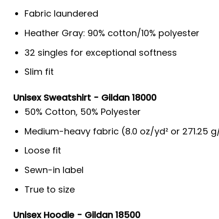
Fabric laundered
Heather Gray: 90% cotton/10% polyester
32 singles for exceptional softness
Slim fit
Unisex Sweatshirt - Gildan 18000
50% Cotton, 50% Polyester
Medium-heavy fabric (8.0 oz/yd² or 271.25 
Loose fit
Sewn-in label
True to size
Unisex Hoodie - Gildan 18500