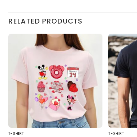
RELATED PRODUCTS
T-SHIRT
T-SHIRT