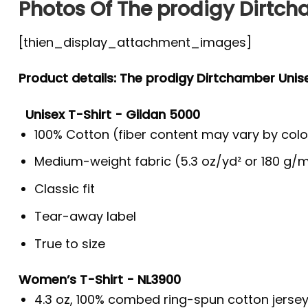
Photos Of The prodigy Dirtch
[thien_display_attachment_images]
Product details: The prodigy Dirtchamber Unise
Unisex T-Shirt - Gildan 5000
100% Cotton (fiber content may vary by colo
Medium-weight fabric (5.3 oz/yd² or 180 g/m
Classic fit
Tear-away label
True to size
Women’s T-Shirt - NL3900
4.3 oz, 100% combed ring-spun cotton jerse