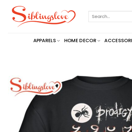
Skip
to
Search
content
for:
APPARELS
HOME DECOR
ACCESSORI