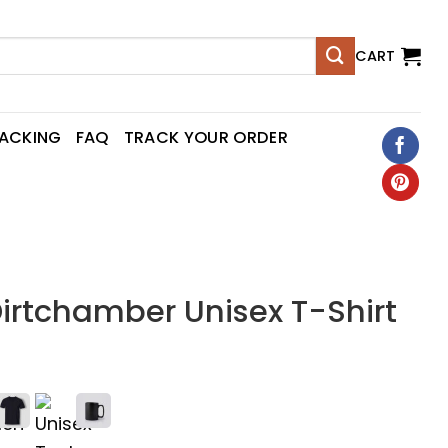
CART
RACKING
FAQ
TRACK YOUR ORDER
irtchamber Unisex T-Shirt