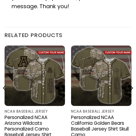
message. Thank you!
RELATED PRODUCTS
NCAA BASEBALL JERSEY
NCAA BASEBALL JERSEY
Personalized NCAA
Personalized NCAA
Arizona Wildcats
California Golden Bears
Personalized Camo
Baseball Jersey Shirt Skull
Baseball Jersey Shirt
Camo