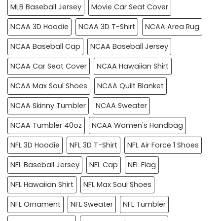
MLB Baseball Jersey
Movie Car Seat Cover
NCAA 3D Hoodie
NCAA 3D T-Shirt
NCAA Area Rug
NCAA Baseball Cap
NCAA Baseball Jersey
NCAA Car Seat Cover
NCAA Hawaiian Shirt
NCAA Max Soul Shoes
NCAA Quilt Blanket
NCAA Skinny Tumbler
NCAA Sweater
NCAA Tumbler 40oz
NCAA Women's Handbag
NFL 3D Hoodie
NFL 3D T-Shirt
NFL Air Force 1 Shoes
NFL Baseball Jersey
NFL Cap
NFL Flag
NFL Hawaiian Shirt
NFL Max Soul Shoes
NFL Ornament
NFL Sweater
NFL Tumbler