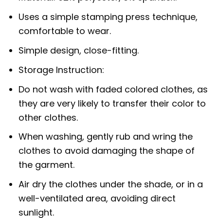
Uses a simple stamping press technique,
comfortable to wear.
Simple design, close-fitting.
Storage Instruction:
Do not wash with faded colored clothes, as
they are very likely to transfer their color to
other clothes.
When washing, gently rub and wring the
clothes to avoid damaging the shape of
the garment.
Air dry the clothes under the shade, or in a
well-ventilated area, avoiding direct
sunlight.