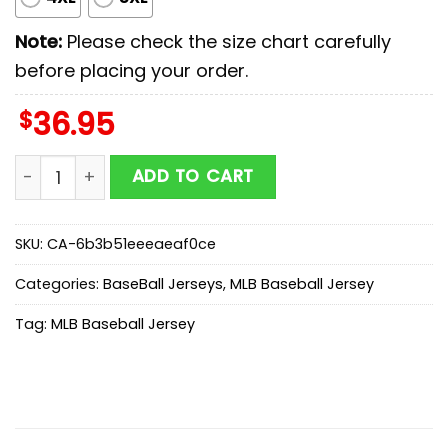
Note:
Please check the size chart carefully
before placing your order.
$
36.95
Texas Rangers MLB x Stars Wars Luke Skywalker Baseba
ADD TO CART
SKU:
CA-6b3b51eeeaeaf0ce
Categories:
BaseBall Jerseys
,
MLB Baseball Jersey
Tag:
MLB Baseball Jersey