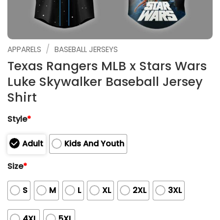
/
APPARELS
BASEBALL JERSEYS
Texas Rangers MLB x Stars Wars
Luke Skywalker Baseball Jersey
Shirt
Style
*
Adult
Kids And Youth
Size
*
S
M
L
XL
2XL
3XL
4XL
5XL