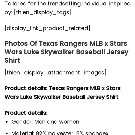
Tailored for the trendsetting individual inspired
by: [thien_display_tags]
[display_link_product_related]
Photos Of Texas Rangers MLB x Stars
Wars Luke Skywalker Baseball Jersey
Shirt
[thien_display_attachment_images]
Product details: Texas Rangers MLB x Stars
Wars Luke Skywalker Baseball Jersey Shirt
Product details:
Gender: Men and women
Material: 92% polyester, 8% spandex.