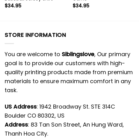
$
34.95
$
34.95
STORE INFORMATION
You are welcome to
Siblingslove
, Our primary
goal is to provide our customers with high-
quality printing products made from premium
materials to ensure maximum comfort in any
task.
US Address
: 1942 Broadway St. STE 314C
Boulder CO 80302, US
Address
: 83 Tan Son Street, An Hung Ward,
Thanh Hoa City.