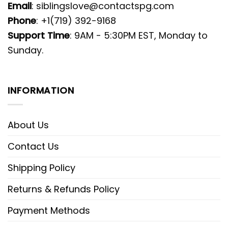
Email
:
siblingslove@contactspg.com
Phone
: +1(719) 392-9168
Support Time
: 9AM - 5:30PM EST, Monday to
Sunday.
INFORMATION
About Us
Contact Us
Shipping Policy
Returns & Refunds Policy
Payment Methods