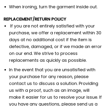
When ironing, turn the garment inside out.
REPLACEMENT/RETURN POLICY
If you are not entirely satisfied with your
purchase, we offer a replacement within 30
days at no additional cost if the item is
defective, damaged, or if we made an error
on our end. We strive to process
replacements as quickly as possible.
In the event that you are unsatisfied with
your purchase for any reason, please
contact us to discuss a solution. Providing
us with a proof, such as an image, will
make it easier for us to resolve your issue. If
you have any questions, please send us a