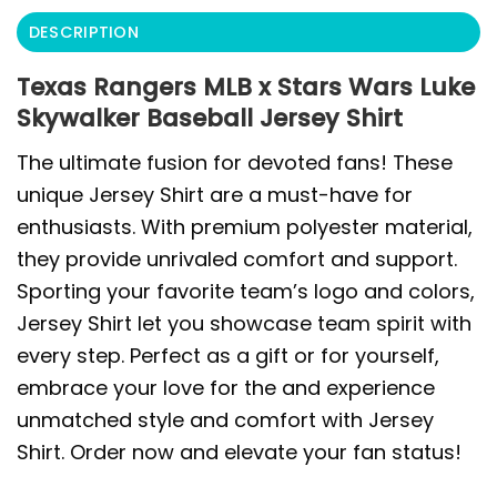
DESCRIPTION
Texas Rangers MLB x Stars Wars Luke
Skywalker Baseball Jersey Shirt
The ultimate fusion for devoted fans! These
unique Jersey Shirt are a must-have for
enthusiasts. With premium polyester material,
they provide unrivaled comfort and support.
Sporting your favorite team’s logo and colors,
Jersey Shirt let you showcase team spirit with
every step. Perfect as a gift or for yourself,
embrace your love for the and experience
unmatched style and comfort with Jersey
Shirt. Order now and elevate your fan status!