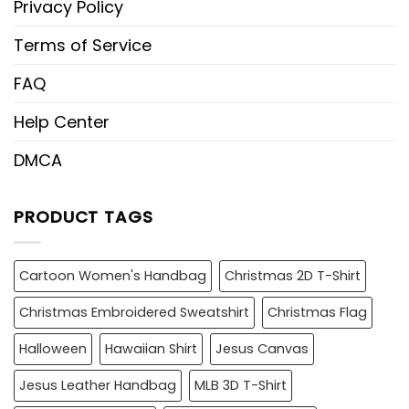
Privacy Policy
Terms of Service
FAQ
Help Center
DMCA
PRODUCT TAGS
Cartoon Women's Handbag
Christmas 2D T-Shirt
Christmas Embroidered Sweatshirt
Christmas Flag
Halloween
Hawaiian Shirt
Jesus Canvas
Jesus Leather Handbag
MLB 3D T-Shirt