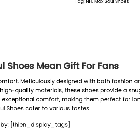
Tag:
NFL Max Soul Shoes
l Shoes Mean Gift For Fans
mfort. Meticulously designed with both fashion and
high-quality materials, these shoes provide a snug
exceptional comfort, making them perfect for long 
l Shoes cater to various tastes.
d by: [thien_display_tags]