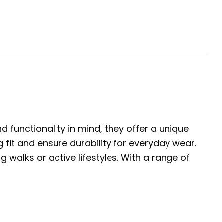
 functionality in mind, they offer a unique
 fit and ensure durability for everyday wear.
walks or active lifestyles. With a range of