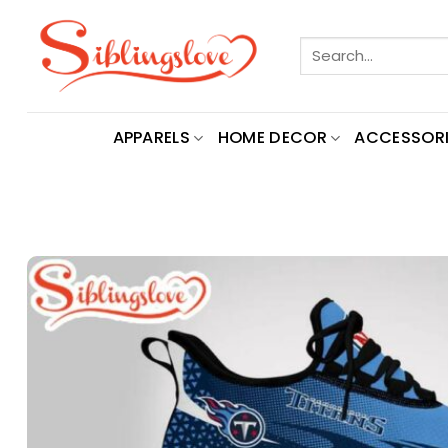
Skip
to
Search
content
for:
APPARELS
HOME DECOR
ACCESSORI