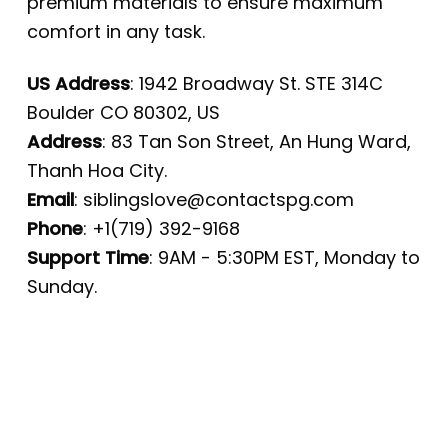
premium materials to ensure maximum
comfort in any task.
US Address
: 1942 Broadway St. STE 314C
Boulder CO 80302, US
Address
: 83 Tan Son Street, An Hung Ward,
Thanh Hoa City.
Email
:
siblingslove@contactspg.com
Phone
: +1(719) 392-9168
Support Time
: 9AM - 5:30PM EST, Monday to
Sunday.