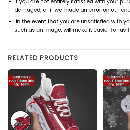
If you are not entirely satisfied with your pu
damaged, or if we made an error on our end.
In the event that you are unsatisfied with yo
such as an image, will make it easier for us
RELATED PRODUCTS