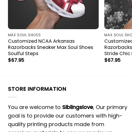
MAX SOUL SHOES
MAX SOUL SH
Customized NCAA Arkansas
Customize
Razorbacks Sneaker Max Soul Shoes
Razorbacks
Soulful Steps
Stride Chic 
$
67.95
$
67.95
STORE INFORMATION
You are welcome to
Siblingslove
, Our primary
goal is to provide our customers with high-
quality printing products made from