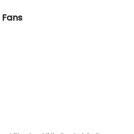
r Fans