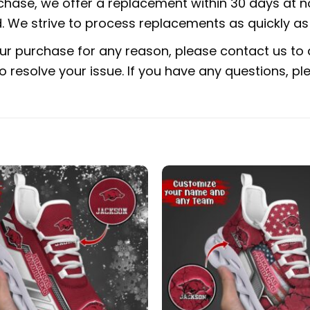
rchase, we offer a replacement within 30 days at no
 We strive to process replacements as quickly as 
ur purchase for any reason, please contact us to d
 to resolve your issue. If you have any questions,