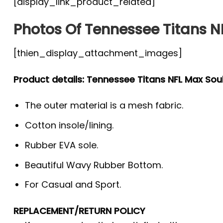
[display_link_product_related]
Photos Of Tennessee Titans N
[thien_display_attachment_images]
Product details: Tennessee Titans NFL Max Sou
The outer material is a mesh fabric.
Cotton insole/lining.
Rubber EVA sole.
Beautiful Wavy Rubber Bottom.
For Casual and Sport.
REPLACEMENT/RETURN POLICY