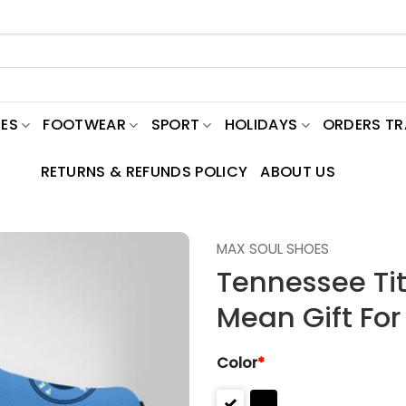
ES
FOOTWEAR
SPORT
HOLIDAYS
ORDERS T
RETURNS & REFUNDS POLICY
ABOUT US
MAX SOUL SHOES
Tennessee Ti
Mean Gift For
Color
*