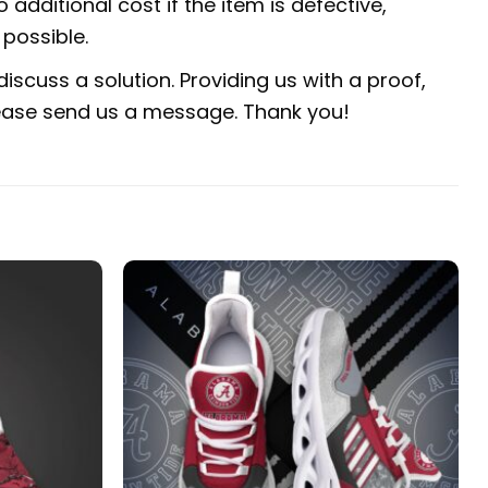
 additional cost if the item is defective,
possible.
iscuss a solution. Providing us with a proof,
 please send us a message. Thank you!