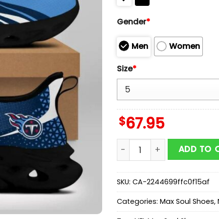
Gender
*
Men
Women
Size
*
$
67.95
Tennessee Titans NFL Max
ADD TO 
SKU:
CA-2244699ffc0f15af
Categories:
Max Soul Shoes
,