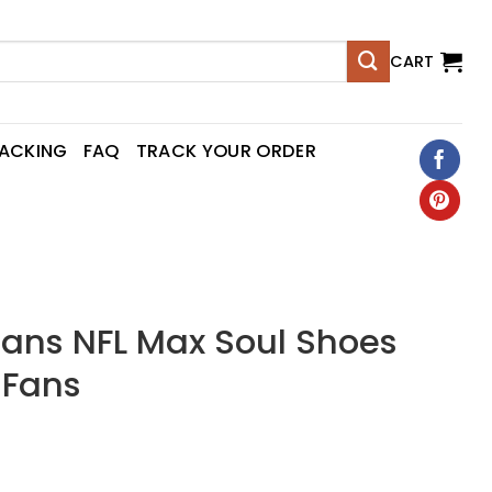
CART
RACKING
FAQ
TRACK YOUR ORDER
tans NFL Max Soul Shoes
 Fans