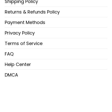
Shipping Policy
Returns & Refunds Policy
Payment Methods
Privacy Policy
Terms of Service
FAQ
Help Center
DMCA