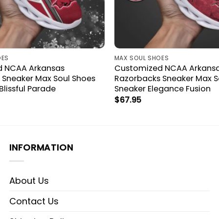
OES
MAX SOUL SHOES
d NCAA Arkansas
Customized NCAA Arkans
 Sneaker Max Soul Shoes
Razorbacks Sneaker Max S
Blissful Parade
Sneaker Elegance Fusion
$
67.95
INFORMATION
About Us
Contact Us