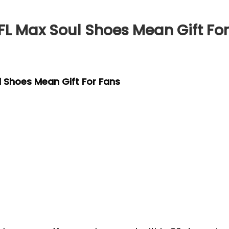
FL Max Soul Shoes Mean Gift Fo
l Shoes Mean Gift For Fans