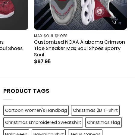
MAX SOUL SHOES
as
Customized NCAA Alabama Crimson
oul Shoes
Tide Sneaker Max Soul Shoes Sporty
Soul
$
67.95
PRODUCT TAGS
Cartoon Women's Handbag
Christmas 2D T-Shirt
Christmas Embroidered Sweatshirt
Christmas Flag
Halloween
Hawaiian Shirt
Jesus Canvas