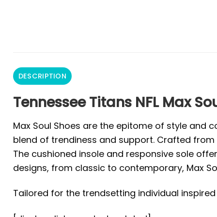
DESCRIPTION
Tennessee Titans NFL Max Sou
Max Soul Shoes are the epitome of style and co
blend of trendiness and support. Crafted from 
The cushioned insole and responsive sole offer 
designs, from classic to contemporary, Max Sou
Tailored for the trendsetting individual inspire