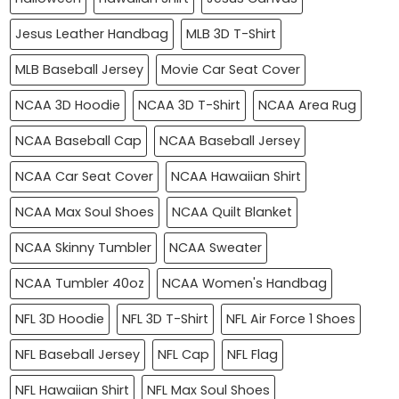
Jesus Leather Handbag
MLB 3D T-Shirt
MLB Baseball Jersey
Movie Car Seat Cover
NCAA 3D Hoodie
NCAA 3D T-Shirt
NCAA Area Rug
NCAA Baseball Cap
NCAA Baseball Jersey
NCAA Car Seat Cover
NCAA Hawaiian Shirt
NCAA Max Soul Shoes
NCAA Quilt Blanket
NCAA Skinny Tumbler
NCAA Sweater
NCAA Tumbler 40oz
NCAA Women's Handbag
NFL 3D Hoodie
NFL 3D T-Shirt
NFL Air Force 1 Shoes
NFL Baseball Jersey
NFL Cap
NFL Flag
NFL Hawaiian Shirt
NFL Max Soul Shoes