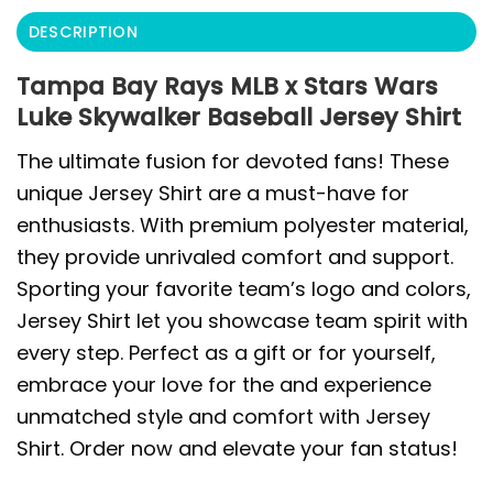
DESCRIPTION
Tampa Bay Rays MLB x Stars Wars
Luke Skywalker Baseball Jersey Shirt
The ultimate fusion for devoted fans! These
unique Jersey Shirt are a must-have for
enthusiasts. With premium polyester material,
they provide unrivaled comfort and support.
Sporting your favorite team’s logo and colors,
Jersey Shirt let you showcase team spirit with
every step. Perfect as a gift or for yourself,
embrace your love for the and experience
unmatched style and comfort with Jersey
Shirt. Order now and elevate your fan status!