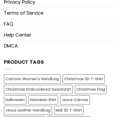
Privacy Policy
Terms of Service
FAQ
Help Center
DMCA
PRODUCT TAGS
Cartoon Women's Handbag
Christmas 2D T-Shirt
Christmas Embroidered Sweatshirt
Christmas Flag
Halloween
Hawaiian Shirt
Jesus Canvas
Jesus Leather Handbag
MLB 3D T-Shirt