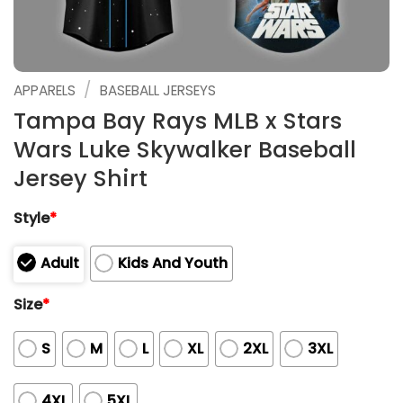
/
APPARELS
BASEBALL JERSEYS
Tampa Bay Rays MLB x Stars
Wars Luke Skywalker Baseball
Jersey Shirt
Style
*
Adult
Kids And Youth
Size
*
S
M
L
XL
2XL
3XL
4XL
5XL