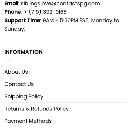
Email
:
siblingslove@contactspg.com
Phone
: +1(719) 392-9168
Support Time
: 9AM - 5:30PM EST, Monday to
Sunday.
INFORMATION
About Us
Contact Us
Shipping Policy
Returns & Refunds Policy
Payment Methods