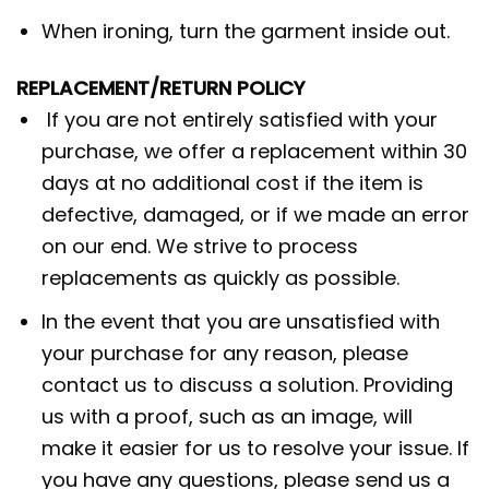
When ironing, turn the garment inside out.
REPLACEMENT/RETURN POLICY
If you are not entirely satisfied with your
purchase, we offer a replacement within 30
days at no additional cost if the item is
defective, damaged, or if we made an error
on our end. We strive to process
replacements as quickly as possible.
In the event that you are unsatisfied with
your purchase for any reason, please
contact us to discuss a solution. Providing
us with a proof, such as an image, will
make it easier for us to resolve your issue. If
you have any questions, please send us a