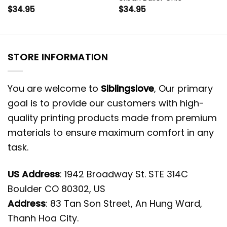
$
34.95
$
34.95
STORE INFORMATION
You are welcome to
Siblingslove
, Our primary
goal is to provide our customers with high-
quality printing products made from premium
materials to ensure maximum comfort in any
task.
US Address
: 1942 Broadway St. STE 314C
Boulder CO 80302, US
Address
: 83 Tan Son Street, An Hung Ward,
Thanh Hoa City.