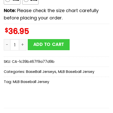
Note:
Please check the size chart carefully
before placing your order.
$
36.95
Tampa Bay Rays MLB x Stars Wars Luke Skywalker Base
ADD TO CART
SKU:
CA-1c39b467f9a77d9b
Categories:
BaseBall Jerseys
,
MLB Baseball Jersey
Tag:
MLB Baseball Jersey