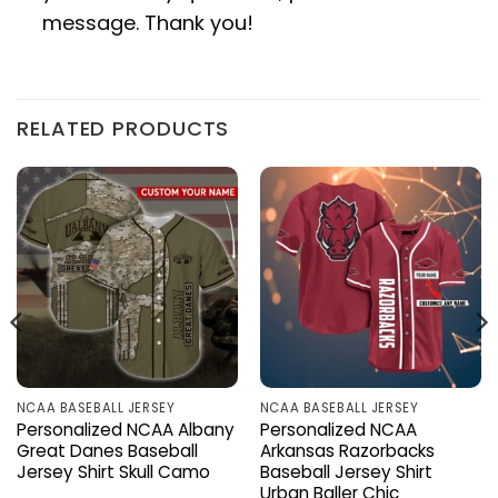
message. Thank you!
RELATED PRODUCTS
NCAA BASEBALL JERSEY
NCAA BASEBALL JERSEY
Personalized NCAA Albany
Personalized NCAA
Great Danes Baseball
Arkansas Razorbacks
Jersey Shirt Skull Camo
Baseball Jersey Shirt
Urban Baller Chic