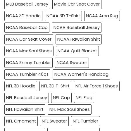
MLB Baseball Jersey
Movie Car Seat Cover
NCAA 3D Hoodie
NCAA 3D T-Shirt
NCAA Area Rug
NCAA Baseball Cap
NCAA Baseball Jersey
NCAA Car Seat Cover
NCAA Hawaiian Shirt
NCAA Max Soul Shoes
NCAA Quilt Blanket
NCAA Skinny Tumbler
NCAA Sweater
NCAA Tumbler 40oz
NCAA Women's Handbag
NFL 3D Hoodie
NFL 3D T-Shirt
NFL Air Force 1 Shoes
NFL Baseball Jersey
NFL Cap
NFL Flag
NFL Hawaiian Shirt
NFL Max Soul Shoes
NFL Ornament
NFL Sweater
NFL Tumbler