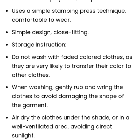
Uses a simple stamping press technique,
comfortable to wear.
Simple design, close-fitting.
Storage Instruction:
Do not wash with faded colored clothes, as
they are very likely to transfer their color to
other clothes.
When washing, gently rub and wring the
clothes to avoid damaging the shape of
the garment.
Air dry the clothes under the shade, or in a
well-ventilated area, avoiding direct
sunlight.