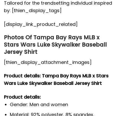
Tailored for the trendsetting individual inspired
by: [thien_display_tags]
[display_link_product_related]
Photos Of Tampa Bay Rays MLB x
Stars Wars Luke Skywalker Baseball
Jersey Shirt
[thien_display_attachment_images]
Product details: Tampa Bay Rays MLB x Stars
Wars Luke Skywalker Baseball Jersey Shirt
Product details:
Gender: Men and women
Material: 92% polyester, 8% spandex.