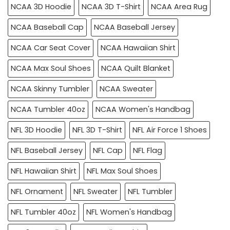
NCAA 3D Hoodie
NCAA 3D T-Shirt
NCAA Area Rug
NCAA Baseball Cap
NCAA Baseball Jersey
NCAA Car Seat Cover
NCAA Hawaiian Shirt
NCAA Max Soul Shoes
NCAA Quilt Blanket
NCAA Skinny Tumbler
NCAA Sweater
NCAA Tumbler 40oz
NCAA Women's Handbag
NFL 3D Hoodie
NFL 3D T-Shirt
NFL Air Force 1 Shoes
NFL Baseball Jersey
NFL Cap
NFL Flag
NFL Hawaiian Shirt
NFL Max Soul Shoes
NFL Ornament
NFL Sweater
NFL Tumbler
NFL Tumbler 40oz
NFL Women's Handbag