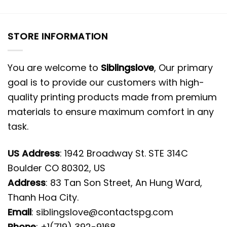
STORE INFORMATION
You are welcome to
Siblingslove
, Our primary
goal is to provide our customers with high-
quality printing products made from premium
materials to ensure maximum comfort in any
task.
US Address
: 1942 Broadway St. STE 314C
Boulder CO 80302, US
Address
: 83 Tan Son Street, An Hung Ward,
Thanh Hoa City.
Email
:
siblingslove@contactspg.com
Phone
: +1(719) 392-9168