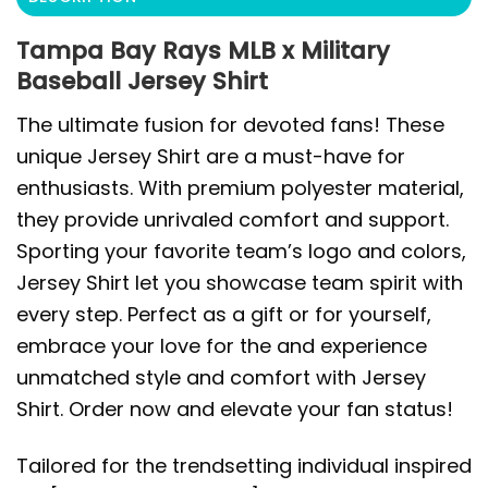
Tampa Bay Rays MLB x Military
Baseball Jersey Shirt
The ultimate fusion for devoted fans! These
unique Jersey Shirt are a must-have for
enthusiasts. With premium polyester material,
they provide unrivaled comfort and support.
Sporting your favorite team’s logo and colors,
Jersey Shirt let you showcase team spirit with
every step. Perfect as a gift or for yourself,
embrace your love for the and experience
unmatched style and comfort with Jersey
Shirt. Order now and elevate your fan status!
Tailored for the trendsetting individual inspired