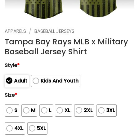
/
APPARELS
BASEBALL JERSEYS
Tampa Bay Rays MLB x Military
Baseball Jersey Shirt
Style
*
Adult
Kids And Youth
Size
*
S
M
L
XL
2XL
3XL
4XL
5XL