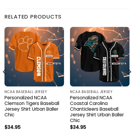
RELATED PRODUCTS
NCAA BASEBALL JERSEY
NCAA BASEBALL JERSEY
Personalized NCAA
Personalized NCAA
Clemson Tigers Baseball
Coastal Carolina
Jersey Shirt Urban Baller
Chanticleers Baseball
Chic
Jersey Shirt Urban Baller
Chic
$
34.95
$
34.95