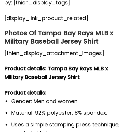
by: [thien_display_tags]
[display_link_product_related]
Photos Of Tampa Bay Rays MLB x
Military Baseball Jersey Shirt
[thien_display_attachment_images]
Product details: Tampa Bay Rays MLB x
Military Baseball Jersey Shirt
Product details:
Gender: Men and women
Material: 92% polyester, 8% spandex.
Uses a simple stamping press technique,