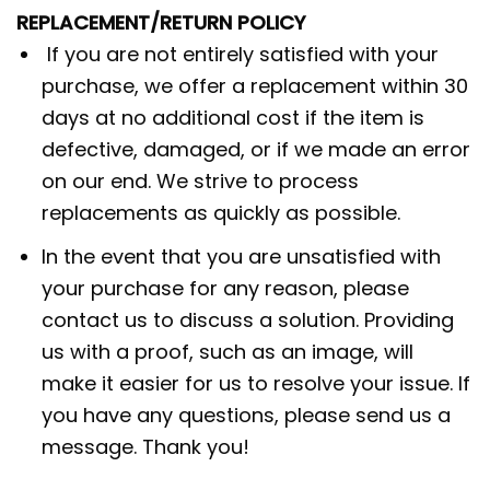
REPLACEMENT/RETURN POLICY
If you are not entirely satisfied with your
purchase, we offer a replacement within 30
days at no additional cost if the item is
defective, damaged, or if we made an error
on our end. We strive to process
replacements as quickly as possible.
In the event that you are unsatisfied with
your purchase for any reason, please
contact us to discuss a solution. Providing
us with a proof, such as an image, will
make it easier for us to resolve your issue. If
you have any questions, please send us a
message. Thank you!