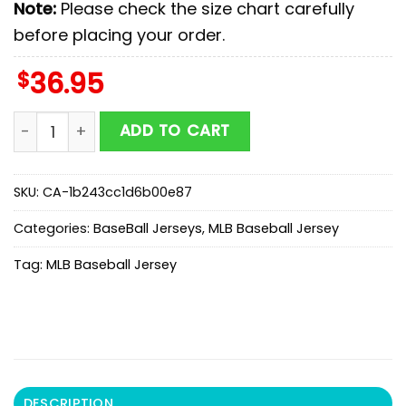
Note:
Please check the size chart carefully
before placing your order.
$
36.95
Tampa Bay Rays MLB x Military Baseball Jersey Shirt 
ADD TO CART
SKU:
CA-1b243cc1d6b00e87
Categories:
BaseBall Jerseys
,
MLB Baseball Jersey
Tag:
MLB Baseball Jersey
DESCRIPTION