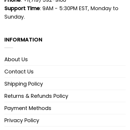
Support Time
: 9AM - 5:30PM EST, Monday to
Sunday.
INFORMATION
About Us
Contact Us
Shipping Policy
Returns & Refunds Policy
Payment Methods
Privacy Policy