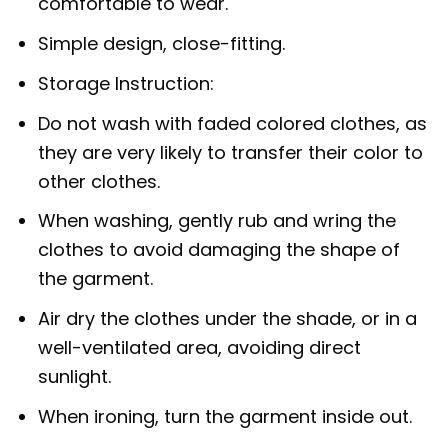
comfortable to wear.
Simple design, close-fitting.
Storage Instruction:
Do not wash with faded colored clothes, as
they are very likely to transfer their color to
other clothes.
When washing, gently rub and wring the
clothes to avoid damaging the shape of
the garment.
Air dry the clothes under the shade, or in a
well-ventilated area, avoiding direct
sunlight.
When ironing, turn the garment inside out.