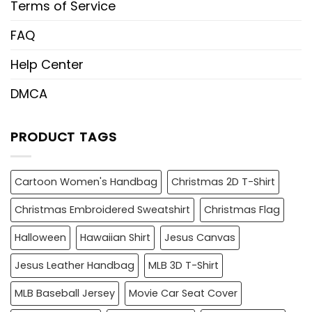
Terms of Service
FAQ
Help Center
DMCA
PRODUCT TAGS
Cartoon Women's Handbag
Christmas 2D T-Shirt
Christmas Embroidered Sweatshirt
Christmas Flag
Halloween
Hawaiian Shirt
Jesus Canvas
Jesus Leather Handbag
MLB 3D T-Shirt
MLB Baseball Jersey
Movie Car Seat Cover