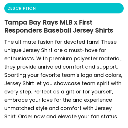
DESCRIPTION
Tampa Bay Rays MLB x First
Responders Baseball Jersey Shirts
The ultimate fusion for devoted fans! These
unique Jersey Shirt are a must-have for
enthusiasts. With premium polyester material,
they provide unrivaled comfort and support.
Sporting your favorite team’s logo and colors,
Jersey Shirt let you showcase team spirit with
every step. Perfect as a gift or for yourself,
embrace your love for the and experience
unmatched style and comfort with Jersey
Shirt. Order now and elevate your fan status!