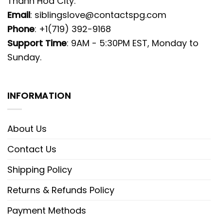
Thanh Hoa City.
Email
:
siblingslove@contactspg.com
Phone
: +1(719) 392-9168
Support Time
: 9AM - 5:30PM EST, Monday to
Sunday.
INFORMATION
About Us
Contact Us
Shipping Policy
Returns & Refunds Policy
Payment Methods