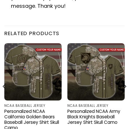
message. Thank you!
RELATED PRODUCTS
NCAA BASEBALL JERSEY
NCAA BASEBALL JERSEY
Personalized NCAA
Personalized NCAA Army
California Golden Bears
Black Knights Baseball
Baseball Jersey Shirt Skull
Jersey Shirt Skull Camo
Camo