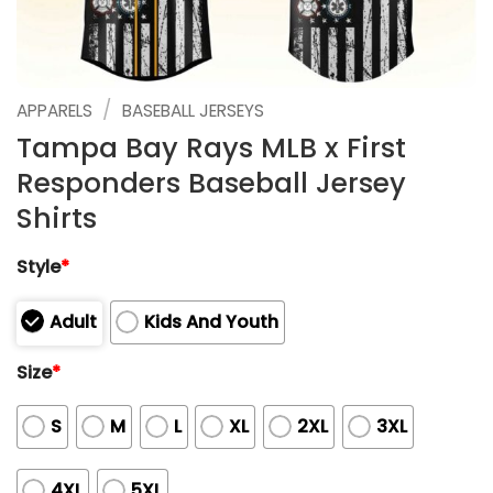
/
APPARELS
BASEBALL JERSEYS
Tampa Bay Rays MLB x First
Responders Baseball Jersey
Shirts
Style
*
Adult
Kids And Youth
Size
*
S
M
L
XL
2XL
3XL
4XL
5XL