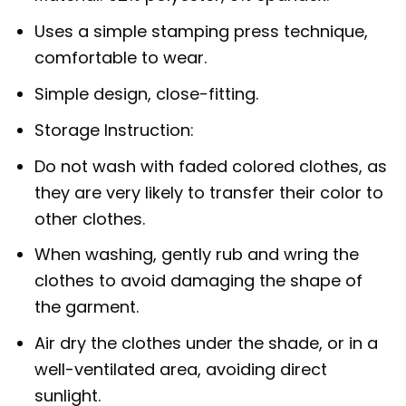
Uses a simple stamping press technique,
comfortable to wear.
Simple design, close-fitting.
Storage Instruction:
Do not wash with faded colored clothes, as
they are very likely to transfer their color to
other clothes.
When washing, gently rub and wring the
clothes to avoid damaging the shape of
the garment.
Air dry the clothes under the shade, or in a
well-ventilated area, avoiding direct
sunlight.