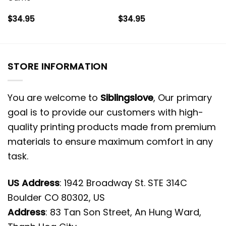
$
34.95
$
34.95
STORE INFORMATION
You are welcome to
Siblingslove
, Our primary
goal is to provide our customers with high-
quality printing products made from premium
materials to ensure maximum comfort in any
task.
US Address
: 1942 Broadway St. STE 314C
Boulder CO 80302, US
Address
: 83 Tan Son Street, An Hung Ward,