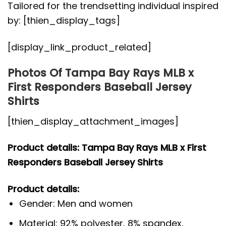
Tailored for the trendsetting individual inspired
by: [thien_display_tags]
[display_link_product_related]
Photos Of Tampa Bay Rays MLB x
First Responders Baseball Jersey
Shirts
[thien_display_attachment_images]
Product details: Tampa Bay Rays MLB x First
Responders Baseball Jersey Shirts
Product details:
Gender: Men and women
Material: 92% polyester, 8% spandex.