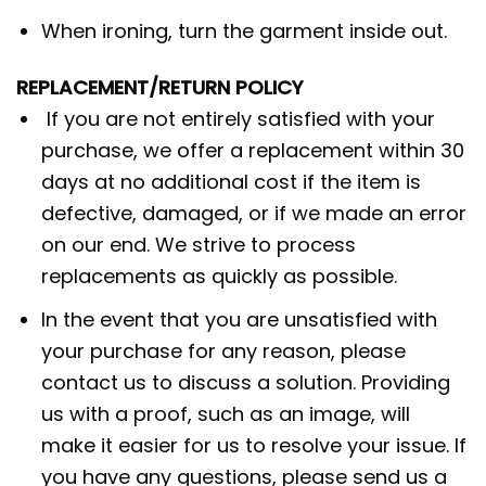
When ironing, turn the garment inside out.
REPLACEMENT/RETURN POLICY
If you are not entirely satisfied with your
purchase, we offer a replacement within 30
days at no additional cost if the item is
defective, damaged, or if we made an error
on our end. We strive to process
replacements as quickly as possible.
In the event that you are unsatisfied with
your purchase for any reason, please
contact us to discuss a solution. Providing
us with a proof, such as an image, will
make it easier for us to resolve your issue. If
you have any questions, please send us a