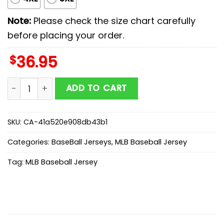
Note:
Please check the size chart carefully
before placing your order.
$
36.95
Tampa Bay Rays MLB x First Responders Baseball Jers
ADD TO CART
SKU:
CA-41a520e908db43b1
Categories:
BaseBall Jerseys
,
MLB Baseball Jersey
Tag:
MLB Baseball Jersey