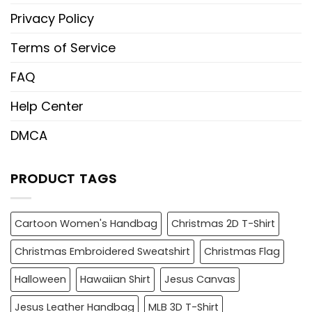
Privacy Policy
Terms of Service
FAQ
Help Center
DMCA
PRODUCT TAGS
Cartoon Women's Handbag
Christmas 2D T-Shirt
Christmas Embroidered Sweatshirt
Christmas Flag
Halloween
Hawaiian Shirt
Jesus Canvas
Jesus Leather Handbag
MLB 3D T-Shirt