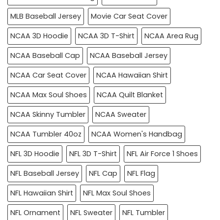
MLB Baseball Jersey
Movie Car Seat Cover
NCAA 3D Hoodie
NCAA 3D T-Shirt
NCAA Area Rug
NCAA Baseball Cap
NCAA Baseball Jersey
NCAA Car Seat Cover
NCAA Hawaiian Shirt
NCAA Max Soul Shoes
NCAA Quilt Blanket
NCAA Skinny Tumbler
NCAA Sweater
NCAA Tumbler 40oz
NCAA Women's Handbag
NFL 3D Hoodie
NFL 3D T-Shirt
NFL Air Force 1 Shoes
NFL Baseball Jersey
NFL Cap
NFL Flag
NFL Hawaiian Shirt
NFL Max Soul Shoes
NFL Ornament
NFL Sweater
NFL Tumbler