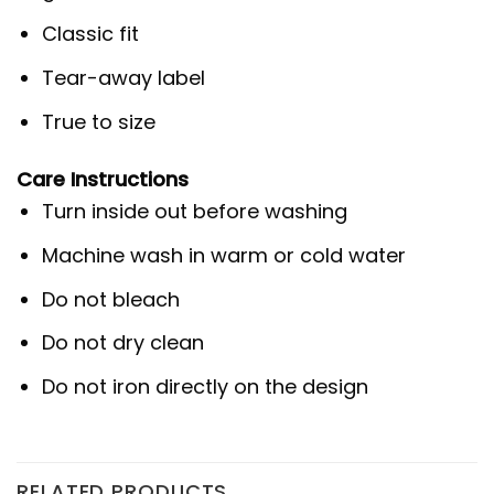
Classic fit
Tear-away label
True to size
Care Instructions
Turn inside out before washing
Machine wash in warm or cold water
Do not bleach
Do not dry clean
Do not iron directly on the design
RELATED PRODUCTS