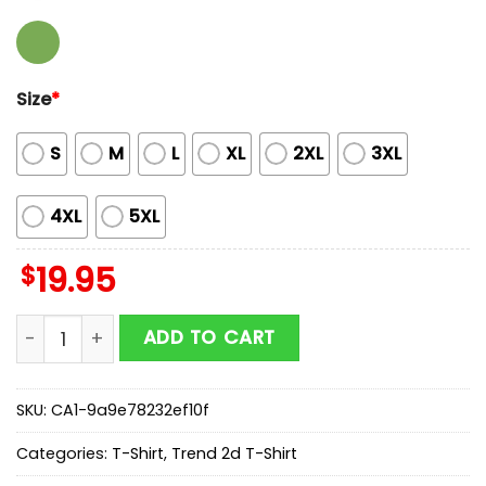
Size
*
S
M
L
XL
2XL
3XL
4XL
5XL
$
19.95
Suicide Boys Rap Hip Hop Unisex T-Shirt For Fans quan
ADD TO CART
SKU:
CA1-9a9e78232ef10f
Categories:
T-Shirt
,
Trend 2d T-Shirt