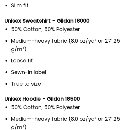
Slim fit
Unisex Sweatshirt - Gildan 18000
50% Cotton, 50% Polyester
Medium-heavy fabric (8.0 oz/yd² or 271.25
g/m²)
Loose fit
Sewn-in label
True to size
Unisex Hoodie - Gildan 18500
50% Cotton, 50% Polyester
Medium-heavy fabric (8.0 oz/yd² or 271.25
g/m²)