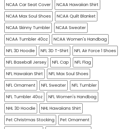
NCAA Car Seat Cover
NCAA Hawaiian Shirt
NCAA Max Soul Shoes
NCAA Quilt Blanket
NCAA Skinny Tumbler
NCAA Sweater
NCAA Tumbler 40oz
NCAA Women's Handbag
NFL 3D Hoodie
NFL 3D T-Shirt
NFL Air Force 1 Shoes
NFL Baseball Jersey
NFL Cap
NFL Flag
NFL Hawaiian Shirt
NFL Max Soul Shoes
NFL Ornament
NFL Sweater
NFL Tumbler
NFL Tumbler 40oz
NFL Women's Handbag
NHL 3D Hoodie
NHL Hawaiians Shirt
Pet Christmas Stocking
Pet Ornament