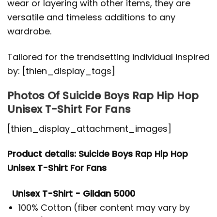
wear or layering with other items, they are
versatile and timeless additions to any
wardrobe.
Tailored for the trendsetting individual inspired
by: [thien_display_tags]
Photos Of Suicide Boys Rap Hip Hop
Unisex T-Shirt For Fans
[thien_display_attachment_images]
Product details: Suicide Boys Rap Hip Hop
Unisex T-Shirt For Fans
Unisex T-Shirt - Gildan 5000
100% Cotton (fiber content may vary by