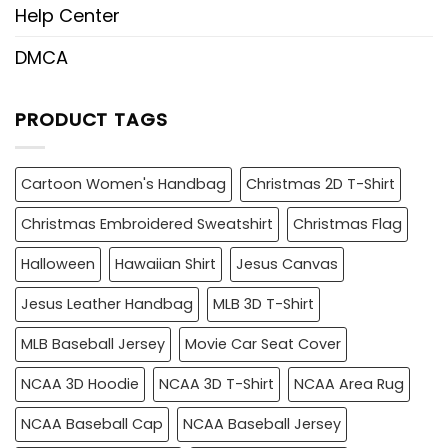
Help Center
DMCA
PRODUCT TAGS
Cartoon Women's Handbag
Christmas 2D T-Shirt
Christmas Embroidered Sweatshirt
Christmas Flag
Halloween
Hawaiian Shirt
Jesus Canvas
Jesus Leather Handbag
MLB 3D T-Shirt
MLB Baseball Jersey
Movie Car Seat Cover
NCAA 3D Hoodie
NCAA 3D T-Shirt
NCAA Area Rug
NCAA Baseball Cap
NCAA Baseball Jersey