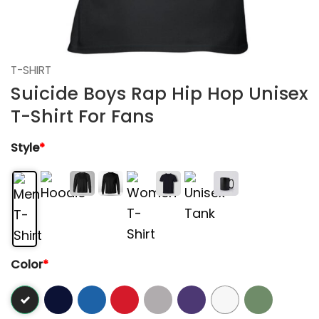
T-SHIRT
Suicide Boys Rap Hip Hop Unisex
T-Shirt For Fans
Style
*
Color
*