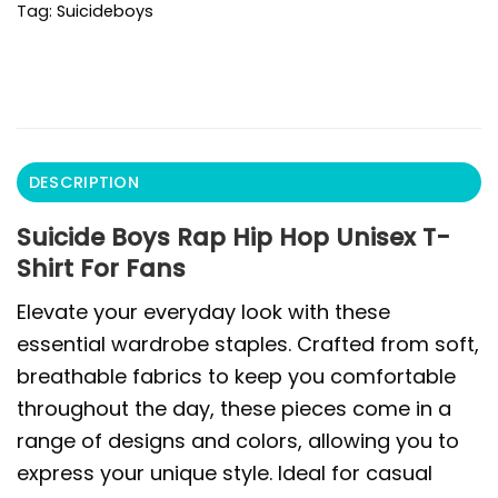
Tag:
Suicideboys
DESCRIPTION
Suicide Boys Rap Hip Hop Unisex T-
Shirt For Fans
Elevate your everyday look with these
essential wardrobe staples. Crafted from soft,
breathable fabrics to keep you comfortable
throughout the day, these pieces come in a
range of designs and colors, allowing you to
express your unique style. Ideal for casual