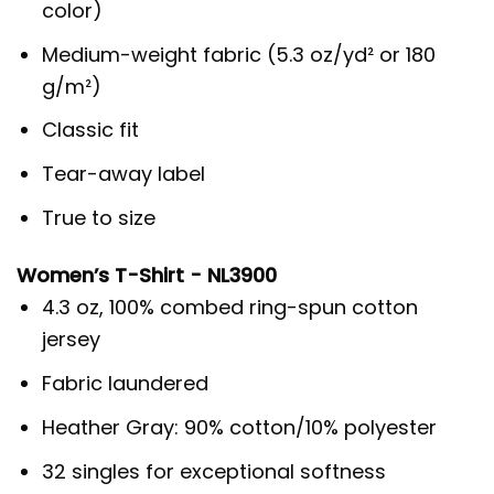
color)
Medium-weight fabric (5.3 oz/yd² or 180
g/m²)
Classic fit
Tear-away label
True to size
Women’s T-Shirt - NL3900
4.3 oz, 100% combed ring-spun cotton
jersey
Fabric laundered
Heather Gray: 90% cotton/10% polyester
32 singles for exceptional softness