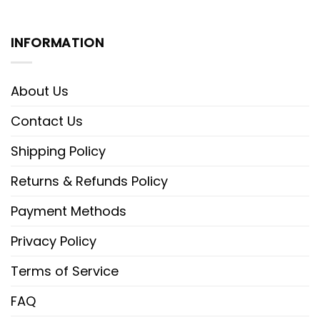
INFORMATION
About Us
Contact Us
Shipping Policy
Returns & Refunds Policy
Payment Methods
Privacy Policy
Terms of Service
FAQ