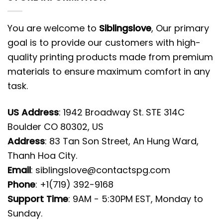
You are welcome to
Siblingslove
, Our primary
goal is to provide our customers with high-
quality printing products made from premium
materials to ensure maximum comfort in any
task.
US Address
: 1942 Broadway St. STE 314C
Boulder CO 80302, US
Address
: 83 Tan Son Street, An Hung Ward,
Thanh Hoa City.
Email
:
siblingslove@contactspg.com
Phone
: +1(719) 392-9168
Support Time
: 9AM - 5:30PM EST, Monday to
Sunday.