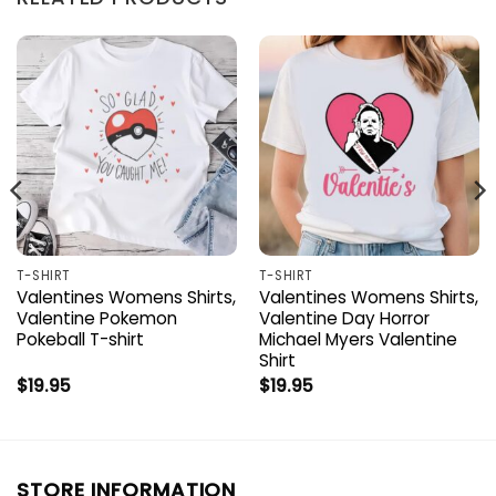
T-SHIRT
T-SHIRT
Valentines Womens Shirts,
Valentines Womens Shirts,
Valentine Pokemon
Valentine Day Horror
Pokeball T-shirt
Michael Myers Valentine
Shirt
$
19.95
$
19.95
STORE INFORMATION