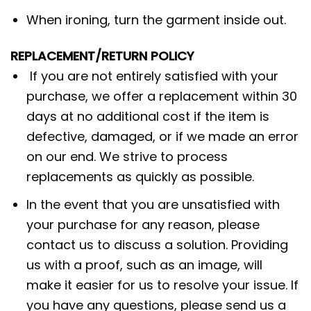
When ironing, turn the garment inside out.
REPLACEMENT/RETURN POLICY
If you are not entirely satisfied with your
purchase, we offer a replacement within 30
days at no additional cost if the item is
defective, damaged, or if we made an error
on our end. We strive to process
replacements as quickly as possible.
In the event that you are unsatisfied with
your purchase for any reason, please
contact us to discuss a solution. Providing
us with a proof, such as an image, will
make it easier for us to resolve your issue. If
you have any questions, please send us a