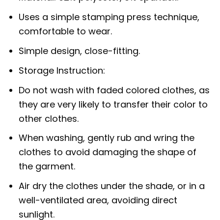
Uses a simple stamping press technique,
comfortable to wear.
Simple design, close-fitting.
Storage Instruction:
Do not wash with faded colored clothes, as
they are very likely to transfer their color to
other clothes.
When washing, gently rub and wring the
clothes to avoid damaging the shape of
the garment.
Air dry the clothes under the shade, or in a
well-ventilated area, avoiding direct
sunlight.