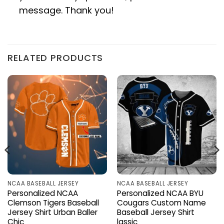
message. Thank you!
RELATED PRODUCTS
NCAA BASEBALL JERSEY
NCAA BASEBALL JERSEY
Personalized NCAA
Personalized NCAA BYU
Clemson Tigers Baseball
Cougars Custom Name
Jersey Shirt Urban Baller
Baseball Jersey Shirt
Chic
lassic