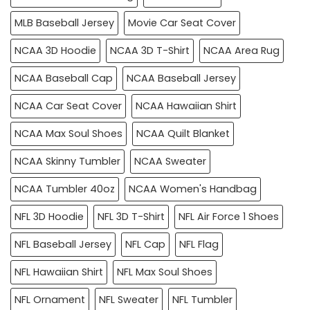
MLB Baseball Jersey
Movie Car Seat Cover
NCAA 3D Hoodie
NCAA 3D T-Shirt
NCAA Area Rug
NCAA Baseball Cap
NCAA Baseball Jersey
NCAA Car Seat Cover
NCAA Hawaiian Shirt
NCAA Max Soul Shoes
NCAA Quilt Blanket
NCAA Skinny Tumbler
NCAA Sweater
NCAA Tumbler 40oz
NCAA Women's Handbag
NFL 3D Hoodie
NFL 3D T-Shirt
NFL Air Force 1 Shoes
NFL Baseball Jersey
NFL Cap
NFL Flag
NFL Hawaiian Shirt
NFL Max Soul Shoes
NFL Ornament
NFL Sweater
NFL Tumbler