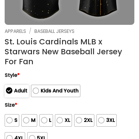
/
APPARELS
BASEBALL JERSEYS
St. Louis Cardinals MLB x
Starwars New Baseball Jersey
For Fan
Style
*
Adult
Kids And Youth
Size
*
S
M
L
XL
2XL
3XL
4XL
5XL