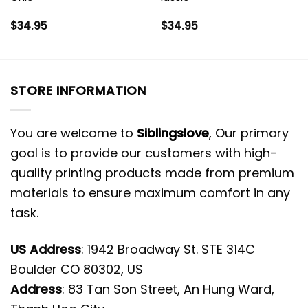
$
34.95
$
34.95
STORE INFORMATION
You are welcome to
Siblingslove
, Our primary
goal is to provide our customers with high-
quality printing products made from premium
materials to ensure maximum comfort in any
task.
US Address
: 1942 Broadway St. STE 314C
Boulder CO 80302, US
Address
: 83 Tan Son Street, An Hung Ward,