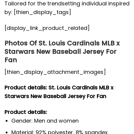
Tailored for the trendsetting individual inspired
by: [thien_display_tags]
[display_link_product_related]
Photos Of St. Louis Cardinals MLB x
Starwars New Baseball Jersey For
Fan
[thien_display_attachment_images]
Product details: St. Louis Cardinals MLB x
Starwars New Baseball Jersey For Fan
Product details:
Gender: Men and women
Material: 92% polyester, 8% spandex.