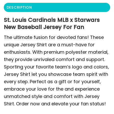
DESCRIPTION
St. Louis Cardinals MLB x Starwars
New Baseball Jersey For Fan
The ultimate fusion for devoted fans! These
unique Jersey Shirt are a must-have for
enthusiasts. With premium polyester material,
they provide unrivaled comfort and support.
Sporting your favorite team’s logo and colors,
Jersey Shirt let you showcase team spirit with
every step. Perfect as a gift or for yourself,
embrace your love for the and experience
unmatched style and comfort with Jersey
Shirt. Order now and elevate your fan status!