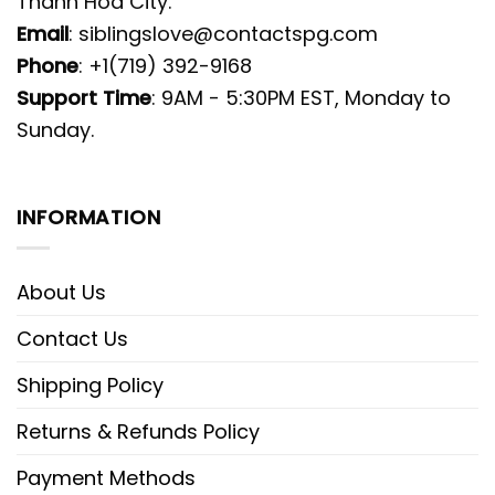
Thanh Hoa City.
Email
:
siblingslove@contactspg.com
Phone
: +1(719) 392-9168
Support Time
: 9AM - 5:30PM EST, Monday to
Sunday.
INFORMATION
About Us
Contact Us
Shipping Policy
Returns & Refunds Policy
Payment Methods