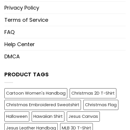
Privacy Policy
Terms of Service
FAQ
Help Center
DMCA
PRODUCT TAGS
Cartoon Women's Handbag
Christmas 2D T-Shirt
Christmas Embroidered Sweatshirt
Christmas Flag
Halloween
Hawaiian Shirt
Jesus Canvas
Jesus Leather Handbag
MLB 3D T-Shirt