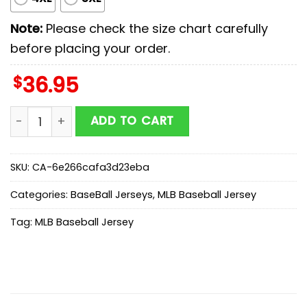
Note:
Please check the size chart carefully
before placing your order.
$
36.95
St. Louis Cardinals MLB x Starwars New Baseball Jerse
ADD TO CART
SKU:
CA-6e266cafa3d23eba
Categories:
BaseBall Jerseys
,
MLB Baseball Jersey
Tag:
MLB Baseball Jersey