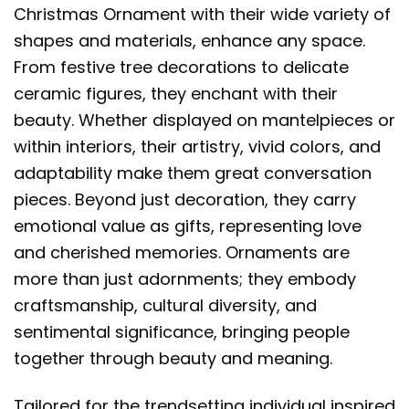
Christmas Ornament with their wide variety of
shapes and materials, enhance any space.
From festive tree decorations to delicate
ceramic figures, they enchant with their
beauty. Whether displayed on mantelpieces or
within interiors, their artistry, vivid colors, and
adaptability make them great conversation
pieces. Beyond just decoration, they carry
emotional value as gifts, representing love
and cherished memories. Ornaments are
more than just adornments; they embody
craftsmanship, cultural diversity, and
sentimental significance, bringing people
together through beauty and meaning.
Tailored for the trendsetting individual inspired