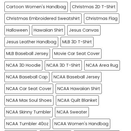
Cartoon Women's Handbag
Christmas 2D T-Shirt
Christmas Embroidered Sweatshirt
Christmas Flag
Halloween
Hawaiian Shirt
Jesus Canvas
Jesus Leather Handbag
MLB 3D T-Shirt
MLB Baseball Jersey
Movie Car Seat Cover
NCAA 3D Hoodie
NCAA 3D T-Shirt
NCAA Area Rug
NCAA Baseball Cap
NCAA Baseball Jersey
NCAA Car Seat Cover
NCAA Hawaiian Shirt
NCAA Max Soul Shoes
NCAA Quilt Blanket
NCAA Skinny Tumbler
NCAA Sweater
NCAA Tumbler 40oz
NCAA Women's Handbag