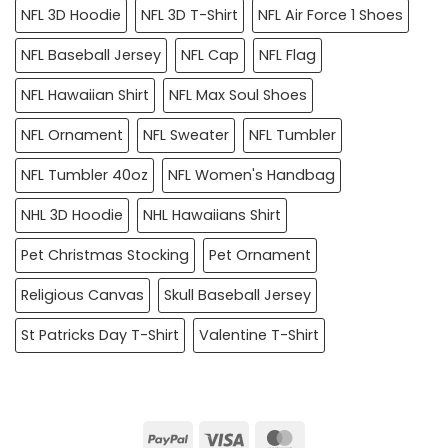
NFL 3D Hoodie
NFL 3D T-Shirt
NFL Air Force 1 Shoes
NFL Baseball Jersey
NFL Cap
NFL Flag
NFL Hawaiian Shirt
NFL Max Soul Shoes
NFL Ornament
NFL Sweater
NFL Tumbler
NFL Tumbler 40oz
NFL Women's Handbag
NHL 3D Hoodie
NHL Hawaiians Shirt
Pet Christmas Stocking
Pet Ornament
Religious Canvas
Skull Baseball Jersey
St Patricks Day T-Shirt
Valentine T-Shirt
PayPal
Visa
MasterCard