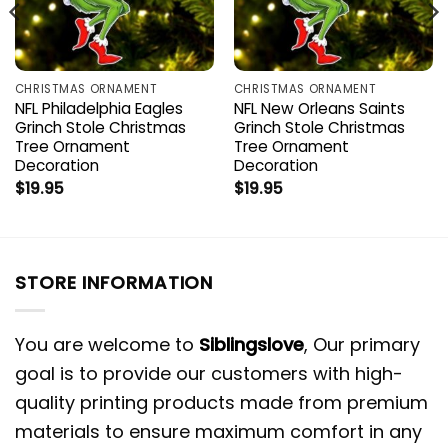
CHRISTMAS ORNAMENT
CHRISTMAS ORNAMENT
NFL Philadelphia Eagles
NFL New Orleans Saints
Grinch Stole Christmas
Grinch Stole Christmas
Tree Ornament
Tree Ornament
Decoration
Decoration
$
19.95
$
19.95
STORE INFORMATION
You are welcome to
Siblingslove
, Our primary
goal is to provide our customers with high-
quality printing products made from premium
materials to ensure maximum comfort in any