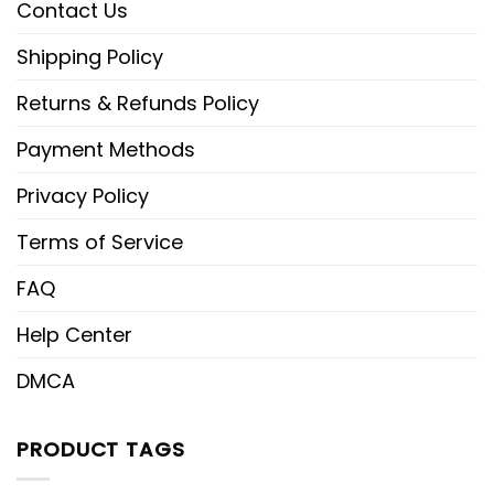
Contact Us
Shipping Policy
Returns & Refunds Policy
Payment Methods
Privacy Policy
Terms of Service
FAQ
Help Center
DMCA
PRODUCT TAGS