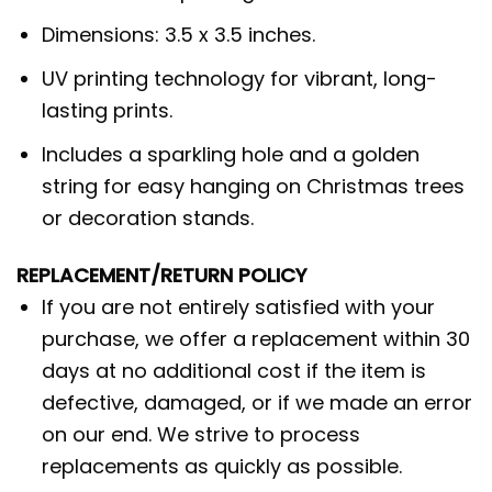
Dimensions: 3.5 x 3.5 inches.
UV printing technology for vibrant, long-
lasting prints.
Includes a sparkling hole and a golden
string for easy hanging on Christmas trees
or decoration stands.
REPLACEMENT/RETURN POLICY
If you are not entirely satisfied with your
purchase, we offer a replacement within 30
days at no additional cost if the item is
defective, damaged, or if we made an error
on our end. We strive to process
replacements as quickly as possible.