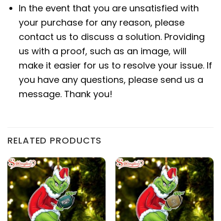
In the event that you are unsatisfied with
your purchase for any reason, please
contact us to discuss a solution. Providing
us with a proof, such as an image, will
make it easier for us to resolve your issue. If
you have any questions, please send us a
message. Thank you!
RELATED PRODUCTS