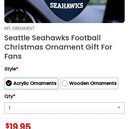
NFL ORNAMENT
Seattle Seahawks Football
Christmas Ornament Gift For
Fans
Style
*
Acrylic Ornaments
Wooden Ornaments
Qty
*
$
19.95