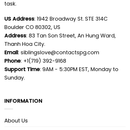
task.
US Address
: 1942 Broadway St. STE 314C
Boulder CO 80302, US
Address
: 83 Tan Son Street, An Hung Ward,
Thanh Hoa City.
Email
:
siblingslove@contactspg.com
Phone
: +1(719) 392-9168
Support Time
: 9AM - 5:30PM EST, Monday to
Sunday.
INFORMATION
About Us