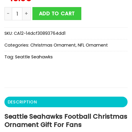
Seattle Seahawks Football Christmas Ornament Gift 
ADD TO CART
SKU:
CA12-14dcf30893764dd1
Categories:
Christmas Ornament
,
NFL Ornament
Tag:
Seattle Seahawks
DESCRIPTION
Seattle Seahawks Football Christmas
Ornament Gift For Fans