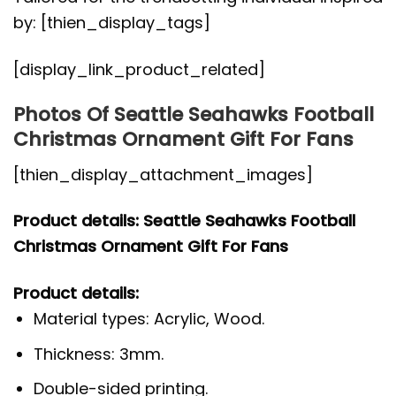
by: [thien_display_tags]
[display_link_product_related]
Photos Of Seattle Seahawks Football
Christmas Ornament Gift For Fans
[thien_display_attachment_images]
Product details: Seattle Seahawks Football
Christmas Ornament Gift For Fans
Product details:
Material types: Acrylic, Wood.
Thickness: 3mm.
Double-sided printing.