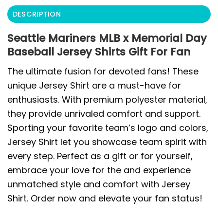
DESCRIPTION
Seattle Mariners MLB x Memorial Day
Baseball Jersey Shirts Gift For Fan
The ultimate fusion for devoted fans! These
unique Jersey Shirt are a must-have for
enthusiasts. With premium polyester material,
they provide unrivaled comfort and support.
Sporting your favorite team’s logo and colors,
Jersey Shirt let you showcase team spirit with
every step. Perfect as a gift or for yourself,
embrace your love for the and experience
unmatched style and comfort with Jersey
Shirt. Order now and elevate your fan status!