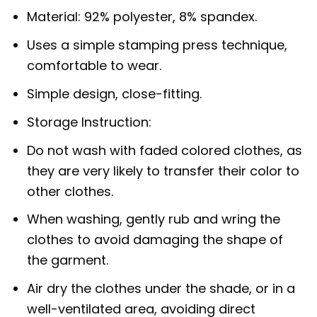
Material: 92% polyester, 8% spandex.
Uses a simple stamping press technique,
comfortable to wear.
Simple design, close-fitting.
Storage Instruction:
Do not wash with faded colored clothes, as
they are very likely to transfer their color to
other clothes.
When washing, gently rub and wring the
clothes to avoid damaging the shape of
the garment.
Air dry the clothes under the shade, or in a
well-ventilated area, avoiding direct