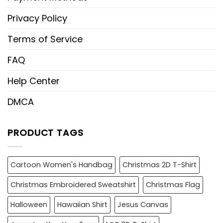
Privacy Policy
Terms of Service
FAQ
Help Center
DMCA
PRODUCT TAGS
Cartoon Women's Handbag
Christmas 2D T-Shirt
Christmas Embroidered Sweatshirt
Christmas Flag
Halloween
Hawaiian Shirt
Jesus Canvas