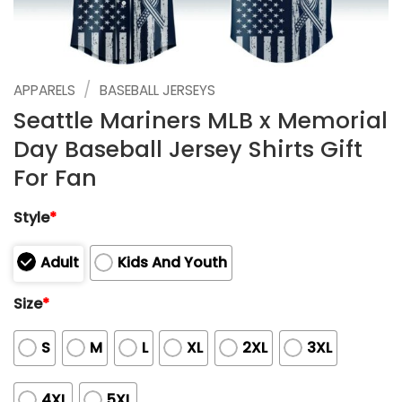
/
APPARELS
BASEBALL JERSEYS
Seattle Mariners MLB x Memorial
Day Baseball Jersey Shirts Gift
For Fan
Style
*
Adult
Kids And Youth
Size
*
S
M
L
XL
2XL
3XL
4XL
5XL