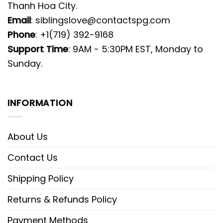
Thanh Hoa City.
Email
:
siblingslove@contactspg.com
Phone
: +1(719) 392-9168
Support Time
: 9AM - 5:30PM EST, Monday to
Sunday.
INFORMATION
About Us
Contact Us
Shipping Policy
Returns & Refunds Policy
Payment Methods