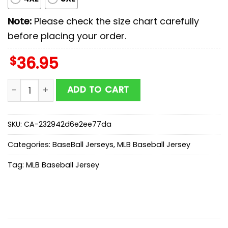
Note:
Please check the size chart carefully
before placing your order.
$
36.95
Seattle Mariners MLB x Memorial Day Baseball Jersey S
ADD TO CART
SKU:
CA-232942d6e2ee77da
Categories:
BaseBall Jerseys
,
MLB Baseball Jersey
Tag:
MLB Baseball Jersey