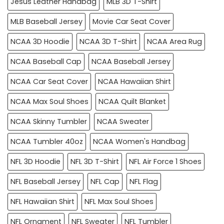
Jesus Leather Handbag
MLB 3D T-Shirt
MLB Baseball Jersey
Movie Car Seat Cover
NCAA 3D Hoodie
NCAA 3D T-Shirt
NCAA Area Rug
NCAA Baseball Cap
NCAA Baseball Jersey
NCAA Car Seat Cover
NCAA Hawaiian Shirt
NCAA Max Soul Shoes
NCAA Quilt Blanket
NCAA Skinny Tumbler
NCAA Sweater
NCAA Tumbler 40oz
NCAA Women's Handbag
NFL 3D Hoodie
NFL 3D T-Shirt
NFL Air Force 1 Shoes
NFL Baseball Jersey
NFL Cap
NFL Flag
NFL Hawaiian Shirt
NFL Max Soul Shoes
NFL Ornament
NFL Sweater
NFL Tumbler