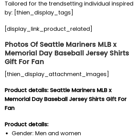
Tailored for the trendsetting individual inspired
by: [thien_display_tags]
[display_link_product_related]
Photos Of Seattle Mariners MLB x
Memorial Day Baseball Jersey Shirts
Gift For Fan
[thien_display_attachment_images]
Product details: Seattle Mariners MLB x
Memorial Day Baseball Jersey Shirts Gift For
Fan
Product details:
Gender: Men and women