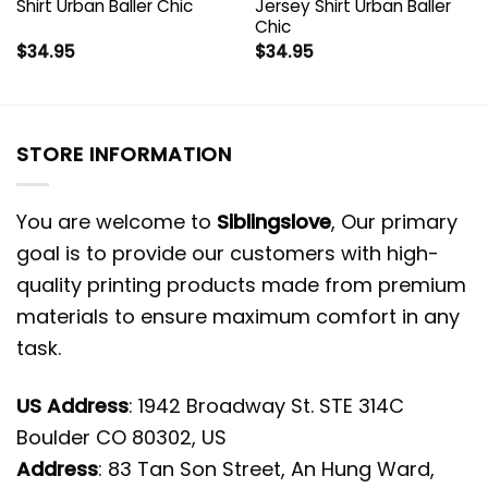
Shirt Urban Baller Chic
Jersey Shirt Urban Baller
Chic
$
34.95
$
34.95
STORE INFORMATION
You are welcome to
Siblingslove
, Our primary
goal is to provide our customers with high-
quality printing products made from premium
materials to ensure maximum comfort in any
task.
US Address
: 1942 Broadway St. STE 314C
Boulder CO 80302, US
Address
: 83 Tan Son Street, An Hung Ward,