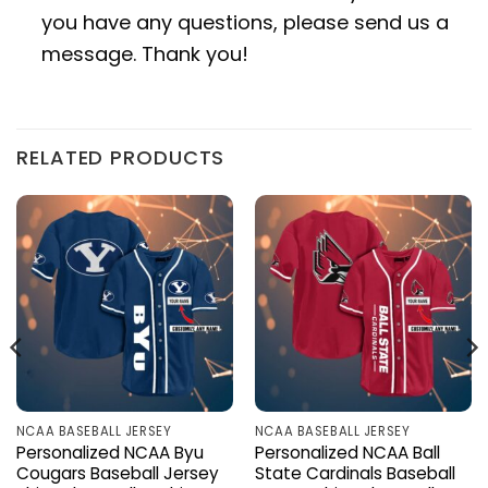
you have any questions, please send us a
message. Thank you!
RELATED PRODUCTS
NCAA BASEBALL JERSEY
NCAA BASEBALL JERSEY
Personalized NCAA Byu
Personalized NCAA Ball
Cougars Baseball Jersey
State Cardinals Baseball