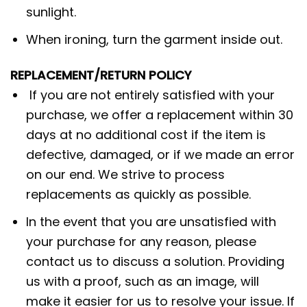
sunlight.
When ironing, turn the garment inside out.
REPLACEMENT/RETURN POLICY
If you are not entirely satisfied with your
purchase, we offer a replacement within 30
days at no additional cost if the item is
defective, damaged, or if we made an error
on our end. We strive to process
replacements as quickly as possible.
In the event that you are unsatisfied with
your purchase for any reason, please
contact us to discuss a solution. Providing
us with a proof, such as an image, will
make it easier for us to resolve your issue. If