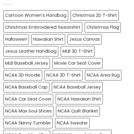
Cartoon Women's Handbag
Christmas 2D T-Shirt
Christmas Embroidered Sweatshirt
Christmas Flag
Halloween
Hawaiian Shirt
Jesus Canvas
Jesus Leather Handbag
MLB 3D T-Shirt
MLB Baseball Jersey
Movie Car Seat Cover
NCAA 3D Hoodie
NCAA 3D T-Shirt
NCAA Area Rug
NCAA Baseball Cap
NCAA Baseball Jersey
NCAA Car Seat Cover
NCAA Hawaiian Shirt
NCAA Max Soul Shoes
NCAA Quilt Blanket
NCAA Skinny Tumbler
NCAA Sweater