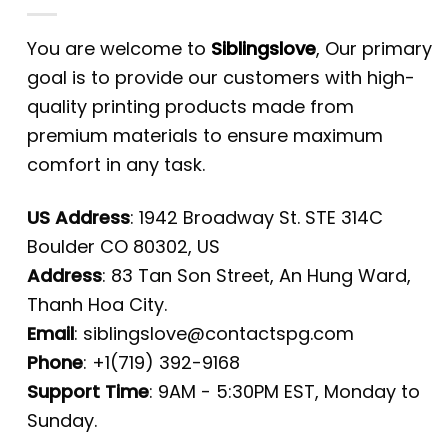
You are welcome to
Siblingslove
, Our primary
goal is to provide our customers with high-
quality printing products made from
premium materials to ensure maximum
comfort in any task.
US Address
: 1942 Broadway St. STE 314C
Boulder CO 80302, US
Address
: 83 Tan Son Street, An Hung Ward,
Thanh Hoa City.
Email
:
siblingslove@contactspg.com
Phone
: +1(719) 392-9168
Support Time
: 9AM - 5:30PM EST, Monday to
Sunday.