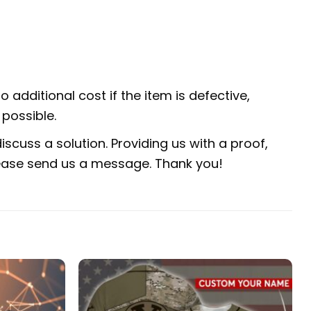
 additional cost if the item is defective,
possible.
scuss a solution. Providing us with a proof,
 please send us a message. Thank you!