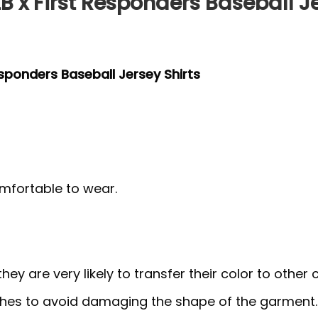
B x First Responders Baseball Je
esponders Baseball Jersey Shirts
mfortable to wear.
y are very likely to transfer their color to other c
thes to avoid damaging the shape of the garment.