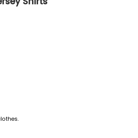
rsey Shirts
lothes.