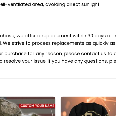
ell-ventilated area, avoiding direct sunlight.
urchase, we offer a replacement within 30 days at no
 We strive to process replacements as quickly as 
ur purchase for any reason, please contact us to di
 to resolve your issue. If you have any questions,