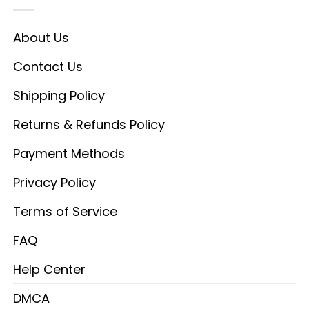
About Us
Contact Us
Shipping Policy
Returns & Refunds Policy
Payment Methods
Privacy Policy
Terms of Service
FAQ
Help Center
DMCA