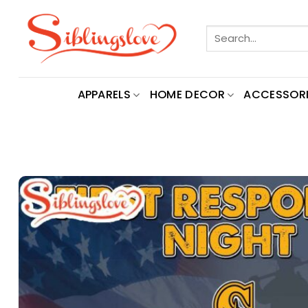
Skip
to
Search
content
for:
APPARELS
HOME DECOR
ACCESSORI