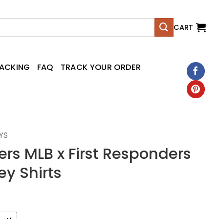
CART
RACKING
FAQ
TRACK YOUR ORDER
YS
ers MLB x First Responders
ey Shirts