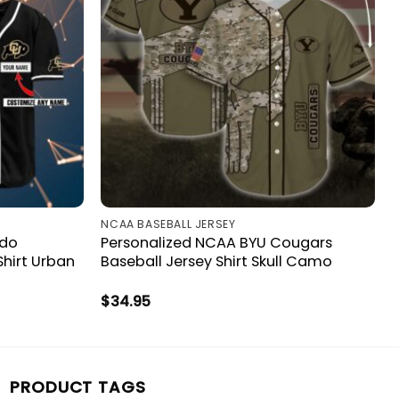
NCAA BASEBALL JERSEY
ado
Personalized NCAA BYU Cougars
Shirt Urban
Baseball Jersey Shirt Skull Camo
$
34.95
PRODUCT TAGS