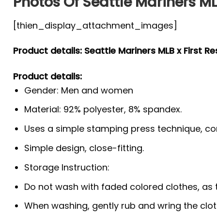
Photos Of Seattle Mariners ML
[thien_display_attachment_images]
Product details: Seattle Mariners MLB x First R
Product details:
Gender: Men and women
Material: 92% polyester, 8% spandex.
Uses a simple stamping press technique, co
Simple design, close-fitting.
Storage Instruction:
Do not wash with faded colored clothes, as the
When washing, gently rub and wring the clo