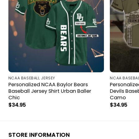
NCAA BASEBALL JERSEY
NCAA BASEBAL
Personalized NCAA Baylor Bears
Personalize
Baseball Jersey Shirt Urban Baller
Devils Baseb
Chic
Camo
$
34.95
$
34.95
STORE INFORMATION