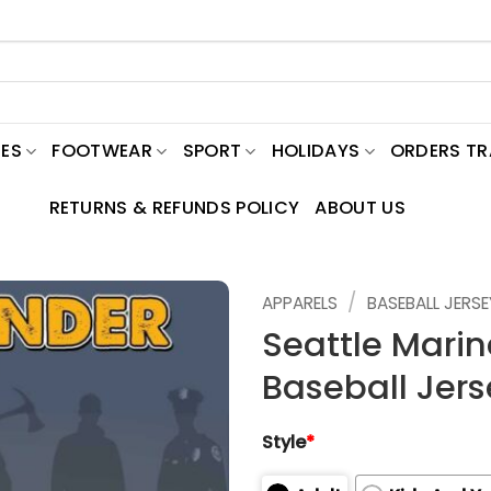
ES
FOOTWEAR
SPORT
HOLIDAYS
ORDERS T
RETURNS & REFUNDS POLICY
ABOUT US
/
APPARELS
BASEBALL JERSE
Seattle Marin
Baseball Jers
Style
*