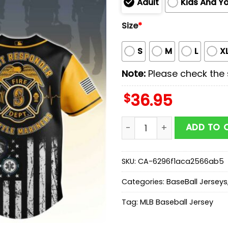
Adult
Kids And Y
Size
*
S
M
L
X
Note:
Please check the s
$
36.95
Seattle Mariners MLB x Fi
ADD TO 
SKU:
CA-6296f1aca2566ab5
Categories:
BaseBall Jerseys
Tag:
MLB Baseball Jersey