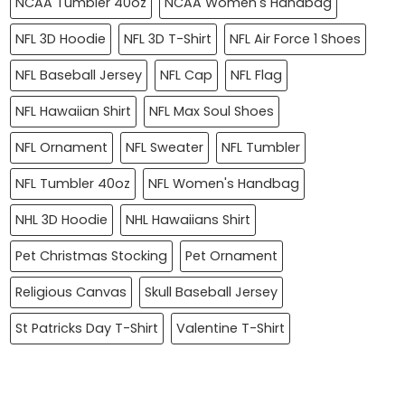
NCAA Tumbler 40oz
NCAA Women's Handbag
NFL 3D Hoodie
NFL 3D T-Shirt
NFL Air Force 1 Shoes
NFL Baseball Jersey
NFL Cap
NFL Flag
NFL Hawaiian Shirt
NFL Max Soul Shoes
NFL Ornament
NFL Sweater
NFL Tumbler
NFL Tumbler 40oz
NFL Women's Handbag
NHL 3D Hoodie
NHL Hawaiians Shirt
Pet Christmas Stocking
Pet Ornament
Religious Canvas
Skull Baseball Jersey
St Patricks Day T-Shirt
Valentine T-Shirt