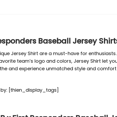
Responders Baseball Jersey Shirt
ique Jersey Shirt are a must-have for enthusiasts
vorite team’s logo and colors, Jersey Shirt let yo
or the and experience unmatched style and comfort 
d by: [thien_display_tags]