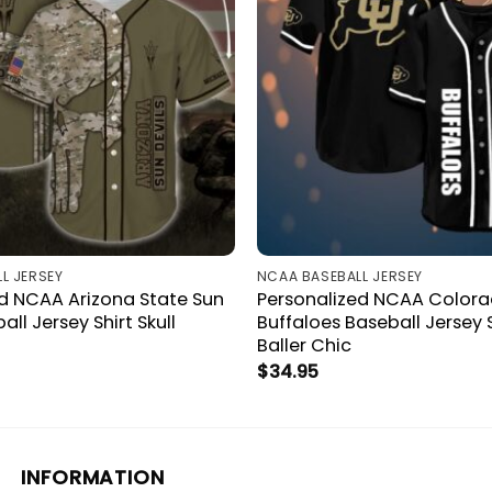
L JERSEY
NCAA BASEBALL JERSEY
d NCAA Arizona State Sun
Personalized NCAA Color
all Jersey Shirt Skull
Buffaloes Baseball Jersey 
Baller Chic
$
34.95
INFORMATION