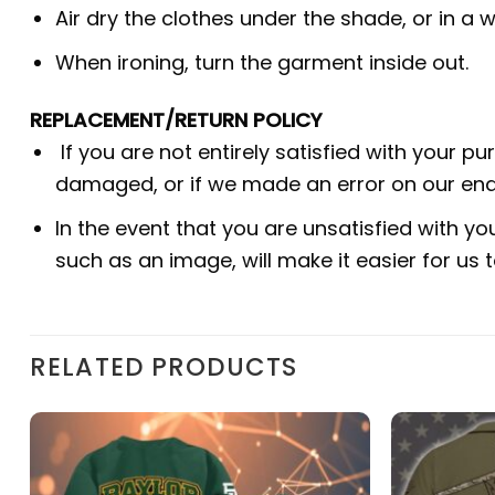
Air dry the clothes under the shade, or in a w
When ironing, turn the garment inside out.
REPLACEMENT/RETURN POLICY
If you are not entirely satisfied with your p
damaged, or if we made an error on our end.
In the event that you are unsatisfied with yo
such as an image, will make it easier for us
RELATED PRODUCTS