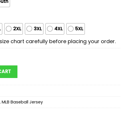
outh
L
2XL
3XL
4XL
5XL
ize chart carefully before placing your order.
rst Responders Baseball Jersey Shirts quantity
CART
,
MLB Baseball Jersey