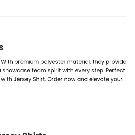
s
. With premium polyester material, they provide
u showcase team spirit with every step. Perfect
with Jersey Shirt. Order now and elevate your