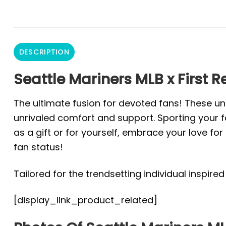
DESCRIPTION
Seattle Mariners MLB x First 
The ultimate fusion for devoted fans! These un
unrivaled comfort and support. Sporting your fa
as a gift or for yourself, embrace your love f
fan status!
Tailored for the trendsetting individual inspire
[display_link_product_related]