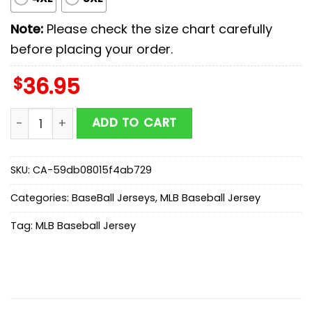
Note:
Please check the size chart carefully
before placing your order.
$
36.95
San Francisco Giants MLB x Stars Wars Darth Vader Ba
ADD TO CART
SKU:
CA-59db08015f4ab729
Categories:
BaseBall Jerseys
,
MLB Baseball Jersey
Tag:
MLB Baseball Jersey