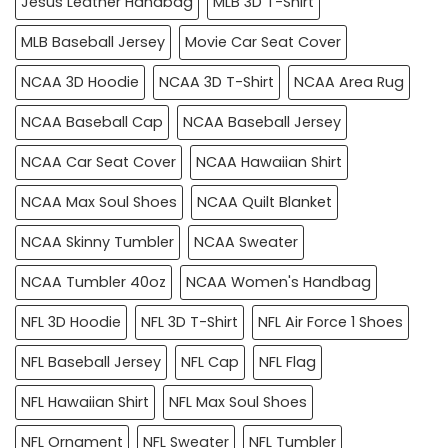
Jesus Leather Handbag
MLB 3D T-Shirt
MLB Baseball Jersey
Movie Car Seat Cover
NCAA 3D Hoodie
NCAA 3D T-Shirt
NCAA Area Rug
NCAA Baseball Cap
NCAA Baseball Jersey
NCAA Car Seat Cover
NCAA Hawaiian Shirt
NCAA Max Soul Shoes
NCAA Quilt Blanket
NCAA Skinny Tumbler
NCAA Sweater
NCAA Tumbler 40oz
NCAA Women's Handbag
NFL 3D Hoodie
NFL 3D T-Shirt
NFL Air Force 1 Shoes
NFL Baseball Jersey
NFL Cap
NFL Flag
NFL Hawaiian Shirt
NFL Max Soul Shoes
NFL Ornament
NFL Sweater
NFL Tumbler