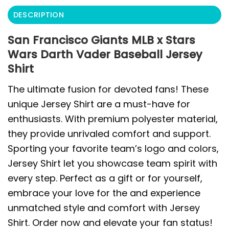
DESCRIPTION
San Francisco Giants MLB x Stars
Wars Darth Vader Baseball Jersey
Shirt
The ultimate fusion for devoted fans! These
unique Jersey Shirt are a must-have for
enthusiasts. With premium polyester material,
they provide unrivaled comfort and support.
Sporting your favorite team’s logo and colors,
Jersey Shirt let you showcase team spirit with
every step. Perfect as a gift or for yourself,
embrace your love for the and experience
unmatched style and comfort with Jersey
Shirt. Order now and elevate your fan status!