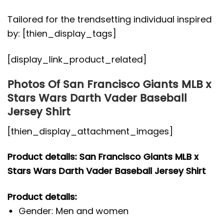
Tailored for the trendsetting individual inspired
by: [thien_display_tags]
[display_link_product_related]
Photos Of San Francisco Giants MLB x
Stars Wars Darth Vader Baseball
Jersey Shirt
[thien_display_attachment_images]
Product details: San Francisco Giants MLB x
Stars Wars Darth Vader Baseball Jersey Shirt
Product details:
Gender: Men and women