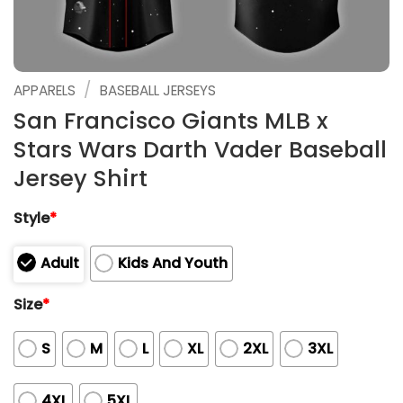
/
APPARELS
BASEBALL JERSEYS
San Francisco Giants MLB x
Stars Wars Darth Vader Baseball
Jersey Shirt
Style
*
Adult
Kids And Youth
Size
*
S
M
L
XL
2XL
3XL
4XL
5XL