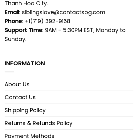
Thanh Hoa City.
Email
:
siblingslove@contactspg.com
Phone
: +1(719) 392-9168
Support Time
: 9AM - 5:30PM EST, Monday to
Sunday.
INFORMATION
About Us
Contact Us
Shipping Policy
Returns & Refunds Policy
Payment Methods