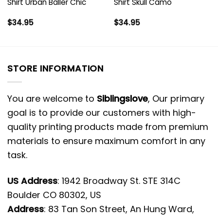
Shirt Urban Baller Chic
Shirt Skull Camo
$
34.95
$
34.95
STORE INFORMATION
You are welcome to
Siblingslove
, Our primary
goal is to provide our customers with high-
quality printing products made from premium
materials to ensure maximum comfort in any
task.
US Address
: 1942 Broadway St. STE 314C
Boulder CO 80302, US
Address
: 83 Tan Son Street, An Hung Ward,