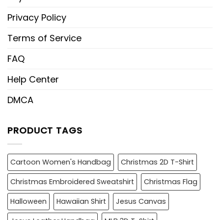
Privacy Policy
Terms of Service
FAQ
Help Center
DMCA
PRODUCT TAGS
Cartoon Women's Handbag
Christmas 2D T-Shirt
Christmas Embroidered Sweatshirt
Christmas Flag
Halloween
Hawaiian Shirt
Jesus Canvas