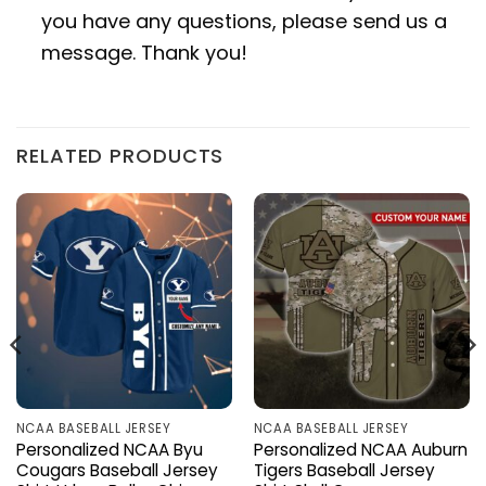
you have any questions, please send us a
message. Thank you!
RELATED PRODUCTS
NCAA BASEBALL JERSEY
NCAA BASEBALL JERSEY
Personalized NCAA Byu
Personalized NCAA Auburn
Cougars Baseball Jersey
Tigers Baseball Jersey