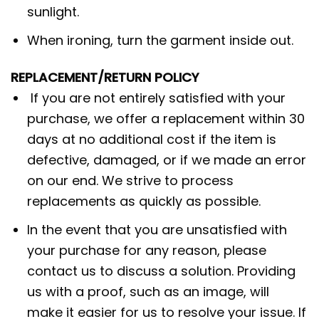
sunlight.
When ironing, turn the garment inside out.
REPLACEMENT/RETURN POLICY
If you are not entirely satisfied with your
purchase, we offer a replacement within 30
days at no additional cost if the item is
defective, damaged, or if we made an error
on our end. We strive to process
replacements as quickly as possible.
In the event that you are unsatisfied with
your purchase for any reason, please
contact us to discuss a solution. Providing
us with a proof, such as an image, will
make it easier for us to resolve your issue. If