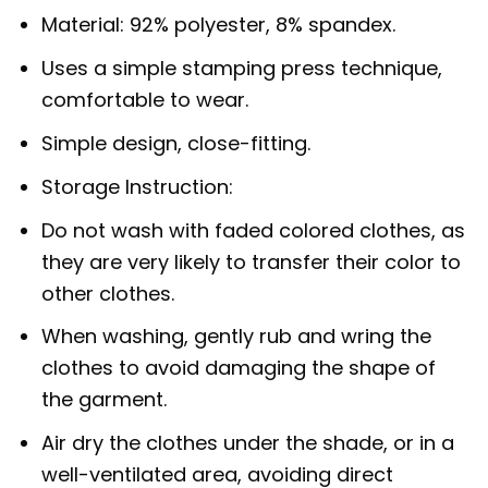
Material: 92% polyester, 8% spandex.
Uses a simple stamping press technique,
comfortable to wear.
Simple design, close-fitting.
Storage Instruction:
Do not wash with faded colored clothes, as
they are very likely to transfer their color to
other clothes.
When washing, gently rub and wring the
clothes to avoid damaging the shape of
the garment.
Air dry the clothes under the shade, or in a
well-ventilated area, avoiding direct