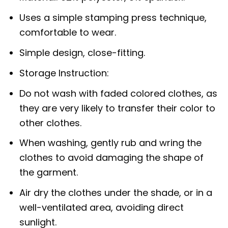
Uses a simple stamping press technique,
comfortable to wear.
Simple design, close-fitting.
Storage Instruction:
Do not wash with faded colored clothes, as
they are very likely to transfer their color to
other clothes.
When washing, gently rub and wring the
clothes to avoid damaging the shape of
the garment.
Air dry the clothes under the shade, or in a
well-ventilated area, avoiding direct
sunlight.