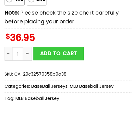
Note:
Please check the size chart carefully
before placing your order.
$
36.95
San Diego Padres MLB x Stars Wars Darth Vader Baseba
ADD TO CART
SKU:
CA-29c32570358b9a38
Categories:
BaseBall Jerseys
,
MLB Baseball Jersey
Tag:
MLB Baseball Jersey