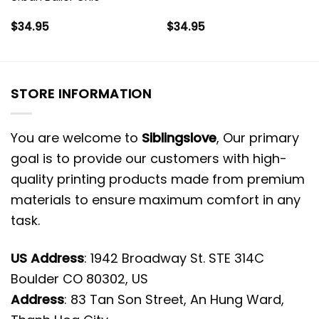
$
34.95
$
34.95
STORE INFORMATION
You are welcome to
Siblingslove
, Our primary
goal is to provide our customers with high-
quality printing products made from premium
materials to ensure maximum comfort in any
task.
US Address
: 1942 Broadway St. STE 314C
Boulder CO 80302, US
Address
: 83 Tan Son Street, An Hung Ward,