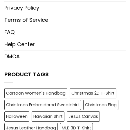
Privacy Policy
Terms of Service
FAQ
Help Center
DMCA
PRODUCT TAGS
Cartoon Women's Handbag
Christmas 2D T-Shirt
Christmas Embroidered Sweatshirt
Christmas Flag
Halloween
Hawaiian Shirt
Jesus Canvas
Jesus Leather Handbag
MLB 3D T-Shirt