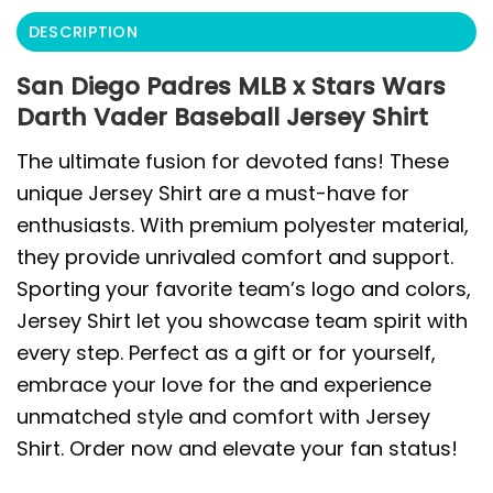
DESCRIPTION
San Diego Padres MLB x Stars Wars
Darth Vader Baseball Jersey Shirt
The ultimate fusion for devoted fans! These
unique Jersey Shirt are a must-have for
enthusiasts. With premium polyester material,
they provide unrivaled comfort and support.
Sporting your favorite team’s logo and colors,
Jersey Shirt let you showcase team spirit with
every step. Perfect as a gift or for yourself,
embrace your love for the and experience
unmatched style and comfort with Jersey
Shirt. Order now and elevate your fan status!