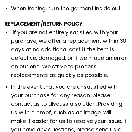
When ironing, turn the garment inside out.
REPLACEMENT/RETURN POLICY
If you are not entirely satisfied with your
purchase, we offer a replacement within 30
days at no additional cost if the item is
defective, damaged, or if we made an error
on our end. We strive to process
replacements as quickly as possible.
In the event that you are unsatisfied with
your purchase for any reason, please
contact us to discuss a solution. Providing
us with a proof, such as an image, will
make it easier for us to resolve your issue. If
you have any questions, please send us a