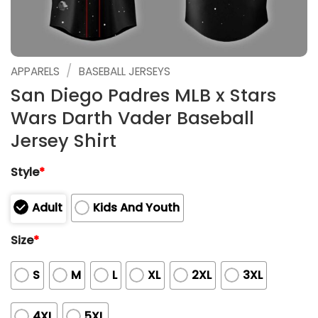
/
APPARELS
BASEBALL JERSEYS
San Diego Padres MLB x Stars
Wars Darth Vader Baseball
Jersey Shirt
Style
*
Adult
Kids And Youth
Size
*
S
M
L
XL
2XL
3XL
4XL
5XL