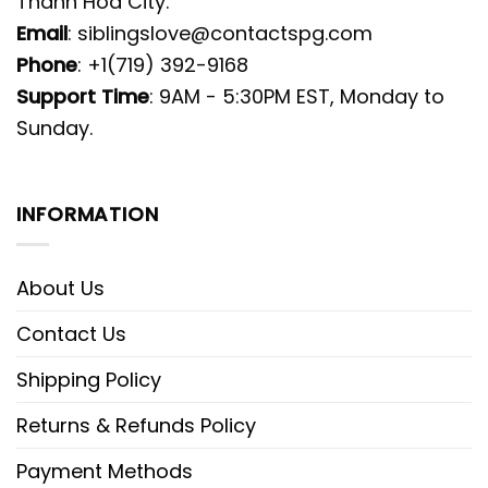
Thanh Hoa City.
Email
:
siblingslove@contactspg.com
Phone
: +1(719) 392-9168
Support Time
: 9AM - 5:30PM EST, Monday to
Sunday.
INFORMATION
About Us
Contact Us
Shipping Policy
Returns & Refunds Policy
Payment Methods