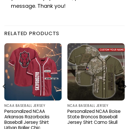
message. Thank you!
RELATED PRODUCTS
NCAA BASEBALL JERSEY
NCAA BASEBALL JERSEY
Personalized NCAA
Personalized NCAA Boise
Arkansas Razorbacks
State Broncos Baseball
Baseball Jersey Shirt
Jersey Shirt Camo Skull
Urban Baller Chic