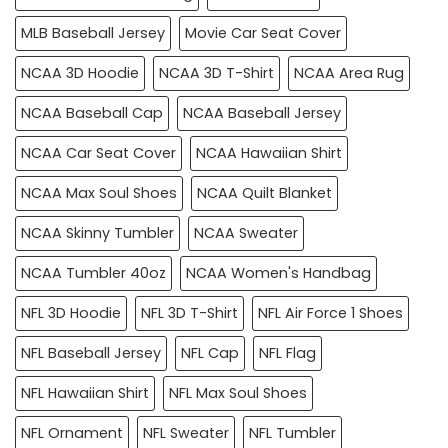
MLB Baseball Jersey
Movie Car Seat Cover
NCAA 3D Hoodie
NCAA 3D T-Shirt
NCAA Area Rug
NCAA Baseball Cap
NCAA Baseball Jersey
NCAA Car Seat Cover
NCAA Hawaiian Shirt
NCAA Max Soul Shoes
NCAA Quilt Blanket
NCAA Skinny Tumbler
NCAA Sweater
NCAA Tumbler 40oz
NCAA Women's Handbag
NFL 3D Hoodie
NFL 3D T-Shirt
NFL Air Force 1 Shoes
NFL Baseball Jersey
NFL Cap
NFL Flag
NFL Hawaiian Shirt
NFL Max Soul Shoes
NFL Ornament
NFL Sweater
NFL Tumbler