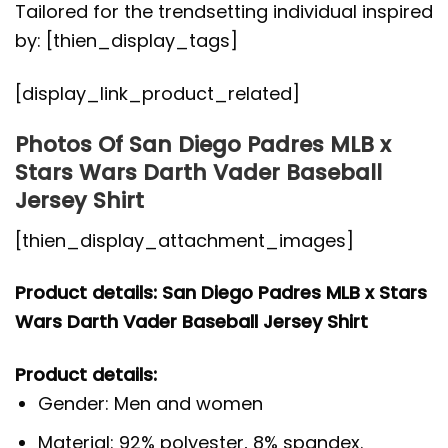
Tailored for the trendsetting individual inspired
by: [thien_display_tags]
[display_link_product_related]
Photos Of San Diego Padres MLB x
Stars Wars Darth Vader Baseball
Jersey Shirt
[thien_display_attachment_images]
Product details: San Diego Padres MLB x Stars
Wars Darth Vader Baseball Jersey Shirt
Product details:
Gender: Men and women
Material: 92% polyester, 8% spandex.