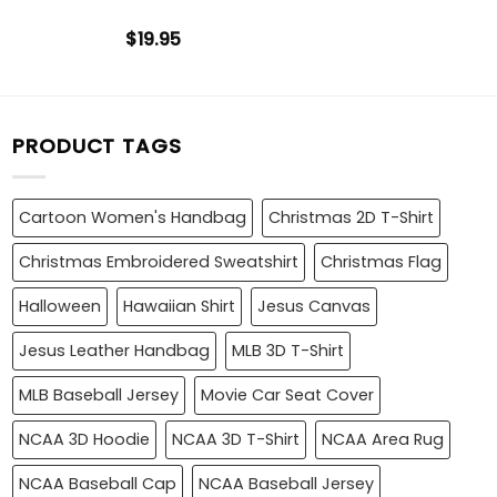
$
19.95
PRODUCT TAGS
Cartoon Women's Handbag
Christmas 2D T-Shirt
Christmas Embroidered Sweatshirt
Christmas Flag
Halloween
Hawaiian Shirt
Jesus Canvas
Jesus Leather Handbag
MLB 3D T-Shirt
MLB Baseball Jersey
Movie Car Seat Cover
NCAA 3D Hoodie
NCAA 3D T-Shirt
NCAA Area Rug
NCAA Baseball Cap
NCAA Baseball Jersey