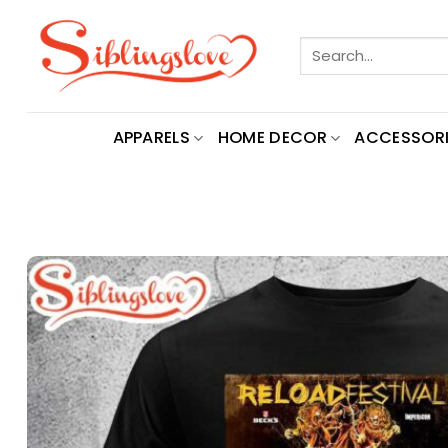
Skip
to
Search
content
for:
APPARELS
HOME DECOR
ACCESSORI