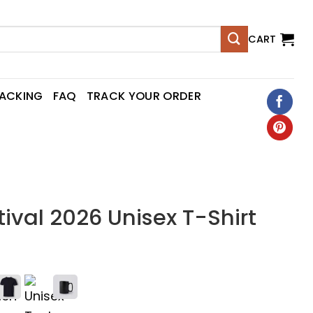
CART
RACKING
FAQ
TRACK YOUR ORDER
ival 2026 Unisex T-Shirt