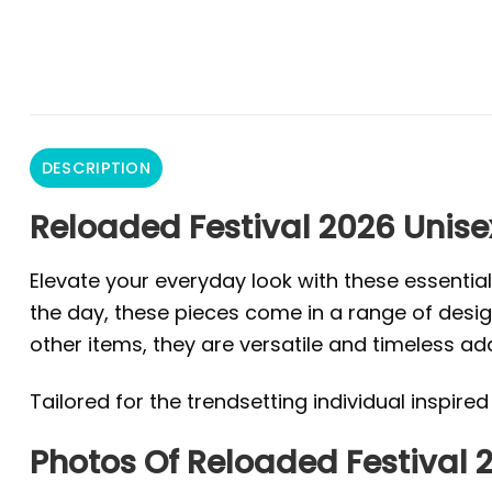
DESCRIPTION
Reloaded Festival 2026 Unise
Elevate your everyday look with these essentia
the day, these pieces come in a range of design
other items, they are versatile and timeless ad
Tailored for the trendsetting individual inspire
Photos Of Reloaded Festival 2