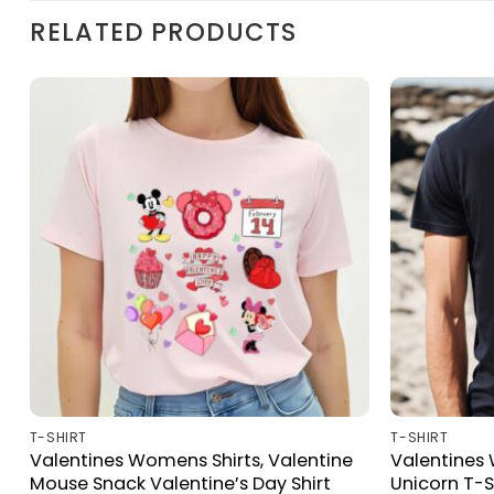
RELATED PRODUCTS
T-SHIRT
T-SHIRT
Valentines Womens Shirts, Valentine
Valentines 
e
Mouse Snack Valentine’s Day Shirt
Unicorn T-S