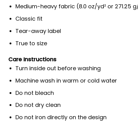
Medium-heavy fabric (8.0 oz/yd² or 271.25 
Classic fit
Tear-away label
True to size
Care Instructions
Turn inside out before washing
Machine wash in warm or cold water
Do not bleach
Do not dry clean
Do not iron directly on the design