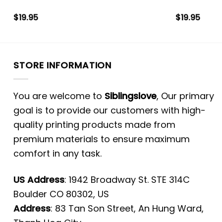
$
19.95
$
19.95
STORE INFORMATION
You are welcome to
Siblingslove
, Our primary
goal is to provide our customers with high-
quality printing products made from
premium materials to ensure maximum
comfort in any task.
US Address
: 1942 Broadway St. STE 314C
Boulder CO 80302, US
Address
: 83 Tan Son Street, An Hung Ward,