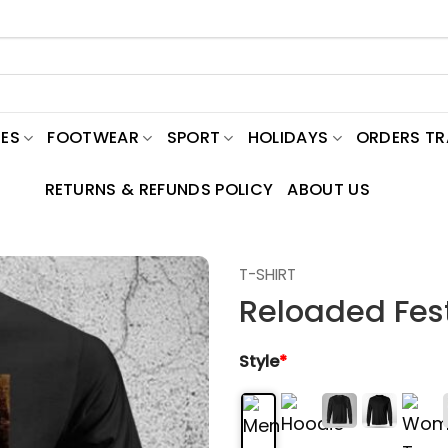
ES
FOOTWEAR
SPORT
HOLIDAYS
ORDERS T
RETURNS & REFUNDS POLICY
ABOUT US
T-SHIRT
Reloaded Fest
Style
*