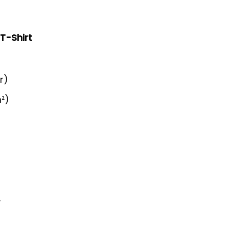
 T-Shirt
r)
²)
y