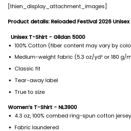
[thien_display_attachment_images]
Product details: Reloaded Festival 2026 Unisex
Unisex T-Shirt - Gildan 5000
100% Cotton (fiber content may vary by colo
Medium-weight fabric (5.3 oz/yd² or 180 g/m
Classic fit
Tear-away label
True to size
Women’s T-Shirt - NL3900
4.3 oz, 100% combed ring-spun cotton jerse
Fabric laundered