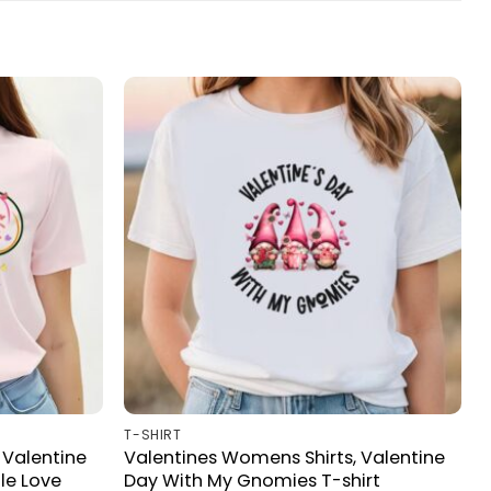
T-SHIRT
 Valentine
Valentines Womens Shirts, Valentine
le Love
Day With My Gnomies T-shirt