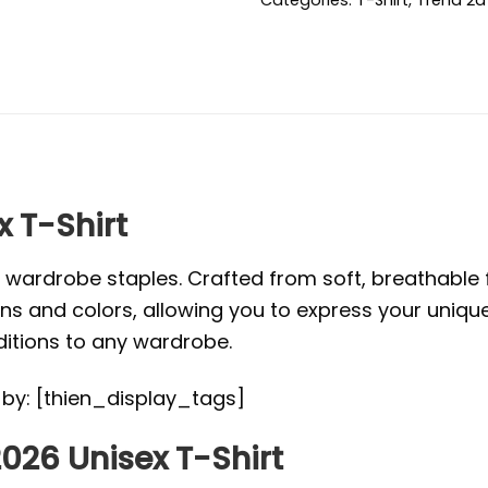
x T-Shirt
l wardrobe staples. Crafted from soft, breathabl
s and colors, allowing you to express your unique s
ditions to any wardrobe.
d by: [thien_display_tags]
026 Unisex T-Shirt