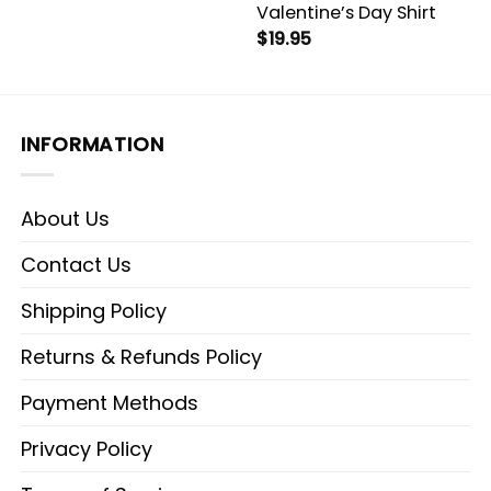
Valentine’s Day Shirt
$
19.95
INFORMATION
About Us
Contact Us
Shipping Policy
Returns & Refunds Policy
Payment Methods
Privacy Policy