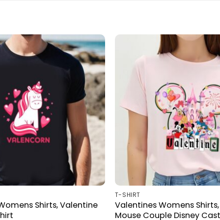
T-SHIRT
Womens Shirts, Valentine
Valentines Womens Shirts,
hirt
Mouse Couple Disney Cast