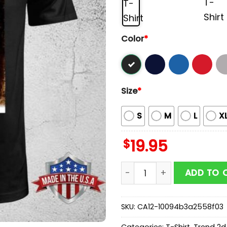
Color
*
Size
*
S
M
L
X
$
19.95
Reloaded Festival 2026 Un
ADD TO 
SKU:
CA12-10094b3a2558f03
Categories:
T-Shirt
,
Trend 2d 