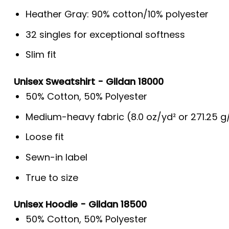
Heather Gray: 90% cotton/10% polyester
32 singles for exceptional softness
Slim fit
Unisex Sweatshirt - Gildan 18000
50% Cotton, 50% Polyester
Medium-heavy fabric (8.0 oz/yd² or 271.25 
Loose fit
Sewn-in label
True to size
Unisex Hoodie - Gildan 18500
50% Cotton, 50% Polyester