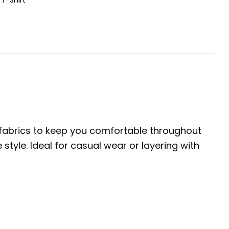
e fabrics to keep you comfortable throughout
tyle. Ideal for casual wear or layering with