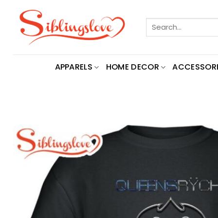
Skip
to
Search
content
for:
APPARELS
HOME DECOR
ACCESSORI