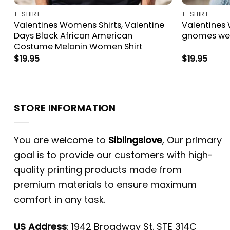
T-SHIRT
T-SHIRT
Valentines Womens Shirts, Valentine
Valentines 
Days Black African American
gnomes we 
Costume Melanin Women Shirt
$
19.95
$
19.95
STORE INFORMATION
You are welcome to
Siblingslove
, Our primary
goal is to provide our customers with high-
quality printing products made from
premium materials to ensure maximum
comfort in any task.
US Address
: 1942 Broadway St. STE 314C