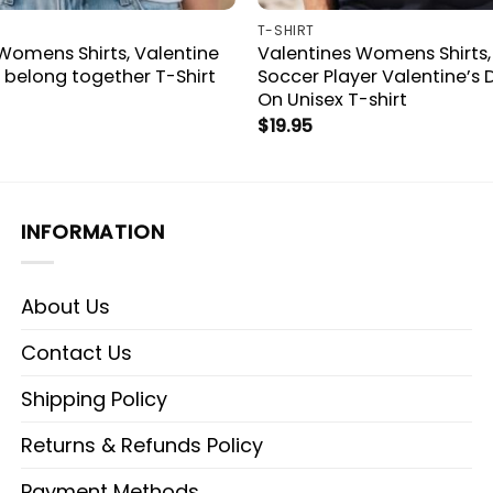
T-SHIRT
Womens Shirts, Valentine
Valentines Womens Shirts,
belong together T-Shirt
Soccer Player Valentine’s
On Unisex T-shirt
$
19.95
INFORMATION
About Us
Contact Us
Shipping Policy
Returns & Refunds Policy
Payment Methods