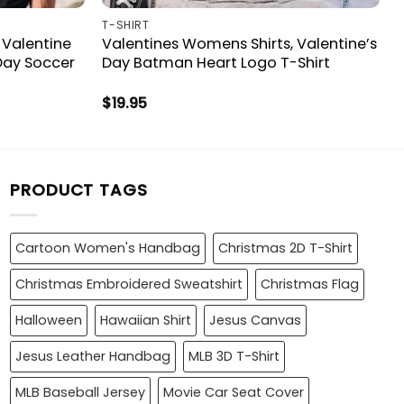
T-SHIRT
 Valentine
Valentines Womens Shirts, Valentine’s
 Day Soccer
Day Batman Heart Logo T-Shirt
$
19.95
PRODUCT TAGS
Cartoon Women's Handbag
Christmas 2D T-Shirt
Christmas Embroidered Sweatshirt
Christmas Flag
Halloween
Hawaiian Shirt
Jesus Canvas
Jesus Leather Handbag
MLB 3D T-Shirt
MLB Baseball Jersey
Movie Car Seat Cover