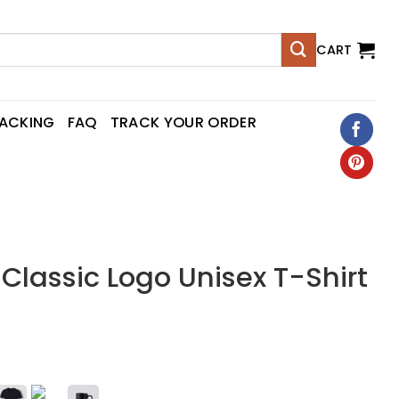
CART
RACKING
FAQ
TRACK YOUR ORDER
lassic Logo Unisex T-Shirt