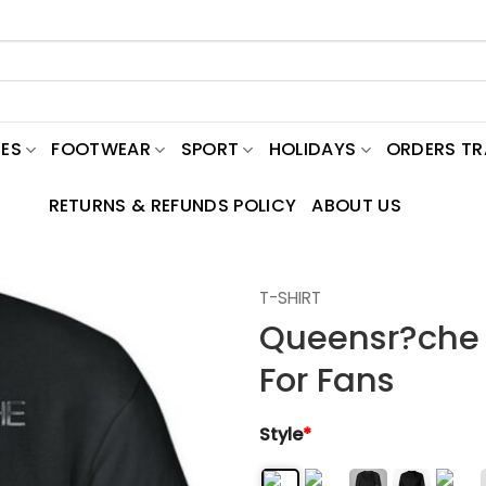
ES
FOOTWEAR
SPORT
HOLIDAYS
ORDERS T
RETURNS & REFUNDS POLICY
ABOUT US
T-SHIRT
Queensr?che C
For Fans
Style
*