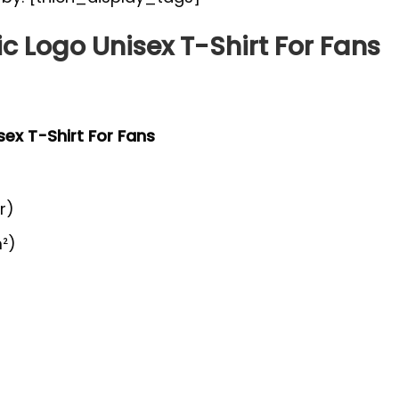
c Logo Unisex T-Shirt For Fans
sex T-Shirt For Fans
r)
²)