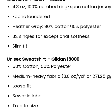
4.3 oz, 100% combed ring-spun cotton jerse
Fabric laundered
Heather Gray: 90% cotton/10% polyester
32 singles for exceptional softness
Slim fit
Unisex Sweatshirt - Gildan 18000
50% Cotton, 50% Polyester
Medium-heavy fabric (8.0 oz/yd² or 271.25 
Loose fit
Sewn-in label
True to size