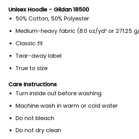
Unisex Hoodie - Gildan 18500
50% Cotton, 50% Polyester
Medium-heavy fabric (8.0 oz/yd² or 271.25 
Classic fit
Tear-away label
True to size
Care Instructions
Turn inside out before washing
Machine wash in warm or cold water
Do not bleach
Do not dry clean