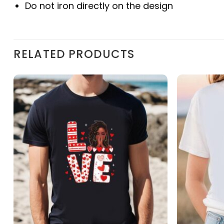
Do not iron directly on the design
RELATED PRODUCTS