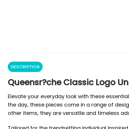
DESCRIPTION
Queensr?che Classic Logo Uni
Elevate your everyday look with these essentia
the day, these pieces come in a range of design
other items, they are versatile and timeless ad
Tailored for the trendsetting individual inspire