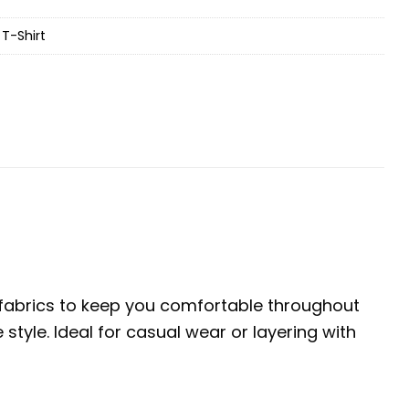
T-Shirt
e fabrics to keep you comfortable throughout
tyle. Ideal for casual wear or layering with