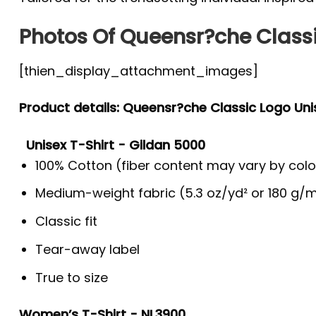
Photos Of Queensr?che Classi
[thien_display_attachment_images]
Product details: Queensr?che Classic Logo Uni
Unisex T-Shirt - Gildan 5000
100% Cotton (fiber content may vary by colo
Medium-weight fabric (5.3 oz/yd² or 180 g/m
Classic fit
Tear-away label
True to size
Women’s T-Shirt - NL3900