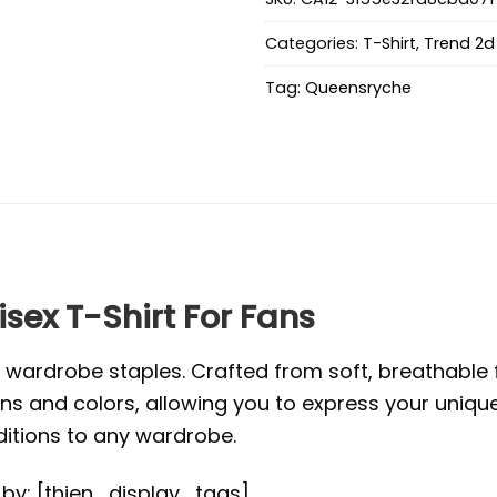
Categories:
T-Shirt
,
Trend 2d 
Tag:
Queensryche
sex T-Shirt For Fans
l wardrobe staples. Crafted from soft, breathabl
s and colors, allowing you to express your unique s
ditions to any wardrobe.
d by: [thien_display_tags]