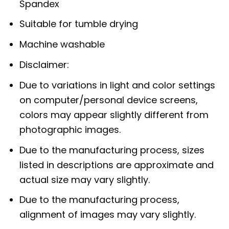
Spandex
Suitable for tumble drying
Machine washable
Disclaimer:
Due to variations in light and color settings
on computer/personal device screens,
colors may appear slightly different from
photographic images.
Due to the manufacturing process, sizes
listed in descriptions are approximate and
actual size may vary slightly.
Due to the manufacturing process,
alignment of images may vary slightly.