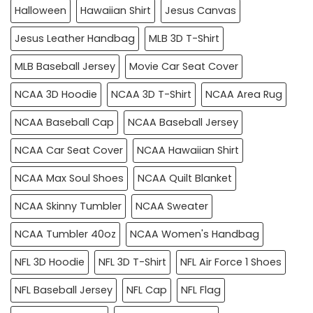
Halloween
Hawaiian Shirt
Jesus Canvas
Jesus Leather Handbag
MLB 3D T-Shirt
MLB Baseball Jersey
Movie Car Seat Cover
NCAA 3D Hoodie
NCAA 3D T-Shirt
NCAA Area Rug
NCAA Baseball Cap
NCAA Baseball Jersey
NCAA Car Seat Cover
NCAA Hawaiian Shirt
NCAA Max Soul Shoes
NCAA Quilt Blanket
NCAA Skinny Tumbler
NCAA Sweater
NCAA Tumbler 40oz
NCAA Women's Handbag
NFL 3D Hoodie
NFL 3D T-Shirt
NFL Air Force 1 Shoes
NFL Baseball Jersey
NFL Cap
NFL Flag