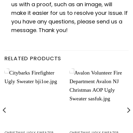
us with a proof, such as an image, will
make it easier for us to resolve your issue. If
you have any questions, please send us a
message. Thank you!
RELATED PRODUCTS
CHRISTMAS UGLY SWEATER
CHRISTMAS UGLY SWEATER