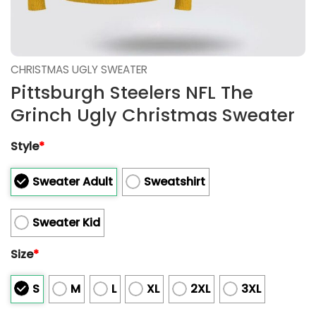
CHRISTMAS UGLY SWEATER
Pittsburgh Steelers NFL The
Grinch Ugly Christmas Sweater
Style
*
Sweater Adult
Sweatshirt
Sweater Kid
Size
*
S
M
L
XL
2XL
3XL