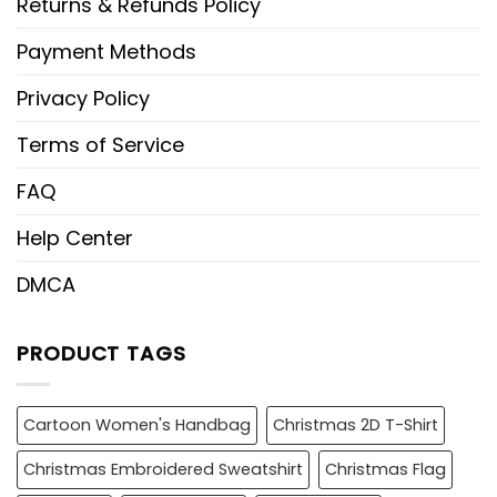
Returns & Refunds Policy
Payment Methods
Privacy Policy
Terms of Service
FAQ
Help Center
DMCA
PRODUCT TAGS
Cartoon Women's Handbag
Christmas 2D T-Shirt
Christmas Embroidered Sweatshirt
Christmas Flag