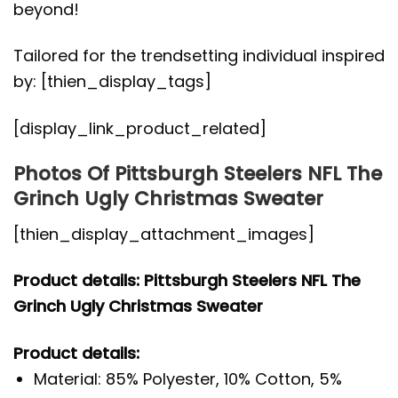
beyond!
Tailored for the trendsetting individual inspired
by: [thien_display_tags]
[display_link_product_related]
Photos Of Pittsburgh Steelers NFL The
Grinch Ugly Christmas Sweater
[thien_display_attachment_images]
Product details: Pittsburgh Steelers NFL The
Grinch Ugly Christmas Sweater
Product details:
Material: 85% Polyester, 10% Cotton, 5%