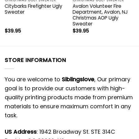
Citybarks Firefighter Ugly
Avalon Volunteer Fire
Sweater
Department, Avalon, NJ
Christmas AOP Ugly
Sweater
$
39.95
$
39.95
STORE INFORMATION
You are welcome to
Siblingslove
, Our primary
goal is to provide our customers with high-
quality printing products made from premium
materials to ensure maximum comfort in any
task.
US Address
: 1942 Broadway St. STE 314C