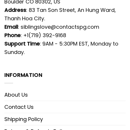
Boulder CO 80302, US
Address
: 83 Tan Son Street, An Hung Ward,
Thanh Hoa City.
Email
:
siblingslove@contactspg.com
Phone
: +1(719) 392-9168
Support Time
: 9AM - 5:30PM EST, Monday to
Sunday.
INFORMATION
About Us
Contact Us
Shipping Policy