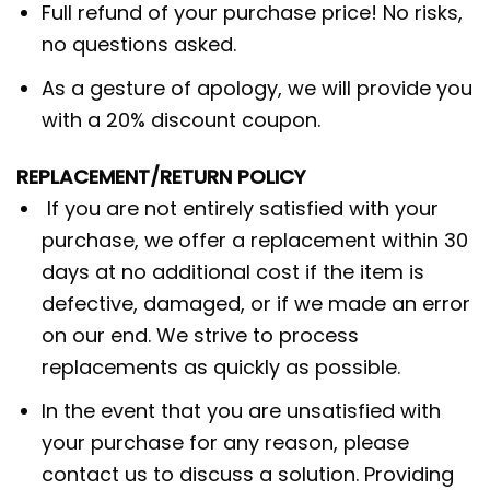
Full refund of your purchase price! No risks,
no questions asked.
As a gesture of apology, we will provide you
with a 20% discount coupon.
REPLACEMENT/RETURN POLICY
If you are not entirely satisfied with your
purchase, we offer a replacement within 30
days at no additional cost if the item is
defective, damaged, or if we made an error
on our end. We strive to process
replacements as quickly as possible.
In the event that you are unsatisfied with
your purchase for any reason, please
contact us to discuss a solution. Providing