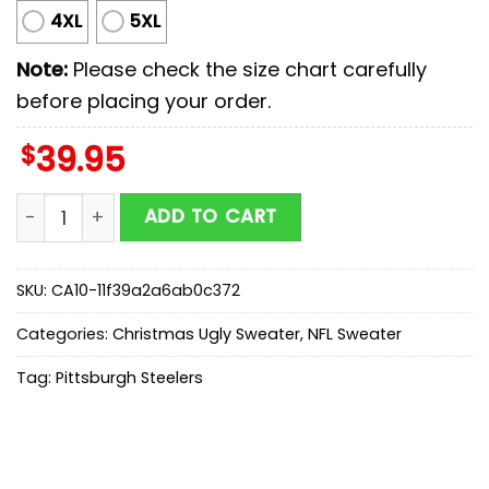
4XL
5XL
Note:
Please check the size chart carefully
before placing your order.
$
39.95
Pittsburgh Steelers NFL The Grinch Ugly Christmas Sw
ADD TO CART
SKU:
CA10-11f39a2a6ab0c372
Categories:
Christmas Ugly Sweater
,
NFL Sweater
Tag:
Pittsburgh Steelers