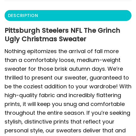
DESCRIPTION
Pittsburgh Steelers NFL The Grinch
Ugly Christmas Sweater
Nothing epitomizes the arrival of fall more
than a comfortably loose, medium-weight
sweater for those brisk autumn days. We’re
thrilled to present our sweater, guaranteed to
be the coziest addition to your wardrobe! With
high-quality fabric and incredibly flattering
prints, it will keep you snug and comfortable
throughout the entire season. If you’re seeking
stylish, distinctive prints that reflect your
personal style, our sweaters deliver that and