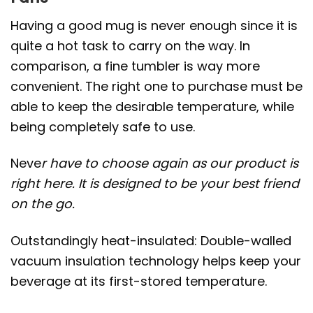
Having a good mug is never enough since it is
quite a hot task to carry on the way. In
comparison, a fine tumbler is way more
convenient. The right one to purchase must be
able to keep the desirable temperature, while
being completely safe to use.
Neve
r have to choose again as our product is
right here. It is designed to be your best friend
on the go.
Outstandingly heat-insulated: Double-walled
vacuum insulation technology helps keep your
beverage at its first-stored temperature.