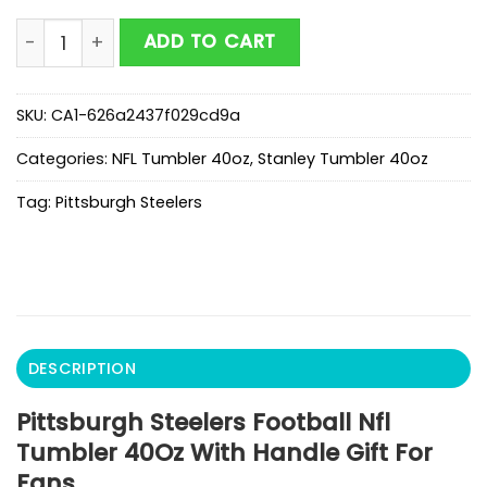
Pittsburgh Steelers Football Nfl Tumbler 40Oz With Ha
ADD TO CART
SKU:
CA1-626a2437f029cd9a
Categories:
NFL Tumbler 40oz
,
Stanley Tumbler 40oz
Tag:
Pittsburgh Steelers
DESCRIPTION
Pittsburgh Steelers Football Nfl
Tumbler 40Oz With Handle Gift For
Fans