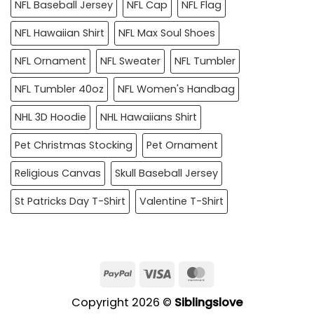
NFL Baseball Jersey
NFL Cap
NFL Flag
NFL Hawaiian Shirt
NFL Max Soul Shoes
NFL Ornament
NFL Sweater
NFL Tumbler
NFL Tumbler 40oz
NFL Women's Handbag
NHL 3D Hoodie
NHL Hawaiians Shirt
Pet Christmas Stocking
Pet Ornament
Religious Canvas
Skull Baseball Jersey
St Patricks Day T-Shirt
Valentine T-Shirt
PayPal
Visa
MasterCard
Copyright 2026 ©
Siblingslove