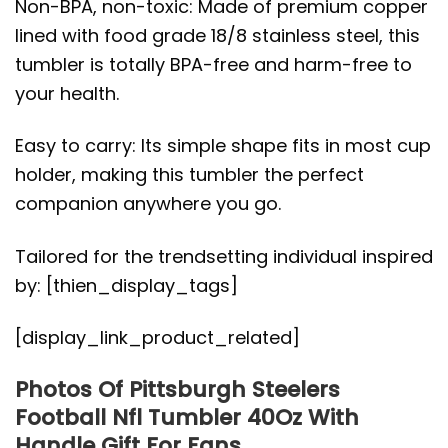
Non-BPA, non-toxic: Made of premium copper
lined with food grade 18/8 stainless steel, this
tumbler is totally BPA-free and harm-free to
your health.
Easy to carry: Its simple shape fits in most cup
holder, making this tumbler the perfect
companion anywhere you go.
Tailored for the trendsetting individual inspired
by: [thien_display_tags]
[display_link_product_related]
Photos Of Pittsburgh Steelers
Football Nfl Tumbler 40Oz With
Handle Gift For Fans