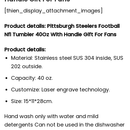
[thien_display_attachment_images]
Product details: Pittsburgh Steelers Football
Nfl Tumbler 40Oz With Handle Gift For Fans
Product details:
Material: Stainless steel SUS 304 inside, SUS
202 outside.
Capacity: 40 oz.
Customize: Laser engrave technology.
Size: 15*11*28cm.
Hand wash only with water and mild
detergents Can not be used in the dishwasher