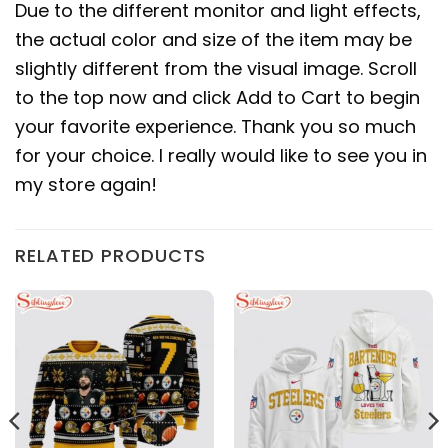
Due to the different monitor and light effects,
the actual color and size of the item may be
slightly different from the visual image. Scroll
to the top now and click Add to Cart to begin
your favorite experience. Thank you so much
for your choice. I really would like to see you in
my store again!
RELATED PRODUCTS