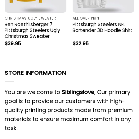
CHRISTMAS UGLY SWEATER
ALL OVER PRINT
Ben Roethlisberger 7
Pittsburgh Steelers NFL
Pittsburgh Steelers Ugly
Bartender 3D Hoodie Shirt
Christmas Sweater
$
39.95
$
32.95
STORE INFORMATION
You are welcome to
Siblingslove
, Our primary
goal is to provide our customers with high-
quality printing products made from premium
materials to ensure maximum comfort in any
task.