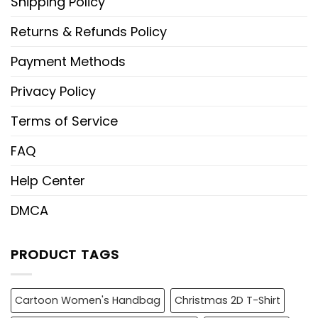
Shipping Policy
Returns & Refunds Policy
Payment Methods
Privacy Policy
Terms of Service
FAQ
Help Center
DMCA
PRODUCT TAGS
Cartoon Women's Handbag
Christmas 2D T-Shirt