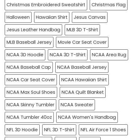
Christmas Embroidered Sweatshirt
Christmas Flag
Halloween
Hawaiian Shirt
Jesus Canvas
Jesus Leather Handbag
MLB 3D T-Shirt
MLB Baseball Jersey
Movie Car Seat Cover
NCAA 3D Hoodie
NCAA 3D T-Shirt
NCAA Area Rug
NCAA Baseball Cap
NCAA Baseball Jersey
NCAA Car Seat Cover
NCAA Hawaiian Shirt
NCAA Max Soul Shoes
NCAA Quilt Blanket
NCAA Skinny Tumbler
NCAA Sweater
NCAA Tumbler 40oz
NCAA Women's Handbag
NFL 3D Hoodie
NFL 3D T-Shirt
NFL Air Force 1 Shoes