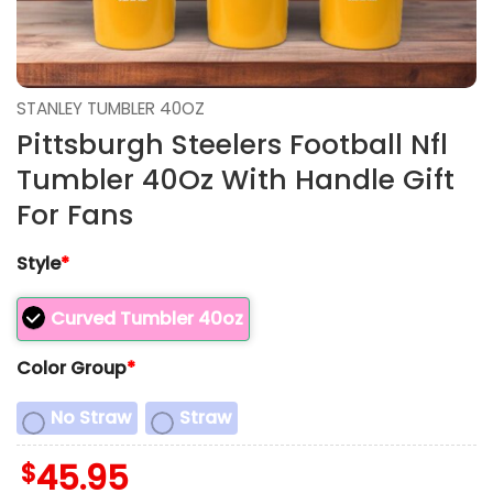
STANLEY TUMBLER 40OZ
Pittsburgh Steelers Football Nfl
Tumbler 40Oz With Handle Gift
For Fans
Style
*
Curved Tumbler 40oz
Color Group
*
No Straw
Straw
$
45.95