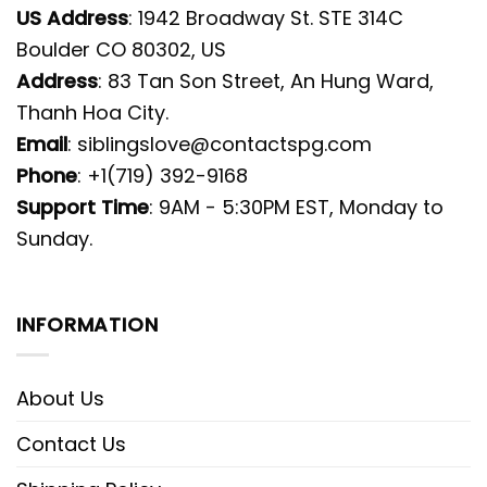
US Address
: 1942 Broadway St. STE 314C
Boulder CO 80302, US
Address
: 83 Tan Son Street, An Hung Ward,
Thanh Hoa City.
Email
:
siblingslove@contactspg.com
Phone
: +1(719) 392-9168
Support Time
: 9AM - 5:30PM EST, Monday to
Sunday.
INFORMATION
About Us
Contact Us