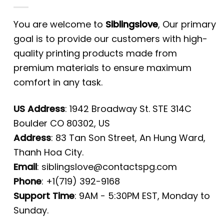
You are welcome to
Siblingslove
, Our primary
goal is to provide our customers with high-
quality printing products made from
premium materials to ensure maximum
comfort in any task.
US Address
: 1942 Broadway St. STE 314C
Boulder CO 80302, US
Address
: 83 Tan Son Street, An Hung Ward,
Thanh Hoa City.
Email
:
siblingslove@contactspg.com
Phone
: +1(719) 392-9168
Support Time
: 9AM - 5:30PM EST, Monday to
Sunday.