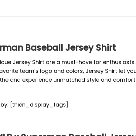
erman Baseball Jersey Shirt
ique Jersey Shirt are a must-have for enthusiasts
vorite team’s logo and colors, Jersey Shirt let yo
or the and experience unmatched style and comfort 
d by: [thien_display_tags]