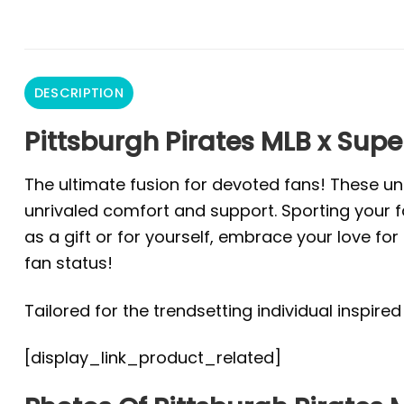
DESCRIPTION
Pittsburgh Pirates MLB x Sup
The ultimate fusion for devoted fans! These un
unrivaled comfort and support. Sporting your fa
as a gift or for yourself, embrace your love f
fan status!
Tailored for the trendsetting individual inspire
[display_link_product_related]