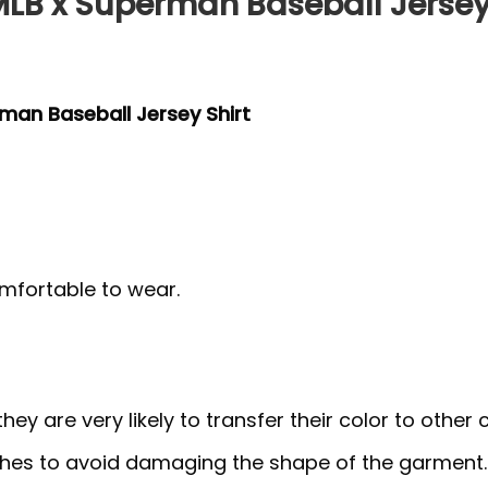
 MLB x Superman Baseball Jersey
rman Baseball Jersey Shirt
mfortable to wear.
y are very likely to transfer their color to other c
thes to avoid damaging the shape of the garment.