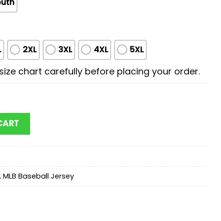
outh
L
2XL
3XL
4XL
5XL
ize chart carefully before placing your order.
Superman Baseball Jersey Shirt quantity
CART
,
MLB Baseball Jersey