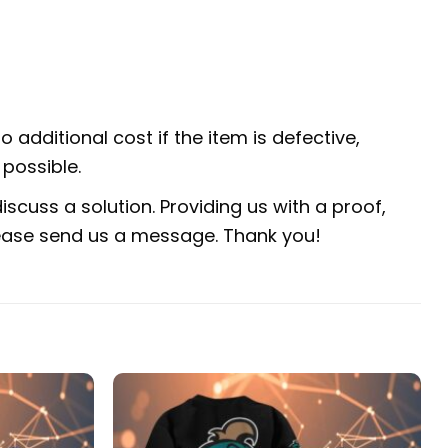
 additional cost if the item is defective,
possible.
scuss a solution. Providing us with a proof,
 please send us a message. Thank you!