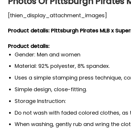
Photos Of Pittsburgh Pirates
[thien_display_attachment_images]
Product details: Pittsburgh Pirates MLB x Supe
Product details:
Gender: Men and women
Material: 92% polyester, 8% spandex.
Uses a simple stamping press technique, co
Simple design, close-fitting.
Storage Instruction:
Do not wash with faded colored clothes, as the
When washing, gently rub and wring the clo