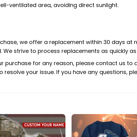
ell-ventilated area, avoiding direct sunlight.
urchase, we offer a replacement within 30 days at no
 We strive to process replacements as quickly as 
ur purchase for any reason, please contact us to di
 to resolve your issue. If you have any questions,