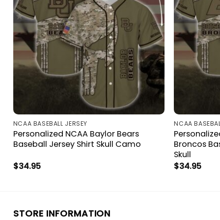
NCAA BASEBALL JERSEY
NCAA BASEBAL
Personalized NCAA Baylor Bears
Personalize
Baseball Jersey Shirt Skull Camo
Broncos Ba
Skull
$
34.95
$
34.95
STORE INFORMATION