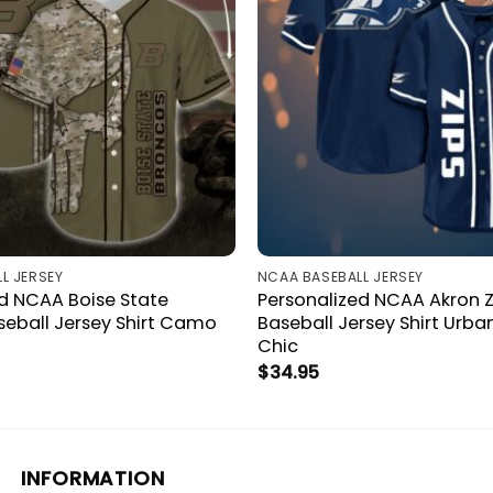
L JERSEY
NCAA BASEBALL JERSEY
d NCAA Boise State
Personalized NCAA Akron Z
seball Jersey Shirt Camo
Baseball Jersey Shirt Urban
Chic
$
34.95
INFORMATION