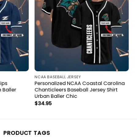
NCAA BASEBALL JERSEY
ips
Personalized NCAA Coastal Carolina
 Baller
Chanticleers Baseball Jersey Shirt
Urban Baller Chic
$
34.95
PRODUCT TAGS