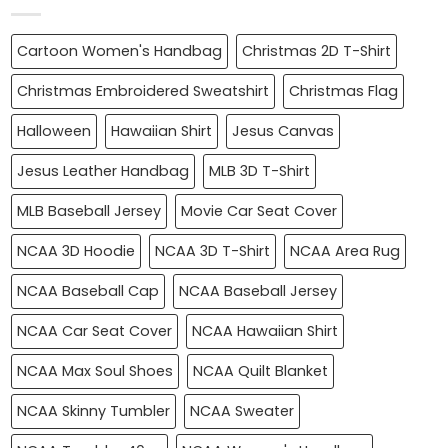
Cartoon Women's Handbag
Christmas 2D T-Shirt
Christmas Embroidered Sweatshirt
Christmas Flag
Halloween
Hawaiian Shirt
Jesus Canvas
Jesus Leather Handbag
MLB 3D T-Shirt
MLB Baseball Jersey
Movie Car Seat Cover
NCAA 3D Hoodie
NCAA 3D T-Shirt
NCAA Area Rug
NCAA Baseball Cap
NCAA Baseball Jersey
NCAA Car Seat Cover
NCAA Hawaiian Shirt
NCAA Max Soul Shoes
NCAA Quilt Blanket
NCAA Skinny Tumbler
NCAA Sweater