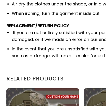
Air dry the clothes under the shade, or in a w
When ironing, turn the garment inside out.
REPLACEMENT/RETURN POLICY
If you are not entirely satisfied with your p
damaged, or if we made an error on our end.
In the event that you are unsatisfied with yo
such as an image, will make it easier for us
RELATED PRODUCTS