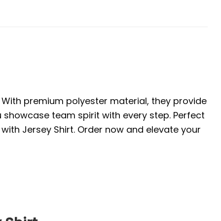
. With premium polyester material, they provide
u showcase team spirit with every step. Perfect
with Jersey Shirt. Order now and elevate your