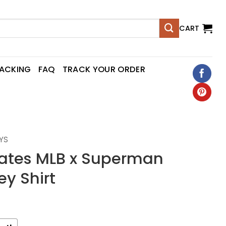
CART
RACKING
FAQ
TRACK YOUR ORDER
YS
irates MLB x Superman
ey Shirt