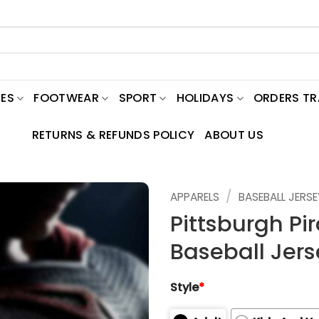
ES
FOOTWEAR
SPORT
HOLIDAYS
ORDERS T
RETURNS & REFUNDS POLICY
ABOUT US
/
APPARELS
BASEBALL JERSE
Pittsburgh P
Baseball Jers
Style
*