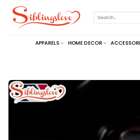
Skip
to
Search
content
for:
APPARELS
HOME DECOR
ACCESSORI