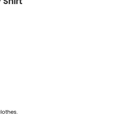
 Shirt
lothes.