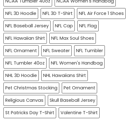
NCAA Tumbler 40oz
NCAA Women's Handbag
NFL 3D Hoodie
NFL 3D T-Shirt
NFL Air Force 1 Shoes
NFL Baseball Jersey
NFL Cap
NFL Flag
NFL Hawaiian Shirt
NFL Max Soul Shoes
NFL Ornament
NFL Sweater
NFL Tumbler
NFL Tumbler 40oz
NFL Women's Handbag
NHL 3D Hoodie
NHL Hawaiians Shirt
Pet Christmas Stocking
Pet Ornament
Religious Canvas
Skull Baseball Jersey
St Patricks Day T-Shirt
Valentine T-Shirt