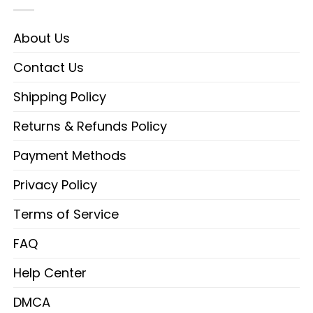
About Us
Contact Us
Shipping Policy
Returns & Refunds Policy
Payment Methods
Privacy Policy
Terms of Service
FAQ
Help Center
DMCA