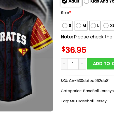
Adult
Kids And Y
Size
*
S
M
L
X
Note:
Please check the s
$
36.95
Pittsburgh Pirates MLB x 
ADD TO 
SKU:
CA-530ebfea962db81
Categories:
BaseBall Jerseys
Tag:
MLB Baseball Jersey