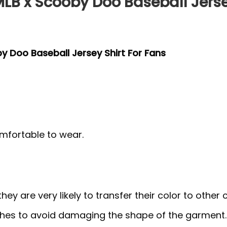
MLB x Scooby Doo Baseball Jerse
by Doo Baseball Jersey Shirt For Fans
mfortable to wear.
y are very likely to transfer their color to other c
thes to avoid damaging the shape of the garment.