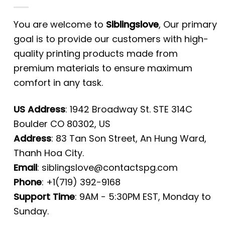
You are welcome to
Siblingslove
, Our primary
goal is to provide our customers with high-
quality printing products made from
premium materials to ensure maximum
comfort in any task.
US Address
: 1942 Broadway St. STE 314C
Boulder CO 80302, US
Address
: 83 Tan Son Street, An Hung Ward,
Thanh Hoa City.
Email
:
siblingslove@contactspg.com
Phone
: +1(719) 392-9168
Support Time
: 9AM - 5:30PM EST, Monday to
Sunday.