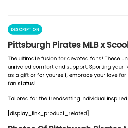
DESCRIPTION
Pittsburgh Pirates MLB x Scoo
The ultimate fusion for devoted fans! These un
unrivaled comfort and support. Sporting your fa
as a gift or for yourself, embrace your love f
fan status!
Tailored for the trendsetting individual inspire
[display_link_product_related]