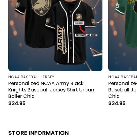
NCAA BASEBALL JERSEY
NCAA BASEBAL
Personalized NCAA Army Black
Personaliz
Knights Baseball Jersey Shirt Urban
Baseball Je
Baller Chic
Chic
$
34.95
$
34.95
STORE INFORMATION