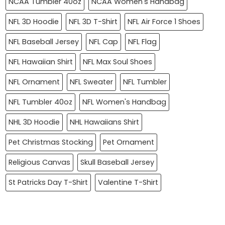
NCAA Tumbler 40oz
NCAA Women's Handbag
NFL 3D Hoodie
NFL 3D T-Shirt
NFL Air Force 1 Shoes
NFL Baseball Jersey
NFL Cap
NFL Flag
NFL Hawaiian Shirt
NFL Max Soul Shoes
NFL Ornament
NFL Sweater
NFL Tumbler
NFL Tumbler 40oz
NFL Women's Handbag
NHL 3D Hoodie
NHL Hawaiians Shirt
Pet Christmas Stocking
Pet Ornament
Religious Canvas
Skull Baseball Jersey
St Patricks Day T-Shirt
Valentine T-Shirt