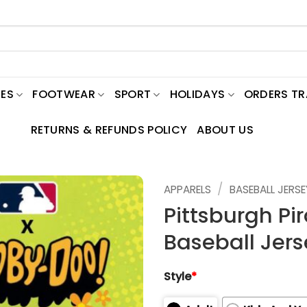
ES
FOOTWEAR
SPORT
HOLIDAYS
ORDERS T
RETURNS & REFUNDS POLICY
ABOUT US
/
APPARELS
BASEBALL JERSE
Pittsburgh Pi
Baseball Jers
Style
*