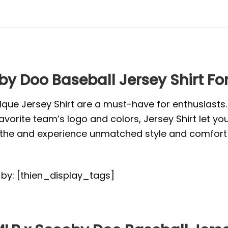
by Doo Baseball Jersey Shirt Fo
ique Jersey Shirt are a must-have for enthusiasts
vorite team’s logo and colors, Jersey Shirt let yo
or the and experience unmatched style and comfort 
d by: [thien_display_tags]