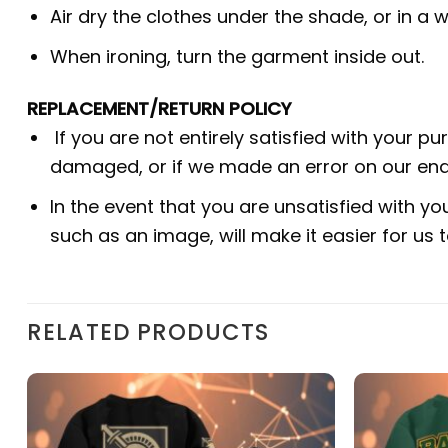
Air dry the clothes under the shade, or in a w
When ironing, turn the garment inside out.
REPLACEMENT/RETURN POLICY
If you are not entirely satisfied with your p
damaged, or if we made an error on our end.
In the event that you are unsatisfied with yo
such as an image, will make it easier for us
RELATED PRODUCTS