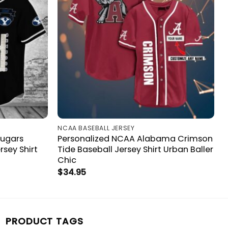
NCAA BASEBALL JERSEY
ougars
Personalized NCAA Alabama Crimson
sey Shirt
Tide Baseball Jersey Shirt Urban Baller
Chic
$
34.95
PRODUCT TAGS