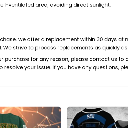
ell-ventilated area, avoiding direct sunlight.
urchase, we offer a replacement within 30 days at no
 We strive to process replacements as quickly as 
ur purchase for any reason, please contact us to di
 to resolve your issue. If you have any questions,