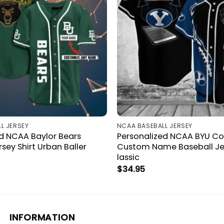
L JERSEY
NCAA BASEBALL JERSEY
ed NCAA Baylor Bears
Personalized NCAA BYU C
rsey Shirt Urban Baller
Custom Name Baseball Jer
lassic
$
34.95
INFORMATION