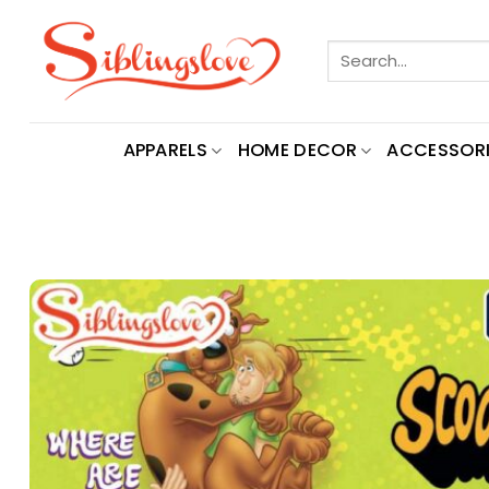
Skip
to
Search
content
for:
APPARELS
HOME DECOR
ACCESSORI