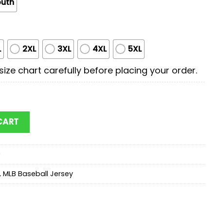
outh
L
2XL
3XL
4XL
5XL
ize chart carefully before placing your order.
Scooby Doo Baseball Jersey Shirt For Fans quantity
CART
9
,
MLB Baseball Jersey