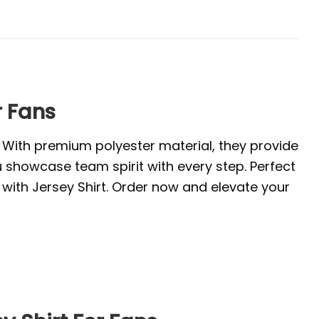
r Fans
. With premium polyester material, they provide
u showcase team spirit with every step. Perfect
with Jersey Shirt. Order now and elevate your