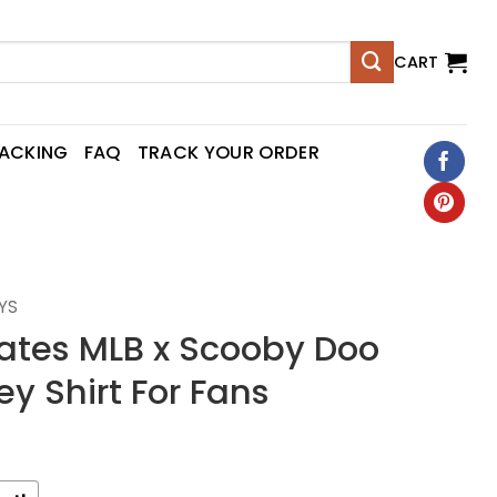
CART
RACKING
FAQ
TRACK YOUR ORDER
YS
rates MLB x Scooby Doo
ey Shirt For Fans