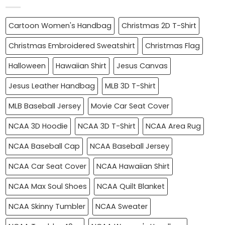
Cartoon Women's Handbag
Christmas 2D T-Shirt
Christmas Embroidered Sweatshirt
Christmas Flag
Halloween
Hawaiian Shirt
Jesus Canvas
Jesus Leather Handbag
MLB 3D T-Shirt
MLB Baseball Jersey
Movie Car Seat Cover
NCAA 3D Hoodie
NCAA 3D T-Shirt
NCAA Area Rug
NCAA Baseball Cap
NCAA Baseball Jersey
NCAA Car Seat Cover
NCAA Hawaiian Shirt
NCAA Max Soul Shoes
NCAA Quilt Blanket
NCAA Skinny Tumbler
NCAA Sweater