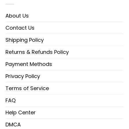
About Us
Contact Us
Shipping Policy
Returns & Refunds Policy
Payment Methods
Privacy Policy
Terms of Service
FAQ
Help Center
DMCA