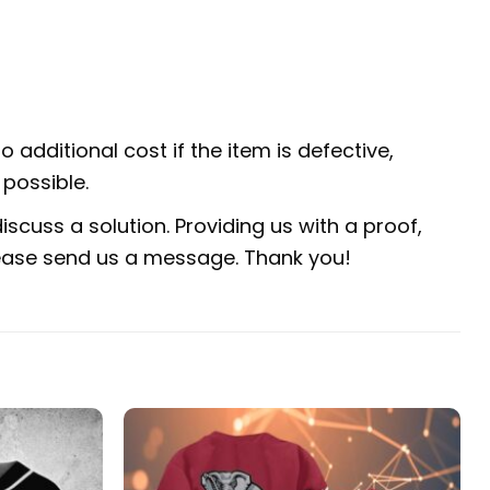
 additional cost if the item is defective,
possible.
scuss a solution. Providing us with a proof,
 please send us a message. Thank you!