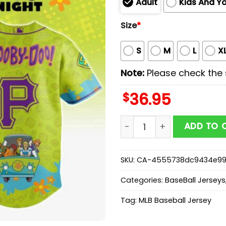
Adult
Kids And Y
Size
*
S
M
L
X
Note:
Please check the s
$
36.95
Pittsburgh Pirates MLB x 
ADD TO 
SKU:
CA-4555738dc9434e9
Categories:
BaseBall Jerseys
Tag:
MLB Baseball Jersey