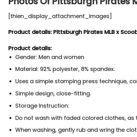
Photos Of Pittsburgh Pirates 
[thien_display_attachment_images]
Product details: Pittsburgh Pirates MLB x Scoo
Product details:
Gender: Men and women
Material: 92% polyester, 8% spandex.
Uses a simple stamping press technique, co
Simple design, close-fitting.
Storage Instruction:
Do not wash with faded colored clothes, as the
When washing, gently rub and wring the clo