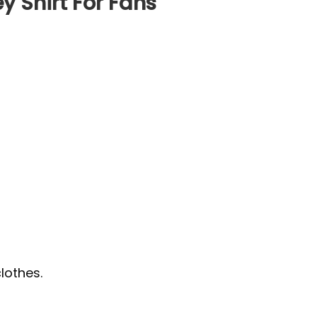
y Shirt For Fans
lothes.