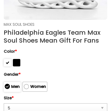
MAX SOUL SHOES
Philadelphia Eagles Team Max
Soul Shoes Mean Gift For Fans
Color
*
Gender
*
Men
Women
Size
*