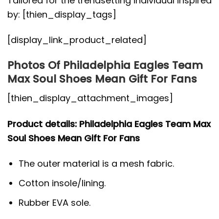
Tailored for the trendsetting individual inspired
by: [thien_display_tags]
[display_link_product_related]
Photos Of Philadelphia Eagles Team
Max Soul Shoes Mean Gift For Fans
[thien_display_attachment_images]
Product details: Philadelphia Eagles Team Max
Soul Shoes Mean Gift For Fans
The outer material is a mesh fabric.
Cotton insole/lining.
Rubber EVA sole.