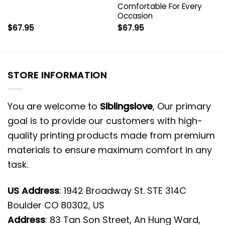
Comfortable For Every
Occasion
$
67.95
$
67.95
STORE INFORMATION
You are welcome to
Siblingslove
, Our primary
goal is to provide our customers with high-
quality printing products made from premium
materials to ensure maximum comfort in any
task.
US Address
: 1942 Broadway St. STE 314C
Boulder CO 80302, US
Address
: 83 Tan Son Street, An Hung Ward,