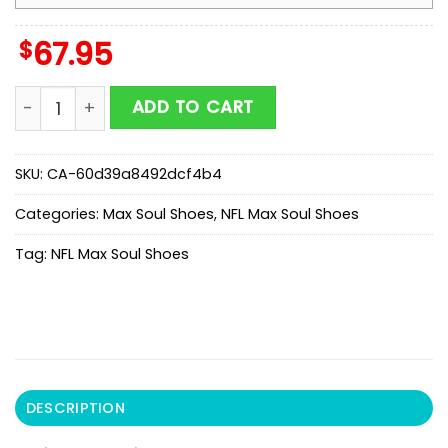
$
67.95
Philadelphia Eagles Team Max Soul Shoes Mean Gift F
ADD TO CART
SKU:
CA-60d39a8492dcf4b4
Categories:
Max Soul Shoes
,
NFL Max Soul Shoes
Tag:
NFL Max Soul Shoes
DESCRIPTION