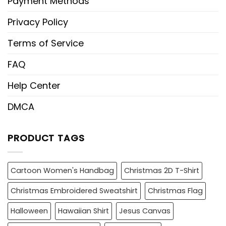
Payment Methods
Privacy Policy
Terms of Service
FAQ
Help Center
DMCA
PRODUCT TAGS
Cartoon Women's Handbag
Christmas 2D T-Shirt
Christmas Embroidered Sweatshirt
Christmas Flag
Halloween
Hawaiian Shirt
Jesus Canvas