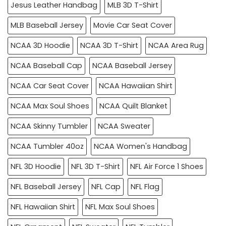
Jesus Leather Handbag
MLB 3D T-Shirt
MLB Baseball Jersey
Movie Car Seat Cover
NCAA 3D Hoodie
NCAA 3D T-Shirt
NCAA Area Rug
NCAA Baseball Cap
NCAA Baseball Jersey
NCAA Car Seat Cover
NCAA Hawaiian Shirt
NCAA Max Soul Shoes
NCAA Quilt Blanket
NCAA Skinny Tumbler
NCAA Sweater
NCAA Tumbler 40oz
NCAA Women's Handbag
NFL 3D Hoodie
NFL 3D T-Shirt
NFL Air Force 1 Shoes
NFL Baseball Jersey
NFL Cap
NFL Flag
NFL Hawaiian Shirt
NFL Max Soul Shoes