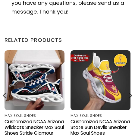
you have any questions, please send us a
message. Thank you!
RELATED PRODUCTS
MAX SOUL SHOES
MAX SOUL SHOES
Customized NCAA Arizona
Customized NCAA Arizona
Wildcats Sneaker Max Soul
State Sun Devils Sneaker
Shoes Stride Glamour
Max Soul Shoes