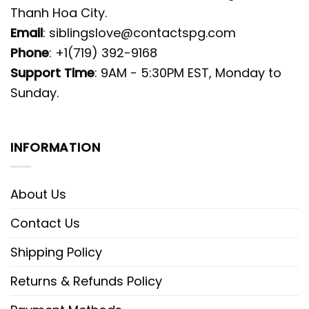
Thanh Hoa City.
Email
:
siblingslove@contactspg.com
Phone
: +1(719) 392-9168
Support Time
: 9AM - 5:30PM EST, Monday to
Sunday.
INFORMATION
About Us
Contact Us
Shipping Policy
Returns & Refunds Policy