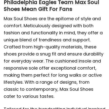
Philadelphia Eagles Team Max Soul
Shoes Mean Gift For Fans
Max Soul Shoes are the epitome of style and
comfort. Meticulously designed with both
fashion and functionality in mind, they offer a
unique blend of trendiness and support.
Crafted from high-quality materials, these
shoes provide a snug fit and ensure durability
for everyday wear. The cushioned insole and
responsive sole offer exceptional comfort,
making them perfect for long walks or active
lifestyles. With a range of designs, from
classic to contemporary, Max Soul Shoes
cater to various tastes.