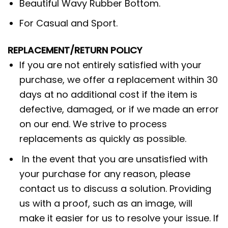
Beautiful Wavy Rubber Bottom.
For Casual and Sport.
REPLACEMENT/RETURN POLICY
If you are not entirely satisfied with your
purchase, we offer a replacement within 30
days at no additional cost if the item is
defective, damaged, or if we made an error
on our end. We strive to process
replacements as quickly as possible.
In the event that you are unsatisfied with
your purchase for any reason, please
contact us to discuss a solution. Providing
us with a proof, such as an image, will
make it easier for us to resolve your issue. If